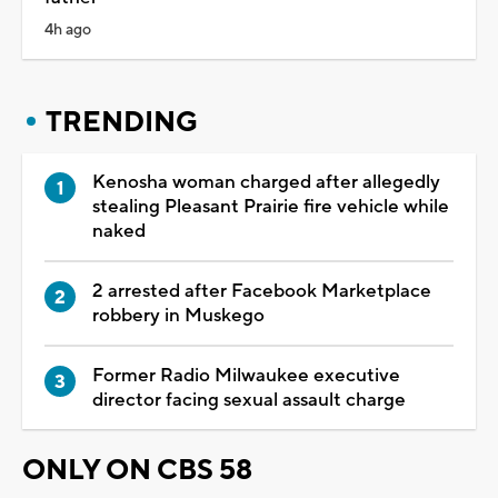
4h ago
TRENDING
Kenosha woman charged after allegedly
stealing Pleasant Prairie fire vehicle while
naked
2 arrested after Facebook Marketplace
robbery in Muskego
Former Radio Milwaukee executive
director facing sexual assault charge
ONLY ON CBS 58