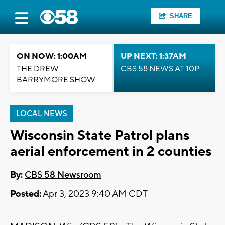
SHARE
ON NOW: 1:00AM
UP NEXT: 1:37AM
THE DREW
CBS 58 NEWS AT 10P
BARRYMORE SHOW
LOCAL NEWS
Wisconsin State Patrol plans
aerial enforcement in 2 counties
By:
CBS 58 Newsroom
Posted:
Apr 3, 2023 9:40 AM CDT