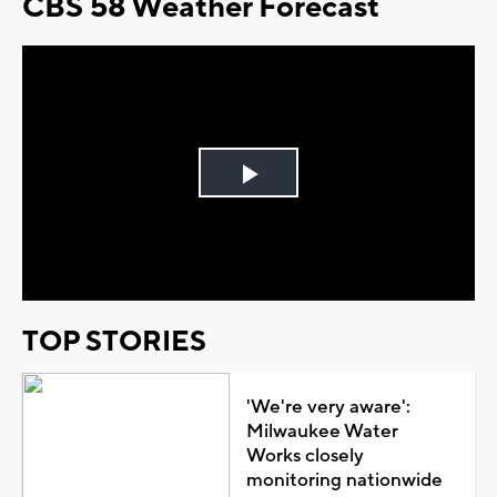
CBS 58 Weather Forecast
Play
Video
TOP STORIES
'We're very aware':
Milwaukee Water
Works closely
monitoring nationwide