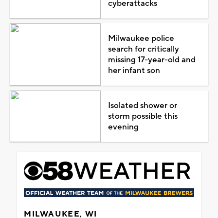
cyberattacks
Milwaukee police
search for critically
missing 17-year-old and
her infant son
Isolated shower or
storm possible this
evening
MILWAUKEE, WI