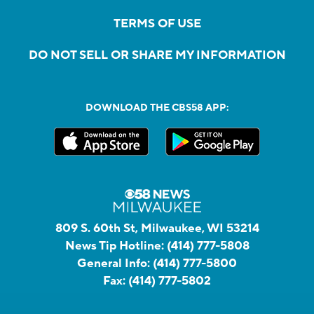
TERMS OF USE
DO NOT SELL OR SHARE MY INFORMATION
DOWNLOAD THE CBS58 APP:
809 S. 60th St, Milwaukee, WI 53214
News Tip Hotline:
(414) 777-5808
General Info:
(414) 777-5800
Fax:
(414) 777-5802