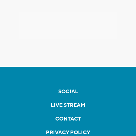
SOCIAL
LIVE STREAM
CONTACT
PRIVACY POLICY