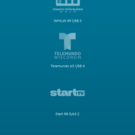
WMLW 49.1/58.3
Telemundo 63.1/58.4
Start 58.5/63.2