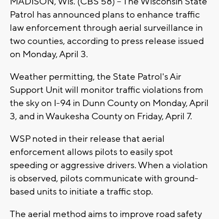
MADISON, Wis. (CBS 58) -- The Wisconsin State
Patrol has announced plans to enhance traffic
law enforcement through aerial surveillance in
two counties, according to press release issued
on Monday, April 3.
Weather permitting, the State Patrol's Air
Support Unit will monitor traffic violations from
the sky on I-94 in Dunn County on Monday, April
3, and in Waukesha County on Friday, April 7.
WSP noted in their release that aerial
enforcement allows pilots to easily spot
speeding or aggressive drivers. When a violation
is observed, pilots communicate with ground-
based units to initiate a traffic stop.
The aerial method aims to improve road safety