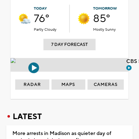
TODAY
TOMORROW
76°
85°
Partly Cloudy
Mostly Sunny
7 DAY FORECAST
CBS 
RADAR
MAPS
CAMERAS
LATEST
More arrests in Madison as quieter day of