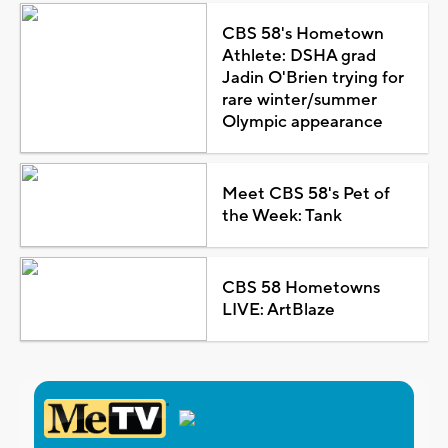
CBS 58's Hometown
Athlete: DSHA grad
Jadin O'Brien trying for
rare winter/summer
Olympic appearance
Meet CBS 58's Pet of
the Week: Tank
CBS 58 Hometowns
LIVE: ArtBlaze