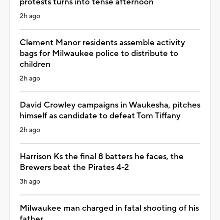
protests turns into tense afternoon
2h ago
Clement Manor residents assemble activity
bags for Milwaukee police to distribute to
children
2h ago
David Crowley campaigns in Waukesha, pitches
himself as candidate to defeat Tom Tiffany
2h ago
Harrison Ks the final 8 batters he faces, the
Brewers beat the Pirates 4-2
3h ago
Milwaukee man charged in fatal shooting of his
father