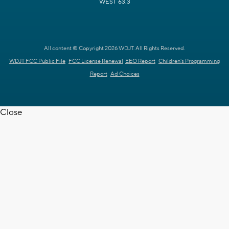
WEST 63.3
All content © Copyright 2026 WDJT. All Rights Reserved.
WDJT FCC Public File
FCC License Renewal
EEO Report
Children's Programming
Report
Ad Choices
Close