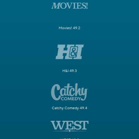
Movies! 49.2
H&I 49.3
Catchy Comedy 49.4