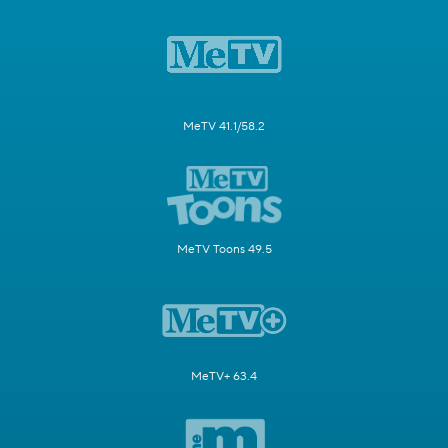
MeTV 41.1/58.2
MeTV Toons 49.5
MeTV+ 63.4