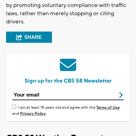
by promoting voluntary compliance with traffic
laws, rather than merely stopping or citing
drivers.
SHARE
Sign up for the CBS 58 Newsletter
I am at least 18 years old and agree with the
Terms of Use
and
Privacy Policy