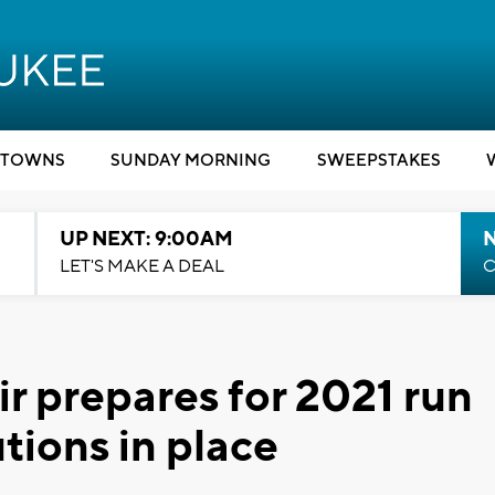
TOWNS
SUNDAY MORNING
SWEEPSTAKES
UP NEXT: 9:00AM
LET'S MAKE A DEAL
C
r prepares for 2021 run
ions in place