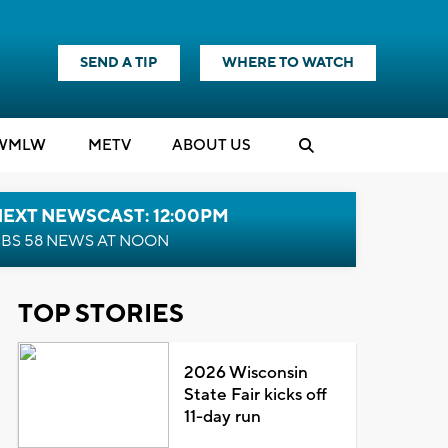
SEND A TIP
WHERE TO WATCH
WMLW
M
E
TV
ABOUT US
NEXT NEWSCAST: 12:00PM
BS 58 NEWS AT NOON
TOP STORIES
2026 Wisconsin
State Fair kicks off
11-day run