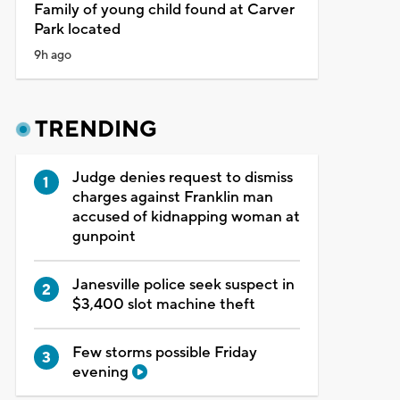
Family of young child found at Carver
Park located
9h ago
TRENDING
Judge denies request to dismiss
charges against Franklin man
accused of kidnapping woman at
gunpoint
Janesville police seek suspect in
$3,400 slot machine theft
Few storms possible Friday
evening