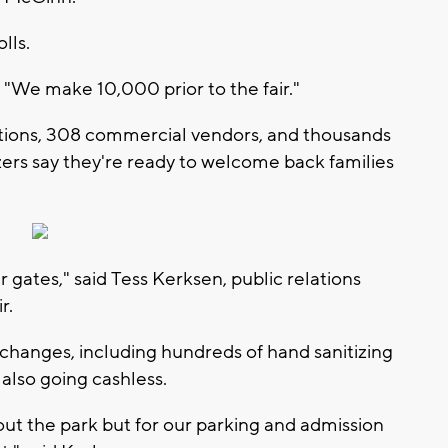
olls.
d. "We make 10,000 prior to the fair."
ations, 308 commercial vendors, and thousands
izers say they're ready to welcome back families
r gates," said Tess Kerksen, public relations
r.
changes, including hundreds of hand sanitizing
 also going cashless.
out the park but for our parking and admission