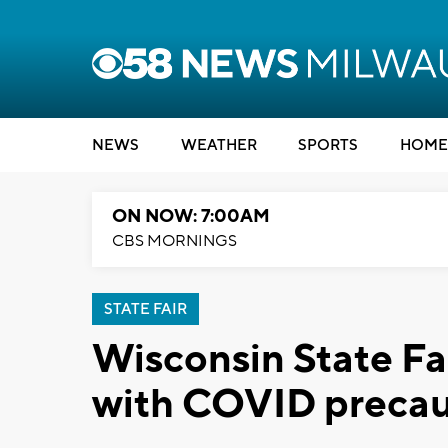
NEWS
WEATHER
SPORTS
HOME
ON NOW: 7:00AM
CBS MORNINGS
STATE FAIR
Wisconsin State Fai
with COVID precaut