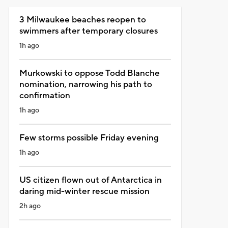
3 Milwaukee beaches reopen to
swimmers after temporary closures
1h ago
Murkowski to oppose Todd Blanche
nomination, narrowing his path to
confirmation
1h ago
Few storms possible Friday evening
1h ago
US citizen flown out of Antarctica in
daring mid-winter rescue mission
2h ago