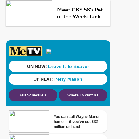
Meet CBS 58's Pet
of the Week: Tank