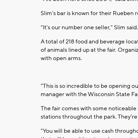
Slim's bar is known for their Rueben r
"It's our number one seller," Slim sai
A total of 218 food and beverage loc
of animals lined up at the fair. Organ
with open arms.
"This is so incredible to be opening ou
manager with the Wisconsin State Fai
The fair comes with some noticeable 
stations throughout the park. They're
"You will be able to use cash through