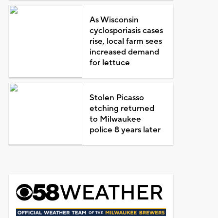
As Wisconsin
cyclosporiasis cases
rise, local farm sees
increased demand
for lettuce
Stolen Picasso
etching returned
to Milwaukee
police 8 years later