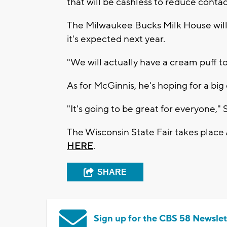
that will be cashless to reduce contac
The Milwaukee Bucks Milk House will
it's expected next year.
"We will actually have a cream puff to
As for McGinnis, he's hoping for a big
"It's going to be great for everyone," 
The Wisconsin State Fair takes place
HERE
.
SHARE
Sign up for the CBS 58 Newslet