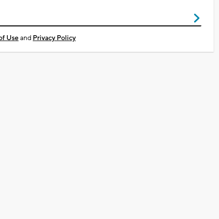
of Use
and
Privacy Policy