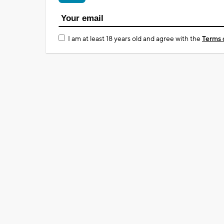
I am at least 18 years old and agree with the
Terms 