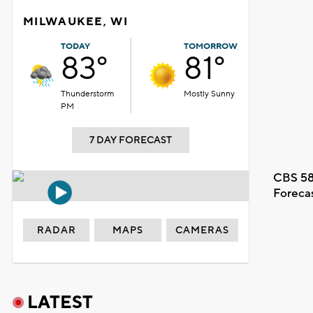
MILWAUKEE, WI
TODAY
TOMORROW
83°
81°
Thunderstorm
Mostly Sunny
PM
7 DAY FORECAST
CBS 58
Foreca
RADAR
MAPS
CAMERAS
LATEST