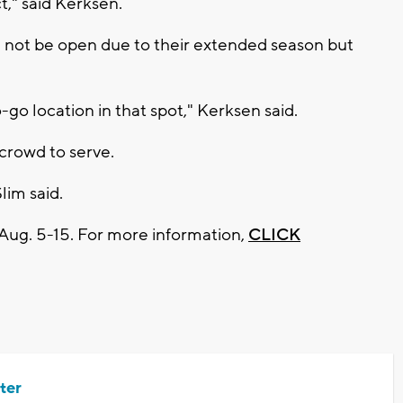
t," said Kerksen.
 not be open due to their extended season but
-go location in that spot," Kerksen said.
 crowd to serve.
Slim said.
 Aug. 5-15. For more information,
CLICK
ter