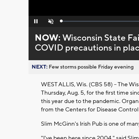
Loaded
:
Pause
Unmute
0%
NOW:
Wisconsin State Fai
COVID precautions in pla
NEXT:
Few storms possible Friday evening
WEST ALLIS, Wis. (CBS 58) -- The Wisc
Thursday, Aug. 5, for the first time 
this year due to the pandemic. Organize
from the Centers for Disease Contro
Slim McGinn's Irish Pub is one of man
"I've been here since 2004," said Sl