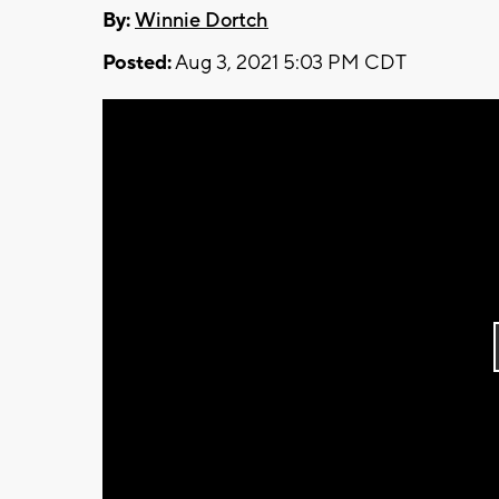
By:
Winnie Dortch
Posted:
Aug 3, 2021 5:03 PM CDT