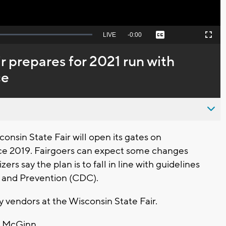
Seek
LIVE
Remaining
-
0:00
Captions
Picture-
Fullscreen
to
in-
live,
Picture
currently
Time
r prepares for 2021 run with
behind
live
ce
onsin State Fair will open its gates on
since 2019. Fairgoers can expect some changes
rs say the plan is to fall in line with guidelines
l and Prevention (CDC).
y vendors at the Wisconsin State Fair.
im McGinn.