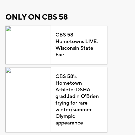
ONLY ON CBS 58
CBS 58
Hometowns LIVE:
Wisconsin State
Fair
CBS 58's
Hometown
Athlete: DSHA
grad Jadin O'Brien
trying for rare
winter/summer
Olympic
appearance