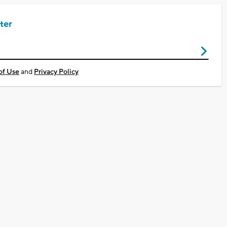
ter
of Use
and
Privacy Policy