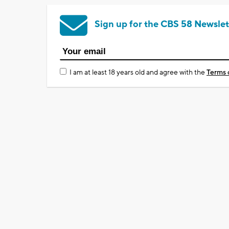
Sign up for the CBS 58 Newslet
I am at least 18 years old and agree with the
Terms 