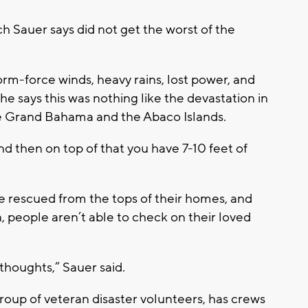
h Sauer says did not get the worst of the
rm-force winds, heavy rains, lost power, and
 says this was nothing like the devastation in
e Grand Bahama and the Abaco Islands.
nd then on top of that you have 7-10 feet of
e rescued from the tops of their homes, and
people aren’t able to check on their loved
 thoughts,” Sauer said.
roup of veteran disaster volunteers, has crews