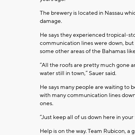
The brewery is located in Nassau whic
damage.
He says they experienced tropical-sto
communication lines were down, but he
some other areas of the Bahamas lik
“All the roofs are pretty much gone a
water still in town,” Sauer said.
He says many people are waiting to b
with many communication lines down, 
ones.
“Just keep all of us down here in your
Help is on the way. Team Rubicon, a g