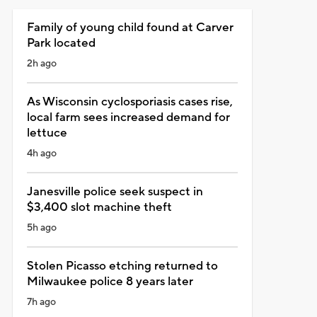
Family of young child found at Carver
Park located
2h ago
As Wisconsin cyclosporiasis cases rise,
local farm sees increased demand for
lettuce
4h ago
Janesville police seek suspect in
$3,400 slot machine theft
5h ago
Stolen Picasso etching returned to
Milwaukee police 8 years later
7h ago