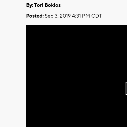
By: Tori Bokios
Posted:
Sep 3, 2019 4:31 PM CDT