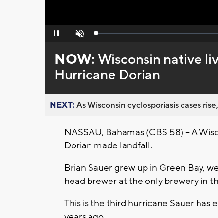
Loaded
:
Pause
Unmute
0%
NOW:
Wisconsin native li
Hurricane Dorian
NEXT:
As Wisconsin cyclosporiasis cases rise,
NASSAU, Bahamas (CBS 58) -- A Wisco
Dorian made landfall.
Brian Sauer grew up in Green Bay, w
head brewer at the only brewery in t
This is the third hurricane Sauer ha
years ago.