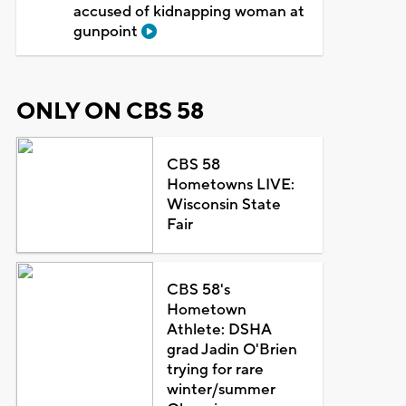
accused of kidnapping woman at
gunpoint
ONLY ON CBS 58
CBS 58
Hometowns LIVE:
Wisconsin State
Fair
CBS 58's
Hometown
Athlete: DSHA
grad Jadin O'Brien
trying for rare
winter/summer