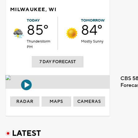
MILWAUKEE, WI
TODAY
TOMORROW
85°
84°
Thunderstorm
Mostly Sunny
PM
7 DAY FORECAST
CBS 58
Foreca
RADAR
MAPS
CAMERAS
LATEST