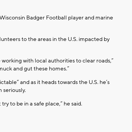
Wisconsin Badger Football player and marine
unteers to the areas in the U.S. impacted by
 working with local authorities to clear roads,”
 muck and gut these homes.”
ctable” and as it heads towards the U.S. he’s
 seriously.
try to be in a safe place,” he said.