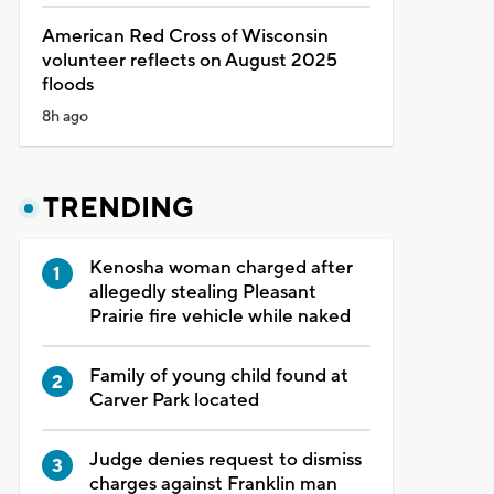
American Red Cross of Wisconsin
volunteer reflects on August 2025
floods
8h ago
TRENDING
Kenosha woman charged after
allegedly stealing Pleasant
Prairie fire vehicle while naked
Family of young child found at
Carver Park located
Judge denies request to dismiss
charges against Franklin man