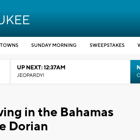
TOWNS
SUNDAY MORNING
SWEEPSTAKES
UP NEXT: 12:37AM
N
JEOPARDY!
C
iving in the Bahamas
ne Dorian