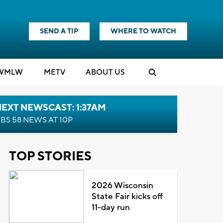
SEND A TIP
WHERE TO WATCH
WMLW
M
E
TV
ABOUT US
EXT NEWSCAST: 1:37AM
BS 58 NEWS AT 10P
TOP STORIES
2026 Wisconsin
State Fair kicks off
11-day run