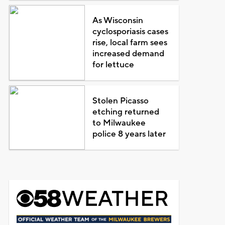
As Wisconsin
cyclosporiasis cases
rise, local farm sees
increased demand
for lettuce
Stolen Picasso
etching returned
to Milwaukee
police 8 years later