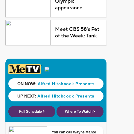
Olympic
appearance
Meet CBS 58's Pet
of the Week: Tank