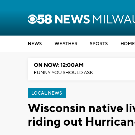
NEWS
WEATHER
SPORTS
HOME
ON NOW: 12:00AM
FUNNY YOU SHOULD ASK
LOCAL NEWS
Wisconsin native l
riding out Hurrica