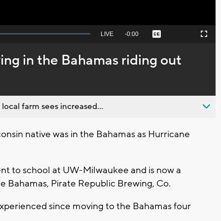
Seek
LIVE
Remaining
-
0:00
Captions
Picture-
Fullscreen
to
in-
live,
Picture
currently
Time
ving in the Bahamas riding out
behind
live
 local farm sees increased...
nsin native was in the Bahamas as Hurricane
ent to school at UW-Milwaukee and is now a
he Bahamas, Pirate Republic Brewing, Co.
s experienced since moving to the Bahamas four