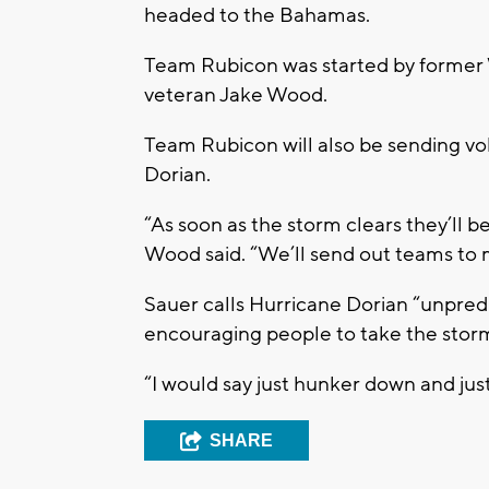
headed to the Bahamas.
Team Rubicon was started by former 
veteran Jake Wood.
Team Rubicon will also be sending vol
Dorian.
“As soon as the storm clears they’ll be
Wood said. “We’ll send out teams to
Sauer calls Hurricane Dorian “unpredi
encouraging people to take the storm
“I would say just hunker down and just 
SHARE