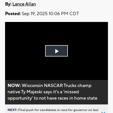
By:
Lance Allan
Posted:
Sep 19, 2025 10:06 PM CDT
Play
Video
NOW:
Wisconsin NASCAR Trucks champ
native Ty Majeski says it’s a ’missed
opportunity’ to not have races in home state
NEXT:
Final push for candidates in race for governor on last