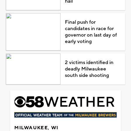
hail
Final push for
candidates in race for
governor on last day of
early voting
2 victims identified in
deadly Milwaukee
south side shooting
MILWAUKEE, WI