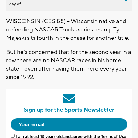
day of...
WISCONSIN (CBS 58) -- Wisconsin native and
defending NASCAR Trucks series champ Ty
Majeski sits fourth in the chase for another title.
But he's concerned that for the second year in a
row there are no NASCAR races in his home
state - even after having them here every year
since 1992.
Sign up for the Sports Newsletter
I am at least 18 years old and agree with the
Terms of Use