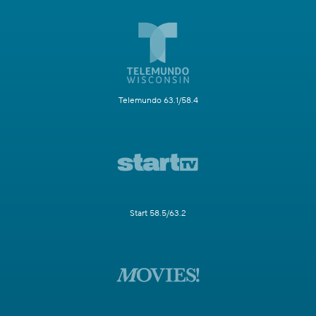
Telemundo 63.1/58.4
Start 58.5/63.2