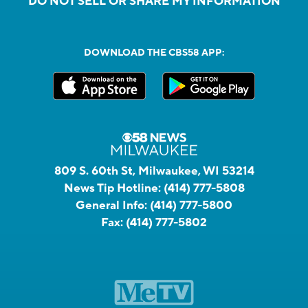
DO NOT SELL OR SHARE MY INFORMATION
DOWNLOAD THE CBS58 APP:
809 S. 60th St, Milwaukee, WI 53214
News Tip Hotline:
(414) 777-5808
General Info:
(414) 777-5800
Fax:
(414) 777-5802