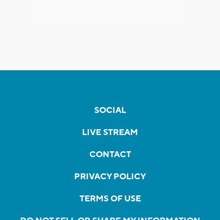
SOCIAL
LIVE STREAM
CONTACT
PRIVACY POLICY
TERMS OF USE