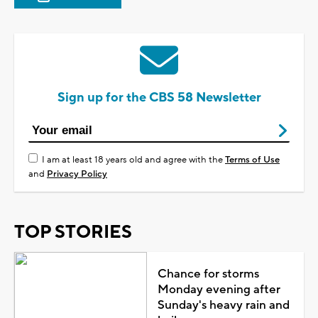
Sign up for the CBS 58 Newsletter
I am at least 18 years old and agree with the
Terms of Use
and
Privacy Policy
TOP STORIES
Chance for storms
Monday evening after
Sunday's heavy rain and