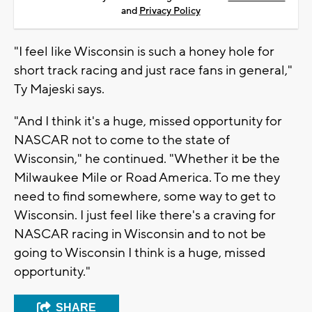
and
Privacy Policy
"I feel like Wisconsin is such a honey hole for
short track racing and just race fans in general,"
Ty Majeski says.
"And I think it's a huge, missed opportunity for
NASCAR not to come to the state of
Wisconsin," he continued. "Whether it be the
Milwaukee Mile or Road America. To me they
need to find somewhere, some way to get to
Wisconsin. I just feel like there's a craving for
NASCAR racing in Wisconsin and to not be
going to Wisconsin I think is a huge, missed
opportunity."
SHARE