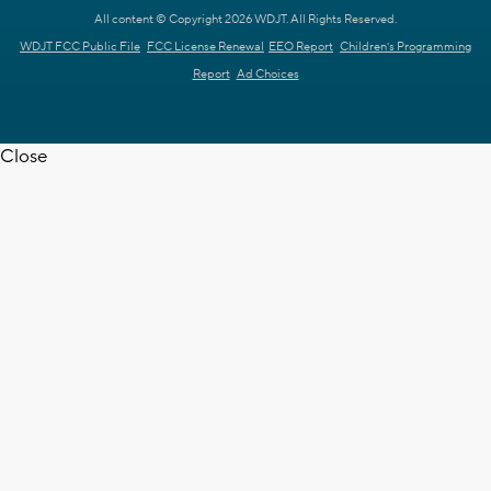
All content © Copyright 2026 WDJT. All Rights Reserved.
WDJT FCC Public File
FCC License Renewal
EEO Report
Children's Programming
Report
Ad Choices
Close