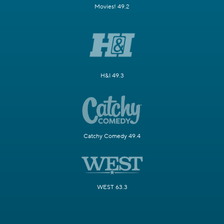
Movies! 49.2
H&I 49.3
Catchy Comedy 49.4
WEST 63.3