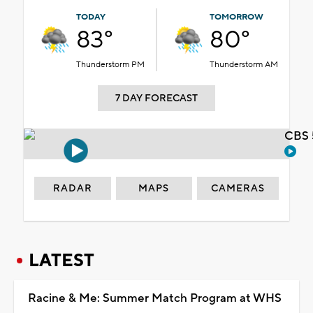
TODAY
TOMORROW
83°
80°
Thunderstorm PM
Thunderstorm AM
7 DAY FORECAST
CBS 
RADAR
MAPS
CAMERAS
LATEST
Racine & Me: Summer Match Program at WHS