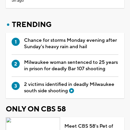
5h ago
TRENDING
Chance for storms Monday evening after
Sunday's heavy rain and hail
Milwaukee woman sentenced to 25 years
in prison for deadly Bar 107 shooting
2 victims identified in deadly Milwaukee
south side shooting
ONLY ON CBS 58
Meet CBS 58's Pet of