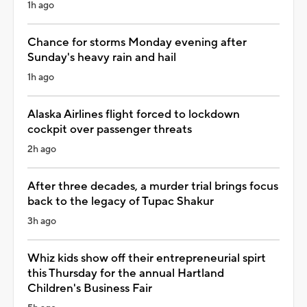
1h ago
Chance for storms Monday evening after
Sunday's heavy rain and hail
1h ago
Alaska Airlines flight forced to lockdown
cockpit over passenger threats
2h ago
After three decades, a murder trial brings focus
back to the legacy of Tupac Shakur
3h ago
Whiz kids show off their entrepreneurial spirt
this Thursday for the annual Hartland
Children's Business Fair