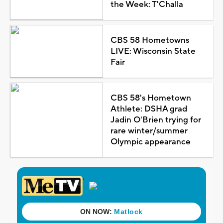
the Week: T'Challa
CBS 58 Hometowns
LIVE: Wisconsin State
Fair
CBS 58's Hometown
Athlete: DSHA grad
Jadin O'Brien trying for
rare winter/summer
Olympic appearance