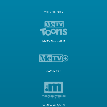
MeTV 41.1/58.2
MeTV Toons 49.5
MeTV+ 63.4
WMLW 49.1/58.3