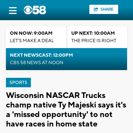
SHARE
ON NOW: 9:00AM
UP NEXT: 10:00AM
LET'S MAKE A DEAL
THE PRICE IS RIGHT
NEXT NEWSCAST: 12:00PM
CBS 58 NEWS AT NOON
SPORTS
Wisconsin NASCAR Trucks
champ native Ty Majeski says it's
a 'missed opportunity' to not
have races in home state