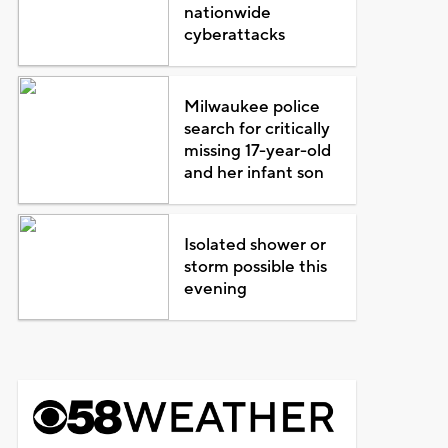
nationwide
cyberattacks
Milwaukee police
search for critically
missing 17-year-old
and her infant son
Isolated shower or
storm possible this
evening