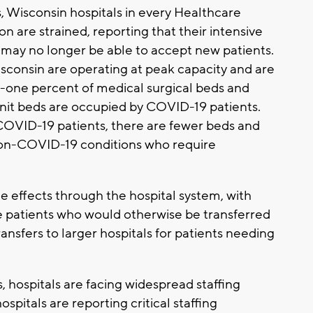
s, Wisconsin hospitals in every Healthcare
 are strained, reporting that their intensive
ey may no longer be able to accept new patients.
Wisconsin are operating at peak capacity and are
-one percent of medical surgical beds and
unit beds are occupied by COVID-19 patients.
 COVID-19 patients, there are fewer beds and
 non-COVID-19 conditions who require
le effects through the hospital system, with
e patients who would otherwise be transferred
ransfers to larger hospitals for patients needing
s, hospitals are facing widespread staffing
spitals are reporting critical staffing