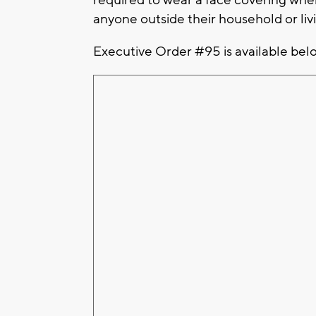
anyone outside their household or livi
Executive Order #95 is available bel