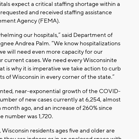
als expect a critical staffing shortage within a
 requested and received staffing assistance
ement Agency (FEMA).
whelming our hospitals,” said Department of
ignee Andrea Palm. “We know hospitalizations
we will need even more capacity for our
ur current cases. We need every Wisconsinite
at is why it is imperative we take action to curb
s of Wisconsin in every corner of the state.”
ented, near-exponential growth of the COVID-
number of new cases currently at 6,254, almost
a month ago, and an increase of 260% since
e number was 1,720.
 Wisconsin residents ages five and older are
 they are indoors or in an enclosed space with