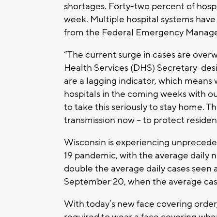
shortages. Forty-two percent of hospit
week. Multiple hospital systems have
from the Federal Emergency Manag
“The current surge in cases are over
Health Services (DHS) Secretary-des
are a lagging indicator, which means 
hospitals in the coming weeks with o
to take this seriously to stay home. Th
transmission now – to protect resident
Wisconsin is experiencing unpreced
19 pandemic, with the average daily 
double the average daily cases seen 
September 20, when the average cas
With today’s new face covering order,
required to wear a face covering when