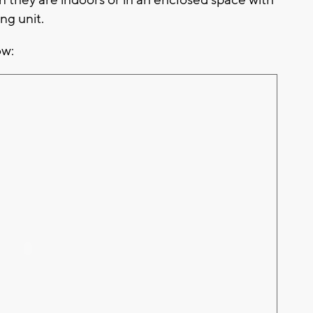
ng unit.
ow: