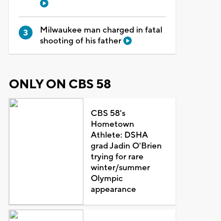
Milwaukee man charged in fatal
shooting of his father
ONLY ON CBS 58
CBS 58's
Hometown
Athlete: DSHA
grad Jadin O'Brien
trying for rare
winter/summer
Olympic
appearance