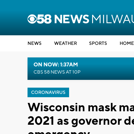
NEWS
WEATHER
SPORTS
HOME
ON NOW: 1:37AM
CBS 58 NEWS AT 10P
CORONAVIRUS
Wisconsin mask ma
2021 as governor d