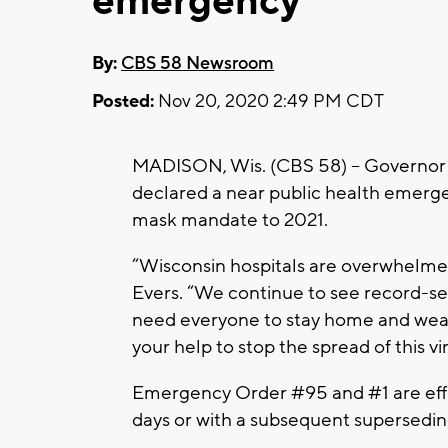
emergency
By:
CBS 58 Newsroom
Posted:
Nov 20, 2020 2:49 PM CDT
MADISON, Wis. (CBS 58) -- Governor To
declared a near public health emerge
mask mandate to 2021.
“Wisconsin hospitals are overwhelmed 
Evers. “We continue to see record-se
need everyone to stay home and wear
your help to stop the spread of this vi
Emergency Order #95 and #1 are effe
days or with a subsequent supersedin