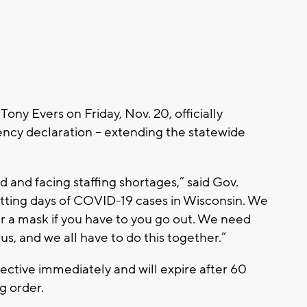
ny Evers on Friday, Nov. 20, officially
ncy declaration -- extending the statewide
and facing staffing shortages,” said Gov.
tting days of COVID-19 cases in Wisconsin. We
 a mask if you have to you go out. We need
rus, and we all have to do this together.”
ctive immediately and will expire after 60
g order.