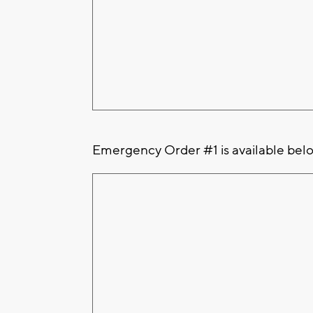
Emergency Order #1 is available bel