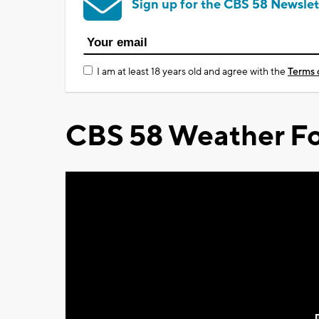
Sign up for the CBS 58 Newslet
I am at least 18 years old and agree with the
Terms 
CBS 58 Weather Fo