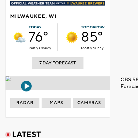
MILWAUKEE, WI
TODAY
TOMORROW
76°
85°
Partly Cloudy
Mostly Sunny
7 DAY FORECAST
CBS 58
Foreca
RADAR
MAPS
CAMERAS
LATEST