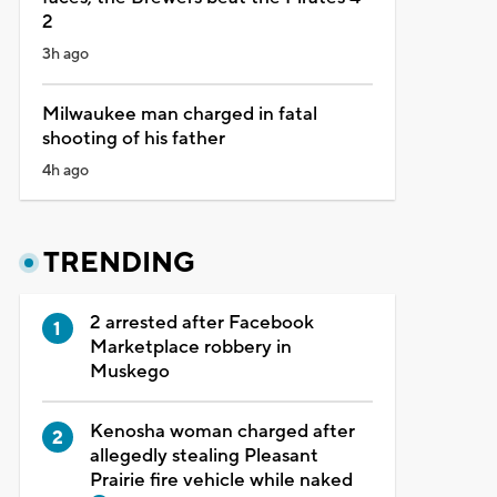
2
3h ago
Milwaukee man charged in fatal
shooting of his father
4h ago
TRENDING
2 arrested after Facebook
Marketplace robbery in
Muskego
Kenosha woman charged after
allegedly stealing Pleasant
Prairie fire vehicle while naked