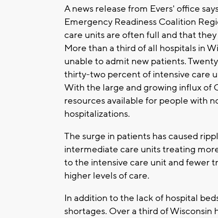
A news release from Evers' office say
Emergency Readiness Coalition Region
care units are often full and that th
More than a third of all hospitals in 
unable to admit new patients. Twenty
thirty-two percent of intensive care 
With the large and growing influx of
resources available for people with
hospitalizations.
The surge in patients has caused ripp
intermediate care units treating mor
to the intensive care unit and fewer t
higher levels of care.
In addition to the lack of hospital bed
shortages. Over a third of Wisconsin ho