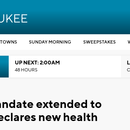
TOWNS
SUNDAY MORNING
SWEEPSTAKES
UP NEXT: 2:00AM
L
48 HOURS
C
ndate extended to
eclares new health