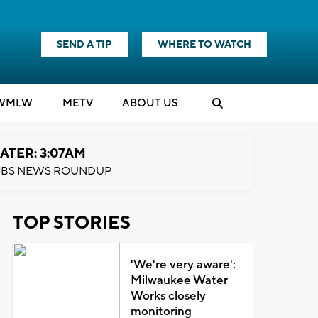
SEND A TIP
WHERE TO WATCH
WMLW
M
E
TV
ABOUT US
ATER: 3:07AM
BS NEWS ROUNDUP
TOP STORIES
'We're very aware':
Milwaukee Water
Works closely
monitoring