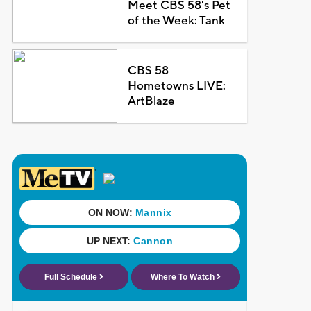
Meet CBS 58's Pet
of the Week: Tank
CBS 58
Hometowns LIVE:
ArtBlaze