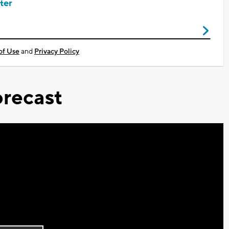
ter
of Use
and
Privacy Policy
recast