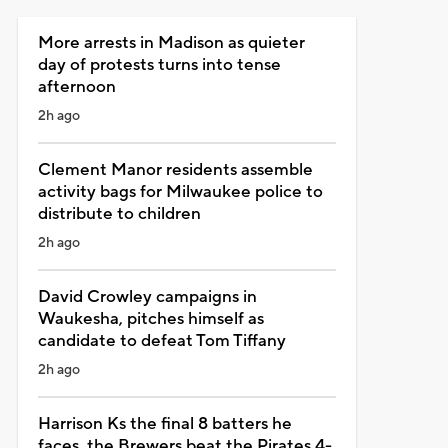
More arrests in Madison as quieter
day of protests turns into tense
afternoon
2h ago
Clement Manor residents assemble
activity bags for Milwaukee police to
distribute to children
2h ago
David Crowley campaigns in
Waukesha, pitches himself as
candidate to defeat Tom Tiffany
2h ago
Harrison Ks the final 8 batters he
faces, the Brewers beat the Pirates 4-