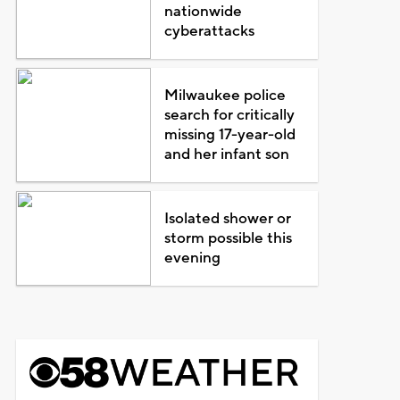
nationwide
cyberattacks
Milwaukee police
search for critically
missing 17-year-old
and her infant son
Isolated shower or
storm possible this
evening