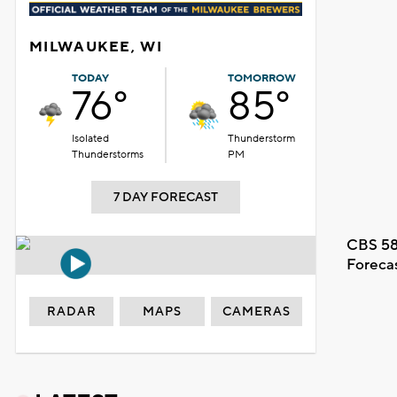
MILWAUKEE, WI
TODAY
TOMORROW
76°
85°
Isolated
Thunderstorm
Thunderstorms
PM
7 DAY FORECAST
CBS 58
Foreca
RADAR
MAPS
CAMERAS