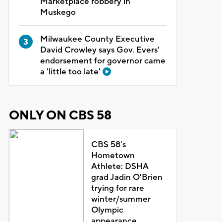
Marketplace robbery in
Muskego
Milwaukee County Executive
David Crowley says Gov. Evers'
endorsement for governor came
a 'little too late'
ONLY ON CBS 58
CBS 58's
Hometown
Athlete: DSHA
grad Jadin O'Brien
trying for rare
winter/summer
Olympic
appearance