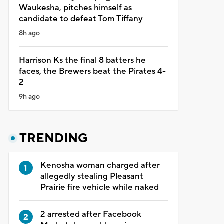
Waukesha, pitches himself as
candidate to defeat Tom Tiffany
8h ago
Harrison Ks the final 8 batters he
faces, the Brewers beat the Pirates 4-
2
9h ago
TRENDING
Kenosha woman charged after
allegedly stealing Pleasant
Prairie fire vehicle while naked
2 arrested after Facebook