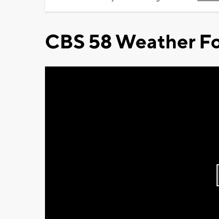
CBS 58 Weather Fo