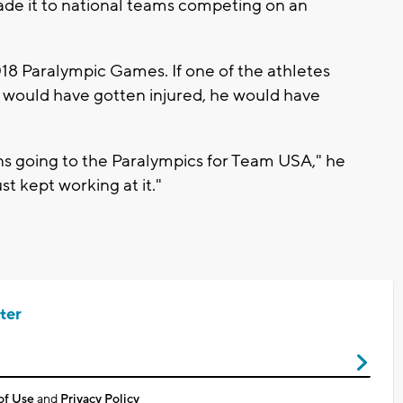
made it to national teams competing on an
8 Paralympic Games. If one of the athletes
 would have gotten injured, he would have
s going to the Paralympics for Team USA," he
st kept working at it."
ter
of Use
and
Privacy Policy