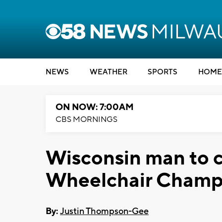
NEWS
WEATHER
SPORTS
HOME
ON NOW: 7:00AM
CBS MORNINGS
Wisconsin man to 
Wheelchair Champ
By:
Justin Thompson-Gee