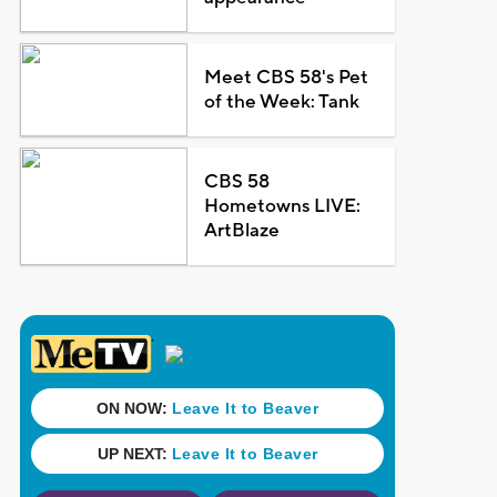
Meet CBS 58's Pet
of the Week: Tank
CBS 58
Hometowns LIVE:
ArtBlaze