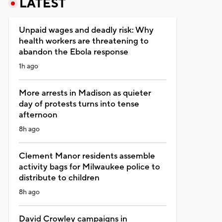
LATEST
Unpaid wages and deadly risk: Why
health workers are threatening to
abandon the Ebola response
1h ago
More arrests in Madison as quieter
day of protests turns into tense
afternoon
8h ago
Clement Manor residents assemble
activity bags for Milwaukee police to
distribute to children
8h ago
David Crowley campaigns in