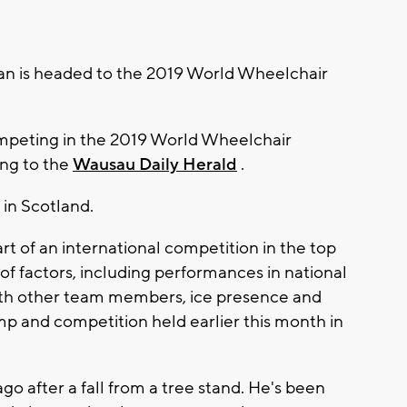
n is headed to the 2019 World Wheelchair
ompeting in the 2019 World Wheelchair
ng to the
Wausau Daily Herald
.
 in Scotland.
part of an international competition in the top
y of factors, including performances in national
ith other team members, ice presence and
mp and competition held earlier this month in
o after a fall from a tree stand. He's been