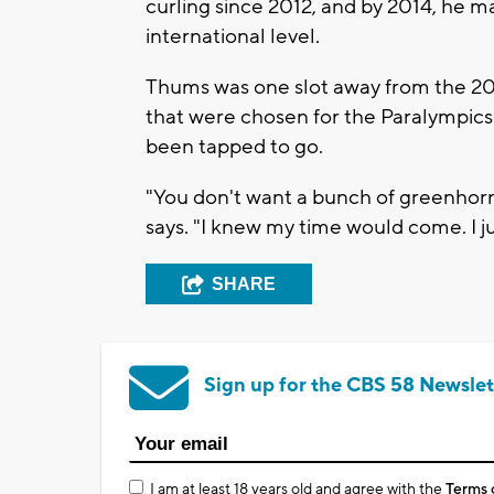
curling since 2012, and by 2014, he 
international level.
Thums was one slot away from the 201
that were chosen for the Paralympics
been tapped to go.
"You don't want a bunch of greenhorn
says. "I knew my time would come. I ju
SHARE
Sign up for the CBS 58 Newslet
I am at least 18 years old and agree with the
Terms 