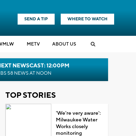
SEND A TIP
WHERE TO WATCH
WMLW
M
E
TV
ABOUT US
NEXT NEWSCAST: 12:00PM
BS 58 NEWS AT NOON
TOP STORIES
'We're very aware':
Milwaukee Water
Works closely
monitoring