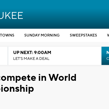
TOWNS
SUNDAY MORNING
SWEEPSTAKES
UP NEXT: 9:00AM
LET'S MAKE A DEAL
C
compete in World
ionship