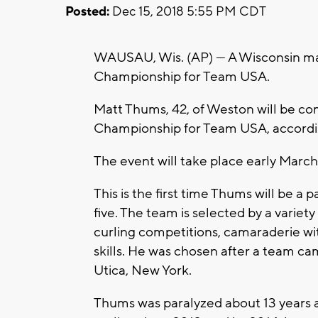
Posted:
Dec 15, 2018 5:55 PM CDT
WAUSAU, Wis. (AP) — A Wisconsin ma
Championship for Team USA.
Matt Thums, 42, of Weston will be c
Championship for Team USA, accordi
The event will take place early March
This is the first time Thums will be a 
five. The team is selected by a variet
curling competitions, camaraderie w
skills. He was chosen after a team ca
Utica, New York.
Thums was paralyzed about 13 years ag