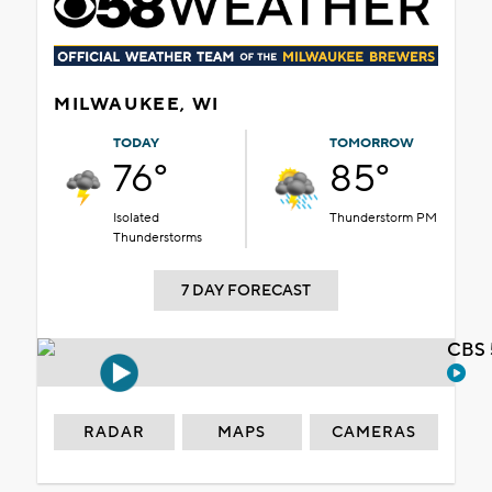
MILWAUKEE, WI
TODAY
TOMORROW
76°
85°
Isolated
Thunderstorm PM
Thunderstorms
7 DAY FORECAST
CBS 
RADAR
MAPS
CAMERAS