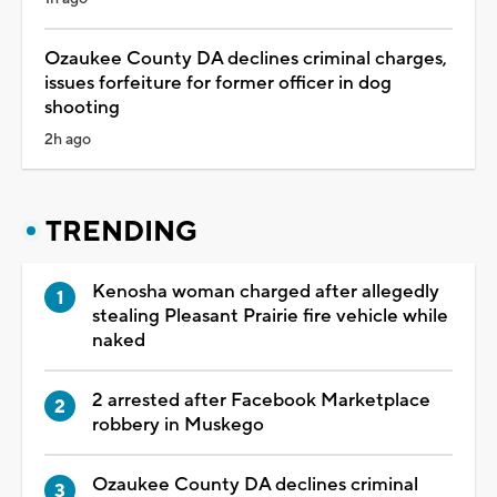
Ozaukee County DA declines criminal charges,
issues forfeiture for former officer in dog
shooting
2h ago
TRENDING
Kenosha woman charged after allegedly
stealing Pleasant Prairie fire vehicle while
naked
2 arrested after Facebook Marketplace
robbery in Muskego
Ozaukee County DA declines criminal