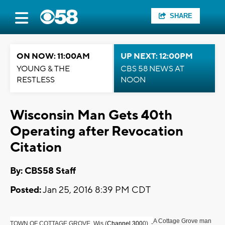
SHARE
ON NOW: 11:00AM
UP NEXT: 12:00PM
YOUNG & THE
CBS 58 NEWS AT
RESTLESS
NOON
Wisconsin Man Gets 40th
Operating after Revocation
Citation
By: CBS58 Staff
Posted:
Jan 25, 2016 8:39 PM CDT
A Cottage Grove man
TOWN OF COTTAGE GROVE, Wis (
Channel 300
0) -