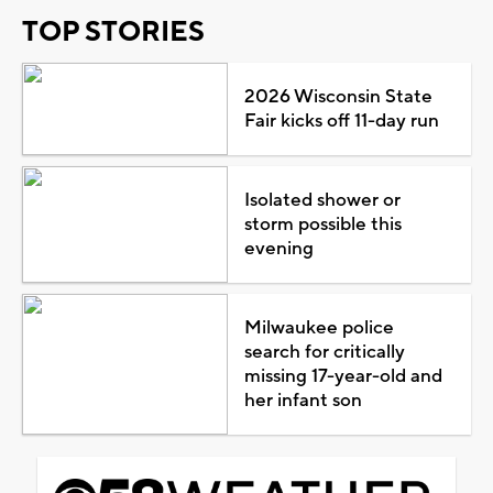
TOP STORIES
2026 Wisconsin State
Fair kicks off 11-day run
Isolated shower or
storm possible this
evening
Milwaukee police
search for critically
missing 17-year-old and
her infant son