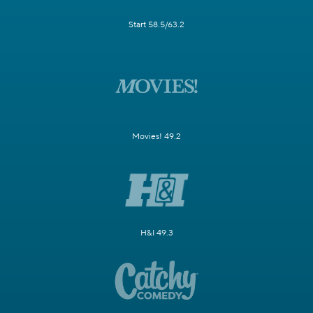
Start 58.5/63.2
Movies! 49.2
H&I 49.3