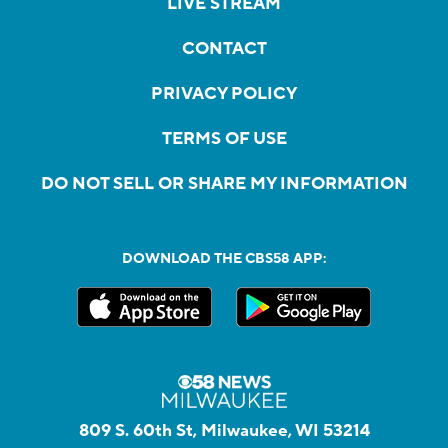
LIVE STREAM
CONTACT
PRIVACY POLICY
TERMS OF USE
DO NOT SELL OR SHARE MY INFORMATION
DOWNLOAD THE CBS58 APP:
809 S. 60th St, Milwaukee, WI 53214