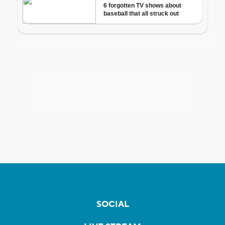
SOCIAL