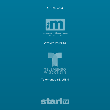
MeTV+ 63.4
WMLW 49.1/58.3
Telemundo 63.1/58.4