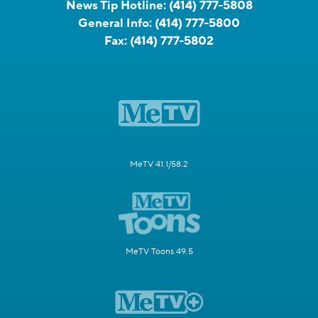
News Tip Hotline:
(414) 777-5808
General Info:
(414) 777-5800
Fax:
(414) 777-5802
MeTV 41.1/58.2
MeTV Toons 49.5