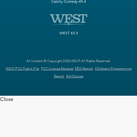
Catchy Comedy 49.4
WEST 63.3
All content © Copyright 2026 WDJT. All Rights Reserved.
WDJT FCC Public File
FCC License Renewal
EEO Report
Children's Programming
Report
Ad Choices
Close