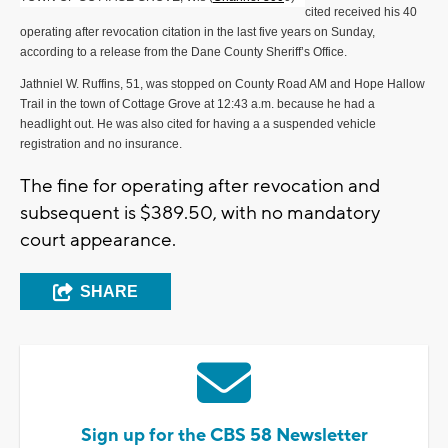
cited received his 40
operating after revocation citation in the last five years on Sunday,
according to a release from the Dane County Sheriff’s Office.
Jathniel W. Ruffins, 51, was stopped on County Road AM and Hope Hallow
Trail in the town of Cottage Grove at 12:43 a.m. because he had a
headlight out. He was also cited for having a a suspended vehicle
registration and no insurance.
The fine for operating after revocation and
subsequent is $389.50, with no mandatory
court appearance.
SHARE
Sign up for the CBS 58 Newsletter