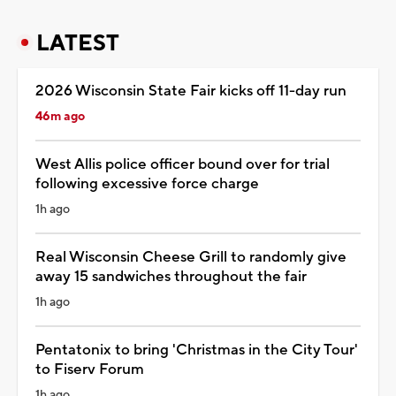
LATEST
2026 Wisconsin State Fair kicks off 11-day run
46m ago
West Allis police officer bound over for trial
following excessive force charge
1h ago
Real Wisconsin Cheese Grill to randomly give
away 15 sandwiches throughout the fair
1h ago
Pentatonix to bring 'Christmas in the City Tour'
to Fiserv Forum
1h ago