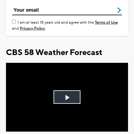
I am at least 18 years old and agree with the
Terms of Use
and
Privacy Policy
CBS 58 Weather Forecast
Play
Video