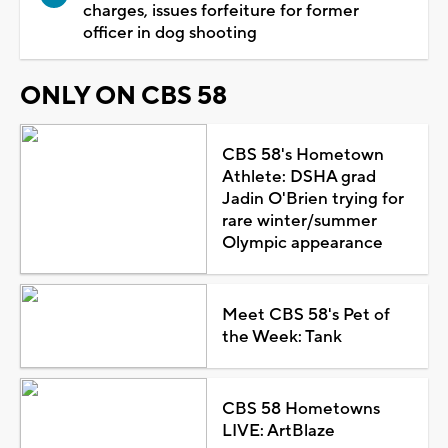
charges, issues forfeiture for former
officer in dog shooting
ONLY ON CBS 58
CBS 58's Hometown
Athlete: DSHA grad
Jadin O'Brien trying for
rare winter/summer
Olympic appearance
Meet CBS 58's Pet of
the Week: Tank
CBS 58 Hometowns
LIVE: ArtBlaze