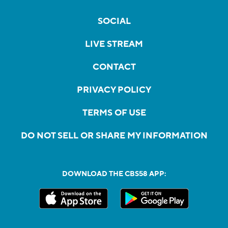
SOCIAL
LIVE STREAM
CONTACT
PRIVACY POLICY
TERMS OF USE
DO NOT SELL OR SHARE MY INFORMATION
DOWNLOAD THE CBS58 APP: