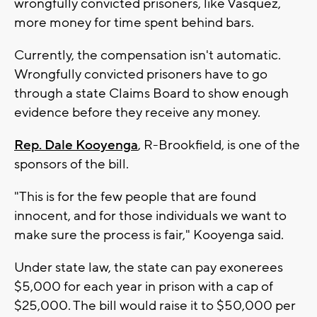
wrongfully convicted prisoners, like Vasquez,
more money for time spent behind bars.
Currently, the compensation isn't automatic.
Wrongfully convicted prisoners have to go
through a state Claims Board to show enough
evidence before they receive any money.
Rep. Dale Kooyenga
, R-Brookfield, is one of the
sponsors of the bill.
"This is for the few people that are found
innocent, and for those individuals we want to
make sure the process is fair," Kooyenga said.
Under state law, the state can pay exonerees
$5,000 for each year in prison with a cap of
$25,000. The bill would raise it to $50,000 per