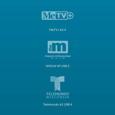
MeTV+ 63.4
WMLW 49.1/58.3
Telemundo 63.1/58.4