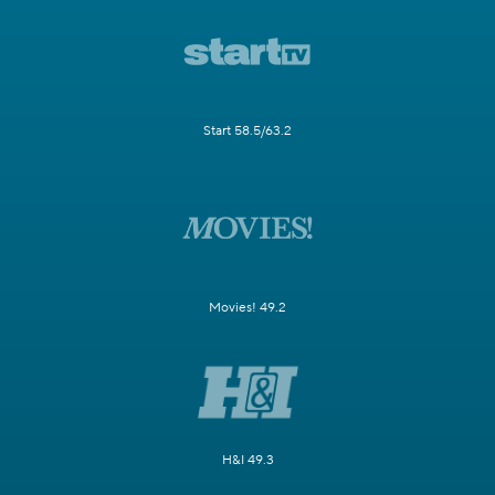
Start 58.5/63.2
Movies! 49.2
H&I 49.3