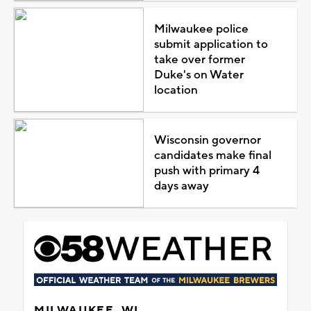
Milwaukee police
submit application to
take over former
Duke's on Water
location
Wisconsin governor
candidates make final
push with primary 4
days away
MILWAUKEE, WI