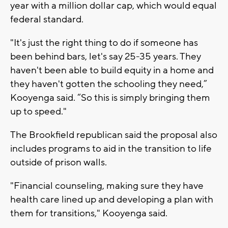
year with a million dollar cap, which would equal
federal standard.
"It's just the right thing to do if someone has
been behind bars, let's say 25-35 years. They
haven't been able to build equity in a home and
they haven't gotten the schooling they need,”
Kooyenga said. “So this is simply bringing them
up to speed."
The Brookfield republican said the proposal also
includes programs to aid in the transition to life
outside of prison walls.
"Financial counseling, making sure they have
health care lined up and developing a plan with
them for transitions," Kooyenga said.