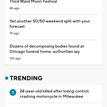
Third Ward Moon Festival
4h ago
Yet another 50/50 weekend split with your
forecast
7h ago
Dozens of decomposing bodies found at
Chicago funeral home, authorities say
13h ago
TRENDING
24-year-old killed after losing control,
crashing motorcycle in Milwaukee