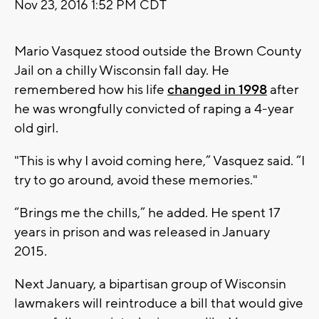
Nov 23, 2016 1:52 PM CDT
Mario Vasquez stood outside the Brown County
Jail on a chilly Wisconsin fall day. He
remembered how his life
changed in 1998
after
he was wrongfully convicted of raping a 4-year
old girl.
"This is why I avoid coming here,” Vasquez said. “I
try to go around, avoid these memories."
“Brings me the chills,” he added. He spent 17
years in prison and was released in January
2015.
Next January, a bipartisan group of Wisconsin
lawmakers will reintroduce a bill that would give