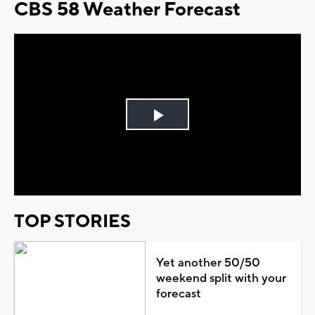
CBS 58 Weather Forecast
Play
Video
TOP STORIES
Yet another 50/50
weekend split with your
forecast