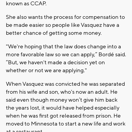
known as CCAP.
She also wants the process for compensation to
be made easier so people like Vasquez have a
better chance of getting some money.
"We're hoping that the law does change into a
more favorable law so we can apply,” Bordé said.
“But, we haven't made a decision yet on
whether or not we are applying."
When Vasquez was convicted he was separated
from his wife and son, who's now an adult. He
said even though money won’t give him back
the years lost, it would have helped especially
when he was first got released from prison. He
moved to Minnesota to start a new life and work
at a restaurant.