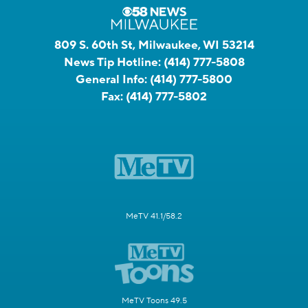
809 S. 60th St, Milwaukee, WI 53214
News Tip Hotline:
(414) 777-5808
General Info:
(414) 777-5800
Fax:
(414) 777-5802
MeTV 41.1/58.2
MeTV Toons 49.5