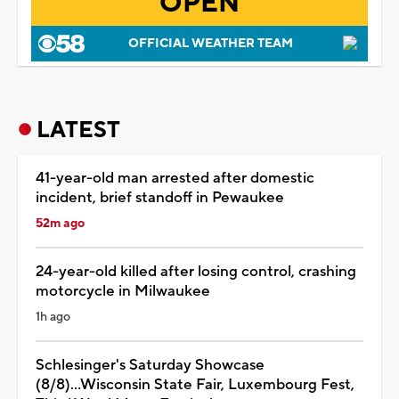
OPEN
OFFICIAL WEATHER TEAM
LATEST
41-year-old man arrested after domestic
incident, brief standoff in Pewaukee
52m ago
24-year-old killed after losing control, crashing
motorcycle in Milwaukee
1h ago
Schlesinger's Saturday Showcase
(8/8)...Wisconsin State Fair, Luxembourg Fest,