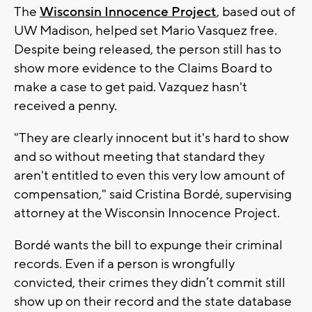
The
Wisconsin Innocence Project
, based out of
UW Madison, helped set Mario Vasquez free.
Despite being released, the person still has to
show more evidence to the Claims Board to
make a case to get paid. Vazquez hasn't
received a penny.
"They are clearly innocent but it's hard to show
and so without meeting that standard they
aren't entitled to even this very low amount of
compensation," said Cristina Bordé, supervising
attorney at the Wisconsin Innocence Project.
Bordé wants the bill to expunge their criminal
records. Even if a person is wrongfully
convicted, their crimes they didn’t commit still
show up on their record and the state database