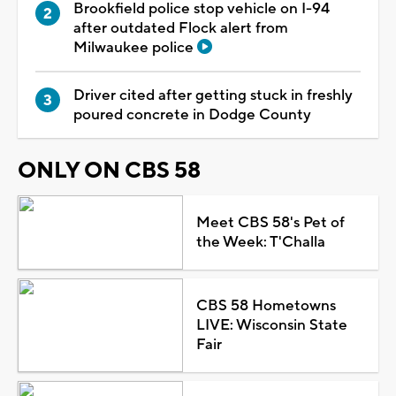
Brookfield police stop vehicle on I-94
after outdated Flock alert from
Milwaukee police
Driver cited after getting stuck in freshly
poured concrete in Dodge County
ONLY ON CBS 58
Meet CBS 58's Pet of
the Week: T'Challa
CBS 58 Hometowns
LIVE: Wisconsin State
Fair