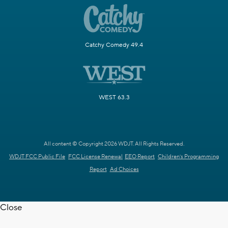
Catchy Comedy 49.4
WEST 63.3
All content © Copyright 2026 WDJT. All Rights Reserved.
WDJT FCC Public File
FCC License Renewal
EEO Report
Children's Programming
Report
Ad Choices
Close