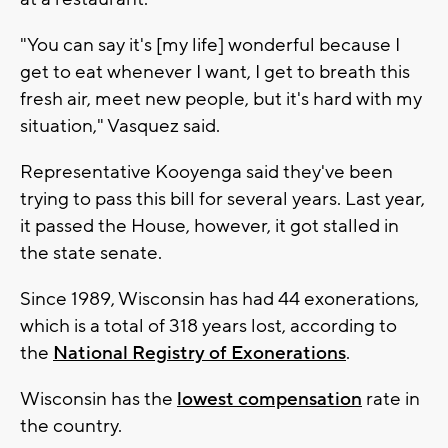
"You can say it's [my life] wonderful because I
get to eat whenever I want, I get to breath this
fresh air, meet new people, but it's hard with my
situation," Vasquez said.
Representative Kooyenga said they've been
trying to pass this bill for several years. Last year,
it passed the House, however, it got stalled in
the state senate.
Since 1989, Wisconsin has had 44 exonerations,
which is a total of 318 years lost, according to
the
National Registry of Exonerations
.
Wisconsin has the
lowest compensation
rate in
the country.