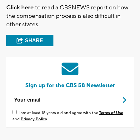
Click here
to read a CBSNEWS report on how
the compensation process is also difficult in
other states.
SHARE
Sign up for the CBS 58 Newsletter
I am at least 18 years old and agree with the
Terms of Use
and
Privacy Policy