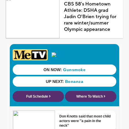
CBS 58's Hometown
Athlete: DSHA grad
Jadin O'Brien trying for
rare winter/summer
Olympic appearance