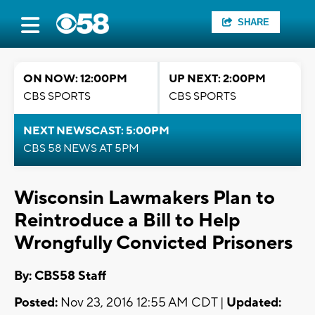
SHARE
ON NOW: 12:00PM
UP NEXT: 2:00PM
CBS SPORTS
CBS SPORTS
NEXT NEWSCAST: 5:00PM
CBS 58 NEWS AT 5PM
Wisconsin Lawmakers Plan to
Reintroduce a Bill to Help
Wrongfully Convicted Prisoners
By: CBS58 Staff
Posted:
Nov 23, 2016 12:55 AM CDT |
Updated: