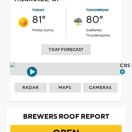
TODAY
TOMORROW
81°
80°
Mostly Sunny
Scattered
Thunderstorms
7 DAY FORECAST
CBS 
RADAR
MAPS
CAMERAS
BREWERS ROOF REPORT