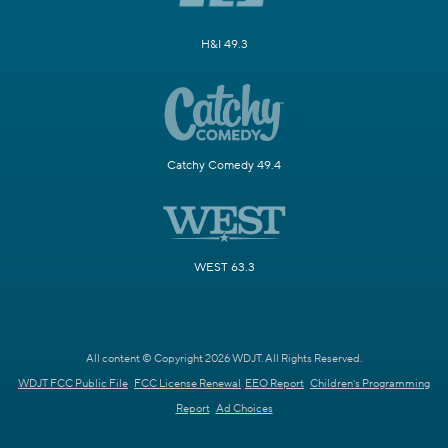
H&I 49.3
Catchy Comedy 49.4
WEST 63.3
All content © Copyright 2026 WDJT. All Rights Reserved.
WDJT FCC Public File
FCC License Renewal
EEO Report
Children's Programming
Report
Ad Choices