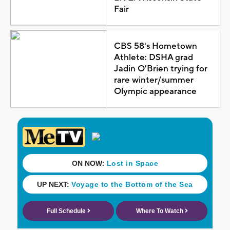
Fair
CBS 58's Hometown
Athlete: DSHA grad
Jadin O'Brien trying for
rare winter/summer
Olympic appearance