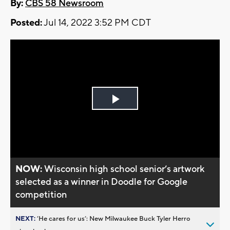
By:
CBS 58 Newsroom
Posted:
Jul 14, 2022 3:52 PM CDT
Play
Video
NOW:
Wisconsin high school senior’s artwork
selected as a winner in Doodle for Google
competition
NEXT:
’He cares for us’: New Milwaukee Buck Tyler Herro