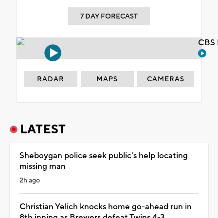
7 DAY FORECAST
CBS 
RADAR
MAPS
CAMERAS
LATEST
Sheboygan police seek public's help locating
missing man
2h ago
Christian Yelich knocks home go-ahead run in
8th inning as Brewers defeat Twins 4-3