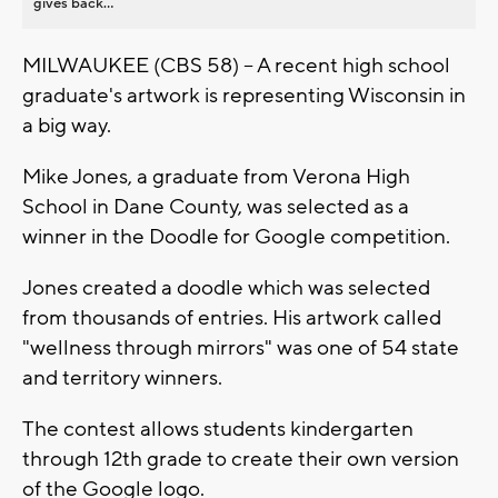
gives back...
MILWAUKEE (CBS 58) -- A recent high school
graduate's artwork is representing Wisconsin in
a big way.
Mike Jones, a graduate from Verona High
School in Dane County, was selected as a
winner in the Doodle for Google competition.
Jones created a doodle which was selected
from thousands of entries. His artwork called
"wellness through mirrors" was one of 54 state
and territory winners.
The contest allows students kindergarten
through 12th grade to create their own version
of the Google logo.