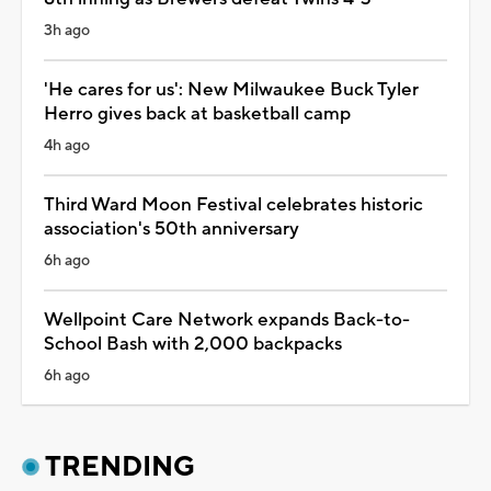
3h ago
'He cares for us': New Milwaukee Buck Tyler
Herro gives back at basketball camp
4h ago
Third Ward Moon Festival celebrates historic
association's 50th anniversary
6h ago
Wellpoint Care Network expands Back-to-
School Bash with 2,000 backpacks
6h ago
TRENDING