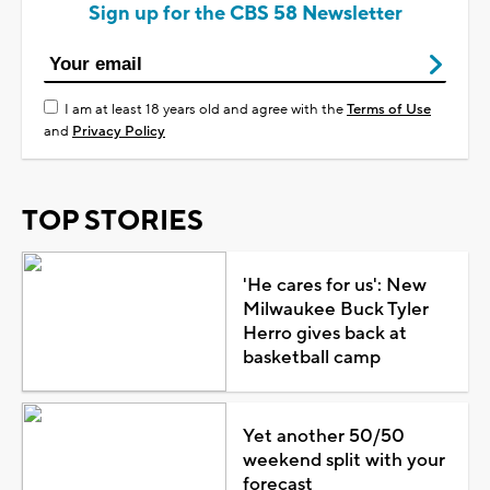
Sign up for the CBS 58 Newsletter
I am at least 18 years old and agree with the
Terms of Use
and
Privacy Policy
TOP STORIES
'He cares for us': New
Milwaukee Buck Tyler
Herro gives back at
basketball camp
Yet another 50/50
weekend split with your
forecast