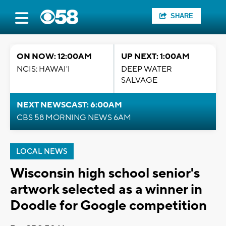
SHARE
ON NOW: 12:00AM
UP NEXT: 1:00AM
NCIS: HAWAI'I
DEEP WATER
SALVAGE
NEXT NEWSCAST: 6:00AM
CBS 58 MORNING NEWS 6AM
LOCAL NEWS
Wisconsin high school senior's
artwork selected as a winner in
Doodle for Google competition