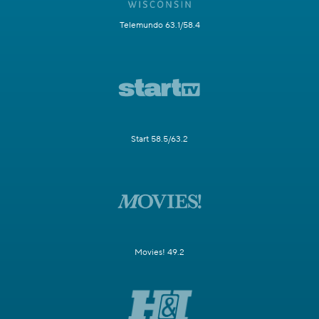
Telemundo 63.1/58.4
Start 58.5/63.2
Movies! 49.2