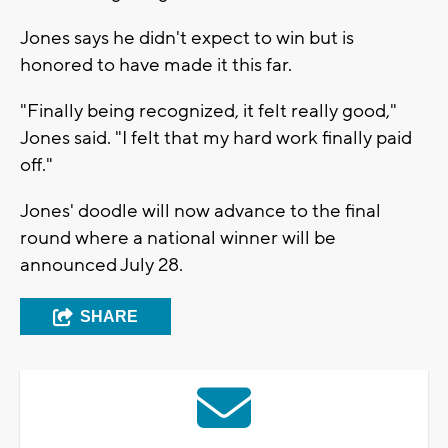
Jones says he didn't expect to win but is
honored to have made it this far.
"Finally being recognized, it felt really good,"
Jones said. "I felt that my hard work finally paid
off."
Jones' doodle will now advance to the final
round where a national winner will be
announced July 28.
SHARE