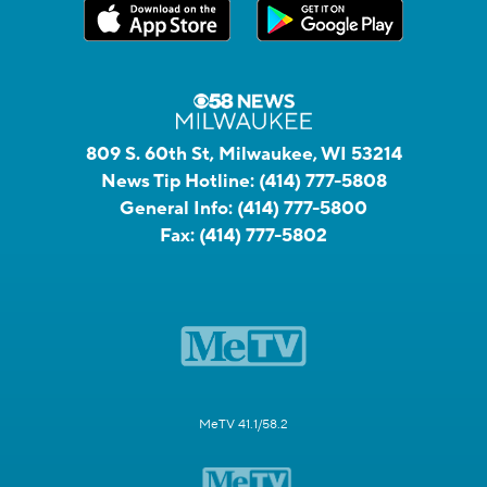
809 S. 60th St, Milwaukee, WI 53214
News Tip Hotline:
(414) 777-5808
General Info:
(414) 777-5800
Fax:
(414) 777-5802
MeTV 41.1/58.2