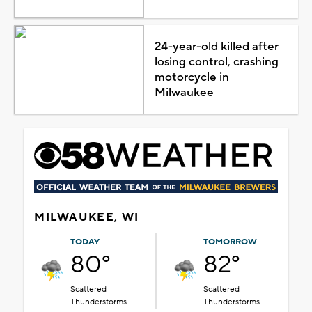
24-year-old killed after
losing control, crashing
motorcycle in
Milwaukee
MILWAUKEE, WI
TODAY
TOMORROW
80°
82°
Scattered
Scattered
Thunderstorms
Thunderstorms