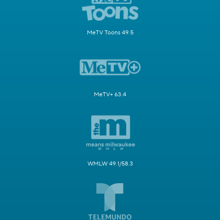
MeTV Toons 49.5
MeTV+ 63.4
WMLW 49.1/58.3