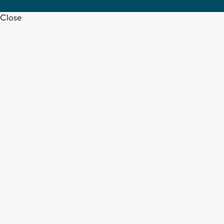
Close