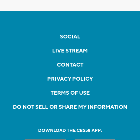
SOCIAL
LIVE STREAM
CONTACT
PRIVACY POLICY
TERMS OF USE
DO NOT SELL OR SHARE MY INFORMATION
DOWNLOAD THE CBS58 APP: