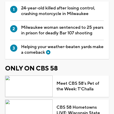
24-year-old killed after losing control,
crashing motorcycle in Milwaukee
Milwaukee woman sentenced to 25 years
in prison for deadly Bar 107 shooting
Helping your weather-beaten yards make
a comeback
ONLY ON CBS 58
Meet CBS 58's Pet of
the Week: T'Challa
CBS 58 Hometowns
LIVE: Wisconsin State