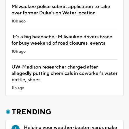
Milwaukee police submit application to take
over former Duke's on Water location
10h ago
'It's a big headache': Milwaukee drivers brace
for busy weekend of road closures, events
10h ago
UW-Madison researcher charged after
allegedly putting chemicals in coworker's water
bottle, shoes
11h ago
TRENDING
Helping your weather-beaten yards make