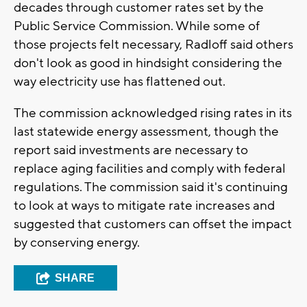
decades through customer rates set by the
Public Service Commission. While some of
those projects felt necessary, Radloff said others
don't look as good in hindsight considering the
way electricity use has flattened out.
The commission acknowledged rising rates in its
last statewide energy assessment, though the
report said investments are necessary to
replace aging facilities and comply with federal
regulations. The commission said it's continuing
to look at ways to mitigate rate increases and
suggested that customers can offset the impact
by conserving energy.
SHARE