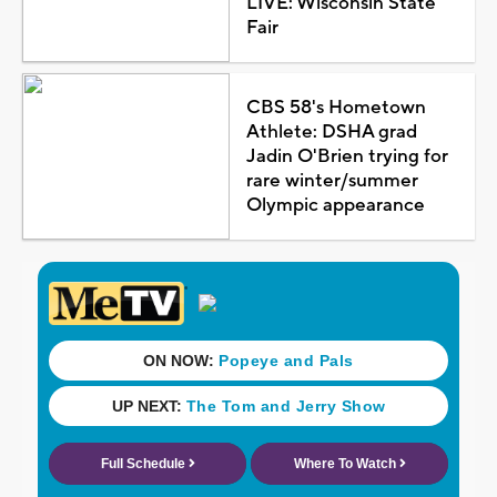
LIVE: Wisconsin State
Fair
CBS 58's Hometown
Athlete: DSHA grad
Jadin O'Brien trying for
rare winter/summer
Olympic appearance