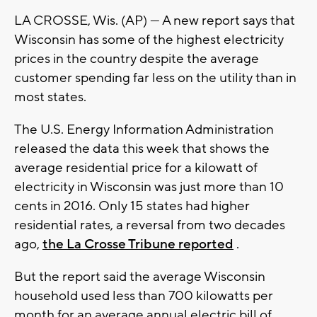
LA CROSSE, Wis. (AP) — A new report says that
Wisconsin has some of the highest electricity
prices in the country despite the average
customer spending far less on the utility than in
most states.
The U.S. Energy Information Administration
released the data this week that shows the
average residential price for a kilowatt of
electricity in Wisconsin was just more than 10
cents in 2016. Only 15 states had higher
residential rates, a reversal from two decades
ago,
the La Crosse Tribune reported
.
But the report said the average Wisconsin
household used less than 700 kilowatts per
month for an average annual electric bill of