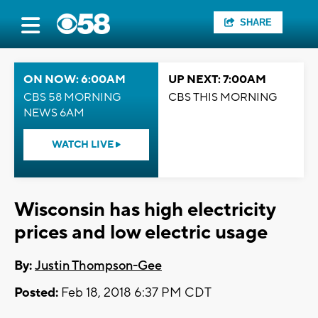
SHARE
ON NOW: 6:00AM
UP NEXT: 7:00AM
CBS 58 MORNING
CBS THIS MORNING
NEWS 6AM
WATCH LIVE
Wisconsin has high electricity
prices and low electric usage
By:
Justin Thompson-Gee
Posted:
Feb 18, 2018 6:37 PM CDT