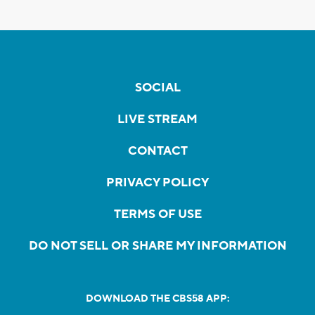
SOCIAL
LIVE STREAM
CONTACT
PRIVACY POLICY
TERMS OF USE
DO NOT SELL OR SHARE MY INFORMATION
DOWNLOAD THE CBS58 APP: