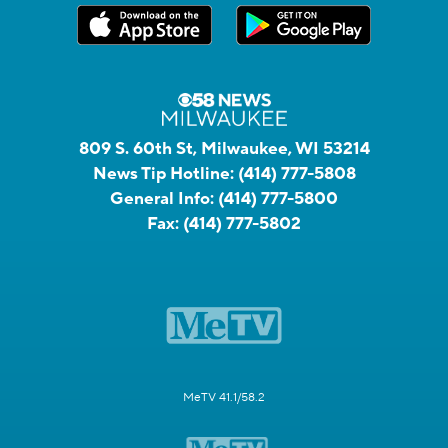
809 S. 60th St, Milwaukee, WI 53214
News Tip Hotline:
(414) 777-5808
General Info:
(414) 777-5800
Fax:
(414) 777-5802
MeTV 41.1/58.2