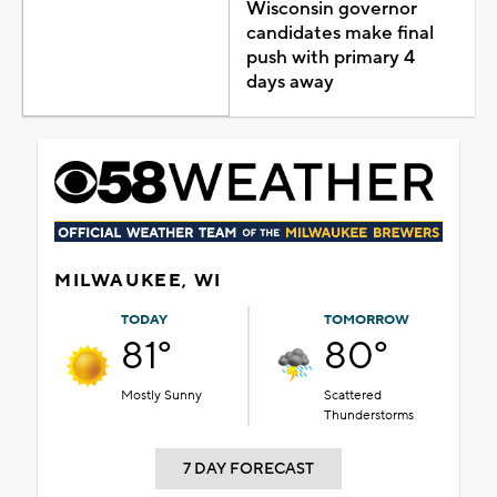
Wisconsin governor
candidates make final
push with primary 4
days away
MILWAUKEE, WI
TODAY
TOMORROW
81°
80°
Mostly Sunny
Scattered
Thunderstorms
7 DAY FORECAST