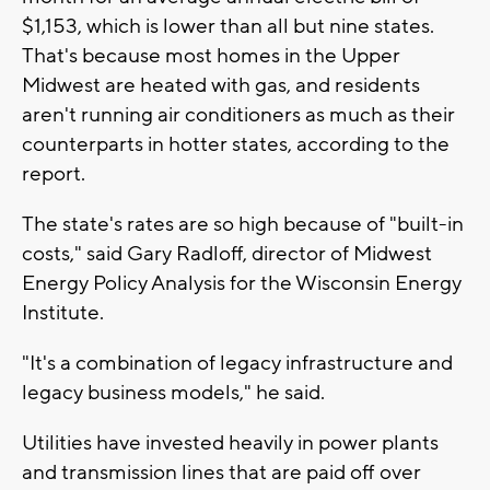
$1,153, which is lower than all but nine states.
That's because most homes in the Upper
Midwest are heated with gas, and residents
aren't running air conditioners as much as their
counterparts in hotter states, according to the
report.
The state's rates are so high because of "built-in
costs," said Gary Radloff, director of Midwest
Energy Policy Analysis for the Wisconsin Energy
Institute.
"It's a combination of legacy infrastructure and
legacy business models," he said.
Utilities have invested heavily in power plants
and transmission lines that are paid off over