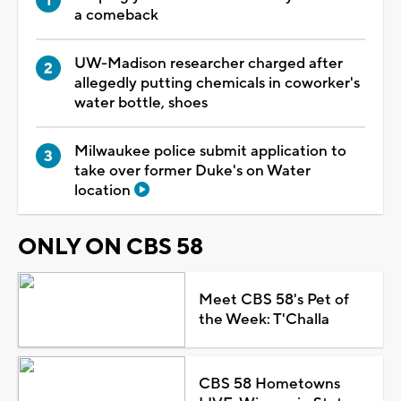
a comeback
UW-Madison researcher charged after
allegedly putting chemicals in coworker's
water bottle, shoes
Milwaukee police submit application to
take over former Duke's on Water
location
ONLY ON CBS 58
Meet CBS 58's Pet of
the Week: T'Challa
CBS 58 Hometowns