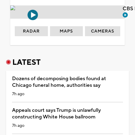
CBS 
RADAR
MAPS
CAMERAS
LATEST
Dozens of decomposing bodies found at
Chicago funeral home, authorities say
7h ago
Appeals court says Trump is unlawfully
constructing White House ballroom
7h ago