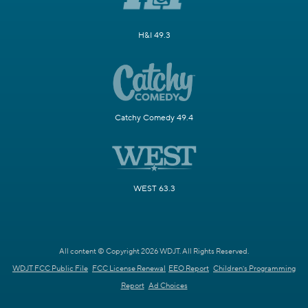
H&I 49.3
Catchy Comedy 49.4
WEST 63.3
All content © Copyright 2026 WDJT. All Rights Reserved.
WDJT FCC Public File
FCC License Renewal
EEO Report
Children's Programming
Report
Ad Choices