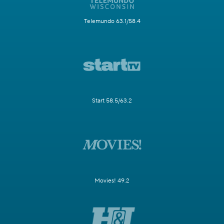
Telemundo 63.1/58.4
Start 58.5/63.2
Movies! 49.2