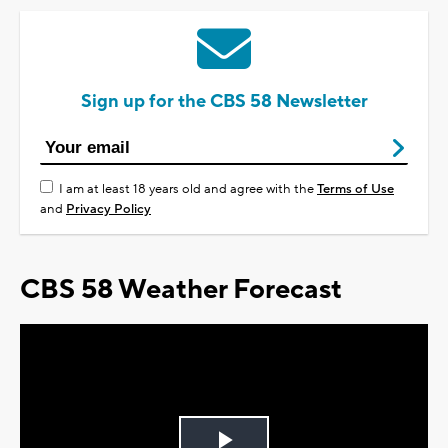
Sign up for the CBS 58 Newsletter
I am at least 18 years old and agree with the
Terms of Use
and
Privacy Policy
CBS 58 Weather Forecast