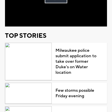
Play
Video
TOP STORIES
Milwaukee police
submit application to
take over former
Duke's on Water
location
Few storms possible
Friday evening