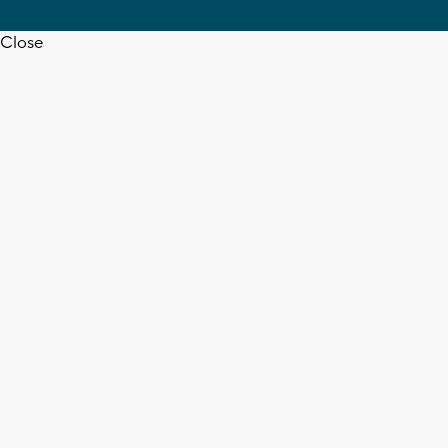
Close