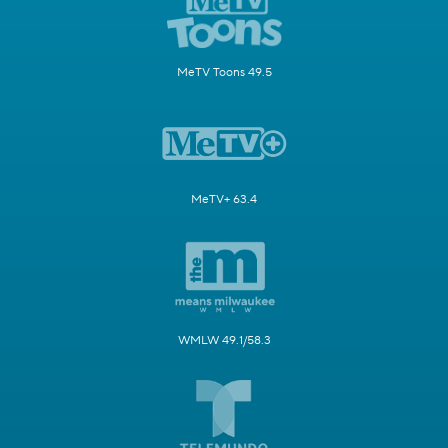
MeTV Toons 49.5
MeTV+ 63.4
WMLW 49.1/58.3