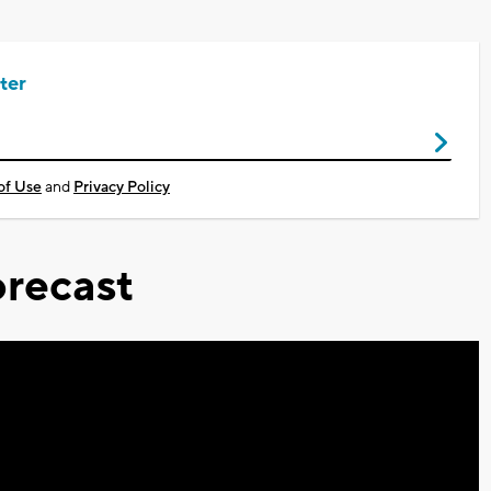
ter
of Use
and
Privacy Policy
recast