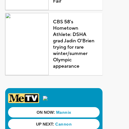
Fair
CBS 58's
Hometown
Athlete: DSHA
grad Jadin O'Brien
trying for rare
winter/summer
Olympic
appearance