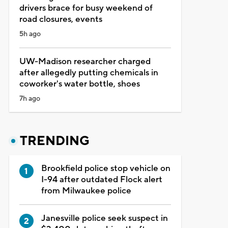
drivers brace for busy weekend of
road closures, events
5h ago
UW-Madison researcher charged
after allegedly putting chemicals in
coworker's water bottle, shoes
7h ago
TRENDING
Brookfield police stop vehicle on
I-94 after outdated Flock alert
from Milwaukee police
Janesville police seek suspect in