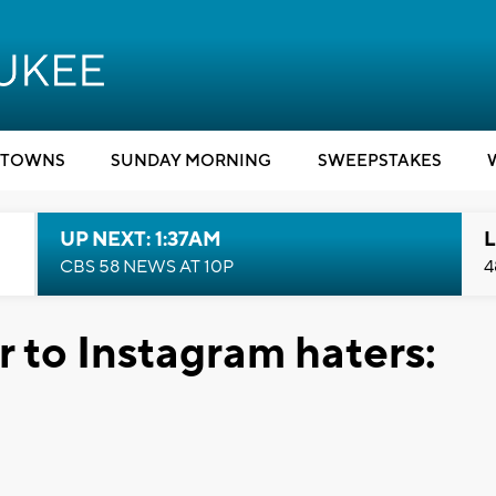
TOWNS
SUNDAY MORNING
SWEEPSTAKES
UP NEXT: 1:37AM
L
CBS 58 NEWS AT 10P
4
 to Instagram haters: