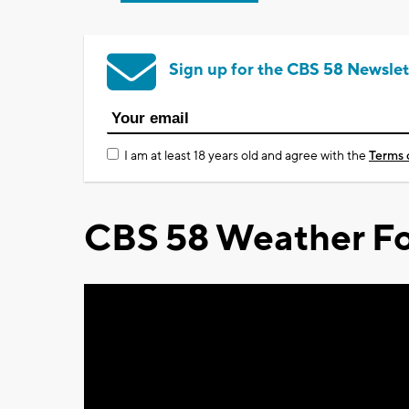
Sign up for the CBS 58 Newslet
I am at least 18 years old and agree with the
Terms 
CBS 58 Weather Fo