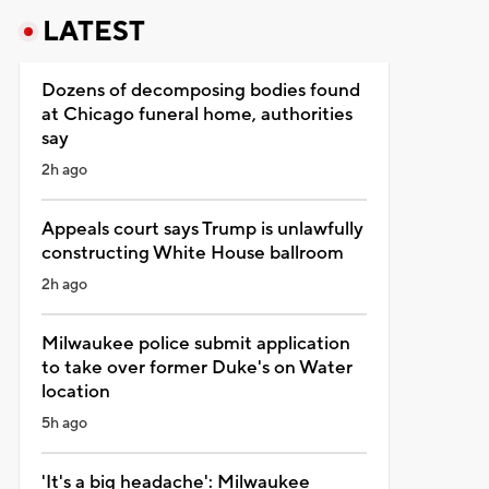
LATEST
Dozens of decomposing bodies found
at Chicago funeral home, authorities
say
2h ago
Appeals court says Trump is unlawfully
constructing White House ballroom
2h ago
Milwaukee police submit application
to take over former Duke's on Water
location
5h ago
'It's a big headache': Milwaukee