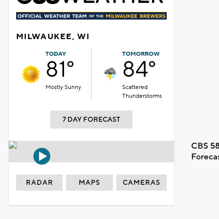
MILWAUKEE, WI
TODAY
TOMORROW
81°
84°
Mostly Sunny
Scattered
Thunderstorms
7 DAY FORECAST
CBS 58
Foreca
RADAR
MAPS
CAMERAS