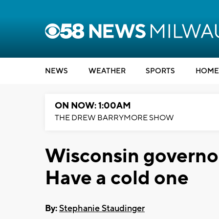
NEWS
WEATHER
SPORTS
HOME
ON NOW: 1:00AM
THE DREW BARRYMORE SHOW
Wisconsin governor
Have a cold one
By:
Stephanie Staudinger