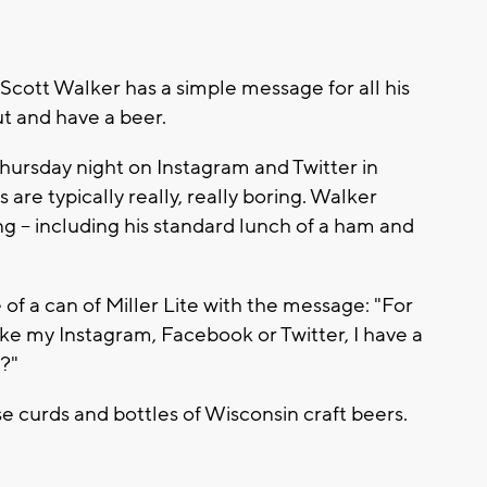
Scott Walker has a simple message for all his
ut and have a beer.
hursday night on Instagram and Twitter in
 are typically really, really boring. Walker
ng -- including his standard lunch of a ham and
of a can of Miller Lite with the message: "For
ike my Instagram, Facebook or Twitter, I have a
?"
e curds and bottles of Wisconsin craft beers.