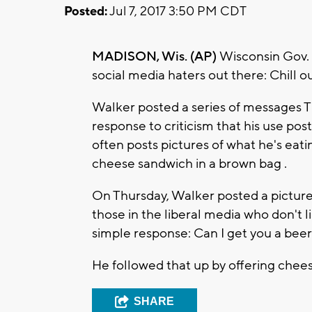
Posted:
Jul 7, 2017 3:50 PM CDT
MADISON, Wis. (AP)
Wisconsin Gov. 
social media haters out there: Chill o
Walker posted a series of messages T
response to criticism that his use posts
often posts pictures of what he's eati
cheese sandwich in a brown bag .
On Thursday, Walker posted a picture 
those in the liberal media who don't l
simple response: Can I get you a beer
He followed that up by offering chees
SHARE