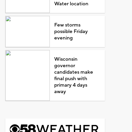
Water location
Few storms
possible Friday
evening
Wisconsin
governor
candidates make
final push with
primary 4 days
away