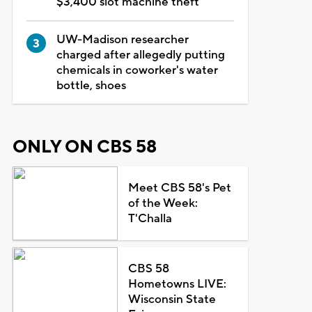
$3,400 slot machine theft
UW-Madison researcher
charged after allegedly putting
chemicals in coworker's water
bottle, shoes
ONLY ON CBS 58
Meet CBS 58's Pet
of the Week:
T'Challa
CBS 58
Hometowns LIVE:
Wisconsin State