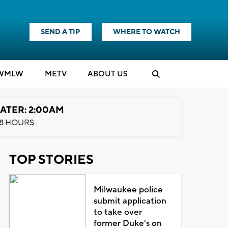
SEND A TIP
WHERE TO WATCH
WMLW
M
E
TV
ABOUT US
ATER: 2:00AM
8 HOURS
TOP STORIES
Milwaukee police
submit application
to take over
former Duke's on