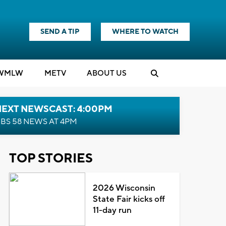
SEND A TIP
WHERE TO WATCH
WMLW
M
E
TV
ABOUT US
NEXT NEWSCAST: 4:00PM
BS 58 NEWS AT 4PM
TOP STORIES
2026 Wisconsin
State Fair kicks off
11-day run