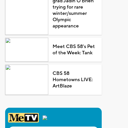
grad Jadin O'Brien
trying for rare
winter/summer
Olympic
appearance
Meet CBS 58's Pet
of the Week: Tank
CBS 58
Hometowns LIVE:
ArtBlaze