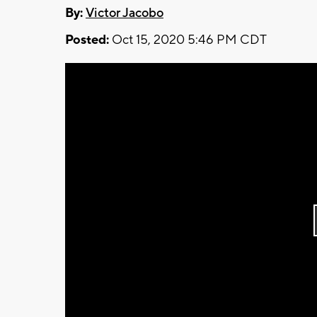
By:
Victor Jacobo
Posted:
Oct 15, 2020 5:46 PM CDT