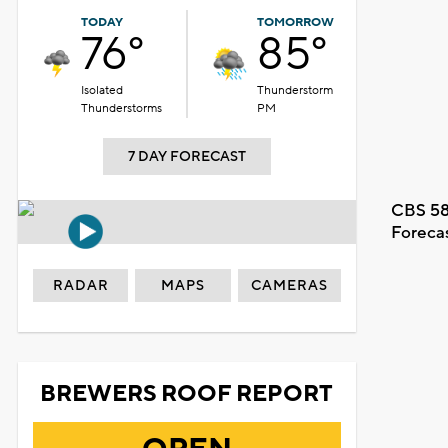
TODAY
TOMORROW
76°
85°
Isolated
Thunderstorm
Thunderstorms
PM
7 DAY FORECAST
CBS 58
Foreca
RADAR
MAPS
CAMERAS
BREWERS ROOF REPORT