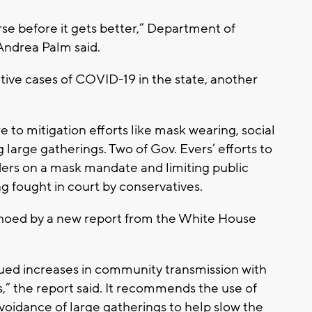
rse before it gets better,” Department of
Andrea Palm said.
tive cases of COVID-19 in the state, another
 to mitigation efforts like mask wearing, social
 large gatherings. Two of Gov. Evers’ efforts to
rders on a mask mandate and limiting public
g fought in court by conservatives.
choed by a new report from the White House
ued increases in community transmission with
s,” the report said. It recommends the use of
voidance of large gatherings to help slow the