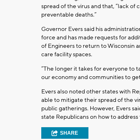
spread of the virus and that, “lack of
preventable deaths.”
Governor Evers said his administrati
force and has made requests for addi
of Engineers to return to Wisconsin a
care facility spaces.
“The longer it takes for everyone to tak
our economy and communities to get b
Evers also noted other states with R
able to mitigate their spread of the 
public gatherings. However, Evers sai
state Republicans on how to address 
SHARE