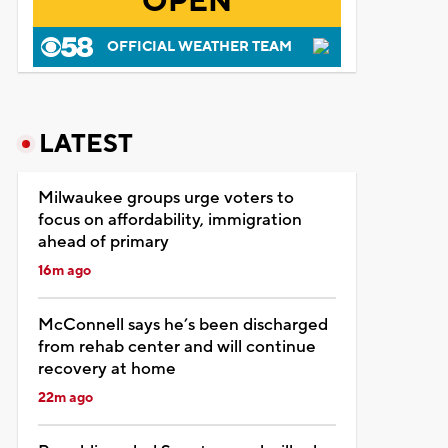
OPEN
OFFICIAL WEATHER TEAM
LATEST
Milwaukee groups urge voters to
focus on affordability, immigration
ahead of primary
16m ago
McConnell says he’s been discharged
from rehab center and will continue
recovery at home
22m ago