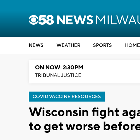
NEWS
WEATHER
SPORTS
HOME
ON NOW: 2:30PM
TRIBUNAL JUSTICE
COVID VACCINE RESOURCES
Wisconsin fight aga
to get worse before 