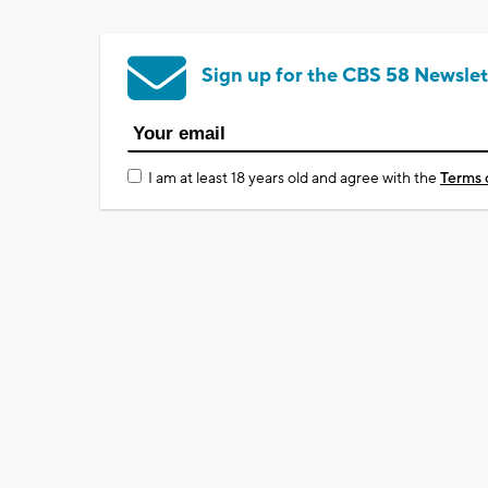
Sign up for the CBS 58 Newslet
I am at least 18 years old and agree with the
Terms 