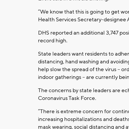
“We know that this is going to get wo
Health Services Secretary-designee 
DHS reported an additional 3,747 posi
record high.
State leaders want residents to adhere
distancing, hand washing and avoiding
help slow the spread of the virus – o
indoor gatherings – are currently bein
The concerns by state leaders are e
Coronavirus Task Force.
“There is extreme concern for contin
increasing hospitalizations and death
mask wearing, social distancing and a