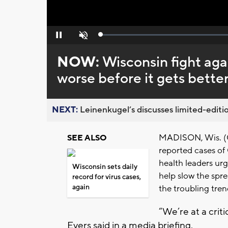
Loaded
:
Pause
Unmute
0%
NOW:
Wisconsin fight aga
worse before it gets better
NEXT:
Leinenkugel’s discusses limited-editio
MADISON, Wis. (CB
SEE ALSO
reported cases of
health leaders urg
Wisconsin sets daily
help slow the spre
record for virus cases,
again
the troubling trend
“We’re at a criti
Evers said in a media briefing.