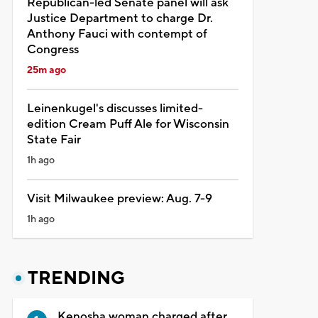
Republican-led Senate panel will ask
Justice Department to charge Dr.
Anthony Fauci with contempt of
Congress
25m ago
Leinenkugel's discusses limited-
edition Cream Puff Ale for Wisconsin
State Fair
1h ago
Visit Milwaukee preview: Aug. 7-9
1h ago
TRENDING
Kenosha woman charged after