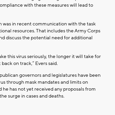
 compliance with these measures will lead to
on was in recent communication with the task
tional resources. That includes the Army Corps
nd discuss the potential need for additional
e this virus seriously, the longer it will take for
ack on track,” Evers said.
epublican governors and legislatures have been
virus through mask mandates and limits on
d he has not yet received any proposals from
the surge in cases and deaths.