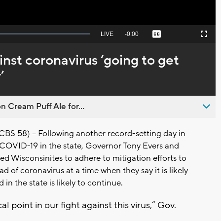
Seek
LIVE
Remaining
-
0:00
Captions
Picture-
Fullscreen
to
in-
live,
Picture
currently
Time
inst coronavirus ‘going to get
behind
live
’
n Cream Puff Ale for...
S 58) – Following another record-setting day in
 COVID-19 in the state, Governor Tony Evers and
ed Wisconsinites to adhere to mitigation efforts to
ad of coronavirus at a time when they say it is likely
 in the state is likely to continue.
cal point in our fight against this virus,” Gov.