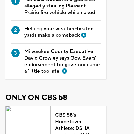
allegedly stealing Pleasant
Prairie fire vehicle while naked
Helping your weather-beaten
yards make a comeback
Milwaukee County Executive
David Crowley says Gov. Evers'
endorsement for governor came
a 'little too late'
ONLY ON CBS 58
CBS 58's
Hometown
Athlete: DSHA