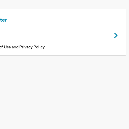
ter
of Use
and
Privacy Policy