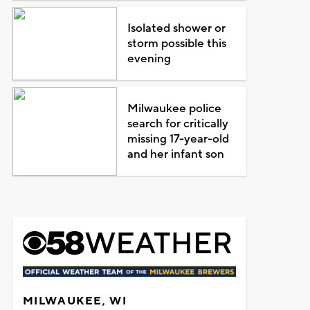
Isolated shower or
storm possible this
evening
Milwaukee police
search for critically
missing 17-year-old
and her infant son
MILWAUKEE, WI