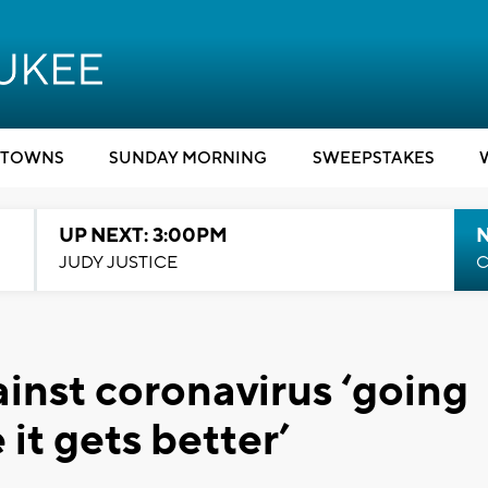
TOWNS
SUNDAY MORNING
SWEEPSTAKES
UP NEXT: 3:00PM
JUDY JUSTICE
C
inst coronavirus ‘going
it gets better’