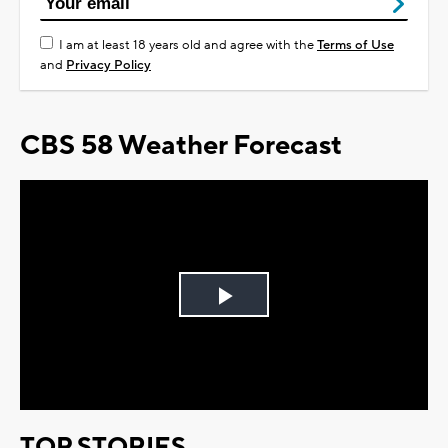
I am at least 18 years old and agree with the
Terms of Use
and
Privacy Policy
CBS 58 Weather Forecast
Play
Video
TOP STORIES