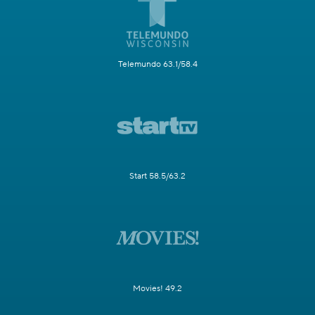
Telemundo 63.1/58.4
Start 58.5/63.2
Movies! 49.2