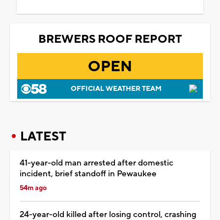
BREWERS ROOF REPORT
OPEN
OFFICIAL WEATHER TEAM
LATEST
41-year-old man arrested after domestic
incident, brief standoff in Pewaukee
54m ago
24-year-old killed after losing control, crashing