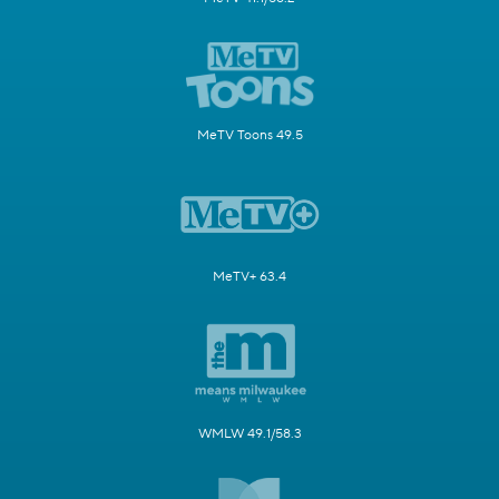
MeTV Toons 49.5
MeTV+ 63.4
WMLW 49.1/58.3