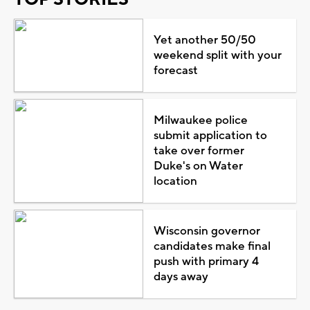
Yet another 50/50
weekend split with your
forecast
Milwaukee police
submit application to
take over former
Duke's on Water
location
Wisconsin governor
candidates make final
push with primary 4
days away