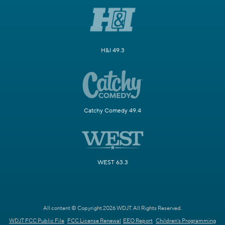
H&I 49.3
Catchy Comedy 49.4
WEST 63.3
All content © Copyright 2026 WDJT. All Rights Reserved.
WDJT FCC Public File
FCC License Renewal
EEO Report
Children's Programming