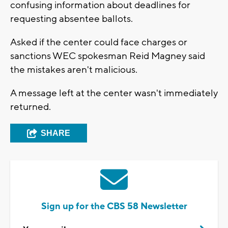
confusing information about deadlines for
requesting absentee ballots.
Asked if the center could face charges or
sanctions WEC spokesman Reid Magney said
the mistakes aren't malicious.
A message left at the center wasn't immediately
returned.
SHARE
Sign up for the CBS 58 Newsletter