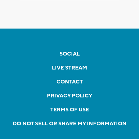
SOCIAL
LIVE STREAM
CONTACT
PRIVACY POLICY
TERMS OF USE
DO NOT SELL OR SHARE MY INFORMATION