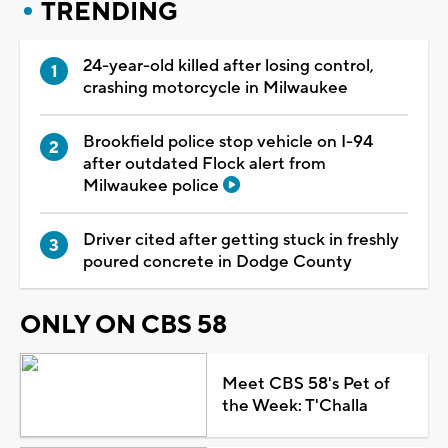
TRENDING
24-year-old killed after losing control,
crashing motorcycle in Milwaukee
Brookfield police stop vehicle on I-94
after outdated Flock alert from
Milwaukee police
Driver cited after getting stuck in freshly
poured concrete in Dodge County
ONLY ON CBS 58
Meet CBS 58's Pet of
the Week: T'Challa