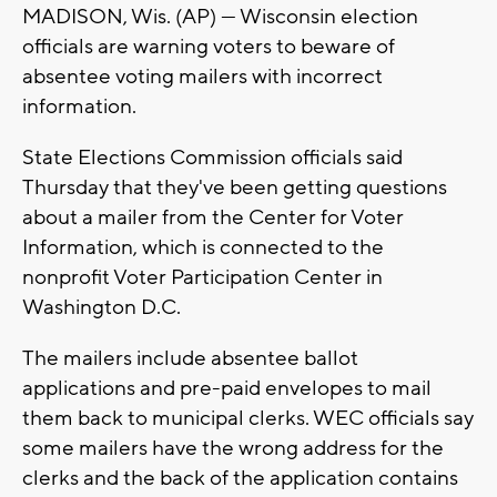
MADISON, Wis. (AP) — Wisconsin election
officials are warning voters to beware of
absentee voting mailers with incorrect
information.
State Elections Commission officials said
Thursday that they've been getting questions
about a mailer from the Center for Voter
Information, which is connected to the
nonprofit Voter Participation Center in
Washington D.C.
The mailers include absentee ballot
applications and pre-paid envelopes to mail
them back to municipal clerks. WEC officials say
some mailers have the wrong address for the
clerks and the back of the application contains