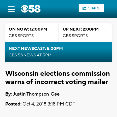
SHARE
ON NOW: 12:00PM
UP NEXT: 2:00PM
CBS SPORTS
CBS SPORTS
NEXT NEWSCAST: 5:00PM
CBS 58 NEWS AT 5PM
Wisconsin elections commission
warns of incorrect voting mailer
By:
Justin Thompson-Gee
Posted:
Oct 4, 2018 3:18 PM CDT