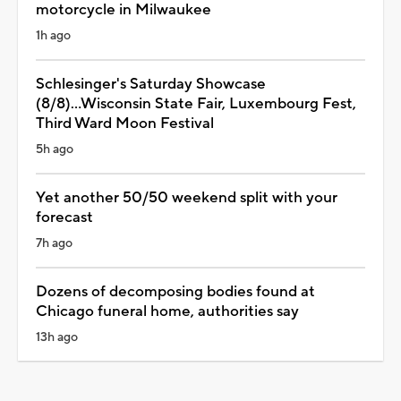
motorcycle in Milwaukee
1h ago
Schlesinger's Saturday Showcase
(8/8)...Wisconsin State Fair, Luxembourg Fest,
Third Ward Moon Festival
5h ago
Yet another 50/50 weekend split with your
forecast
7h ago
Dozens of decomposing bodies found at
Chicago funeral home, authorities say
13h ago