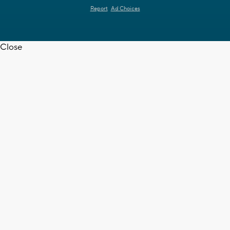
Report
Ad Choices
Close