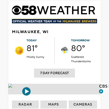
MILWAUKEE, WI
TODAY
TOMORROW
81°
80°
Mostly Sunny
Scattered
Thunderstorms
7 DAY FORECAST
CBS 
RADAR
MAPS
CAMERAS