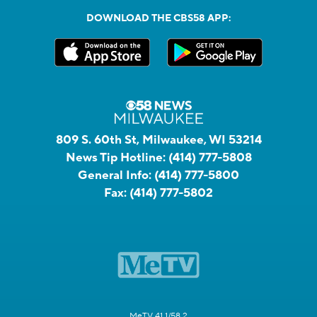
DOWNLOAD THE CBS58 APP:
809 S. 60th St, Milwaukee, WI 53214
News Tip Hotline:
(414) 777-5808
General Info:
(414) 777-5800
Fax:
(414) 777-5802
MeTV 41.1/58.2