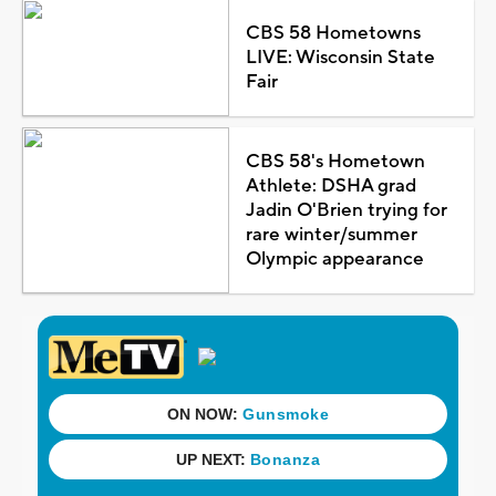
CBS 58 Hometowns
LIVE: Wisconsin State
Fair
CBS 58's Hometown
Athlete: DSHA grad
Jadin O'Brien trying for
rare winter/summer
Olympic appearance