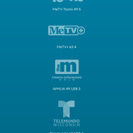
MeTV Toons 49.5
MeTV+ 63.4
WMLW 49.1/58.3