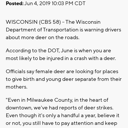
Posted:
Jun 4, 2019 10:03 PM CDT
WISCONSIN (CBS 58) -- The Wisconsin
Department of Transportation is warning drivers
about more deer on the roads.
According to the DOT, June is when you are
most likely to be injured in a crash with a deer.
Officials say female deer are looking for places
to give birth and young deer separate from their
mothers.
"Even in Milwaukee County, in the heart of
downtown, we've had reports of deer strikes.
Even though it's only a handful a year, believe it
or not, you still have to pay attention and keep