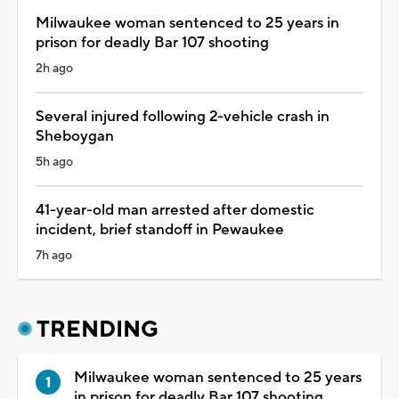
Milwaukee woman sentenced to 25 years in
prison for deadly Bar 107 shooting
2h ago
Several injured following 2-vehicle crash in
Sheboygan
5h ago
41-year-old man arrested after domestic
incident, brief standoff in Pewaukee
7h ago
TRENDING
Milwaukee woman sentenced to 25 years
in prison for deadly Bar 107 shooting