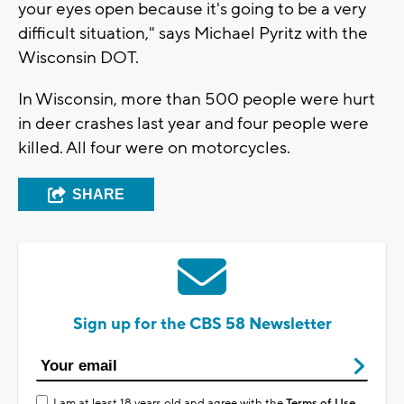
your eyes open because it's going to be a very
difficult situation," says Michael Pyritz with the
Wisconsin DOT.
In Wisconsin, more than 500 people were hurt
in deer crashes last year and four people were
killed. All four were on motorcycles.
SHARE
Sign up for the CBS 58 Newsletter
I am at least 18 years old and agree with the
Terms of Use