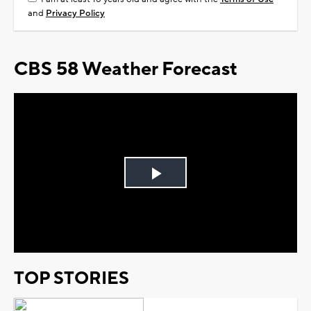
and
Privacy Policy
CBS 58 Weather Forecast
Play
Video
TOP STORIES