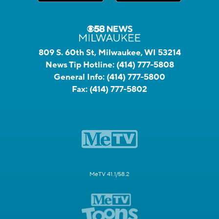
809 S. 60th St, Milwaukee, WI 53214
News Tip Hotline:
(414) 777-5808
General Info:
(414) 777-5800
Fax:
(414) 777-5802
MeTV 41.1/58.2