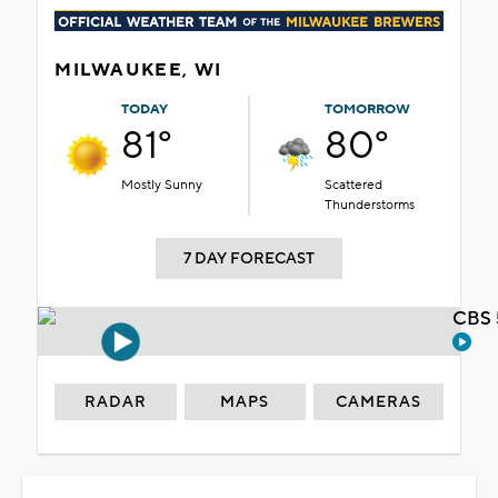
MILWAUKEE, WI
TODAY
TOMORROW
81°
80°
Mostly Sunny
Scattered
Thunderstorms
7 DAY FORECAST
CBS 
RADAR
MAPS
CAMERAS