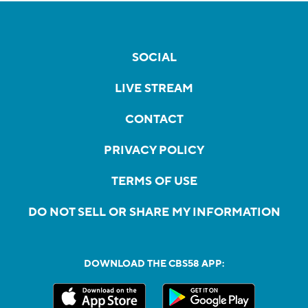
SOCIAL
LIVE STREAM
CONTACT
PRIVACY POLICY
TERMS OF USE
DO NOT SELL OR SHARE MY INFORMATION
DOWNLOAD THE CBS58 APP: