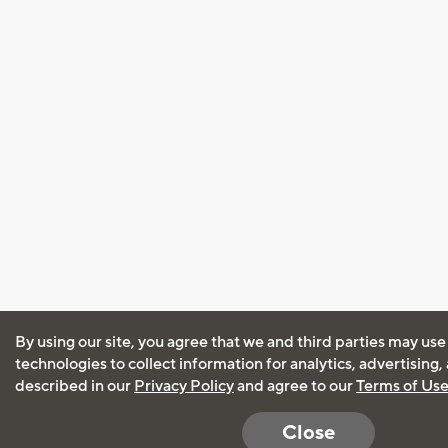
By using our site, you agree that we and third parties may use
technologies to collect information for analytics, advertising
described in our
Privacy Policy
and agree to our
Terms of Us
Close