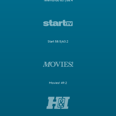
Telemundo 63.1/58.4
Start 58.5/63.2
Movies! 49.2