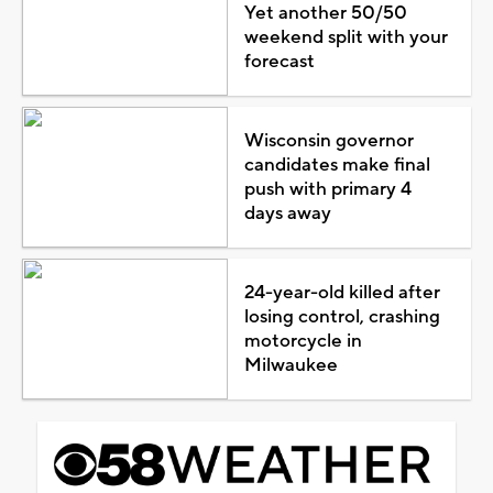
Yet another 50/50
weekend split with your
forecast
Wisconsin governor
candidates make final
push with primary 4
days away
24-year-old killed after
losing control, crashing
motorcycle in
Milwaukee