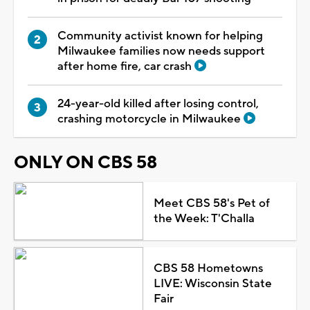
Community activist known for helping
Milwaukee families now needs support
after home fire, car crash
24-year-old killed after losing control,
crashing motorcycle in Milwaukee
ONLY ON CBS 58
Meet CBS 58's Pet of
the Week: T'Challa
CBS 58 Hometowns
LIVE: Wisconsin State
Fair