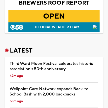
BREWERS ROOF REPORT
OPEN
OFFICIAL WEATHER TEAM
LATEST
Third Ward Moon Festival celebrates historic
association's 50th anniversary
42m ago
Wellpoint Care Network expands Back-to-
School Bash with 2,000 backpacks
53m ago