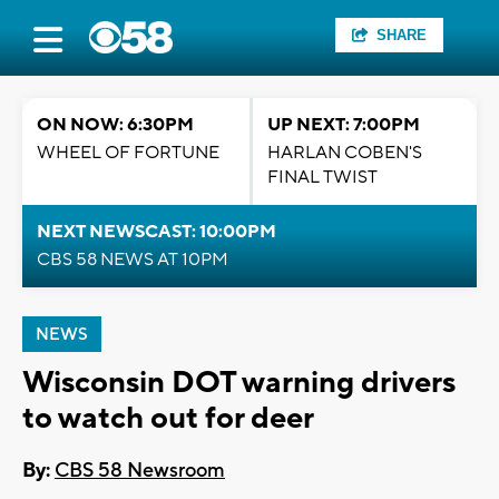
SHARE
ON NOW: 6:30PM
UP NEXT: 7:00PM
WHEEL OF FORTUNE
HARLAN COBEN'S
FINAL TWIST
NEXT NEWSCAST: 10:00PM
CBS 58 NEWS AT 10PM
NEWS
Wisconsin DOT warning drivers
to watch out for deer
By:
CBS 58 Newsroom