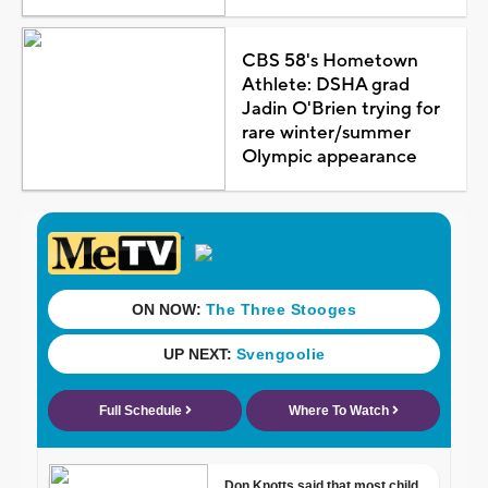
CBS 58's Hometown
Athlete: DSHA grad
Jadin O'Brien trying for
rare winter/summer
Olympic appearance