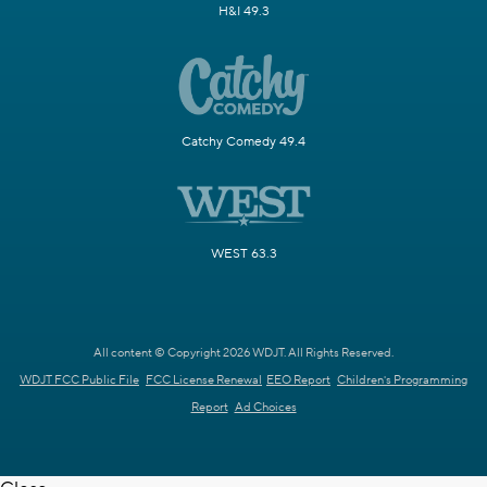
H&I 49.3
Catchy Comedy 49.4
WEST 63.3
All content © Copyright 2026 WDJT. All Rights Reserved.
WDJT FCC Public File
FCC License Renewal
EEO Report
Children's Programming
Report
Ad Choices