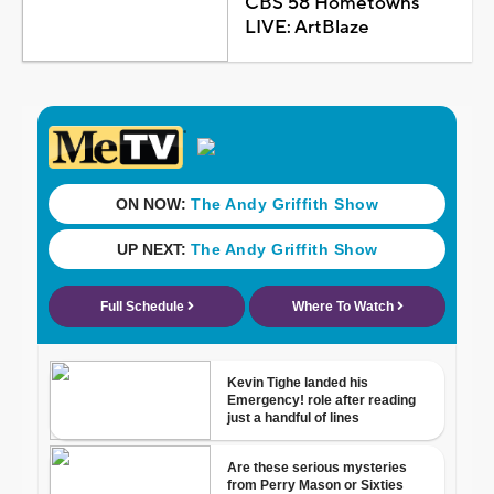
CBS 58 Hometowns
LIVE: ArtBlaze