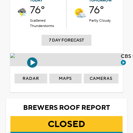
TODAY
TOMORROW
76°
76°
Scattered
Partly Cloudy
Thunderstorms
7 DAY FORECAST
CBS 
RADAR
MAPS
CAMERAS
BREWERS ROOF REPORT
CLOSED