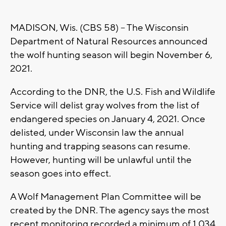
MADISON, Wis. (CBS 58) – The Wisconsin
Department of Natural Resources announced
the wolf hunting season will begin November 6,
2021.
According to the DNR, the U.S. Fish and Wildlife
Service will delist gray wolves from the list of
endangered species on January 4, 2021. Once
delisted, under Wisconsin law the annual
hunting and trapping seasons can resume.
However, hunting will be unlawful until the
season goes into effect.
A Wolf Management Plan Committee will be
created by the DNR. The agency says the most
recent monitoring recorded a minimum of 1,034