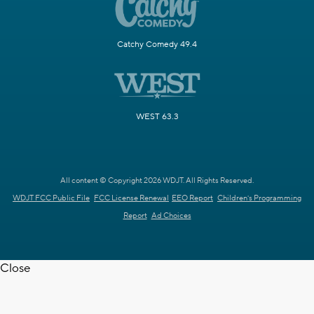
Catchy Comedy 49.4
WEST 63.3
All content © Copyright 2026 WDJT. All Rights Reserved.
WDJT FCC Public File
FCC License Renewal
EEO Report
Children's Programming
Report
Ad Choices
Close