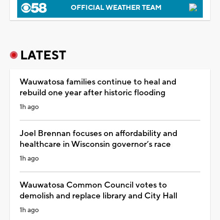
OFFICIAL WEATHER TEAM
LATEST
Wauwatosa families continue to heal and
rebuild one year after historic flooding
1h ago
Joel Brennan focuses on affordability and
healthcare in Wisconsin governor’s race
1h ago
Wauwatosa Common Council votes to
demolish and replace library and City Hall
1h ago