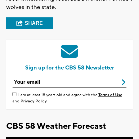
wolves in the state.
SHARE
Sign up for the CBS 58 Newsletter
I am at least 18 years old and agree with the
Terms of Use
and
Privacy Policy
CBS 58 Weather Forecast