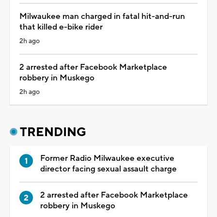
Milwaukee man charged in fatal hit-and-run
that killed e-bike rider
2h ago
2 arrested after Facebook Marketplace
robbery in Muskego
2h ago
TRENDING
Former Radio Milwaukee executive
director facing sexual assault charge
2 arrested after Facebook Marketplace
robbery in Muskego