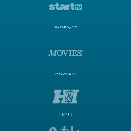
Start 58.5/63.2
Movies! 49.2
H&I 49.3