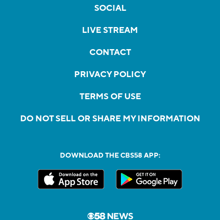
SOCIAL
LIVE STREAM
CONTACT
PRIVACY POLICY
TERMS OF USE
DO NOT SELL OR SHARE MY INFORMATION
DOWNLOAD THE CBS58 APP: