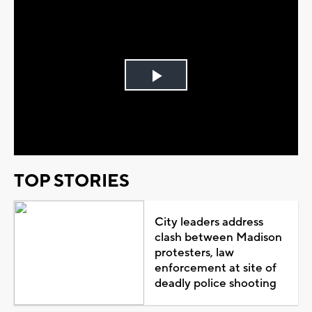
Play
Video
TOP STORIES
City leaders address
clash between Madison
protesters, law
enforcement at site of
deadly police shooting