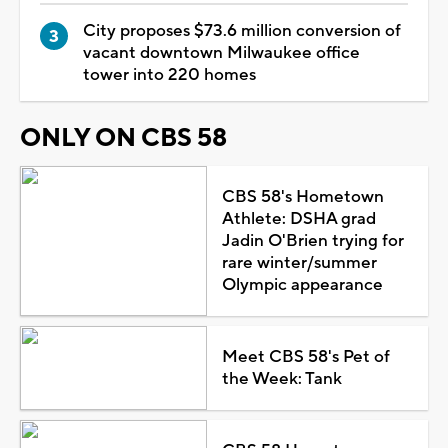
City proposes $73.6 million conversion of
vacant downtown Milwaukee office
tower into 220 homes
ONLY ON CBS 58
CBS 58's Hometown
Athlete: DSHA grad
Jadin O'Brien trying for
rare winter/summer
Olympic appearance
Meet CBS 58's Pet of
the Week: Tank