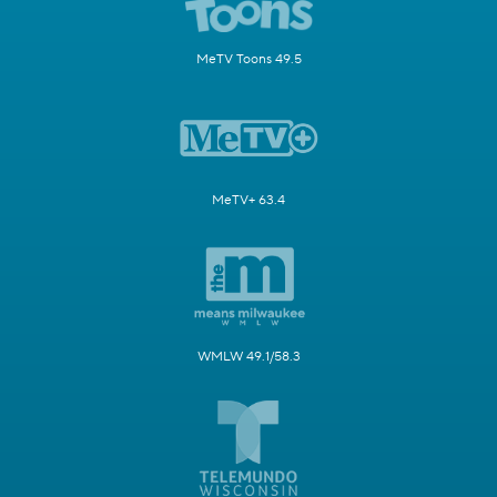
MeTV Toons 49.5
MeTV+ 63.4
WMLW 49.1/58.3