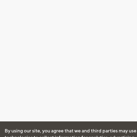
By using our site, you agree that we and third parties may use