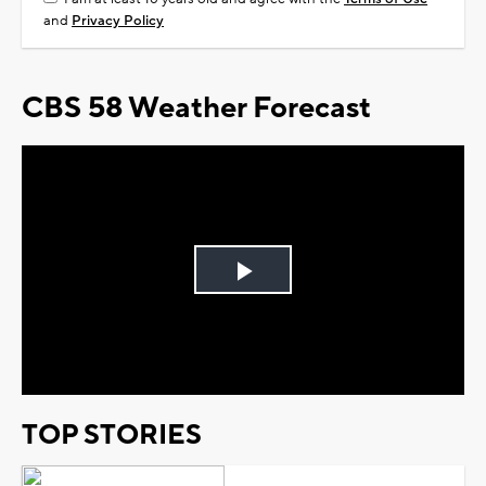
and
Privacy Policy
CBS 58 Weather Forecast
Play
Video
TOP STORIES