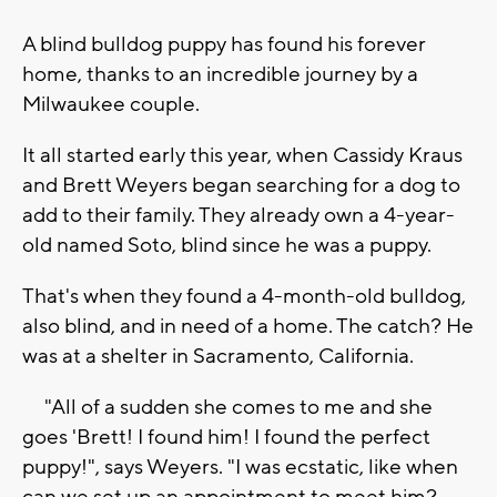
A blind bulldog puppy has found his forever
home, thanks to an incredible journey by a
Milwaukee couple.
It all started early this year, when Cassidy Kraus
and Brett Weyers began searching for a dog to
add to their family. They already own a 4-year-
old named Soto, blind since he was a puppy.
That's when they found a 4-month-old bulldog,
also blind, and in need of a home. The catch? He
was at a shelter in Sacramento, California.
"All of a sudden she comes to me and she
goes 'Brett! I found him! I found the perfect
puppy!", says Weyers. "I was ecstatic, like when