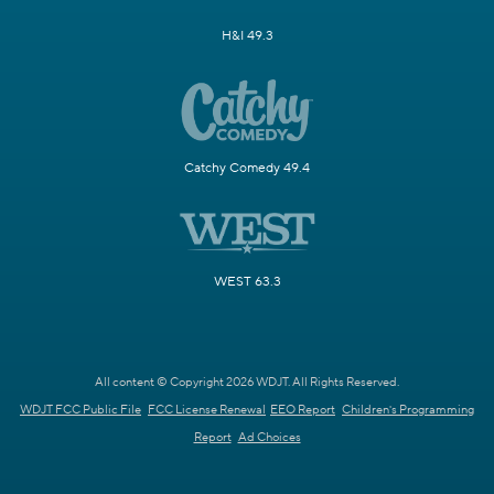
H&I 49.3
Catchy Comedy 49.4
WEST 63.3
All content © Copyright 2026 WDJT. All Rights Reserved.
WDJT FCC Public File
FCC License Renewal
EEO Report
Children's Programming
Report
Ad Choices