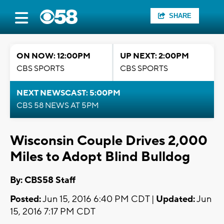
SHARE
ON NOW: 12:00PM
UP NEXT: 2:00PM
CBS SPORTS
CBS SPORTS
NEXT NEWSCAST: 5:00PM
CBS 58 NEWS AT 5PM
Wisconsin Couple Drives 2,000
Miles to Adopt Blind Bulldog
By: CBS58 Staff
Posted:
Jun 15, 2016 6:40 PM CDT |
Updated:
Jun
15, 2016 7:17 PM CDT