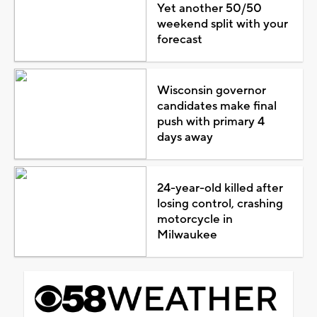
Yet another 50/50
weekend split with your
forecast
Wisconsin governor
candidates make final
push with primary 4
days away
24-year-old killed after
losing control, crashing
motorcycle in
Milwaukee