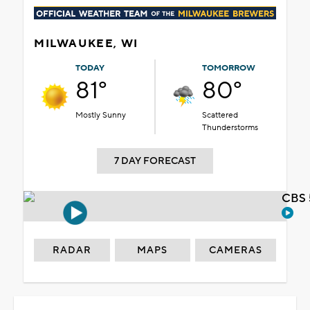
MILWAUKEE, WI
TODAY
TOMORROW
81°
80°
Mostly Sunny
Scattered
Thunderstorms
7 DAY FORECAST
CBS 
RADAR
MAPS
CAMERAS