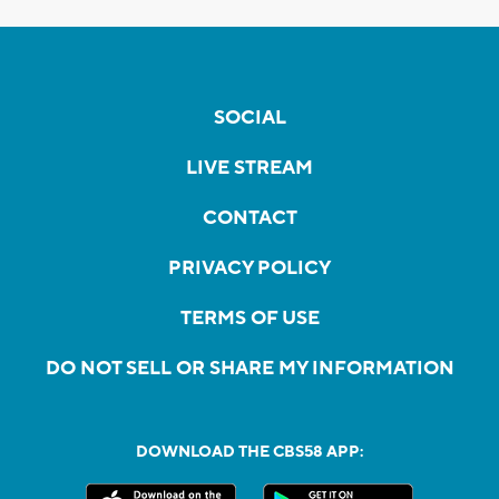
SOCIAL
LIVE STREAM
CONTACT
PRIVACY POLICY
TERMS OF USE
DO NOT SELL OR SHARE MY INFORMATION
DOWNLOAD THE CBS58 APP: