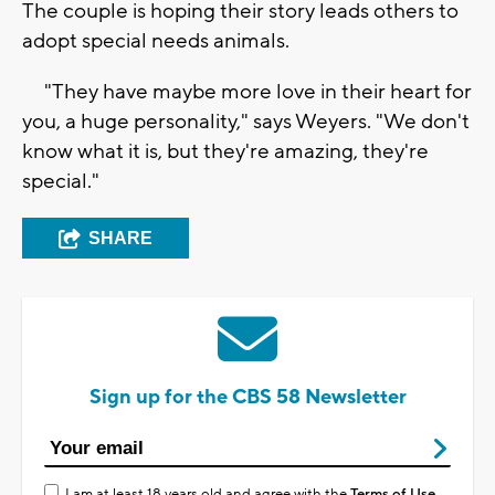
The couple is hoping their story leads others to
adopt special needs animals.
"They have maybe more love in their heart for
you, a huge personality," says Weyers. "We don't
know what it is, but they're amazing, they're
special."
SHARE
Sign up for the CBS 58 Newsletter
I am at least 18 years old and agree with the
Terms of Use