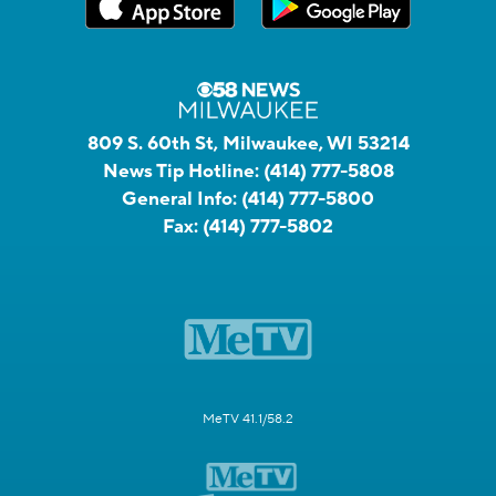
809 S. 60th St, Milwaukee, WI 53214
News Tip Hotline:
(414) 777-5808
General Info:
(414) 777-5800
Fax:
(414) 777-5802
MeTV 41.1/58.2