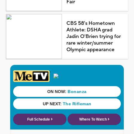
Fair
CBS 58's Hometown
Athlete: DSHA grad
Jadin O'Brien trying for
rare winter/summer
Olympic appearance