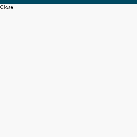
Close