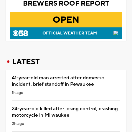
BREWERS ROOF REPORT
OPEN
OFFICIAL WEATHER TEAM
LATEST
41-year-old man arrested after domestic
incident, brief standoff in Pewaukee
1h ago
24-year-old killed after losing control, crashing
motorcycle in Milwaukee
2h ago