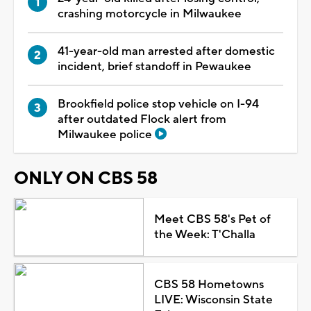
crashing motorcycle in Milwaukee
41-year-old man arrested after domestic
incident, brief standoff in Pewaukee
Brookfield police stop vehicle on I-94
after outdated Flock alert from
Milwaukee police
ONLY ON CBS 58
Meet CBS 58's Pet of
the Week: T'Challa
CBS 58 Hometowns
LIVE: Wisconsin State