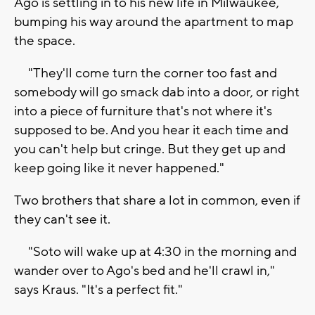
Ago is settling in to his new life in Milwaukee,
bumping his way around the apartment to map
the space.
"They'll come turn the corner too fast and
somebody will go smack dab into a door, or right
into a piece of furniture that's not where it's
supposed to be. And you hear it each time and
you can't help but cringe. But they get up and
keep going like it never happened."
Two brothers that share a lot in common, even if
they can't see it.
"Soto will wake up at 4:30 in the morning and
wander over to Ago's bed and he'll crawl in,"
says Kraus. "It's a perfect fit."