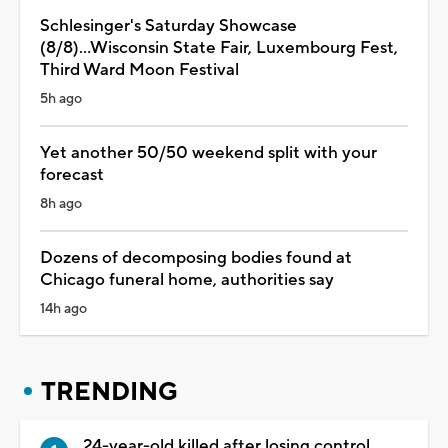
Schlesinger's Saturday Showcase
(8/8)...Wisconsin State Fair, Luxembourg Fest,
Third Ward Moon Festival
5h ago
Yet another 50/50 weekend split with your
forecast
8h ago
Dozens of decomposing bodies found at
Chicago funeral home, authorities say
14h ago
TRENDING
24-year-old killed after losing control,