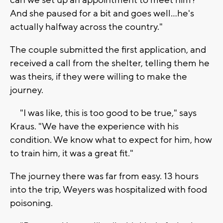
can we set up an appointment to meet him?
And she paused for a bit and goes well...he's
actually halfway across the country."
The couple submitted the first application, and
received a call from the shelter, telling them he
was theirs, if they were willing to make the
journey.
"I was like, this is too good to be true," says
Kraus. "We have the experience with his
condition. We know what to expect for him, how
to train him, it was a great fit."
The journey there was far from easy. 13 hours
into the trip, Weyers was hospitalized with food
poisoning.