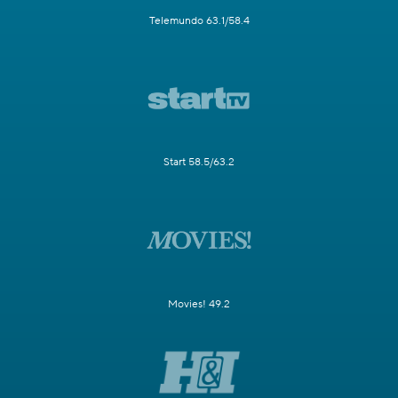
Telemundo 63.1/58.4
Start 58.5/63.2
Movies! 49.2