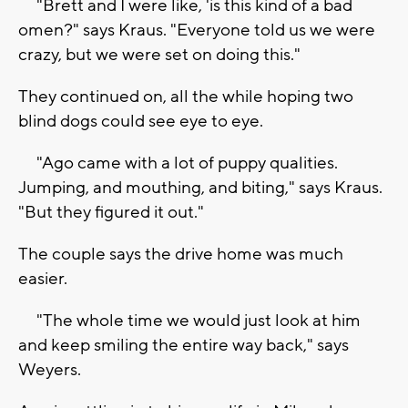
"Brett and I were like, 'is this kind of a bad
omen?" says Kraus. "Everyone told us we were
crazy, but we were set on doing this."
They continued on, all the while hoping two
blind dogs could see eye to eye.
"Ago came with a lot of puppy qualities.
Jumping, and mouthing, and biting," says Kraus.
"But they figured it out."
The couple says the drive home was much
easier.
"The whole time we would just look at him
and keep smiling the entire way back," says
Weyers.