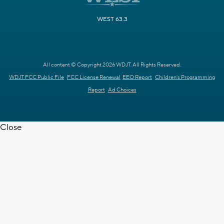
WEST 63.3
All content © Copyright 2026 WDJT. All Rights Reserved.
WDJT FCC Public File
FCC License Renewal
EEO Report
Children's Programming
Report
Ad Choices
Close