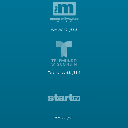
WMLW 49.1/58.3
Telemundo 63.1/58.4
Start 58.5/63.2