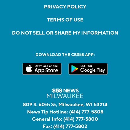
PRIVACY POLICY
TERMS OF USE
DO NOT SELL OR SHARE MY INFORMATION
DOWNLOAD THE CBS58 APP:
809 S. 60th St, Milwaukee, WI 53214
News Tip Hotline:
(414) 777-5808
General Info:
(414) 777-5800
Fax:
(414) 777-5802