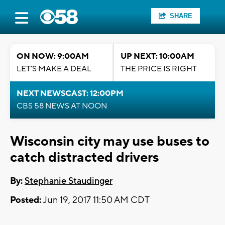
SHARE
ON NOW: 9:00AM
UP NEXT: 10:00AM
LET'S MAKE A DEAL
THE PRICE IS RIGHT
NEXT NEWSCAST: 12:00PM
CBS 58 NEWS AT NOON
Wisconsin city may use buses to
catch distracted drivers
By:
Stephanie Staudinger
Posted:
Jun 19, 2017 11:50 AM CDT