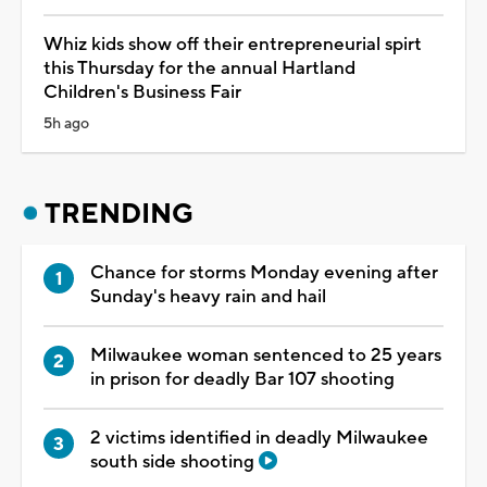
Whiz kids show off their entrepreneurial spirt
this Thursday for the annual Hartland
Children's Business Fair
5h ago
TRENDING
Chance for storms Monday evening after
Sunday's heavy rain and hail
Milwaukee woman sentenced to 25 years
in prison for deadly Bar 107 shooting
2 victims identified in deadly Milwaukee
south side shooting