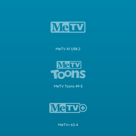
MeTV 41.1/58.2
MeTV Toons 49.5
MeTV+ 63.4