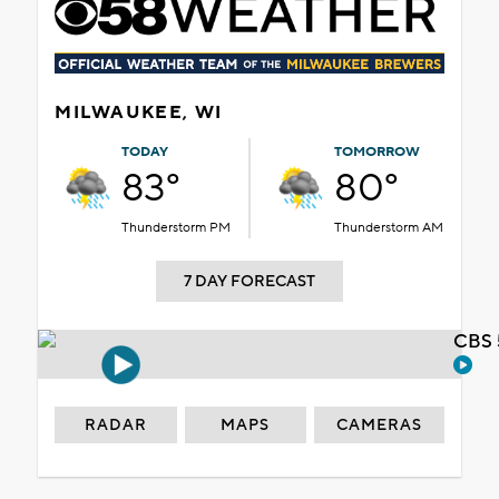
MILWAUKEE, WI
TODAY
TOMORROW
83°
80°
Thunderstorm PM
Thunderstorm AM
7 DAY FORECAST
CBS 
RADAR
MAPS
CAMERAS