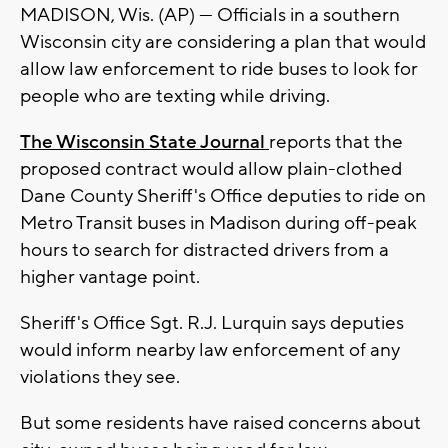
MADISON, Wis. (AP) — Officials in a southern
Wisconsin city are considering a plan that would
allow law enforcement to ride buses to look for
people who are texting while driving.
The Wisconsin State Journal
reports that the
proposed contract would allow plain-clothed
Dane County Sheriff's Office deputies to ride on
Metro Transit buses in Madison during off-peak
hours to search for distracted drivers from a
higher vantage point.
Sheriff's Office Sgt. R.J. Lurquin says deputies
would inform nearby law enforcement of any
violations they see.
But some residents have raised concerns about