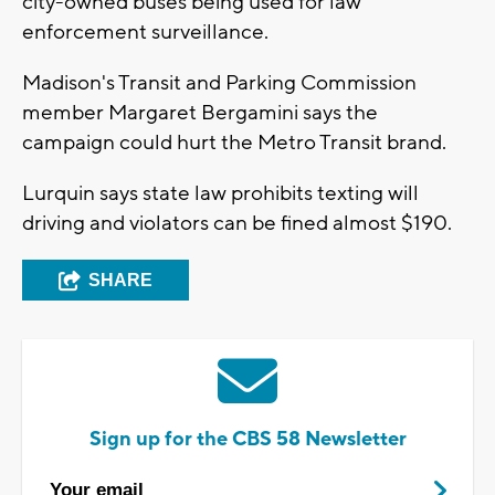
city-owned buses being used for law
enforcement surveillance.
Madison's Transit and Parking Commission
member Margaret Bergamini says the
campaign could hurt the Metro Transit brand.
Lurquin says state law prohibits texting will
driving and violators can be fined almost $190.
SHARE
Sign up for the CBS 58 Newsletter