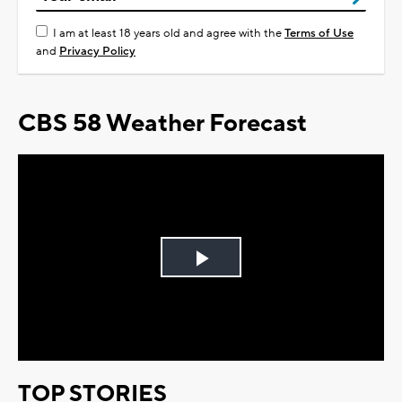
I am at least 18 years old and agree with the
Terms of Use
and
Privacy Policy
CBS 58 Weather Forecast
Play
Video
TOP STORIES