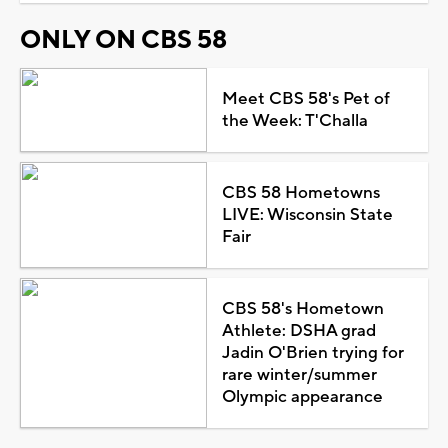
ONLY ON CBS 58
Meet CBS 58's Pet of
the Week: T'Challa
CBS 58 Hometowns
LIVE: Wisconsin State
Fair
CBS 58's Hometown
Athlete: DSHA grad
Jadin O'Brien trying for
rare winter/summer
Olympic appearance