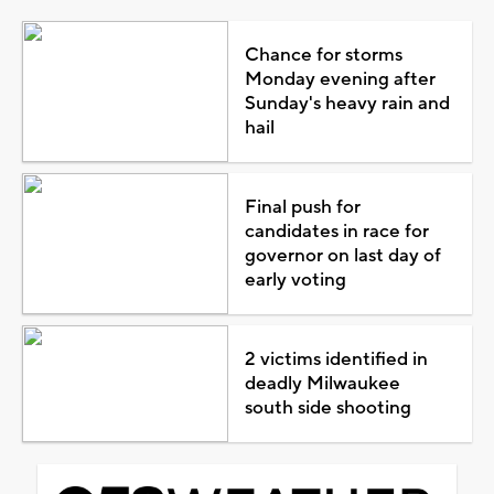
Chance for storms
Monday evening after
Sunday's heavy rain and
hail
Final push for
candidates in race for
governor on last day of
early voting
2 victims identified in
deadly Milwaukee
south side shooting