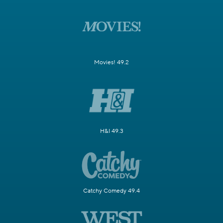
Movies! 49.2
H&I 49.3
Catchy Comedy 49.4