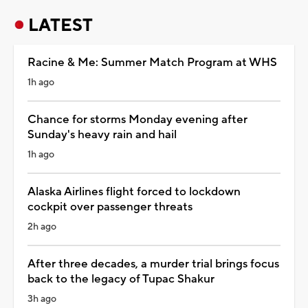
LATEST
Racine & Me: Summer Match Program at WHS
1h ago
Chance for storms Monday evening after
Sunday's heavy rain and hail
1h ago
Alaska Airlines flight forced to lockdown
cockpit over passenger threats
2h ago
After three decades, a murder trial brings focus
back to the legacy of Tupac Shakur
3h ago