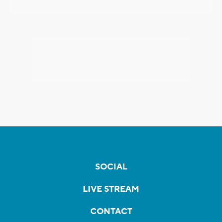
SOCIAL
LIVE STREAM
CONTACT