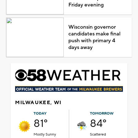
Friday evening
Wisconsin governor
candidates make final
push with primary 4
days away
MILWAUKEE, WI
TODAY
TOMORROW
81°
84°
Mostly Sunny
Scattered