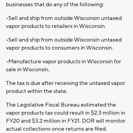
businesses that do any of the following:
•Sell and ship from outside Wisconsin untaxed
vapor products to retailers in Wisconsin.
•Sell and ship from outside Wisconsin untaxed
vapor products to consumers in Wisconsin.
•Manufacture vapor products in Wisconsin for
sale in Wisconsin.
The tax is due after receiving the untaxed vapor
product within the state.
The Legislative Fiscal Bureau estimated the
vapor products tax could result in $2.3 million in
FY20 and $3.2 million in FY21. DOR will monitor
actual collections once returns are filed.