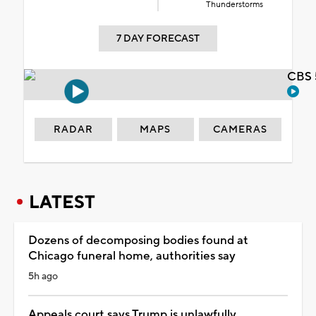
Thunderstorms
7 DAY FORECAST
CBS 
RADAR
MAPS
CAMERAS
LATEST
Dozens of decomposing bodies found at
Chicago funeral home, authorities say
5h ago
Appeals court says Trump is unlawfully