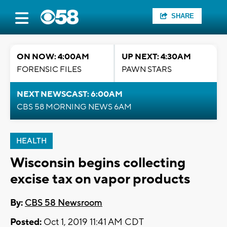
SHARE
ON NOW: 4:00AM
UP NEXT: 4:30AM
FORENSIC FILES
PAWN STARS
NEXT NEWSCAST: 6:00AM
CBS 58 MORNING NEWS 6AM
HEALTH
Wisconsin begins collecting
excise tax on vapor products
By:
CBS 58 Newsroom
Posted:
Oct 1, 2019 11:41 AM CDT