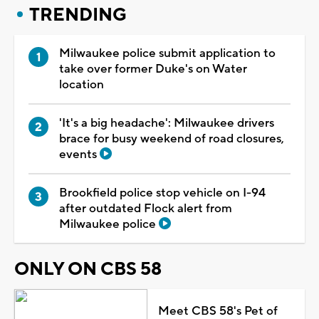
TRENDING
Milwaukee police submit application to
take over former Duke's on Water
location
'It's a big headache': Milwaukee drivers
brace for busy weekend of road closures,
events
Brookfield police stop vehicle on I-94
after outdated Flock alert from
Milwaukee police
ONLY ON CBS 58
Meet CBS 58's Pet of