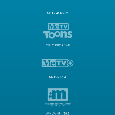
MeTV 41.1/58.2
MeTV Toons 49.5
MeTV+ 63.4
WMLW 49.1/58.3