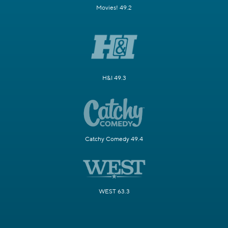
Movies! 49.2
H&I 49.3
Catchy Comedy 49.4
WEST 63.3