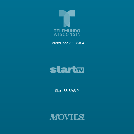
Telemundo 63.1/58.4
Start 58.5/63.2