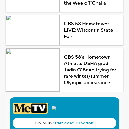
the Week: T'Challa
CBS 58 Hometowns
LIVE: Wisconsin State
Fair
CBS 58's Hometown
Athlete: DSHA grad
Jadin O'Brien trying for
rare winter/summer
Olympic appearance