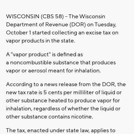
WISCONSIN (CBS 58) -- The Wisconsin
Department of Revenue (DOR) on Tuesday,
October 1 started collecting an excise tax on
vapor products in the state.
A "vapor product" is defined as
a noncombustible substance that produces
vapor or aerosol meant for inhalation.
According to a news release from the DOR, the
new tax rate is 5 cents per milliliter of liquid or
other substance heated to produce vapor for
inhalation, regardless of whether the liquid or
other substance contains nicotine.
The tax, enacted under state law, applies to