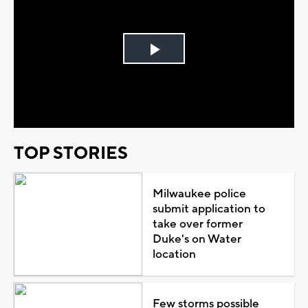
Play
Video
TOP STORIES
Milwaukee police
submit application to
take over former
Duke's on Water
location
Few storms possible