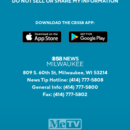
DO NOT SELL OR SHARE MY INFORMATION
DOWNLOAD THE CBS58 APP:
809 S. 60th St, Milwaukee, WI 53214
News Tip Hotline:
(414) 777-5808
General Info:
(414) 777-5800
Fax:
(414) 777-5802