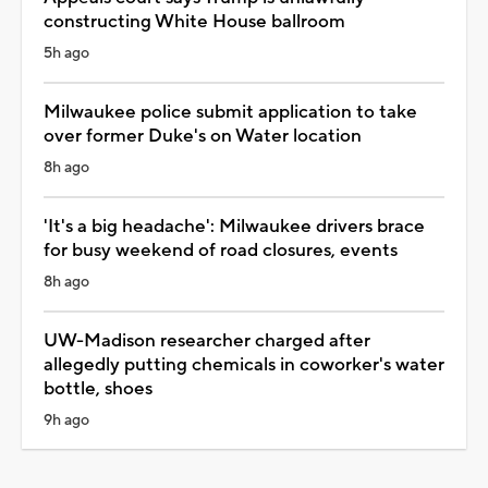
constructing White House ballroom
5h ago
Milwaukee police submit application to take
over former Duke's on Water location
8h ago
'It's a big headache': Milwaukee drivers brace
for busy weekend of road closures, events
8h ago
UW-Madison researcher charged after
allegedly putting chemicals in coworker's water
bottle, shoes
9h ago