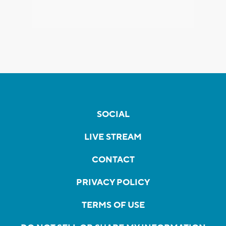
SOCIAL
LIVE STREAM
CONTACT
PRIVACY POLICY
TERMS OF USE