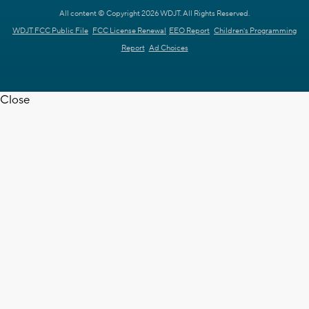
All content © Copyright 2026 WDJT. All Rights Reserved.
WDJT FCC Public File
FCC License Renewal
EEO Report
Children's Programming
Report
Ad Choices
Close