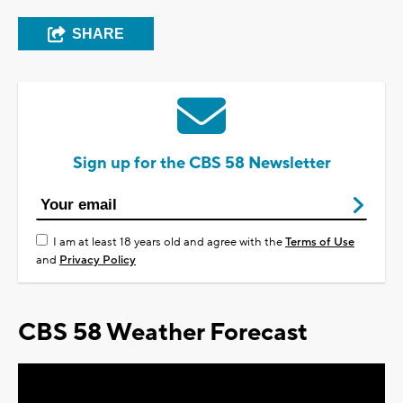
SHARE
Sign up for the CBS 58 Newsletter
I am at least 18 years old and agree with the
Terms of Use
and
Privacy Policy
CBS 58 Weather Forecast