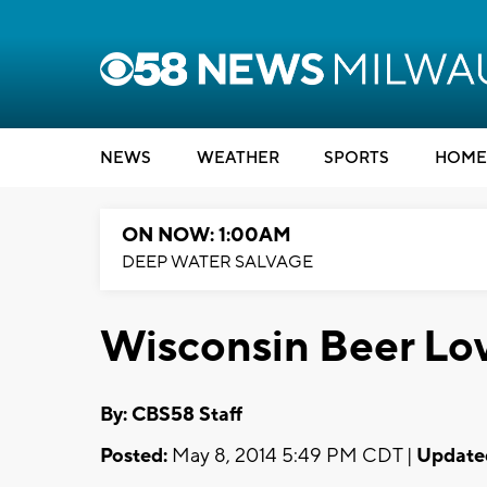
NEWS
WEATHER
SPORTS
HOME
ON NOW: 1:00AM
DEEP WATER SALVAGE
Wisconsin Beer Lov
By: CBS58 Staff
Posted:
May 8, 2014 5:49 PM CDT |
Update