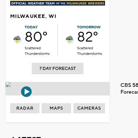
MILWAUKEE, WI
TODAY
TOMORROW
80°
82°
Scattered
Scattered
Thunderstorms
Thunderstorms
7 DAY FORECAST
CBS 58
Foreca
RADAR
MAPS
CAMERAS