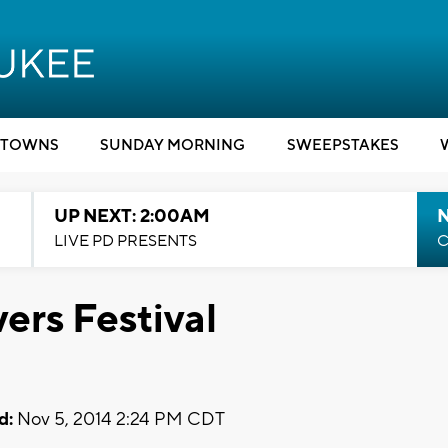
TOWNS
SUNDAY MORNING
SWEEPSTAKES
UP NEXT: 2:00AM
LIVE PD PRESENTS
C
ers Festival
d:
Nov 5, 2014 2:24 PM CDT