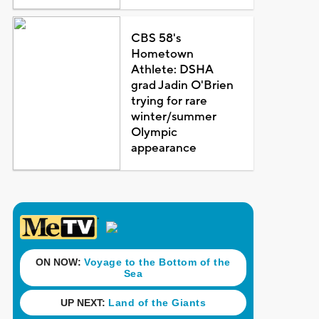
CBS 58's
Hometown
Athlete: DSHA
grad Jadin O'Brien
trying for rare
winter/summer
Olympic
appearance