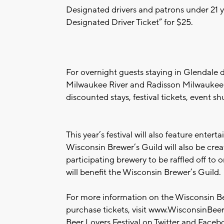
Designated drivers and patrons under 21 
Designated Driver Ticket” for $25.
For overnight guests staying in Glendale d
Milwaukee River and Radisson Milwaukee N
discounted stays, festival tickets, event s
This year’s festival will also feature ent
Wisconsin Brewer’s Guild will also be cre
participating brewery to be raffled off to o
will benefit the Wisconsin Brewer’s Guild.
For more information on the Wisconsin Bee
purchase tickets, visit www.WisconsinBeer
Beer Lovers Festival on Twitter and Face