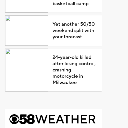
basketball camp
Yet another 50/50
weekend split with
your forecast
24-year-old killed
after losing control,
crashing
motorcycle in
Milwaukee