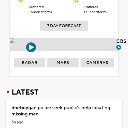
Scattered
Scattered
Thunderstorms
Thunderstorms
7 DAY FORECAST
CBS 
RADAR
MAPS
CAMERAS
LATEST
Sheboygan police seek public's help locating
missing man
5h ago