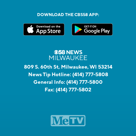
DOWNLOAD THE CBS58 APP:
809 S. 60th St, Milwaukee, WI 53214
News Tip Hotline:
(414) 777-5808
General Info:
(414) 777-5800
Fax:
(414) 777-5802