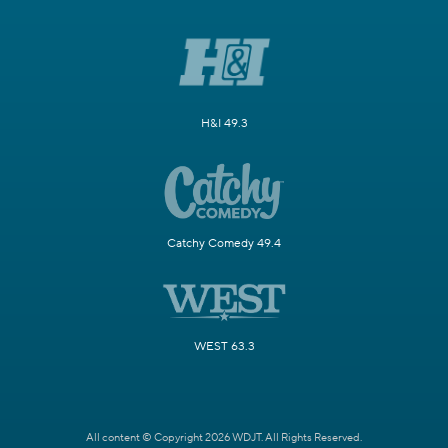
H&I 49.3
Catchy Comedy 49.4
WEST 63.3
All content © Copyright 2026 WDJT. All Rights Reserved.