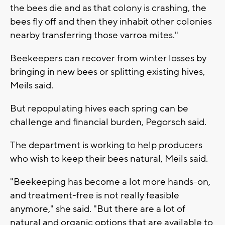
the bees die and as that colony is crashing, the
bees fly off and then they inhabit other colonies
nearby transferring those varroa mites."
Beekeepers can recover from winter losses by
bringing in new bees or splitting existing hives,
Meils said.
But repopulating hives each spring can be
challenge and financial burden, Pegorsch said.
The department is working to help producers
who wish to keep their bees natural, Meils said.
"Beekeeping has become a lot more hands-on,
and treatment-free is not really feasible
anymore," she said. "But there are a lot of
natural and organic options that are available to