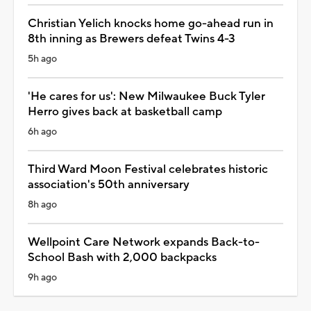
Christian Yelich knocks home go-ahead run in
8th inning as Brewers defeat Twins 4-3
5h ago
'He cares for us': New Milwaukee Buck Tyler
Herro gives back at basketball camp
6h ago
Third Ward Moon Festival celebrates historic
association's 50th anniversary
8h ago
Wellpoint Care Network expands Back-to-
School Bash with 2,000 backpacks
9h ago