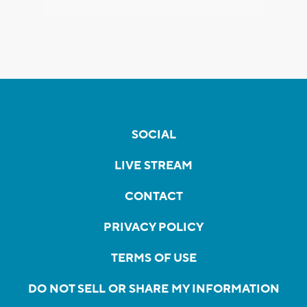
SOCIAL
LIVE STREAM
CONTACT
PRIVACY POLICY
TERMS OF USE
DO NOT SELL OR SHARE MY INFORMATION