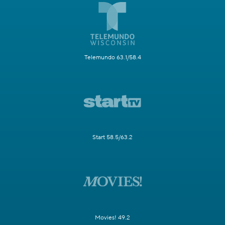
Telemundo 63.1/58.4
Start 58.5/63.2
Movies! 49.2