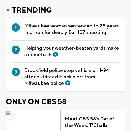
TRENDING
Milwaukee woman sentenced to 25 years
in prison for deadly Bar 107 shooting
Helping your weather-beaten yards make
a comeback
Brookfield police stop vehicle on I-94
after outdated Flock alert from
Milwaukee police
ONLY ON CBS 58
Meet CBS 58's Pet of
the Week: T'Challa