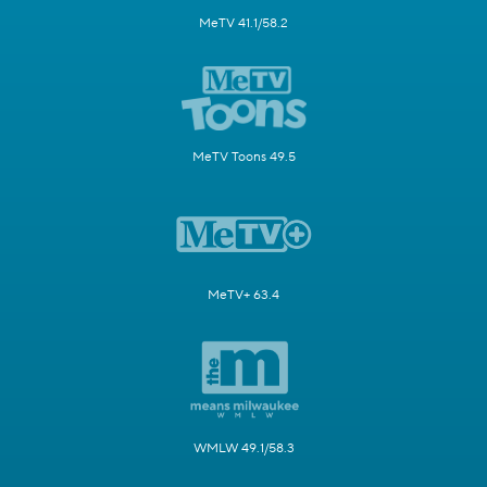
MeTV 41.1/58.2
MeTV Toons 49.5
MeTV+ 63.4
WMLW 49.1/58.3