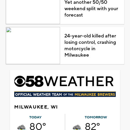
Yet another 50/50
weekend split with your
forecast
24-year-old killed after
losing control, crashing
motorcycle in
Milwaukee
MILWAUKEE, WI
TODAY
TOMORROW
80°
82°