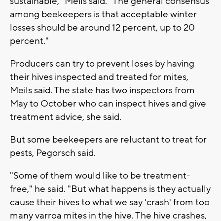
sustainable," Meils said. "The general consensus
among beekeepers is that acceptable winter
losses should be around 12 percent, up to 20
percent."
Producers can try to prevent loses by having
their hives inspected and treated for mites,
Meils said. The state has two inspectors from
May to October who can inspect hives and give
treatment advice, she said.
But some beekeepers are reluctant to treat for
pests, Pegorsch said.
"Some of them would like to be treatment-
free," he said. "But what happens is they actually
cause their hives to what we say 'crash' from too
many varroa mites in the hive. The hive crashes,