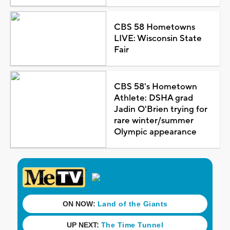
CBS 58 Hometowns
LIVE: Wisconsin State
Fair
CBS 58's Hometown
Athlete: DSHA grad
Jadin O'Brien trying for
rare winter/summer
Olympic appearance