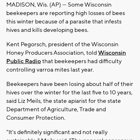
MADISON, Wis. (AP) — Some Wisconsin
beekeepers are reporting high losses of bees
this winter because of a parasite that infests
hives and kills developing bees.
Kent Pegorsch, president of the Wisconsin
Honey Producers Association, told
Wisconsin
Public Radio
that beekeepers had difficulty
controlling varroa mites last year.
Beekeepers have been losing about half of their
hives over the winter for the last five to 10 years,
said Liz Meils, the state apiarist for the state
Department of Agriculture, Trade and
Consumer Protection.
"It's definitely significant and not really