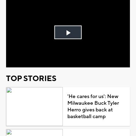
Play
Video
TOP STORIES
'He cares for us': New
Milwaukee Buck Tyler
Herro gives back at
basketball camp