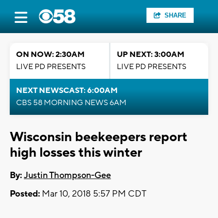
SHARE
ON NOW: 2:30AM
UP NEXT: 3:00AM
LIVE PD PRESENTS
LIVE PD PRESENTS
NEXT NEWSCAST: 6:00AM
CBS 58 MORNING NEWS 6AM
Wisconsin beekeepers report
high losses this winter
By:
Justin Thompson-Gee
Posted:
Mar 10, 2018 5:57 PM CDT