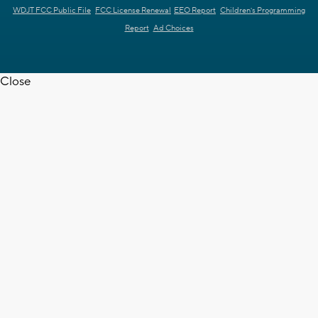
WDJT FCC Public File
FCC License Renewal
EEO Report
Children's Programming
Report
Ad Choices
Close