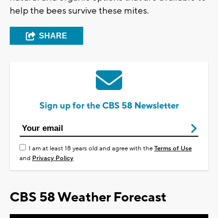
help the bees survive these mites.
SHARE
Sign up for the CBS 58 Newsletter
I am at least 18 years old and agree with the
Terms of Use
and
Privacy Policy
CBS 58 Weather Forecast