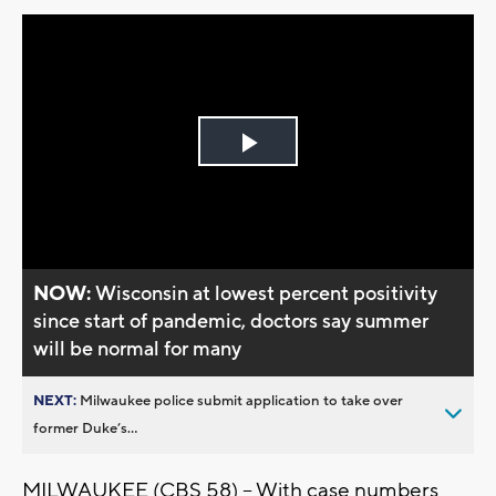
Play
Video
NOW:
Wisconsin at lowest percent positivity
since start of pandemic, doctors say summer
will be normal for many
NEXT:
Milwaukee police submit application to take over
former Duke’s...
MILWAUKEE (CBS 58) -- With case numbers