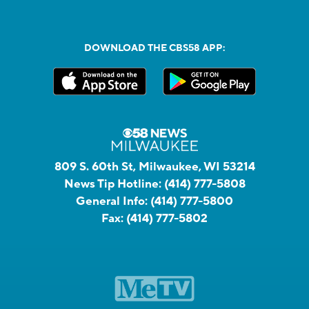
DOWNLOAD THE CBS58 APP:
809 S. 60th St, Milwaukee, WI 53214
News Tip Hotline:
(414) 777-5808
General Info:
(414) 777-5800
Fax:
(414) 777-5802