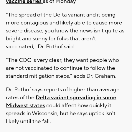
vaccine series
as of Monday.
"The spread of the Delta variant and it being
more contagious and likely able to cause more
severe disease, you know the news isn't quite as
bright and sunny for folks that aren't
vaccinated," Dr. Pothof said.
"The CDC is very clear, they want people who
are not vaccinated to continue to follow the
standard mitigation steps," adds Dr. Graham.
Dr. Pothof says reports of higher than average
rates of the
Delta variant spreading in some
Midwest states
could affect how quickly it
spreads in Wisconsin, but he says uptick isn't
likely until the fall.