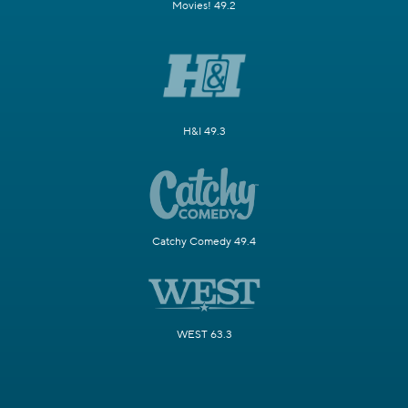
Movies! 49.2
H&I 49.3
Catchy Comedy 49.4
WEST 63.3