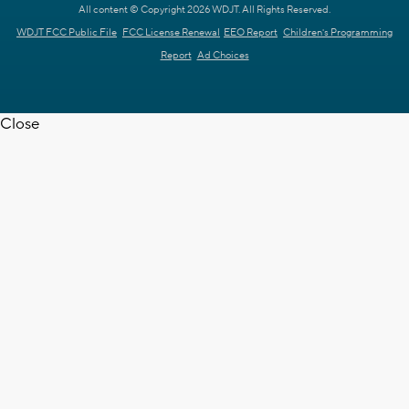
All content © Copyright 2026 WDJT. All Rights Reserved.
WDJT FCC Public File
FCC License Renewal
EEO Report
Children's Programming
Report
Ad Choices
Close