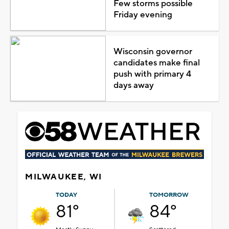
Few storms possible
Friday evening
Wisconsin governor
candidates make final
push with primary 4
days away
MILWAUKEE, WI
TODAY
TOMORROW
81°
84°