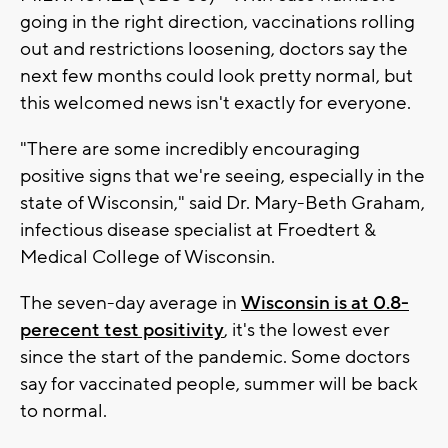
going in the right direction, vaccinations rolling
out and restrictions loosening, doctors say the
next few months could look pretty normal, but
this welcomed news isn't exactly for everyone.
"There are some incredibly encouraging
positive signs that we're seeing, especially in the
state of Wisconsin," said Dr. Mary-Beth Graham,
infectious disease specialist at Froedtert &
Medical College of Wisconsin.
The seven-day average in
Wisconsin is at 0.8-
perecent test positivity
, it's the lowest ever
since the start of the pandemic. Some doctors
say for vaccinated people, summer will be back
to normal.