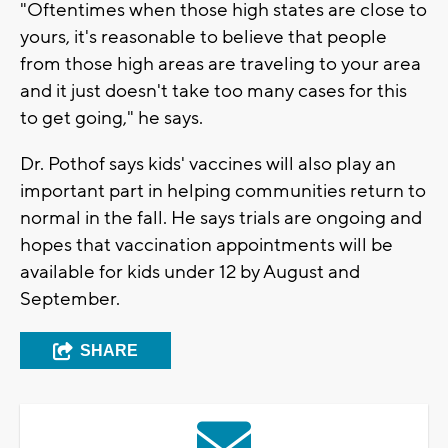
"Oftentimes when those high states are close to
yours, it's reasonable to believe that people
from those high areas are traveling to your area
and it just doesn't take too many cases for this
to get going," he says.
Dr. Pothof says kids' vaccines will also play an
important part in helping communities return to
normal in the fall. He says trials are ongoing and
hopes that vaccination appointments will be
available for kids under 12 by August and
September.
SHARE