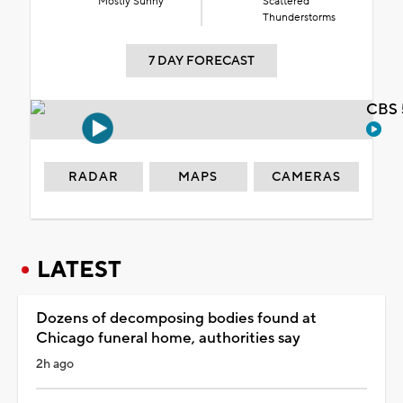
Mostly Sunny
Scattered
Thunderstorms
7 DAY FORECAST
CBS 
RADAR
MAPS
CAMERAS
LATEST
Dozens of decomposing bodies found at
Chicago funeral home, authorities say
2h ago