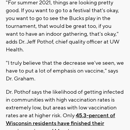
"For summer 2021, things are looking pretty
good. If you want to go to a festival that's okay,
you want to go to see the Bucks play in the
tournament, that would be great too, if you
want to have an indoor gathering, that's okay,"
adds Dr. Jeff Pothof, chief quality officer at UW
Health.
"I truly believe that the decrease we've seen, we
have to put a lot of emphasis on vaccine," says
Dr. Graham.
Dr. Pothof says the likelihood of getting infected
in communities with high vaccination rates is
extremely low, but areas with low vaccination
rates are at higher risk. Only
45.3-percent of
Wisconsin residents have finished their