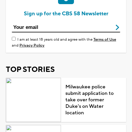
Sign up for the CBS 58 Newsletter
I am at least 18 years old and agree with the
Terms of Use
and
Privacy Policy
TOP STORIES
Milwaukee police
submit application to
take over former
Duke's on Water
location