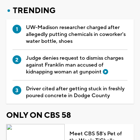
TRENDING
UW-Madison researcher charged after
allegedly putting chemicals in coworker's
water bottle, shoes
Judge denies request to dismiss charges
against Franklin man accused of
kidnapping woman at gunpoint
Driver cited after getting stuck in freshly
poured concrete in Dodge County
ONLY ON CBS 58
Meet CBS 58's Pet of