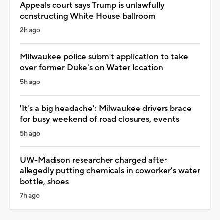
Appeals court says Trump is unlawfully
constructing White House ballroom
2h ago
Milwaukee police submit application to take
over former Duke's on Water location
5h ago
'It's a big headache': Milwaukee drivers brace
for busy weekend of road closures, events
5h ago
UW-Madison researcher charged after
allegedly putting chemicals in coworker's water
bottle, shoes
7h ago