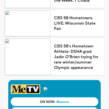
the Week: T'Challa
CBS 58 Hometowns
LIVE: Wisconsin State
Fair
CBS 58's Hometown
Athlete: DSHA grad
Jadin O'Brien trying for
rare winter/summer
Olympic appearance