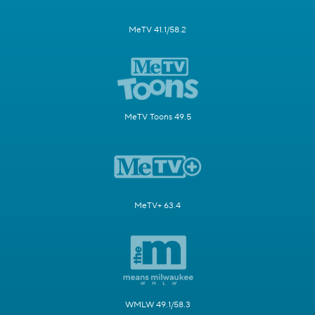
MeTV 41.1/58.2
MeTV Toons 49.5
MeTV+ 63.4
WMLW 49.1/58.3