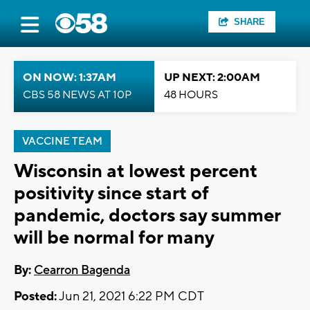
SHARE
ON NOW: 1:37AM
UP NEXT: 2:00AM
CBS 58 NEWS AT 10P
48 HOURS
VACCINE TEAM
Wisconsin at lowest percent
positivity since start of
pandemic, doctors say summer
will be normal for many
By:
Cearron Bagenda
Posted:
Jun 21, 2021 6:22 PM CDT