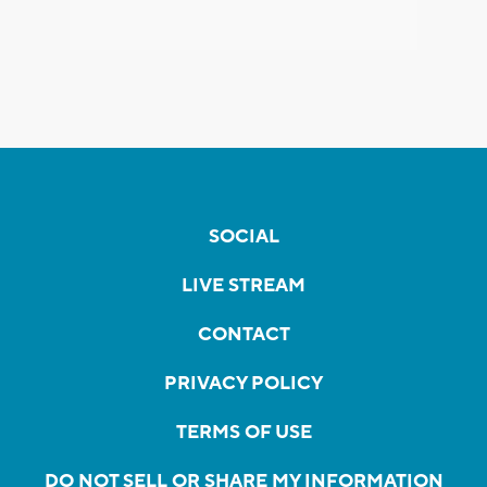
SOCIAL
LIVE STREAM
CONTACT
PRIVACY POLICY
TERMS OF USE
DO NOT SELL OR SHARE MY INFORMATION