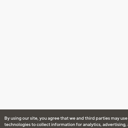
By using our site, you agree that we and third parties may use
technologies to collect information for analytics, advertising