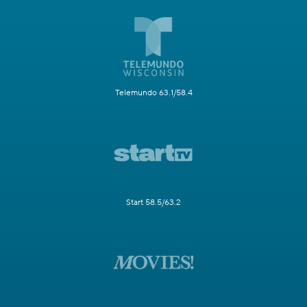
Telemundo 63.1/58.4
Start 58.5/63.2