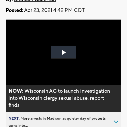
Posted:
Apr 23, 2021 4:42 PM CDT
Play
Video
NOW:
Wisconsin AG to launch investigation
into Wisconsin clergy sexual abuse, report
finds
NEXT:
More arrests in Madison as quieter day of protests
turns into...