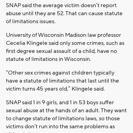
SNAP said the average victim doesn’t report
abuse until they are 52. That can cause statute
of limitations issues.
University of Wisconsin Madison law professor
Cecelia Klingele said only some crimes, such as
first degree sexual assault of a child, have no
statute of limitations in Wisconsin.
“Other sex crimes against children typically
have a statute of limitations that last until the
victim turns 45 years old,” Klingele said.
SNAP said 1 in 9 girls, and 1 in 53 boys suffer
sexual abuse at the hands of an adult. They want
to change statute of limitations laws, so those
victims don’t run into the same problems as