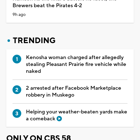
Brewers beat the Pirates 4-2
9h ago
TRENDING
Kenosha woman charged after allegedly
stealing Pleasant Prairie fire vehicle while
naked
2 arrested after Facebook Marketplace
robbery in Muskego
Helping your weather-beaten yards make
a comeback
ONLY ON CBS 58