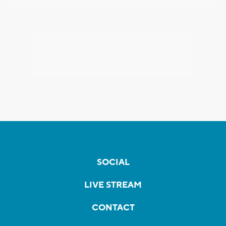
SOCIAL
LIVE STREAM
CONTACT