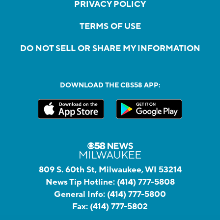
PRIVACY POLICY
TERMS OF USE
DO NOT SELL OR SHARE MY INFORMATION
DOWNLOAD THE CBS58 APP:
809 S. 60th St, Milwaukee, WI 53214
News Tip Hotline:
(414) 777-5808
General Info:
(414) 777-5800
Fax:
(414) 777-5802