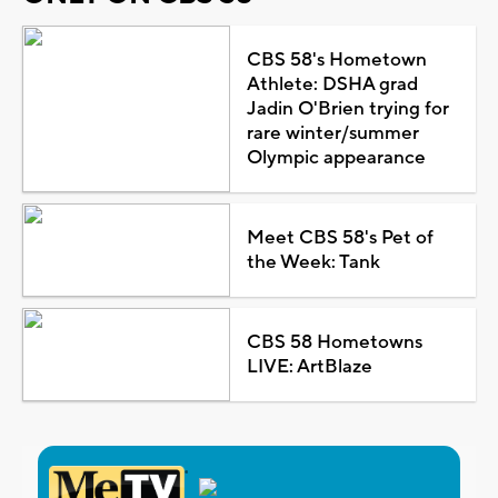
CBS 58's Hometown
Athlete: DSHA grad
Jadin O'Brien trying for
rare winter/summer
Olympic appearance
Meet CBS 58's Pet of
the Week: Tank
CBS 58 Hometowns
LIVE: ArtBlaze