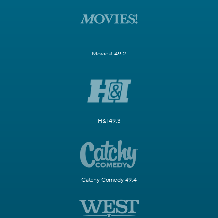
Movies! 49.2
H&I 49.3
Catchy Comedy 49.4