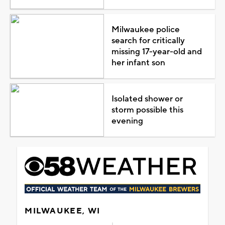
Milwaukee police
search for critically
missing 17-year-old and
her infant son
Isolated shower or
storm possible this
evening
MILWAUKEE, WI