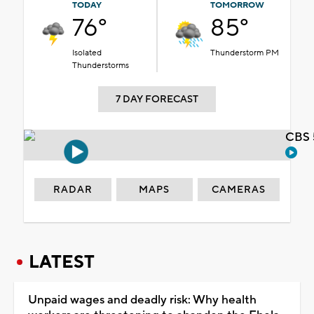
TODAY
TOMORROW
76°
85°
Isolated
Thunderstorm PM
Thunderstorms
7 DAY FORECAST
CBS 
RADAR
MAPS
CAMERAS
LATEST
Unpaid wages and deadly risk: Why health