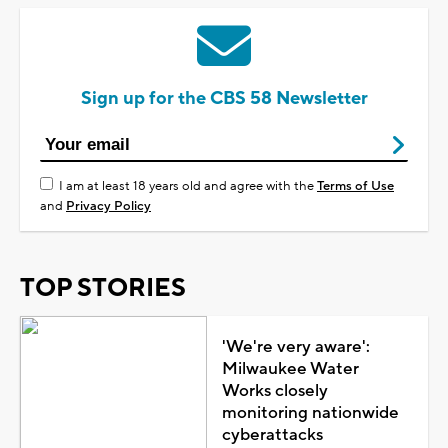
Sign up for the CBS 58 Newsletter
I am at least 18 years old and agree with the
Terms of Use
and
Privacy Policy
TOP STORIES
'We're very aware':
Milwaukee Water
Works closely
monitoring nationwide
cyberattacks