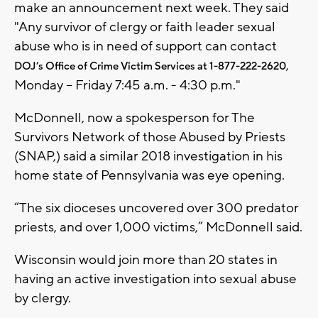
make an announcement next week. They said
"Any survivor of clergy or faith leader sexual
abuse who is in need of support can contact
,
DOJ’s Office of Crime Victim Services at 1-877-222-2620
Monday – Friday 7:45 a.m. - 4:30 p.m."
McDonnell, now a spokesperson for The
Survivors Network of those Abused by Priests
(SNAP,) said a similar 2018 investigation in his
home state of Pennsylvania was eye opening.
“The six dioceses uncovered over 300 predator
priests, and over 1,000 victims,” McDonnell said.
Wisconsin would join more than 20 states in
having an active investigation into sexual abuse
by clergy.