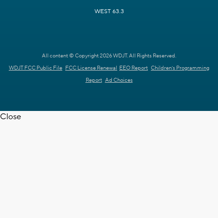
WEST 63.3
All content © Copyright 2026 WDJT. All Rights Reserved.
WDJT FCC Public File
FCC License Renewal
EEO Report
Children's Programming
Report
Ad Choices
Close