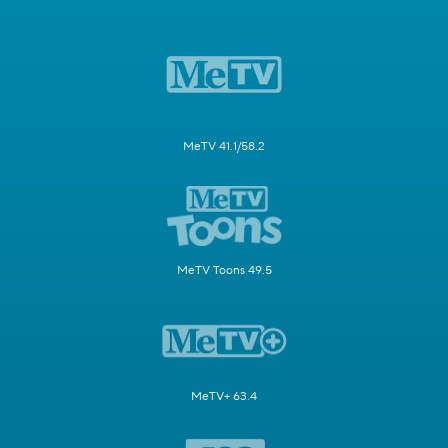
MeTV 41.1/58.2
MeTV Toons 49.5
MeTV+ 63.4