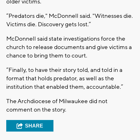
older victims.
“Predators die," McDonnell said. "Witnesses die.
Victims die. Discovery gets lost.”
McDonnell said state investigations force the
church to release documents and give victims a
chance to bring them to court.
“Finally, to have their story told, and told in a
format that holds predator, as well as the
institution that enabled them, accountable.”
The Archdiocese of Milwaukee did not
comment on the story.
SHARE