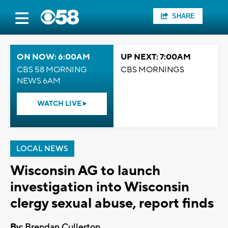
SHARE
ON NOW: 6:00AM
UP NEXT: 7:00AM
CBS 58 MORNING
CBS MORNINGS
NEWS 6AM
WATCH LIVE
LOCAL NEWS
Wisconsin AG to launch
investigation into Wisconsin
clergy sexual abuse, report finds
By:
Brendan Cullerton