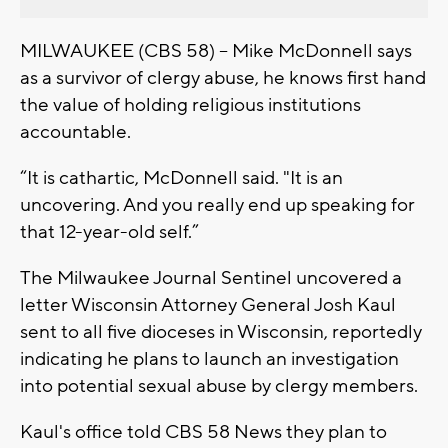
MILWAUKEE (CBS 58) -- Mike McDonnell says
as a survivor of clergy abuse, he knows first hand
the value of holding religious institutions
accountable.
“It is cathartic, McDonnell said. "It is an
uncovering. And you really end up speaking for
that 12-year-old self.”
The Milwaukee Journal Sentinel uncovered a
letter Wisconsin Attorney General Josh Kaul
sent to all five dioceses in Wisconsin, reportedly
indicating he plans to launch an investigation
into potential sexual abuse by clergy members.
Kaul's office told CBS 58 News they plan to