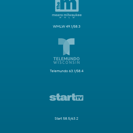
WMLW 49.1/58.3
Telemundo 63.1/58.4
Start 58.5/63.2