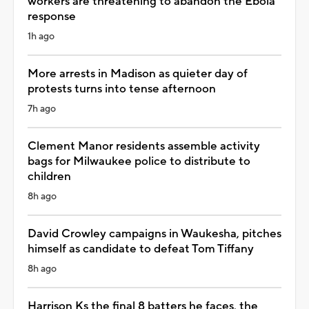
workers are threatening to abandon the Ebola
response
1h ago
More arrests in Madison as quieter day of
protests turns into tense afternoon
7h ago
Clement Manor residents assemble activity
bags for Milwaukee police to distribute to
children
8h ago
David Crowley campaigns in Waukesha, pitches
himself as candidate to defeat Tom Tiffany
8h ago
Harrison Ks the final 8 batters he faces, the