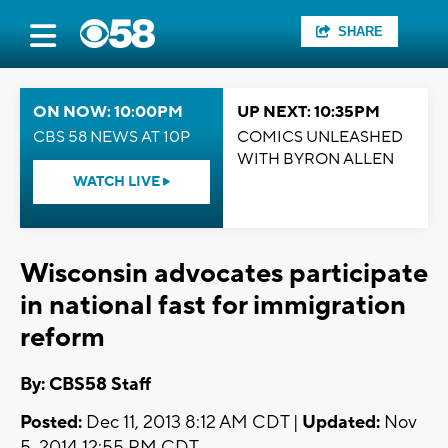
SHARE
ON NOW: 10:00PM
UP NEXT: 10:35PM
CBS 58 NEWS AT 10P
COMICS UNLEASHED
WITH BYRON ALLEN
WATCH LIVE
Wisconsin advocates participate
in national fast for immigration
reform
By: CBS58 Staff
Posted:
Dec 11, 2013 8:12 AM CDT |
Updated:
Nov
5, 2014 12:55 PM CDT