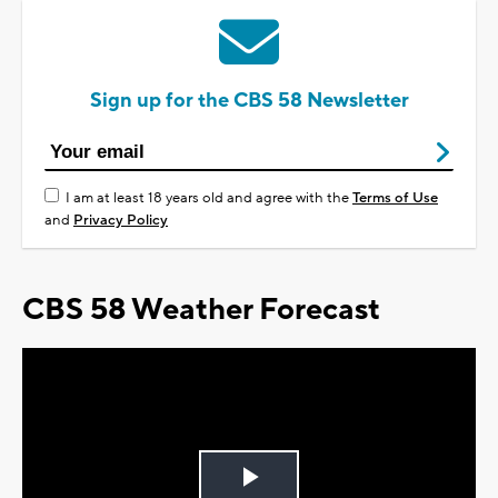
Sign up for the CBS 58 Newsletter
I am at least 18 years old and agree with the
Terms of Use
and
Privacy Policy
CBS 58 Weather Forecast