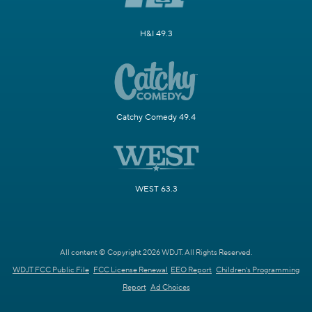
H&I 49.3
Catchy Comedy 49.4
WEST 63.3
All content © Copyright 2026 WDJT. All Rights Reserved.
WDJT FCC Public File
FCC License Renewal
EEO Report
Children's Programming
Report
Ad Choices