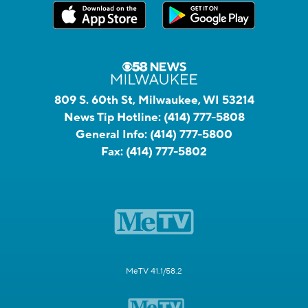
809 S. 60th St, Milwaukee, WI 53214
News Tip Hotline:
(414) 777-5808
General Info:
(414) 777-5800
Fax:
(414) 777-5802
MeTV 41.1/58.2