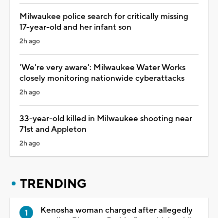
Milwaukee police search for critically missing
17-year-old and her infant son
2h ago
'We're very aware': Milwaukee Water Works
closely monitoring nationwide cyberattacks
2h ago
33-year-old killed in Milwaukee shooting near
71st and Appleton
2h ago
TRENDING
Kenosha woman charged after allegedly