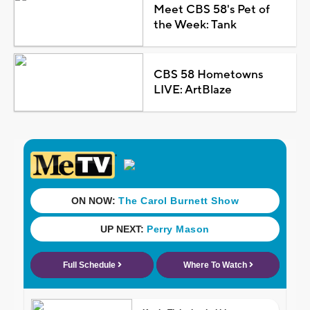
Meet CBS 58's Pet of
the Week: Tank
CBS 58 Hometowns
LIVE: ArtBlaze