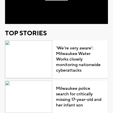
Play
Video
TOP STORIES
'We're very aware':
Milwaukee Water
Works closely
monitoring nationwide
cyberattacks
Milwaukee police
search for critically
missing 17-year-old and
her infant son