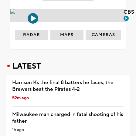
CBS 
RADAR
MAPS
CAMERAS
LATEST
Harrison Ks the final 8 batters he faces, the
Brewers beat the Pirates 4-2
52m ago
Milwaukee man charged in fatal shooting of his
father
1h ago