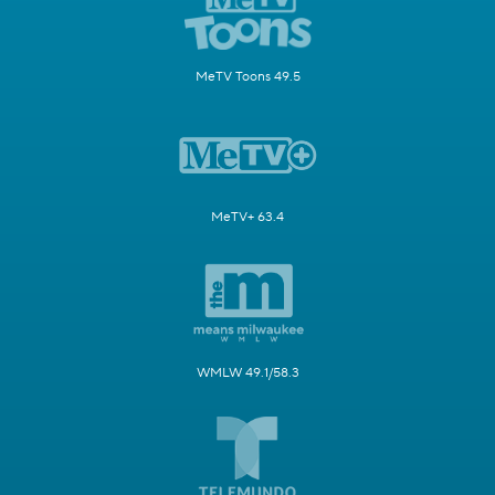
MeTV Toons 49.5
MeTV+ 63.4
WMLW 49.1/58.3