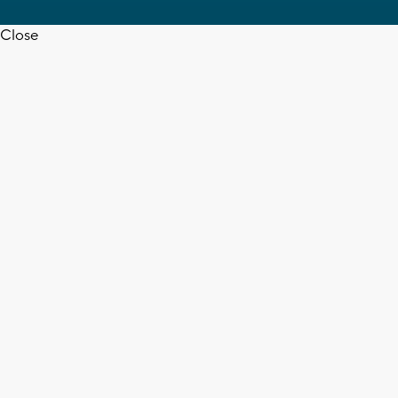
Close