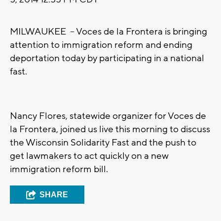
MILWAUKEE -- Voces de la Frontera is bringing
attention to immigration reform and ending
deportation today by participating in a national
fast.
Nancy Flores, statewide organizer for Voces de
la Frontera, joined us live this morning to discuss
the Wisconsin Solidarity Fast and the push to
get lawmakers to act quickly on a new
immigration reform bill.
SHARE