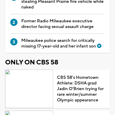
stealing Pleasant Prairie fire vehicle while
naked
Former Radio Milwaukee executive
director facing sexual assault charge
Milwaukee police search for critically
missing 17-year-old and her infant son
ONLY ON CBS 58
CBS 58's Hometown
Athlete: DSHA grad
Jadin O'Brien trying for
rare winter/summer
Olympic appearance