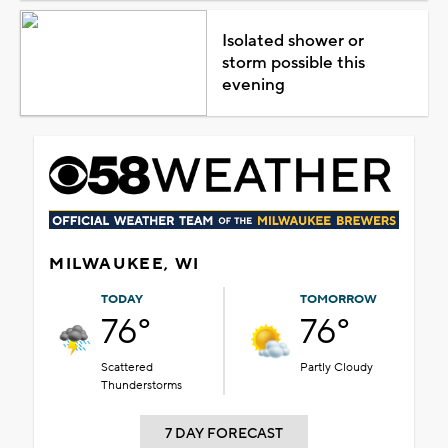
Isolated shower or
storm possible this
evening
MILWAUKEE, WI
TODAY
TOMORROW
76°
76°
Scattered
Partly Cloudy
Thunderstorms
7 DAY FORECAST