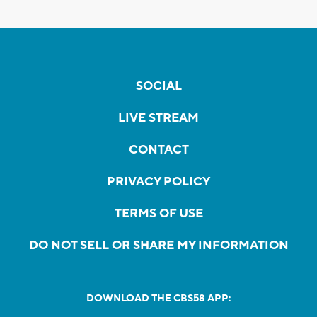
SOCIAL
LIVE STREAM
CONTACT
PRIVACY POLICY
TERMS OF USE
DO NOT SELL OR SHARE MY INFORMATION
DOWNLOAD THE CBS58 APP: