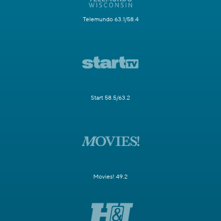
Telemundo 63.1/58.4
Start 58.5/63.2
Movies! 49.2