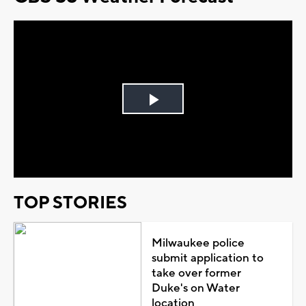
Play
Video
TOP STORIES
Milwaukee police
submit application to
take over former
Duke's on Water
location