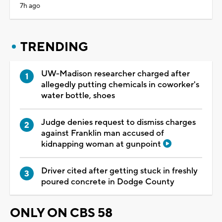
7h ago
TRENDING
UW-Madison researcher charged after
allegedly putting chemicals in coworker's
water bottle, shoes
Judge denies request to dismiss charges
against Franklin man accused of
kidnapping woman at gunpoint
Driver cited after getting stuck in freshly
poured concrete in Dodge County
ONLY ON CBS 58