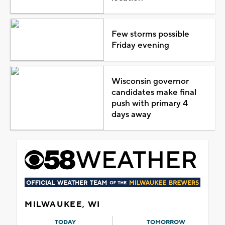
Few storms possible
Friday evening
Wisconsin governor
candidates make final
push with primary 4
days away
MILWAUKEE, WI
TODAY
TOMORROW