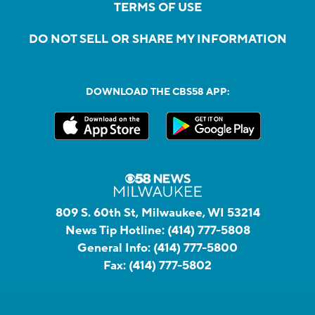
TERMS OF USE
DO NOT SELL OR SHARE MY INFORMATION
DOWNLOAD THE CBS58 APP:
809 S. 60th St, Milwaukee, WI 53214
News Tip Hotline:
(414) 777-5808
General Info:
(414) 777-5800
Fax:
(414) 777-5802