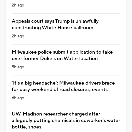
2h ago
Appeals court says Trump is unlawfully
constructing White House ballroom
2h ago
Milwaukee police submit application to take
over former Duke's on Water location
5h ago
'It's a big headache': Milwaukee drivers brace
for busy weekend of road closures, events
6h ago
UW-Madison researcher charged after
allegedly putting chemicals in coworker's water
bottle, shoes