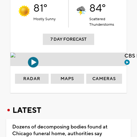
81°
84°
Mostly Sunny
Scattered
Thunderstorms
7 DAY FORECAST
CBS 
RADAR
MAPS
CAMERAS
LATEST
Dozens of decomposing bodies found at
Chicago funeral home, authorities say