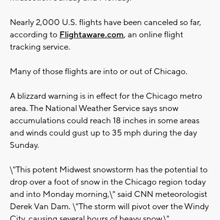
Nearly 2,000 U.S. flights have been canceled so far,
according to
Flightaware.com
, an online flight
tracking service.
Many of those flights are into or out of Chicago.
A blizzard warning is in effect for the Chicago metro
area. The National Weather Service says snow
accumulations could reach 18 inches in some areas
and winds could gust up to 35 mph during the day
Sunday.
\"This potent Midwest snowstorm has the potential to
drop over a foot of snow in the Chicago region today
and into Monday morning,\" said CNN meteorologist
Derek Van Dam. \"The storm will pivot over the Windy
City, causing several hours of heavy snow.\"