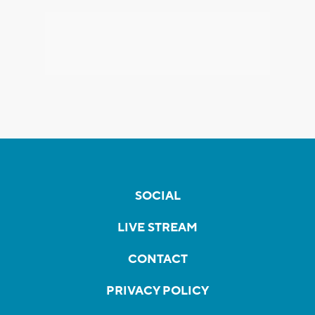
SOCIAL
LIVE STREAM
CONTACT
PRIVACY POLICY