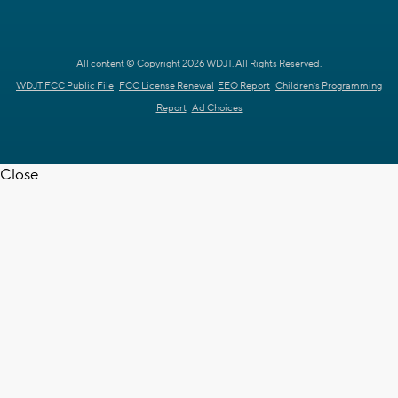
All content © Copyright 2026 WDJT. All Rights Reserved.
WDJT FCC Public File
FCC License Renewal
EEO Report
Children's Programming
Report
Ad Choices
Close