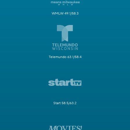
WMLW 49.1/58.3
Telemundo 63.1/58.4
Start 58.5/63.2