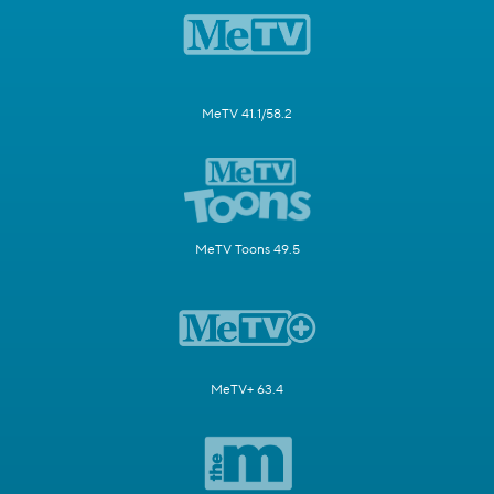
MeTV 41.1/58.2
MeTV Toons 49.5
MeTV+ 63.4