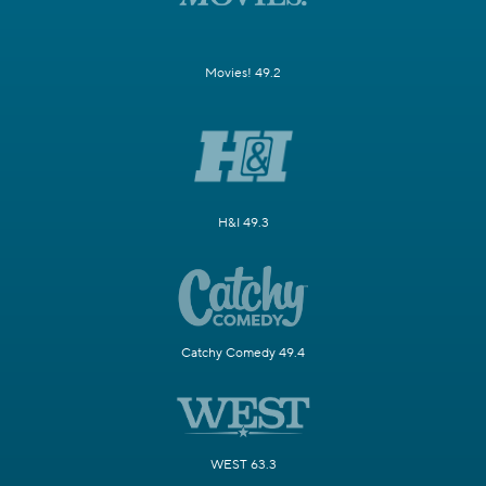
Movies! 49.2
H&I 49.3
Catchy Comedy 49.4
WEST 63.3