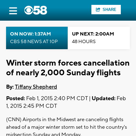
SHARE
ON NOW: 1:37AM
UP NEXT: 2:00AM
CBS 58 NEWS AT 10P
48 HOURS
Winter storm forces cancellation
of nearly 2,000 Sunday flights
By:
Tiffany Shepherd
Posted:
Feb 1, 2015 2:40 PM CDT |
Updated:
Feb
1, 2015 2:45 PM CDT
(CNN) Airports in the Midwest are canceling flights
ahead of a major winter storm set to hit the country's
midsection Sunday and Monday.