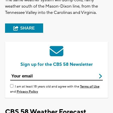
The same weather system will dump cold, rainy
weather south of the Mason-Dixon line, from the
Tennessee Valley into the Carolinas and Virginia.
SHARE
Sign up for the CBS 58 Newsletter
I am at least 18 years old and agree with the
Terms of Use
and
Privacy Policy
CBS 58 Weather Forecast