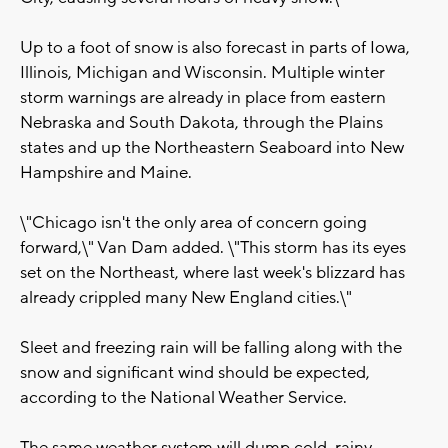
Up to a foot of snow is also forecast in parts of Iowa,
Illinois, Michigan and Wisconsin. Multiple winter
storm warnings are already in place from eastern
Nebraska and South Dakota, through the Plains
states and up the Northeastern Seaboard into New
Hampshire and Maine.
\"Chicago isn't the only area of concern going
forward,\" Van Dam added. \"This storm has its eyes
set on the Northeast, where last week's blizzard has
already crippled many New England cities.\"
Sleet and freezing rain will be falling along with the
snow and significant wind should be expected,
according to the National Weather Service.