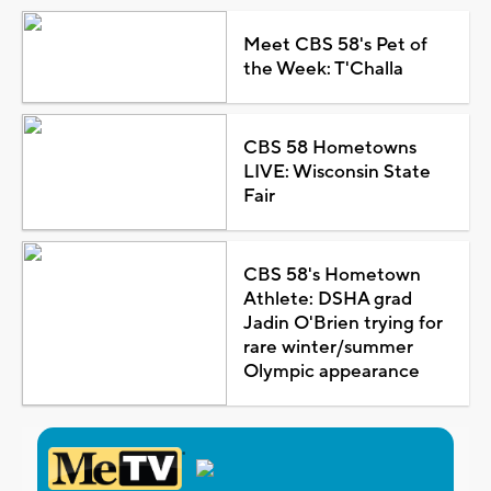
Meet CBS 58's Pet of
the Week: T'Challa
CBS 58 Hometowns
LIVE: Wisconsin State
Fair
CBS 58's Hometown
Athlete: DSHA grad
Jadin O'Brien trying for
rare winter/summer
Olympic appearance