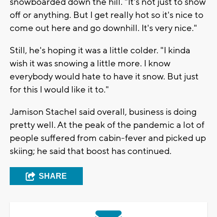
snowboarded down the hill. "It's not just to show
off or anything. But I get really hot so it's nice to
come out here and go downhill. It's very nice."
Still, he's hoping it was a little colder. "I kinda
wish it was snowing a little more. I know
everybody would hate to have it snow. But just
for this I would like it to."
Jamison Stachel said overall, business is doing
pretty well. At the peak of the pandemic a lot of
people suffered from cabin-fever and picked up
skiing; he said that boost has continued.
SHARE