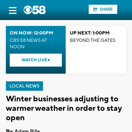
SHARE
ON NOW: 12:00PM
UP NEXT: 1:00PM
CBS 58 NEWS AT
BEYOND THE GATES
NOON
WATCH LIVE
LOCAL NEWS
Winter businesses adjusting to
warmer weather in order to stay
open
By:
Adam Rife