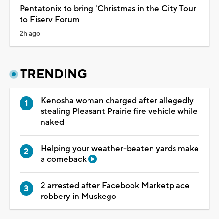
Pentatonix to bring 'Christmas in the City Tour'
to Fiserv Forum
2h ago
TRENDING
Kenosha woman charged after allegedly
stealing Pleasant Prairie fire vehicle while
naked
Helping your weather-beaten yards make
a comeback
2 arrested after Facebook Marketplace
robbery in Muskego