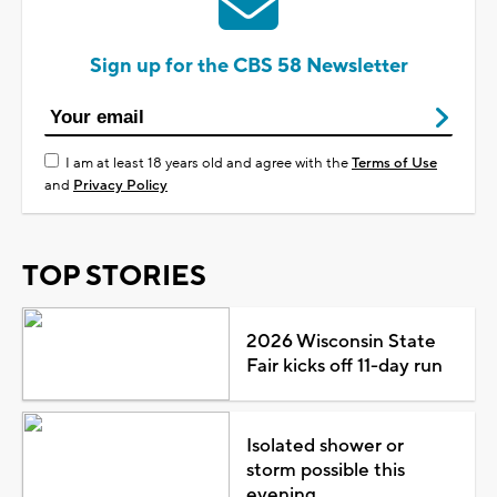
Sign up for the CBS 58 Newsletter
I am at least 18 years old and agree with the
Terms of Use
and
Privacy Policy
TOP STORIES
2026 Wisconsin State
Fair kicks off 11-day run
Isolated shower or
storm possible this
evening