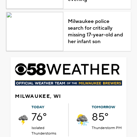
Milwaukee police
search for critically
missing 17-year-old and
her infant son
MILWAUKEE, WI
TODAY
TOMORROW
76°
85°
Isolated
Thunderstorm PM
Thunderstorms