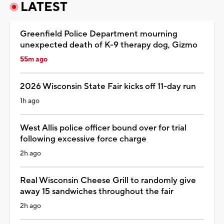
LATEST
Greenfield Police Department mourning
unexpected death of K-9 therapy dog, Gizmo
55m ago
2026 Wisconsin State Fair kicks off 11-day run
1h ago
West Allis police officer bound over for trial
following excessive force charge
2h ago
Real Wisconsin Cheese Grill to randomly give
away 15 sandwiches throughout the fair
2h ago