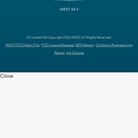
WEST 63.3
All content © Copyright 2026 WDJT. All Rights Reserved.
WDJT FCC Public File
FCC License Renewal
EEO Report
Children's Programming
Report
Ad Choices
Close