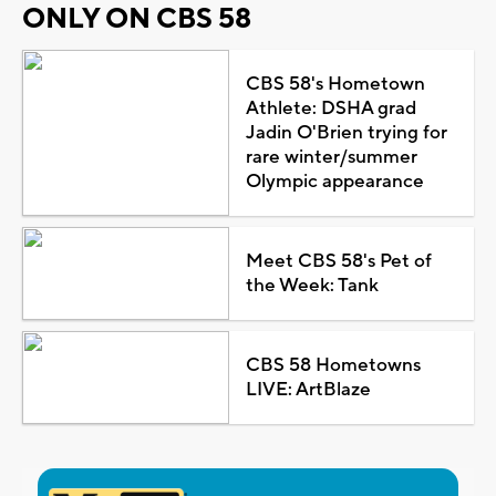
ONLY ON CBS 58
CBS 58's Hometown
Athlete: DSHA grad
Jadin O'Brien trying for
rare winter/summer
Olympic appearance
Meet CBS 58's Pet of
the Week: Tank
CBS 58 Hometowns
LIVE: ArtBlaze