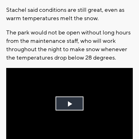
Stachel said conditions are still great, even as
warm temperatures melt the snow.
The park would not be open without long hours
from the maintenance staff, who will work
throughout the night to make snow whenever
the temperatures drop below 28 degrees.
Play
Video