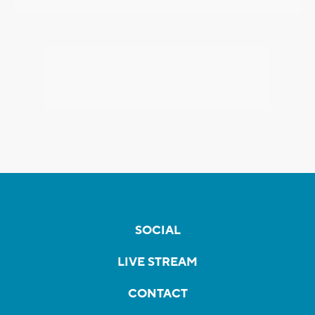
SOCIAL
LIVE STREAM
CONTACT