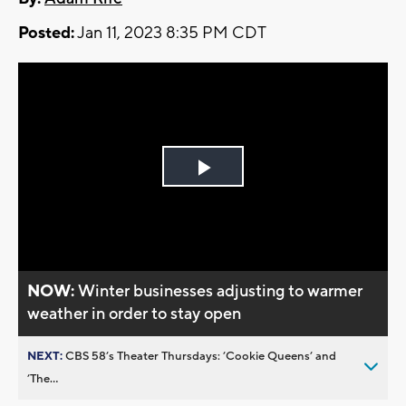
Posted:
Jan 11, 2023 8:35 PM CDT
Play
Video
NOW:
Winter businesses adjusting to warmer
weather in order to stay open
NEXT:
CBS 58’s Theater Thursdays: ’Cookie Queens’ and
’The...