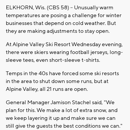
ELKHORN, Wis. (CBS 58) -- Unusually warm
temperatures are posing a challenge for winter
businesses that depend on cold weather. But
they are making adjustments to stay open.
At Alpine Valley Ski Resort Wednesday evening,
there were skiers wearing football jerseys, long-
sleeve tees, even short-sleeve t-shirts.
Temps in the 40s have forced some ski resorts
in the area to shut down some runs, but at
Alpine Valley, all 21 runs are open.
General Manager Jamison Stachel said, "We
plan for this. We make a lot of extra snow, and
we keep layering it up and make sure we can
still give the guests the best conditions we can."