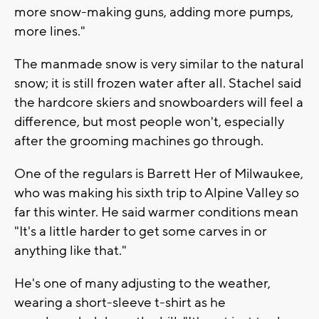
more snow-making guns, adding more pumps,
more lines."
The manmade snow is very similar to the natural
snow; it is still frozen water after all. Stachel said
the hardcore skiers and snowboarders will feel a
difference, but most people won't, especially
after the grooming machines go through.
One of the regulars is Barrett Her of Milwaukee,
who was making his sixth trip to Alpine Valley so
far this winter. He said warmer conditions mean
"It's a little harder to get some carves in or
anything like that."
He's one of many adjusting to the weather,
wearing a short-sleeve t-shirt as he