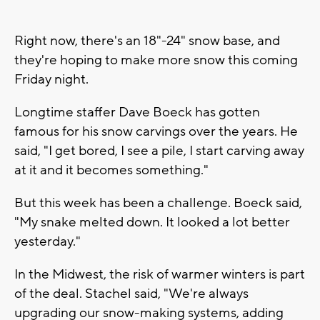
Right now, there's an 18"-24" snow base, and
they're hoping to make more snow this coming
Friday night.
Longtime staffer Dave Boeck has gotten
famous for his snow carvings over the years. He
said, "I get bored, I see a pile, I start carving away
at it and it becomes something."
But this week has been a challenge. Boeck said,
"My snake melted down. It looked a lot better
yesterday."
In the Midwest, the risk of warmer winters is part
of the deal. Stachel said, "We're always
upgrading our snow-making systems, adding