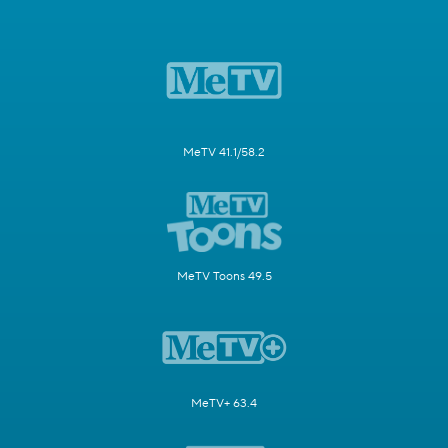
MeTV 41.1/58.2
MeTV Toons 49.5
MeTV+ 63.4