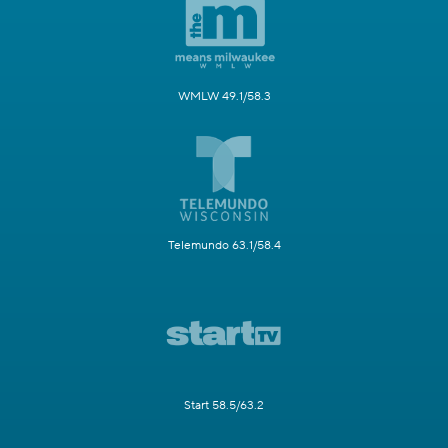
WMLW 49.1/58.3
Telemundo 63.1/58.4
Start 58.5/63.2