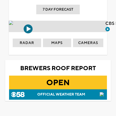
7 DAY FORECAST
CBS 
RADAR
MAPS
CAMERAS
BREWERS ROOF REPORT
OPEN
OFFICIAL WEATHER TEAM