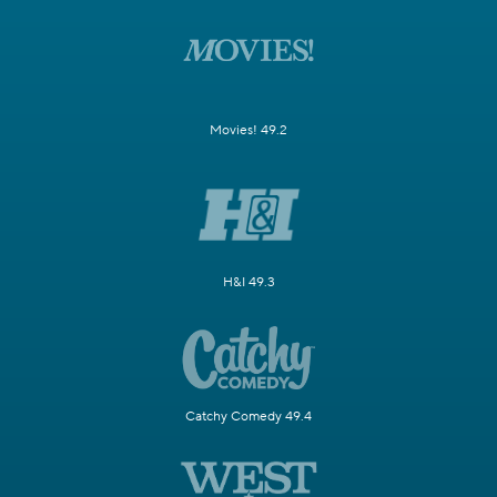
Movies! 49.2
H&I 49.3
Catchy Comedy 49.4