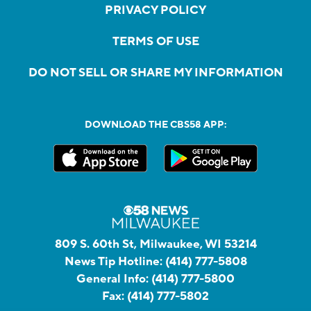
PRIVACY POLICY
TERMS OF USE
DO NOT SELL OR SHARE MY INFORMATION
DOWNLOAD THE CBS58 APP:
809 S. 60th St, Milwaukee, WI 53214
News Tip Hotline:
(414) 777-5808
General Info:
(414) 777-5800
Fax:
(414) 777-5802