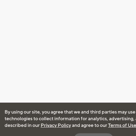
By using our site, you agree that we and third parties may use
technologies to collect information for analytics, advertising
described in our
Privacy Policy
and agree to our
Terms of Us