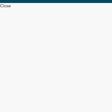
Close