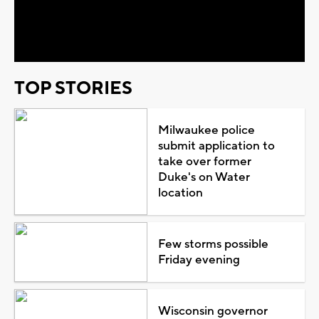
Video
TOP STORIES
Milwaukee police
submit application to
take over former
Duke's on Water
location
Few storms possible
Friday evening
Wisconsin governor