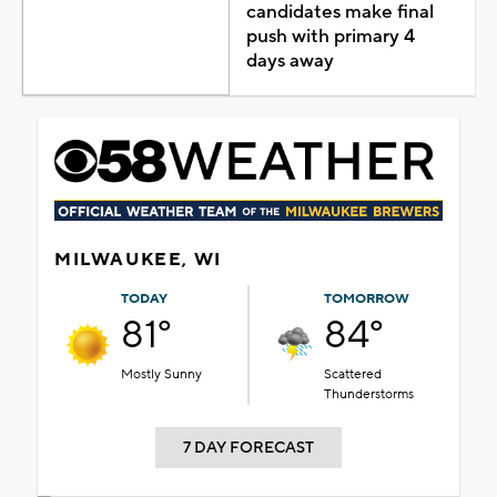
candidates make final
push with primary 4
days away
MILWAUKEE, WI
TODAY
TOMORROW
81°
84°
Mostly Sunny
Scattered
Thunderstorms
7 DAY FORECAST