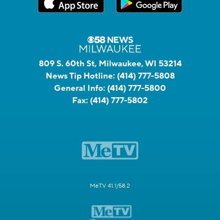
809 S. 60th St, Milwaukee, WI 53214
News Tip Hotline:
(414) 777-5808
General Info:
(414) 777-5800
Fax:
(414) 777-5802
MeTV 41.1/58.2