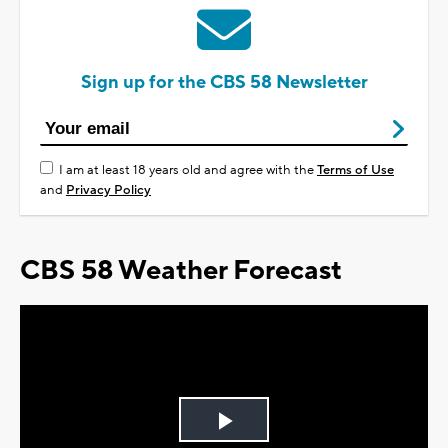
Sign up for the CBS 58 Newsletter
I am at least 18 years old and agree with the
Terms of Use
and
Privacy Policy
CBS 58 Weather Forecast
Play