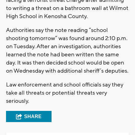
facing a terrorist threat charge after admitting
to writing a threat on a bathroom wall at Wilmot
High School in Kenosha County.
Authorities say the note reading “school
shooting tomorrow” was found around 2:10 p.m.
on Tuesday. After an investigation, authorities
learned the note had been written the same
day. It was then decided school would be open
on Wednesday with additional sheriff’s deputies.
Law enforcement and school officials say they
take all threats or potential threats very
seriously.
SHARE