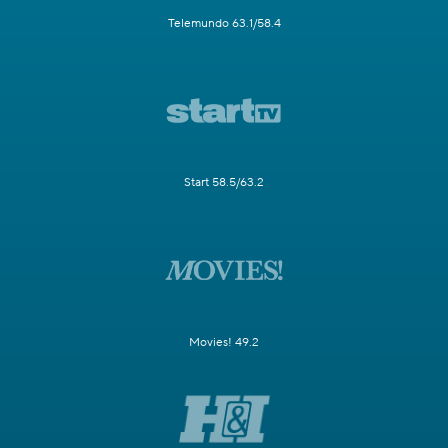
Telemundo 63.1/58.4
Start 58.5/63.2
Movies! 49.2