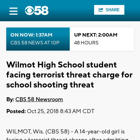
SHARE
ON NOW: 1:37AM
UP NEXT: 2:00AM
CBS 58 NEWS AT 10P
48 HOURS
Wilmot High School student
facing terrorist threat charge for
school shooting threat
By:
CBS 58 Newsroom
Posted:
Oct 25, 2018 8:43 AM CDT
WILMOT, Wis. (CBS 58) – A 14-year-old girl is