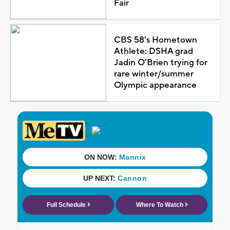
Fair
CBS 58's Hometown
Athlete: DSHA grad
Jadin O'Brien trying for
rare winter/summer
Olympic appearance