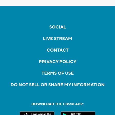
SOCIAL
LIVE STREAM
CONTACT
PRIVACY POLICY
TERMS OF USE
DO NOT SELL OR SHARE MY INFORMATION
DOWNLOAD THE CBS58 APP: