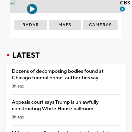
CBS 
RADAR
MAPS
CAMERAS
LATEST
Dozens of decomposing bodies found at
Chicago funeral home, authorities say
3h ago
Appeals court says Trump is unlawfully
constructing White House ballroom
3h ago