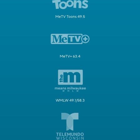
MeTV Toons 49.5
MeTV+ 63.4
WMLW 49.1/58.3