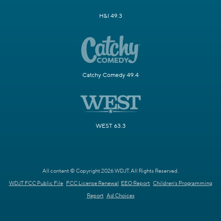
H&I 49.3
Catchy Comedy 49.4
WEST 63.3
All content © Copyright 2026 WDJT. All Rights Reserved.
WDJT FCC Public File
FCC License Renewal
EEO Report
Children's Programming
Report
Ad Choices