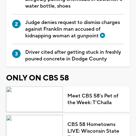
water bottle, shoes
Judge denies request to dismiss charges
against Franklin man accused of
kidnapping woman at gunpoint
Driver cited after getting stuck in freshly
poured concrete in Dodge County
ONLY ON CBS 58
Meet CBS 58's Pet of
the Week: T'Challa
CBS 58 Hometowns
LIVE: Wisconsin State