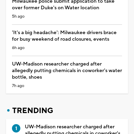
Milwaukee police submit application to take
over former Duke's on Water location
5h ago
'It's a big headache': Milwaukee drivers brace
for busy weekend of road closures, events
6h ago
UW-Madison researcher charged after
allegedly putting chemicals in coworker's water
bottle, shoes
7h ago
TRENDING
UW-Madison researcher charged after
allegedly putting chemicals in coworker's