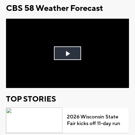
CBS 58 Weather Forecast
Play
Video
TOP STORIES
2026 Wisconsin State
Fair kicks off 11-day run