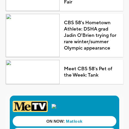
Fair
CBS 58's Hometown
Athlete: DSHA grad
Jadin O'Brien trying for
rare winter/summer
Olympic appearance
Meet CBS 58's Pet of
the Week: Tank