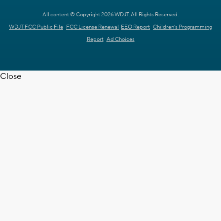
All content © Copyright 2026 WDJT. All Rights Reserved.
WDJT FCC Public File
FCC License Renewal
EEO Report
Children's Programming
Report
Ad Choices
Close