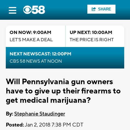
SHARE
ON NOW: 9:00AM
UP NEXT: 10:00AM
LET'S MAKE A DEAL
THE PRICE IS RIGHT
NEXT NEWSCAST: 12:00PM
CBS 58 NEWS AT NOON
Will Pennsylvania gun owners
have to give up their firearms to
get medical marijuana?
By:
Stephanie Staudinger
Posted:
Jan 2, 2018 7:38 PM CDT