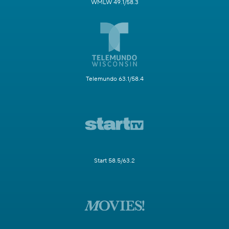
WMLW 49.1/58.3
Telemundo 63.1/58.4
Start 58.5/63.2