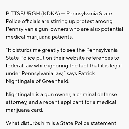
PITTSBURGH (KDKA) — Pennsylvania State
Police officials are stirring up protest among
Pennsylvania gun-owners who are also potential
medical marijuana patients.
“It disturbs me greatly to see the Pennsylvania
State Police put on their website references to
federal law while ignoring the fact that it is legal
under Pennsylvania law,” says Patrick
Nightingale of Greenfield.
Nightingale is a gun owner, a criminal defense
attorney, and a recent applicant for a medical
marijuana card.
What disturbs him is a State Police statement