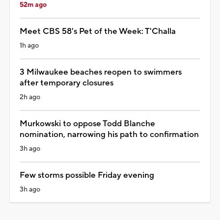
52m ago
Meet CBS 58's Pet of the Week: T'Challa
1h ago
3 Milwaukee beaches reopen to swimmers
after temporary closures
2h ago
Murkowski to oppose Todd Blanche
nomination, narrowing his path to confirmation
3h ago
Few storms possible Friday evening
3h ago