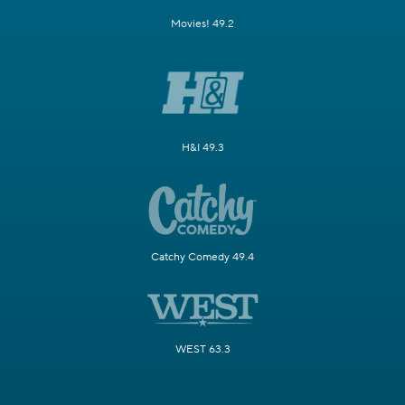
Movies! 49.2
H&I 49.3
Catchy Comedy 49.4
WEST 63.3