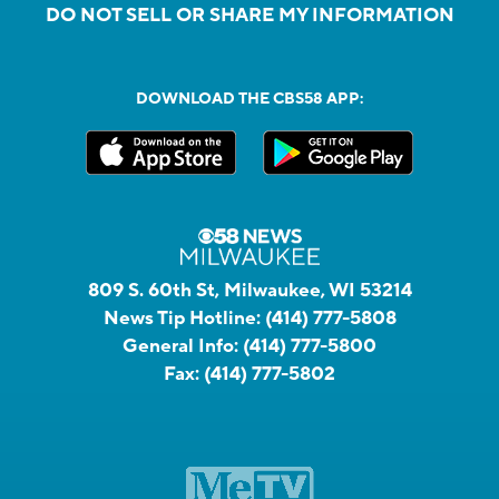
DO NOT SELL OR SHARE MY INFORMATION
DOWNLOAD THE CBS58 APP:
809 S. 60th St, Milwaukee, WI 53214
News Tip Hotline:
(414) 777-5808
General Info:
(414) 777-5800
Fax:
(414) 777-5802