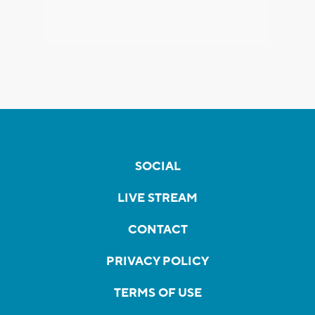
SOCIAL
LIVE STREAM
CONTACT
PRIVACY POLICY
TERMS OF USE