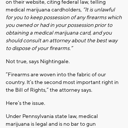
on their website, citing federal law, telling
medical marijuana cardholders,
“It is unlawful
for you to keep possession of any firearms which
you owned or had in your possession prior to
obtaining a medical marijuana card, and you
should consult an attorney about the best way
to dispose of your firearms.”
Not true, says Nightingale.
“Firearms are woven into the fabric of our
country. It’s the second most important right in
the Bill of Rights,” the attorney says.
Here’s the issue.
Under Pennsylvania state law, medical
marijuana is legal and is no bar to gun