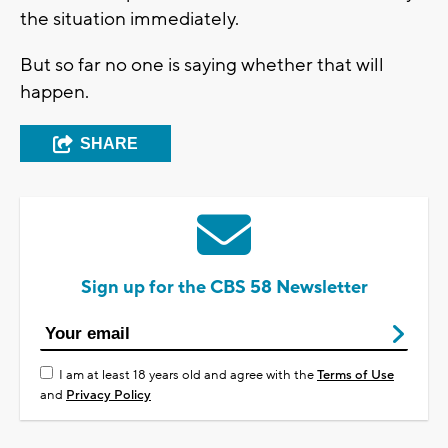
the situation immediately.
But so far no one is saying whether that will
happen.
SHARE
Sign up for the CBS 58 Newsletter
I am at least 18 years old and agree with the
Terms of Use
and
Privacy Policy