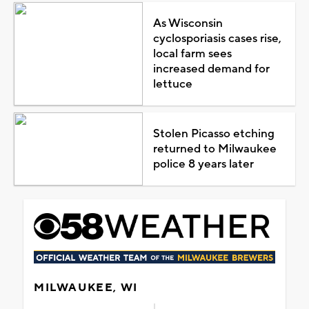
As Wisconsin
cyclosporiasis cases rise,
local farm sees
increased demand for
lettuce
Stolen Picasso etching
returned to Milwaukee
police 8 years later
MILWAUKEE, WI