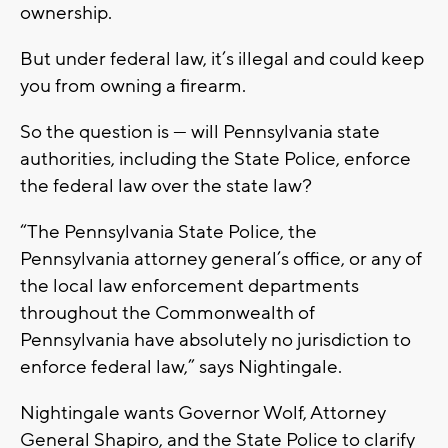
ownership.
But under federal law, it’s illegal and could keep
you from owning a firearm.
So the question is — will Pennsylvania state
authorities, including the State Police, enforce
the federal law over the state law?
“The Pennsylvania State Police, the
Pennsylvania attorney general’s office, or any of
the local law enforcement departments
throughout the Commonwealth of
Pennsylvania have absolutely no jurisdiction to
enforce federal law,” says Nightingale.
Nightingale wants Governor Wolf, Attorney
General Shapiro, and the State Police to clarify