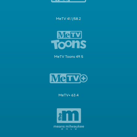
MeTV 41.1/58.2
MeTV Toons 49.5
MeTV+ 63.4