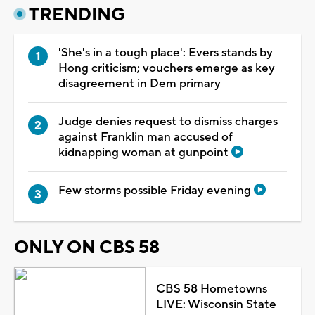
TRENDING
'She's in a tough place': Evers stands by
Hong criticism; vouchers emerge as key
disagreement in Dem primary
Judge denies request to dismiss charges
against Franklin man accused of
kidnapping woman at gunpoint
Few storms possible Friday evening
ONLY ON CBS 58
CBS 58 Hometowns
LIVE: Wisconsin State