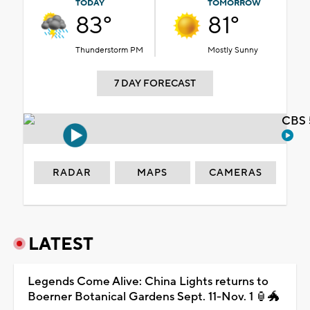
TODAY
TOMORROW
83°
81°
Thunderstorm PM
Mostly Sunny
7 DAY FORECAST
CBS 
RADAR
MAPS
CAMERAS
LATEST
Legends Come Alive: China Lights returns to
Boerner Botanical Gardens Sept. 11-Nov. 1 🏮🐲