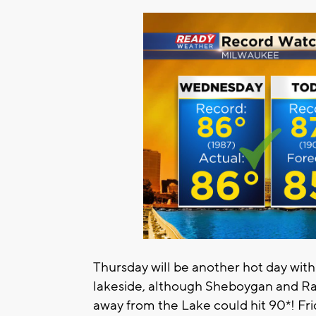
Thursday will be another hot day with
lakeside, although Sheboygan and Rac
away from the Lake could hit 90*! Frid