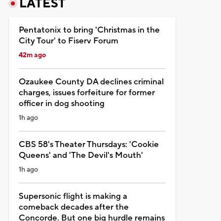
LATEST
Pentatonix to bring 'Christmas in the
City Tour' to Fiserv Forum
42m ago
Ozaukee County DA declines criminal
charges, issues forfeiture for former
officer in dog shooting
1h ago
CBS 58's Theater Thursdays: 'Cookie
Queens' and 'The Devil's Mouth'
1h ago
Supersonic flight is making a
comeback decades after the
Concorde. But one big hurdle remains