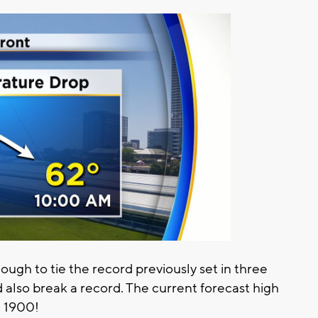
ugh to tie the record previously set in three
d also break a record. The current forecast high
n 1900!