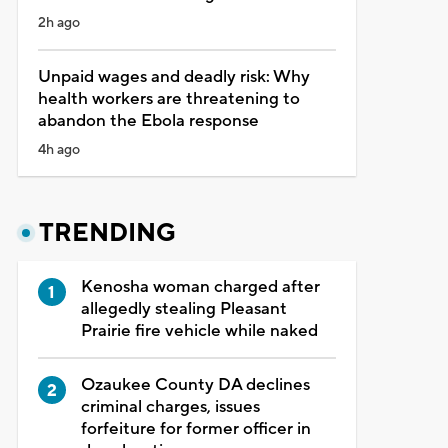
2h ago
Unpaid wages and deadly risk: Why
health workers are threatening to
abandon the Ebola response
4h ago
TRENDING
Kenosha woman charged after
allegedly stealing Pleasant
Prairie fire vehicle while naked
Ozaukee County DA declines
criminal charges, issues
forfeiture for former officer in