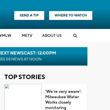
SEND A TIP
WHERE TO WATCH
WMLW
M
E
TV
ABOUT US
NEXT NEWSCAST: 12:00PM
BS 58 NEWS AT NOON
TOP STORIES
'We're very aware':
Milwaukee Water
Works closely
monitoring