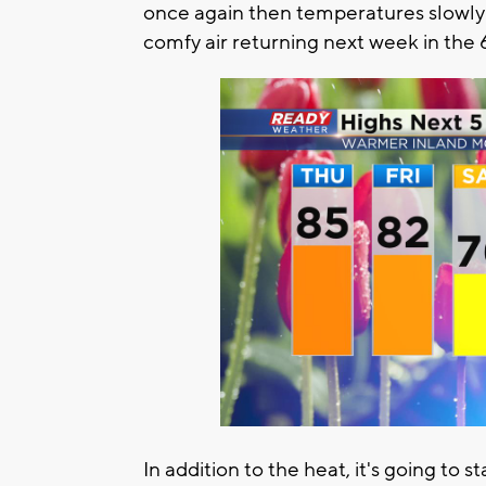
once again then temperatures slowl
comfy air returning next week in the 
In addition to the heat, it's going to 