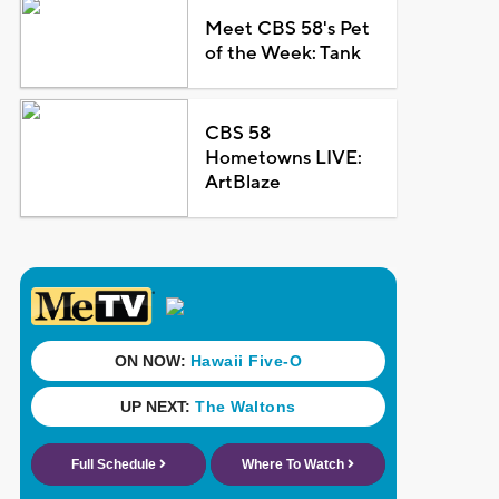
Meet CBS 58's Pet
of the Week: Tank
CBS 58
Hometowns LIVE:
ArtBlaze