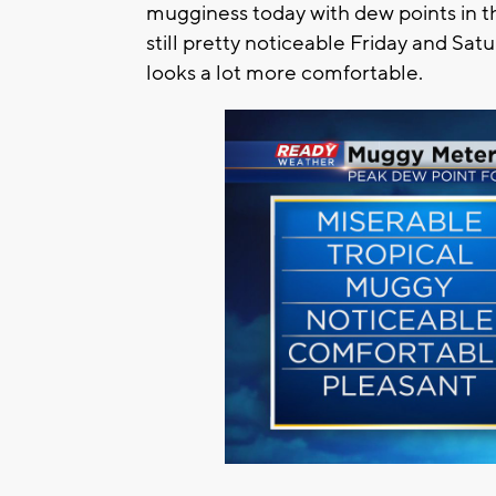
mugginess today with dew points in th
still pretty noticeable Friday and Sa
looks a lot more comfortable.