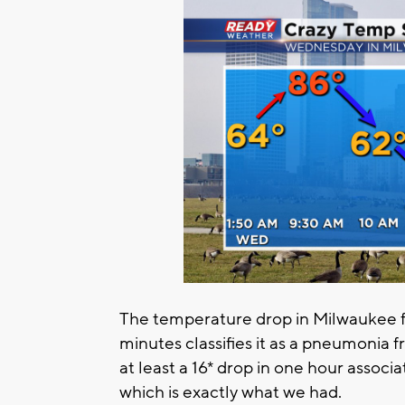
The temperature drop in Milwaukee f
minutes classifies it as a pneumonia 
at least a 16* drop in one hour associ
which is exactly what we had.