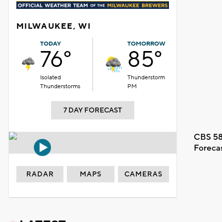
MILWAUKEE, WI
TODAY
TOMORROW
76°
85°
Isolated
Thunderstorm
Thunderstorms
PM
7 DAY FORECAST
CBS 58
Foreca
RADAR
MAPS
CAMERAS