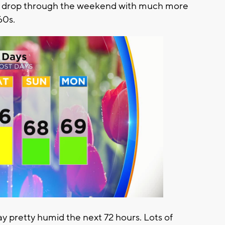
y drop through the weekend with much more
60s.
stay pretty humid the next 72 hours. Lots of