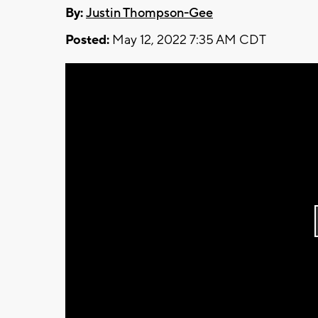
By:
Justin Thompson-Gee
Posted:
May 12, 2022 7:35 AM CDT