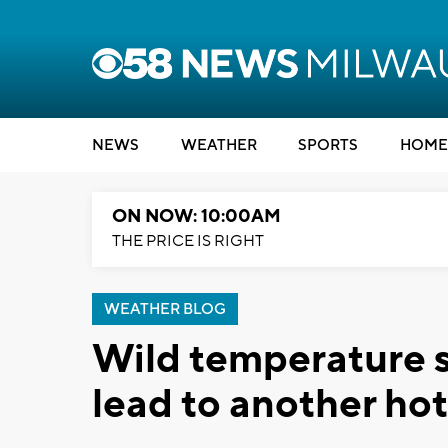
NEWS
WEATHER
SPORTS
HOME
ON NOW: 10:00AM
THE PRICE IS RIGHT
WEATHER BLOG
Wild temperature 
lead to another ho