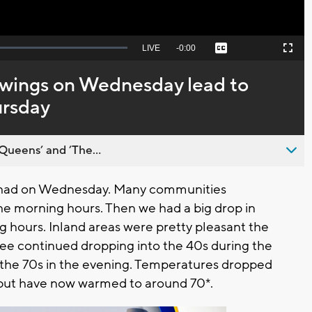
Seek
LIVE
Remaining
-
0:00
Captions
Picture-
Fullscreen
to
in-
live,
Picture
currently
Time
wings on Wednesday lead to
behind
live
ursday
Queens’ and ’The...
 had on Wednesday. Many communities
he morning hours. Then we had a big drop in
hours. Inland areas were pretty pleasant the
kee continued dropping into the 40s during the
the 70s in the evening. Temperatures dropped
 but have now warmed to around 70*.