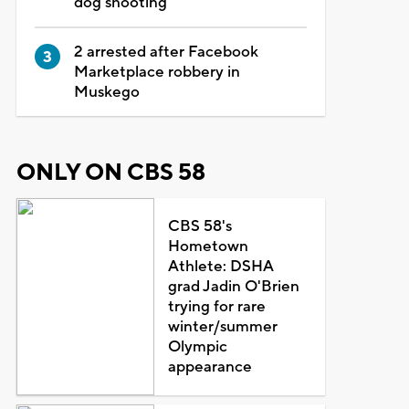
dog shooting
2 arrested after Facebook
Marketplace robbery in
Muskego
ONLY ON CBS 58
CBS 58's
Hometown
Athlete: DSHA
grad Jadin O'Brien
trying for rare
winter/summer
Olympic
appearance