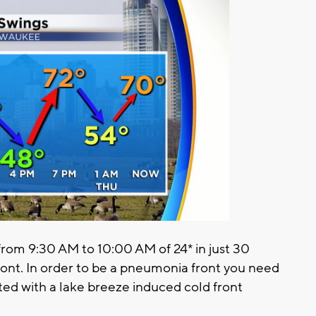
rom 9:30 AM to 10:00 AM of 24* in just 30
front. In order to be a pneumonia front you need
ated with a lake breeze induced cold front