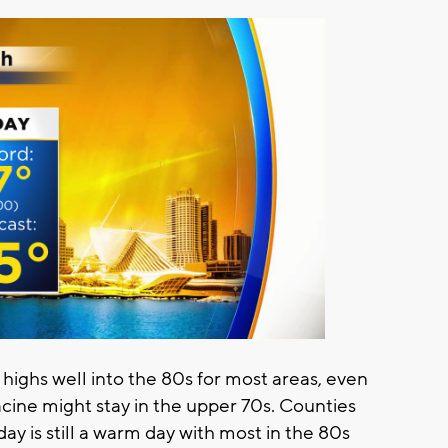
 highs well into the 80s for most areas, even
ine might stay in the upper 70s. Counties
ay is still a warm day with most in the 80s