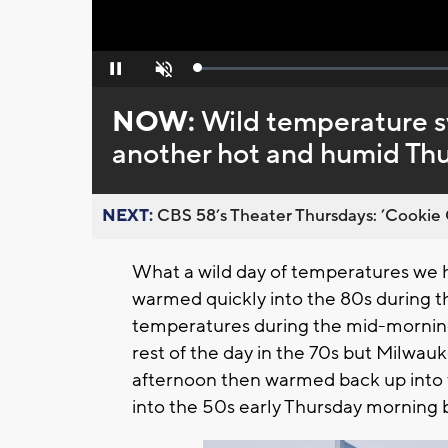
Loaded
:
Pause
Unmute
0%
NOW:
Wild temperature s
another hot and humid Th
NEXT:
CBS 58’s Theater Thursdays: ’Cookie 
What a wild day of temperatures we
warmed quickly into the 80s during t
temperatures during the mid-morning 
rest of the day in the 70s but Milwau
afternoon then warmed back up into 
into the 50s early Thursday morning