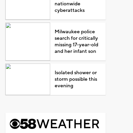
nationwide
cyberattacks
Milwaukee police
search for critically
missing 17-year-old
and her infant son
Isolated shower or
storm possible this
evening