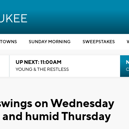
TOWNS
SUNDAY MORNING
SWEEPSTAKES
UP NEXT: 11:00AM
YOUNG & THE RESTLESS
C
swings on Wednesday
t and humid Thursday