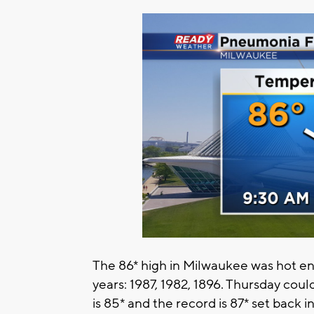
The 86* high in Milwaukee was hot eno
years: 1987, 1982, 1896. Thursday coul
is 85* and the record is 87* set back i