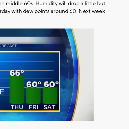
e middle 60s. Humidity will drop a little but
turday with dew points around 60. Next week