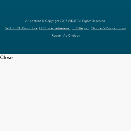
All content © Copyright 2026 WDJT. All Rights Reserved.
WDJT FCC Public File
FCC License Renewal
EEO Report
Children's Programming
Report
Ad Choices
Close