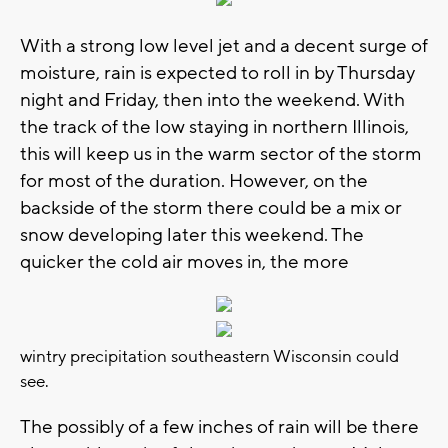
With a strong low level jet and a decent surge of
moisture, rain is expected to roll in by Thursday
night and Friday, then into the weekend. With
the track of the low staying in northern Illinois,
this will keep us in the warm sector of the storm
for most of the duration. However, on the
backside of the storm there could be a mix or
snow developing later this weekend. The
quicker the cold air moves in, the more
wintry precipitation southeastern Wisconsin could
see.
The possibly of a few inches of rain will be there