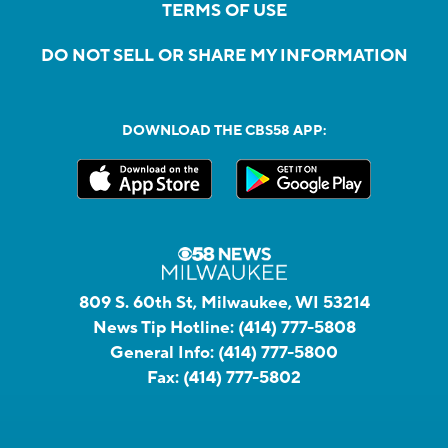
TERMS OF USE
DO NOT SELL OR SHARE MY INFORMATION
DOWNLOAD THE CBS58 APP:
809 S. 60th St, Milwaukee, WI 53214
News Tip Hotline:
(414) 777-5808
General Info:
(414) 777-5800
Fax:
(414) 777-5802