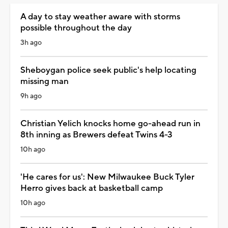
A day to stay weather aware with storms
possible throughout the day
3h ago
Sheboygan police seek public's help locating
missing man
9h ago
Christian Yelich knocks home go-ahead run in
8th inning as Brewers defeat Twins 4-3
10h ago
'He cares for us': New Milwaukee Buck Tyler
Herro gives back at basketball camp
10h ago