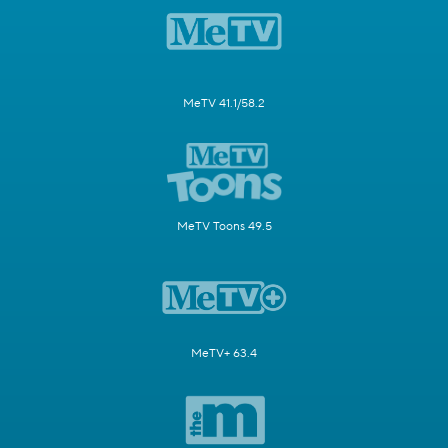
MeTV 41.1/58.2
MeTV Toons 49.5
MeTV+ 63.4