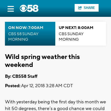
SHARE
ON NOW: 7:00AM
UP NEXT: 8:00AM
CBS 58 SUNDAY
CBS SUNDAY
MORNING
MORNING
Wild spring weather this
weekend
By: CBS58 Staff
Posted:
Apr 12, 2018 3:28 AM CDT
With yesterday being the first day this month we
hit 50 degrees, there’s a good chance we could