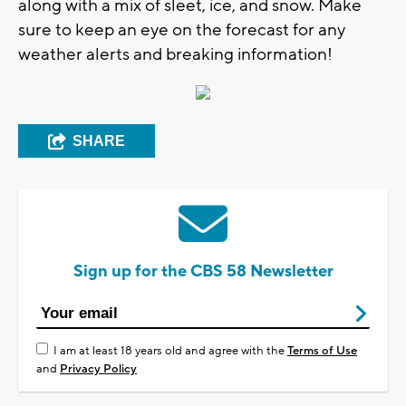
along with a mix of sleet, ice, and snow. Make
sure to keep an eye on the forecast for any
weather alerts and breaking information!
SHARE
Sign up for the CBS 58 Newsletter
I am at least 18 years old and agree with the
Terms of Use
and
Privacy Policy