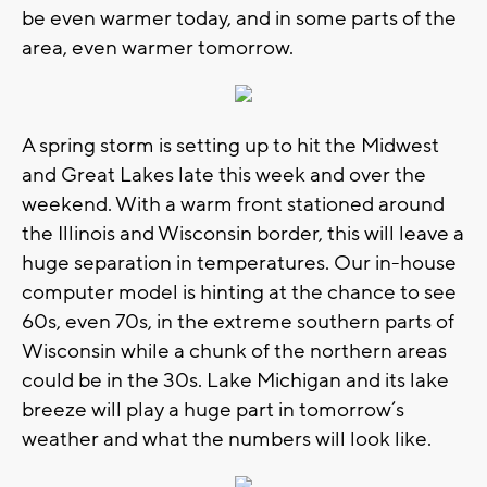
be even warmer today, and in some parts of the
area, even warmer tomorrow.
A spring storm is setting up to hit the Midwest
and Great Lakes late this week and over the
weekend. With a warm front stationed around
the Illinois and Wisconsin border, this will leave a
huge separation in temperatures. Our in-house
computer model is hinting at the chance to see
60s, even 70s, in the extreme southern parts of
Wisconsin while a chunk of the northern areas
could be in the 30s. Lake Michigan and its lake
breeze will play a huge part in tomorrow’s
weather and what the numbers will look like.