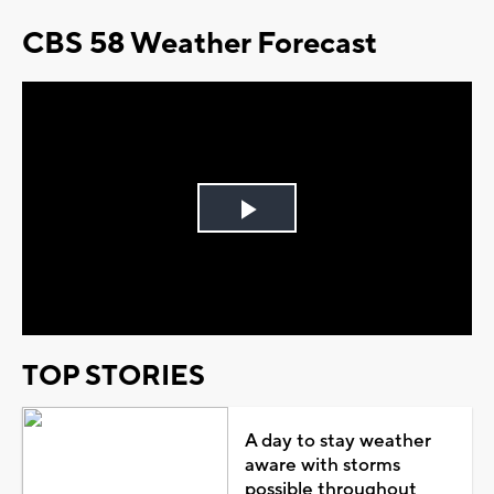
CBS 58 Weather Forecast
Play
Video
TOP STORIES
A day to stay weather
aware with storms
possible throughout