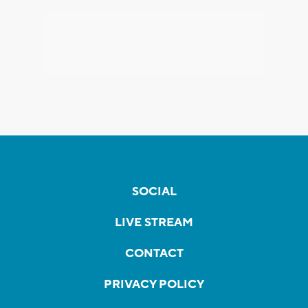
SOCIAL
LIVE STREAM
CONTACT
PRIVACY POLICY