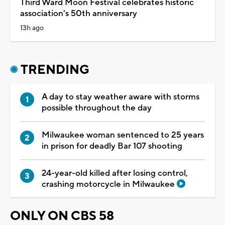
Third Ward Moon Festival celebrates historic
association's 50th anniversary
13h ago
TRENDING
A day to stay weather aware with storms
possible throughout the day
Milwaukee woman sentenced to 25 years
in prison for deadly Bar 107 shooting
24-year-old killed after losing control,
crashing motorcycle in Milwaukee
ONLY ON CBS 58