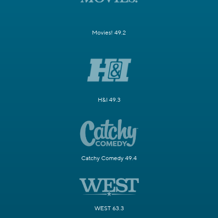
Movies! 49.2
H&I 49.3
Catchy Comedy 49.4
WEST 63.3