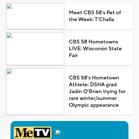
Meet CBS 58's Pet of
the Week: T'Challa
CBS 58 Hometowns
LIVE: Wisconsin State
Fair
CBS 58's Hometown
Athlete: DSHA grad
Jadin O'Brien trying for
rare winter/summer
Olympic appearance