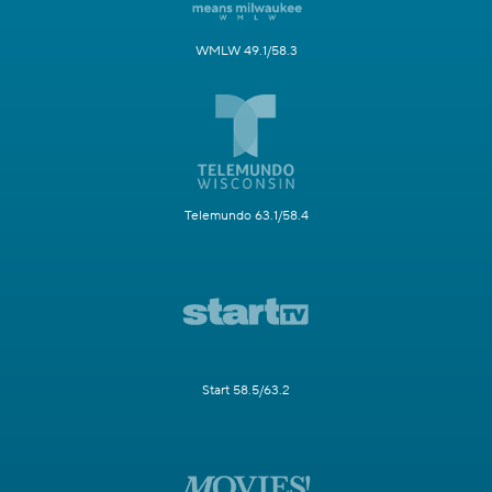
WMLW 49.1/58.3
Telemundo 63.1/58.4
Start 58.5/63.2