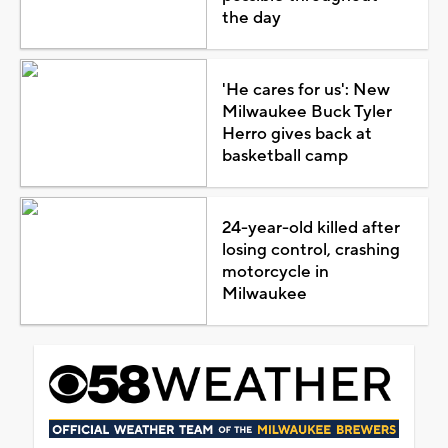
the day
'He cares for us': New
Milwaukee Buck Tyler
Herro gives back at
basketball camp
24-year-old killed after
losing control, crashing
motorcycle in
Milwaukee