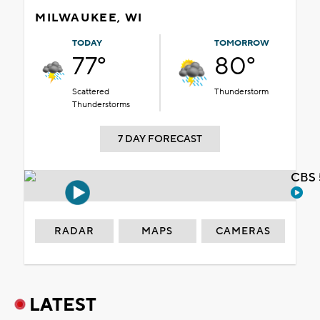
MILWAUKEE, WI
TODAY
TOMORROW
77°
80°
Scattered
Thunderstorm
Thunderstorms
7 DAY FORECAST
CBS 
RADAR
MAPS
CAMERAS
LATEST