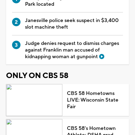
Park located
Janesville police seek suspect in $3,400
slot machine theft
Judge denies request to dismiss charges
against Franklin man accused of
kidnapping woman at gunpoint
ONLY ON CBS 58
CBS 58 Hometowns
LIVE: Wisconsin State
Fair
CBS 58's Hometown
Athlete: DSHA grad