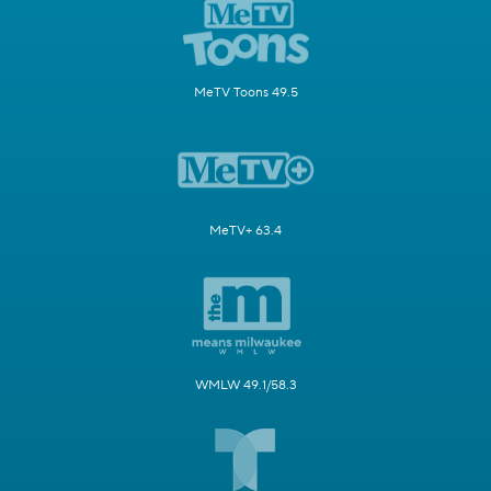
MeTV Toons 49.5
MeTV+ 63.4
WMLW 49.1/58.3