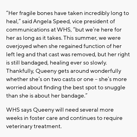
“Her fragile bones have taken incredibly long to
heal,” said Angela Speed, vice president of
communications at WHS, “but we’re here for
her as long as it takes. This summer, we were
overjoyed when she regained function of her
left leg and that cast was removed, but her right
is still bandaged, healing ever so slowly.
Thankfully, Queeny gets around wonderfully
whether she’s on two casts or one – she’s more
worried about finding the best spot to snuggle
than she is about her bandage.”
WHS says Queeny will need several more
weeks in foster care and continues to require
veterinary treatment.