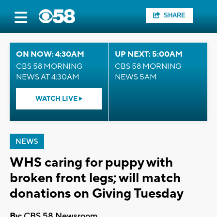
SHARE
ON NOW: 4:30AM
UP NEXT: 5:00AM
CBS 58 MORNING
CBS 58 MORNING
NEWS AT 4:30AM
NEWS 5AM
WATCH LIVE
NEWS
WHS caring for puppy with
broken front legs; will match
donations on Giving Tuesday
By:
CBS 58 Newsroom