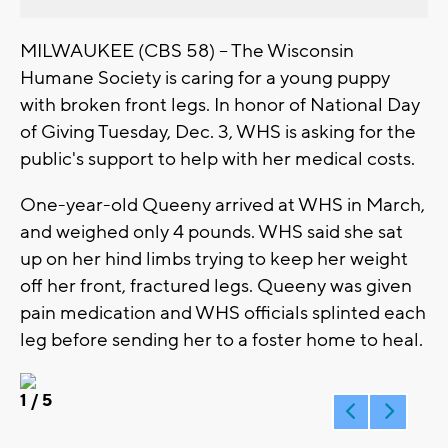
MILWAUKEE (CBS 58) -- The Wisconsin
Humane Society is caring for a young puppy
with broken front legs. In honor of National Day
of Giving Tuesday, Dec. 3, WHS is asking for the
public's support to help with her medical costs.
One-year-old Queeny arrived at WHS in March,
and weighed only 4 pounds. WHS said she sat
up on her hind limbs trying to keep her weight
off her front, fractured legs. Queeny was given
pain medication and WHS officials splinted each
leg before sending her to a foster home to heal.
1
/ 5