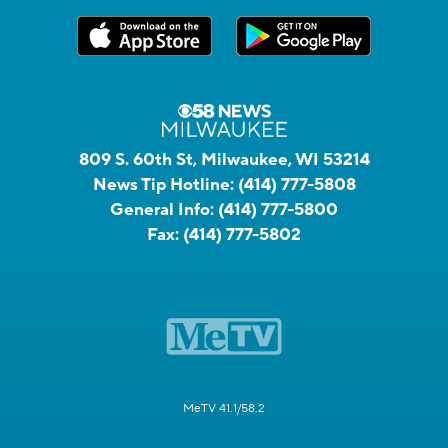
809 S. 60th St, Milwaukee, WI 53214
News Tip Hotline:
(414) 777-5808
General Info:
(414) 777-5800
Fax:
(414) 777-5802
MeTV 41.1/58.2