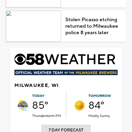
Stolen Picasso etching
returned to Milwaukee
police 8 years later
MILWAUKEE, WI
TODAY
TOMORROW
85°
84°
Thunderstorm PM
Mostly Sunny
7 DAY FORECAST