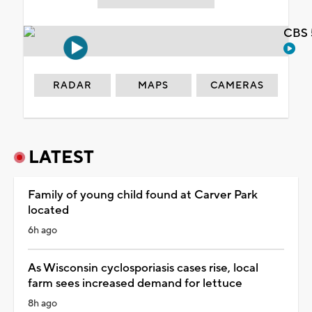
CBS 
RADAR
MAPS
CAMERAS
LATEST
Family of young child found at Carver Park
located
6h ago
As Wisconsin cyclosporiasis cases rise, local
farm sees increased demand for lettuce
8h ago