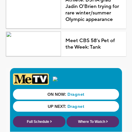
Jadin O'Brien trying for
rare winter/summer
Olympic appearance
Meet CBS 58's Pet of
the Week: Tank