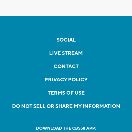
SOCIAL
LIVE STREAM
CONTACT
PRIVACY POLICY
TERMS OF USE
DO NOT SELL OR SHARE MY INFORMATION
DOWNLOAD THE CBS58 APP: