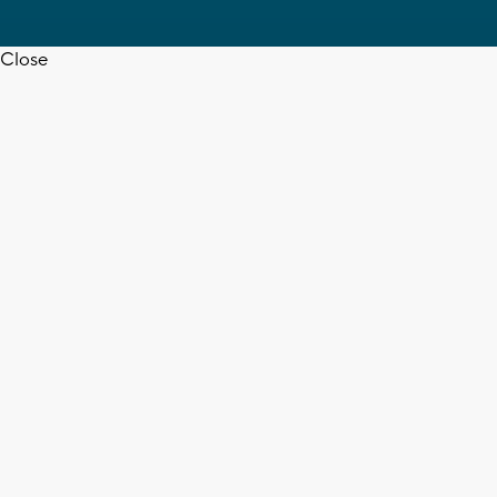
Close