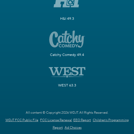
H&I 49.3
Catchy Comedy 49.4
WEST 63.3
All content © Copyright 2026 WDJT. All Rights Reserved.
WDJT FCC Public File
FCC License Renewal
EEO Report
Children's Programming
Report
Ad Choices