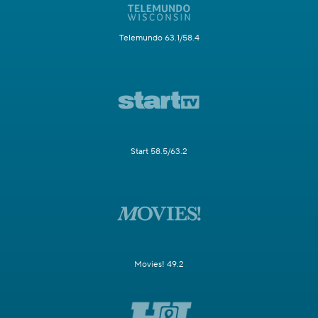
Telemundo 63.1/58.4
Start 58.5/63.2
Movies! 49.2