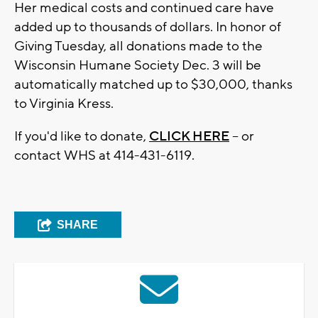
Her medical costs and continued care have
added up to thousands of dollars. In honor of
Giving Tuesday, all donations made to the
Wisconsin Humane Society Dec. 3 will be
automatically matched up to $30,000, thanks
to Virginia Kress.
If you'd like to donate,
CLICK HERE
-- or
contact WHS at 414-431-6119.
SHARE