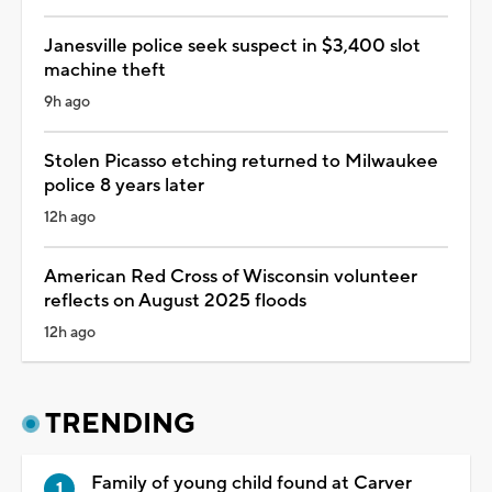
Janesville police seek suspect in $3,400 slot
machine theft
9h ago
Stolen Picasso etching returned to Milwaukee
police 8 years later
12h ago
American Red Cross of Wisconsin volunteer
reflects on August 2025 floods
12h ago
TRENDING
Family of young child found at Carver