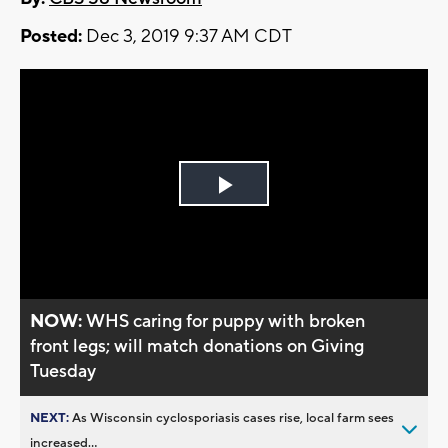
Posted:
Dec 3, 2019 9:37 AM CDT
Play
Video
NOW:
WHS caring for puppy with broken
front legs; will match donations on Giving
Tuesday
NEXT:
As Wisconsin cyclosporiasis cases rise, local farm sees
increased...