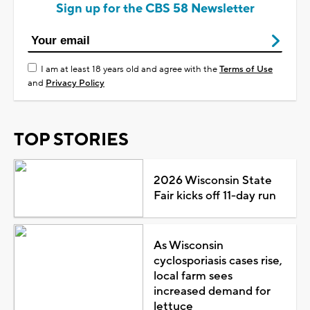
Sign up for the CBS 58 Newsletter
I am at least 18 years old and agree with the
Terms of Use
and
Privacy Policy
TOP STORIES
2026 Wisconsin State
Fair kicks off 11-day run
As Wisconsin
cyclosporiasis cases rise,
local farm sees
increased demand for
lettuce