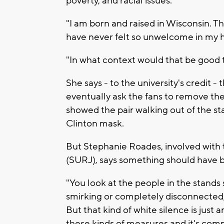
poverty, and racial issues.
"I am born and raised in Wisconsin. Th
have never felt so unwelcome in my h
"In what context would that be good t
She says - to the university's credit 
eventually ask the fans to remove th
showed the pair walking out of the s
Clinton mask.
But Stephanie Roades, involved with 
(SURJ), says something should have b
"You look at the people in the stands 
smirking or completely disconnected, ju
But that kind of white silence is just a
these kinds of measures and it's comp