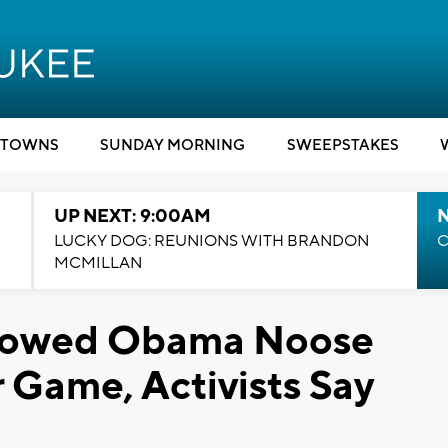
TOWNS
SUNDAY MORNING
SWEEPSTAKES
UP NEXT: 9:00AM
LUCKY DOG: REUNIONS WITH BRANDON
C
MCMILLAN
llowed Obama Noose
Game, Activists Say