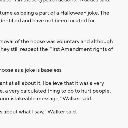
ume as being a part of a Halloween joke. The
dentified and have not been located for
emoval of the noose was voluntary and although
hey still respect the First Amendment rights of
oose as a joke is baseless.
nt at all about it. I believe that it was a very
, a very calculated thing to do to hurt people.
ry unmistakeable message," Walker said.
 about what I saw," Walker said.