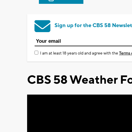
Sign up for the CBS 58 Newslet
I am at least 18 years old and agree with the
Terms 
CBS 58 Weather Fo