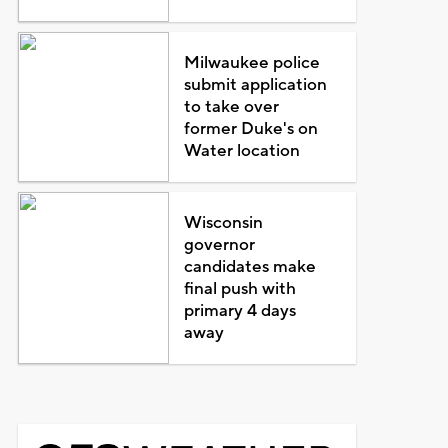
Milwaukee police
submit application
to take over
former Duke's on
Water location
Wisconsin
governor
candidates make
final push with
primary 4 days
away