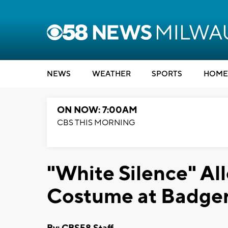
NEWS
WEATHER
SPORTS
HOME
ON NOW: 7:00AM
CBS THIS MORNING
"White Silence" A
Costume at Badger 