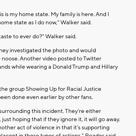
is is my home state. My family is here. And I
ome state as I do now," Walker said.
aste to ever do?" Walker said.
- they investigated the photo and would
e noose. Another video posted to Twitter
tands while wearing a Donald Trump and Hillary
the group Showing Up for Racial Justice
een done even earlier by other fans.
surrounding this incident. They're either
st hoping that if they ignore it, it will go away.
nother act of violence in that it's supporting
lacent in these types of actions," Roades said.