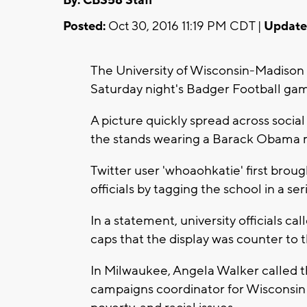
By: CBS58 Staff
Posted:
Oct 30, 2016 11:19 PM CDT |
Update
The University of Wisconsin-Madison
Saturday night's Badger Football ga
A picture quickly spread across soci
the stands wearing a Barack Obama 
Twitter user 'whoaohkatie' first broug
officials by tagging the school in a ser
In a statement, university officials c
caps that the display was counter to t
In Milwaukee, Angela Walker called t
campaigns coordinator for Wisconsin J