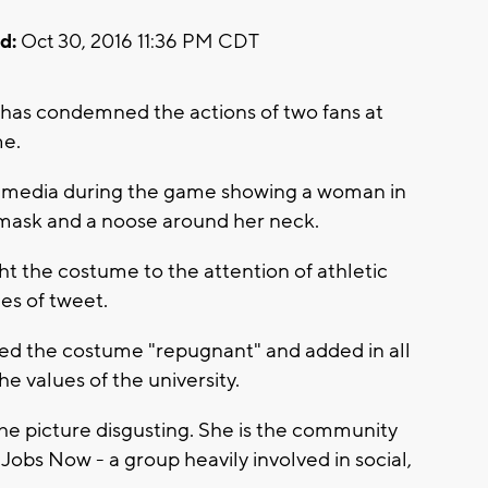
d:
Oct 30, 2016 11:36 PM CDT
 has condemned the actions of two fans at
me.
al media during the game showing a woman in
mask and a noose around her neck.
ht the costume to the attention of athletic
ies of tweet.
alled the costume "repugnant" and added in all
he values of the university.
he picture disgusting. She is the community
obs Now - a group heavily involved in social,