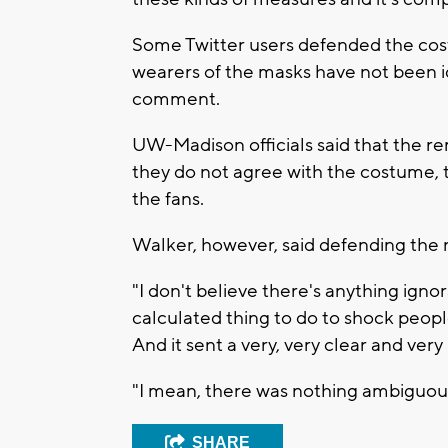
Some Twitter users defended the cost
wearers of the masks have not been i
comment.
UW-Madison officials said that the r
they do not agree with the costume, t
the fans.
Walker, however, said defending the n
"I don't believe there's anything ignora
calculated thing to do to shock people
And it sent a very, very clear and ve
"I mean, there was nothing ambiguous
SHARE