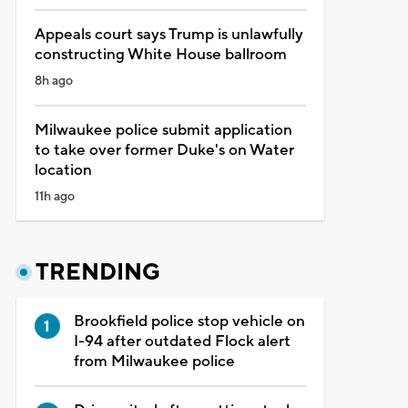
Appeals court says Trump is unlawfully
constructing White House ballroom
8h ago
Milwaukee police submit application
to take over former Duke's on Water
location
11h ago
TRENDING
Brookfield police stop vehicle on
I-94 after outdated Flock alert
from Milwaukee police