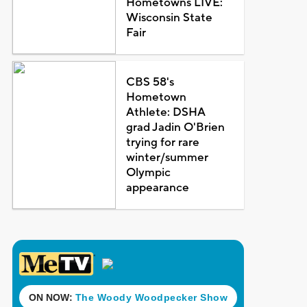
Hometowns LIVE:
Wisconsin State
Fair
CBS 58's
Hometown
Athlete: DSHA
grad Jadin O'Brien
trying for rare
winter/summer
Olympic
appearance