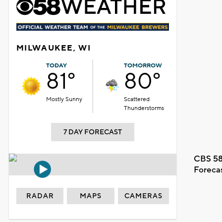
MILWAUKEE, WI
TODAY
TOMORROW
81°
80°
Mostly Sunny
Scattered
Thunderstorms
7 DAY FORECAST
CBS 58
Foreca
RADAR
MAPS
CAMERAS