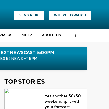
SEND A TIP
WHERE TO WATCH
WMLW
M
E
TV
ABOUT US
NEXT NEWSCAST: 5:00PM
BS 58 NEWS AT 5PM
TOP STORIES
Yet another 50/50
weekend split with
your forecast