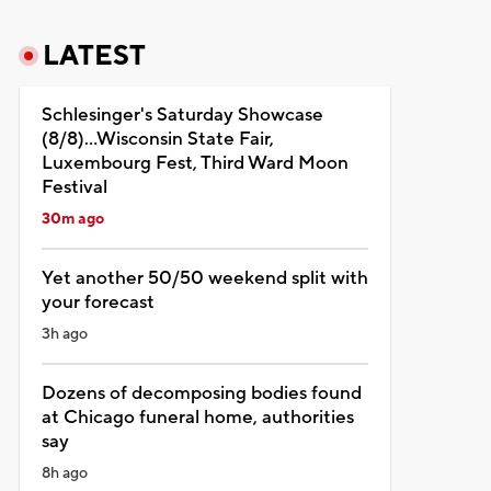
LATEST
Schlesinger's Saturday Showcase
(8/8)...Wisconsin State Fair,
Luxembourg Fest, Third Ward Moon
Festival
30m ago
Yet another 50/50 weekend split with
your forecast
3h ago
Dozens of decomposing bodies found
at Chicago funeral home, authorities
say
8h ago