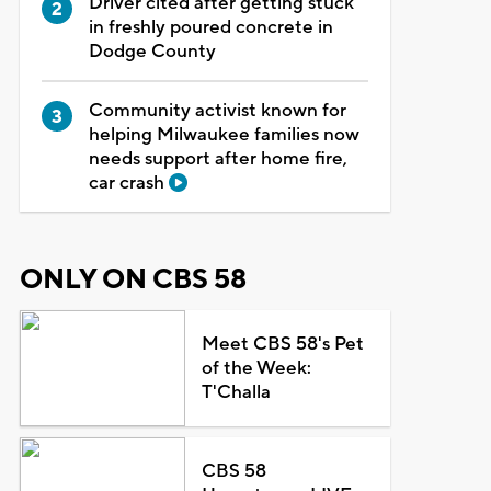
Driver cited after getting stuck
in freshly poured concrete in
Dodge County
Community activist known for
helping Milwaukee families now
needs support after home fire,
car crash
ONLY ON CBS 58
Meet CBS 58's Pet
of the Week:
T'Challa
CBS 58