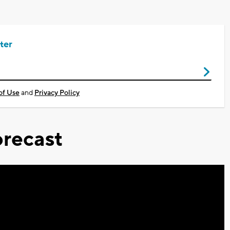
ter
of Use
and
Privacy Policy
recast