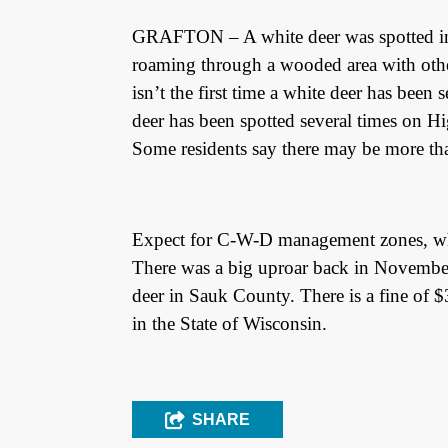
GRAFTON – A white deer was spotted in 
roaming through a wooded area with oth
isn’t the first time a white deer has been 
deer has been spotted several times on 
Some residents say there may be more tha
Expect for C-W-D management zones, whit
There was a big uproar back in Novembe
deer in Sauk County. There is a fine of $
in the State of Wisconsin.
SHARE