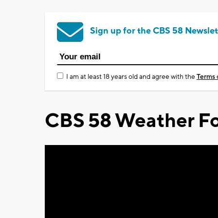
Sign up for the CBS 58 Newslet
I am at least 18 years old and agree with the
Terms 
CBS 58 Weather Fo