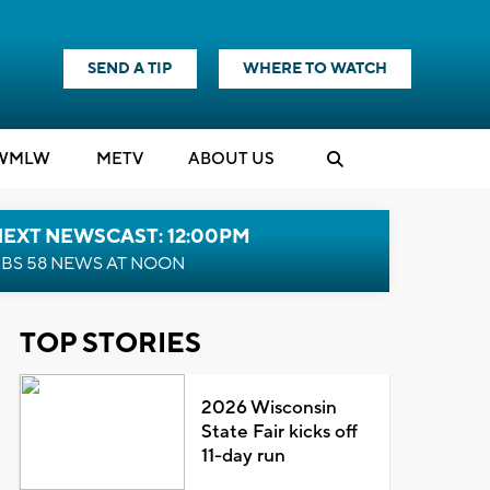
SEND A TIP
WHERE TO WATCH
WMLW
M
E
TV
ABOUT US
NEXT NEWSCAST: 12:00PM
BS 58 NEWS AT NOON
TOP STORIES
2026 Wisconsin
State Fair kicks off
11-day run