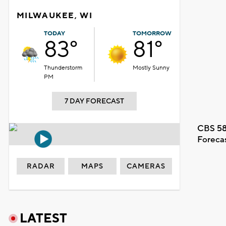
MILWAUKEE, WI
TODAY
TOMORROW
83°
81°
Thunderstorm
Mostly Sunny
PM
7 DAY FORECAST
CBS 58
Foreca
RADAR
MAPS
CAMERAS
LATEST