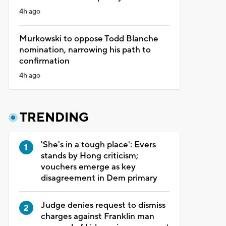
4h ago
Murkowski to oppose Todd Blanche
nomination, narrowing his path to
confirmation
4h ago
TRENDING
'She's in a tough place': Evers
stands by Hong criticism;
vouchers emerge as key
disagreement in Dem primary
Judge denies request to dismiss
charges against Franklin man