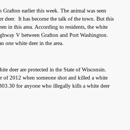
Grafton earlier this week. The animal was seen
er deer.
It has become the talk of the town. But this
seen in this area. According to residents, the white
Highway V between Grafton and Port Washington.
n one white deer in the area.
e deer are protected in the State of Wisconsin.
r of 2012 when someone shot and killed a white
303.30 for anyone who illegally kills a white deer