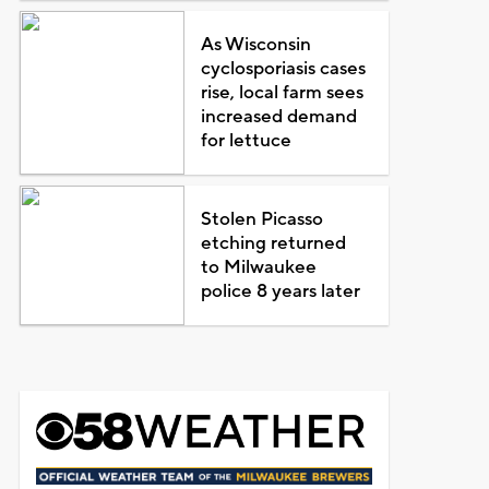
As Wisconsin
cyclosporiasis cases
rise, local farm sees
increased demand
for lettuce
Stolen Picasso
etching returned
to Milwaukee
police 8 years later