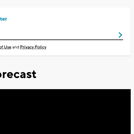
ter
of Use
and
Privacy Policy
recast