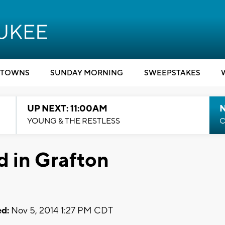
TOWNS
SUNDAY MORNING
SWEEPSTAKES
UP NEXT: 11:00AM
YOUNG & THE RESTLESS
C
 in Grafton
d:
Nov 5, 2014 1:27 PM CDT