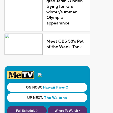
grad Jadin O'Brien
trying for rare
winter/summer
Olympic
appearance
Meet CBS 58's Pet
of the Week: Tank