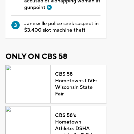
accused of kidnapping woman at
gunpoint
Janesville police seek suspect in
$3,400 slot machine theft
ONLY ON CBS 58
CBS 58
Hometowns LIVE:
Wisconsin State
Fair
CBS 58's
Hometown
Athlete: DSHA