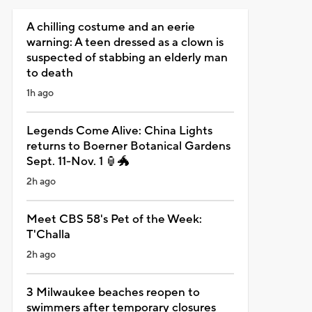
A chilling costume and an eerie
warning: A teen dressed as a clown is
suspected of stabbing an elderly man
to death
1h ago
Legends Come Alive: China Lights
returns to Boerner Botanical Gardens
Sept. 11-Nov. 1 🏮🐲
2h ago
Meet CBS 58's Pet of the Week:
T'Challa
2h ago
3 Milwaukee beaches reopen to
swimmers after temporary closures