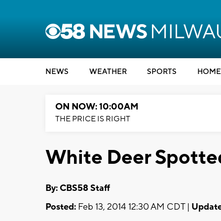
NEWS
WEATHER
SPORTS
HOME
ON NOW: 10:00AM
THE PRICE IS RIGHT
White Deer Spotted
By: CBS58 Staff
Posted:
Feb 13, 2014 12:30 AM CDT |
Update