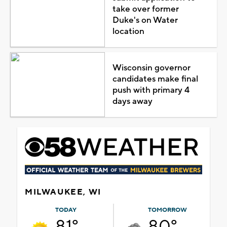
take over former
Duke's on Water
location
Wisconsin governor
candidates make final
push with primary 4
days away
MILWAUKEE, WI
TODAY
TOMORROW
81°
80°