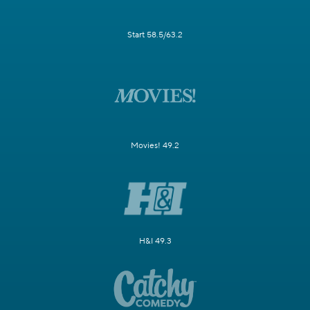
Start 58.5/63.2
Movies! 49.2
H&I 49.3