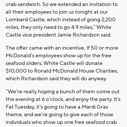
crab sandwich. So we extended an invitation to
all their employees to join us tonight at our
Lombard Castle, which instead of going 2,200
miles, they only need to go 4.9 miles,” White
Castle vice president Jamie Richardson said.
The offer came with an incentive. If 50 or more
McDonald’s employees show up for the free
seafood sliders, White Castle will donate
$10,000 to Ronald McDonald House Charities,
which Richardson said they will do anyway.
“We’re really hoping a bunch of them come out
this evening at 6 o’clock, and enjoy the party. It’s
Fat Tuesday, it’s going to have a Mardi Gras
theme, and we’re going to give each of those
individuals who show up one free seafood crab