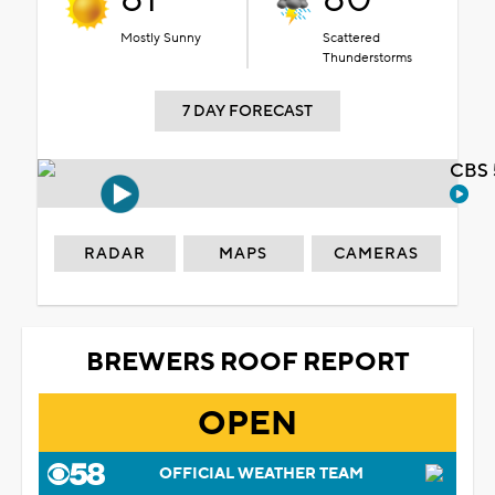
Mostly Sunny
Scattered
Thunderstorms
7 DAY FORECAST
CBS 
RADAR
MAPS
CAMERAS
BREWERS ROOF REPORT
OPEN
OFFICIAL WEATHER TEAM