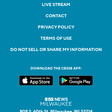
LIVE STREAM
CONTACT
PRIVACY POLICY
TERMS OF USE
DO NOT SELL OR SHARE MY INFORMATION
DOWNLOAD THE CBS58 APP:
809 S. 60th St, Milwaukee, WI 53214