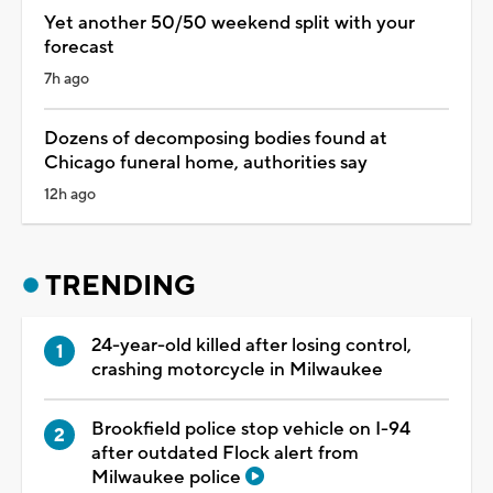
Yet another 50/50 weekend split with your
forecast
7h ago
Dozens of decomposing bodies found at
Chicago funeral home, authorities say
12h ago
TRENDING
24-year-old killed after losing control,
crashing motorcycle in Milwaukee
Brookfield police stop vehicle on I-94
after outdated Flock alert from
Milwaukee police