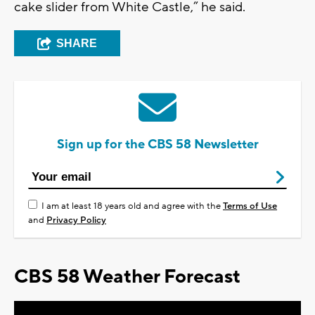
cake slider from White Castle,” he said.
SHARE
Sign up for the CBS 58 Newsletter
I am at least 18 years old and agree with the
Terms of Use
and
Privacy Policy
CBS 58 Weather Forecast