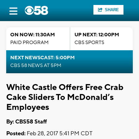
SHARE
ON NOW: 11:30AM
UP NEXT: 12:00PM
PAID PROGRAM
CBS SPORTS
NEXT NEWSCAST: 5:00PM
CBS 58 NEWS AT 5PM
White Castle Offers Free Crab
Cake Sliders To McDonald’s
Employees
By: CBS58 Staff
Posted:
Feb 28, 2017 5:41 PM CDT