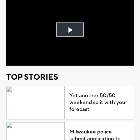
Play
Video
TOP STORIES
Yet another 50/50
weekend split with your
forecast
Milwaukee police
submit application to