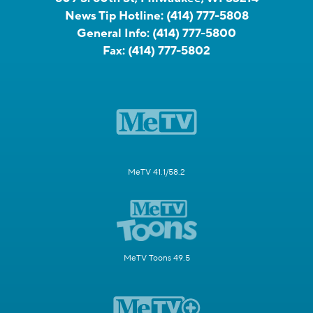
News Tip Hotline:
(414) 777-5808
General Info:
(414) 777-5800
Fax:
(414) 777-5802
MeTV 41.1/58.2
MeTV Toons 49.5