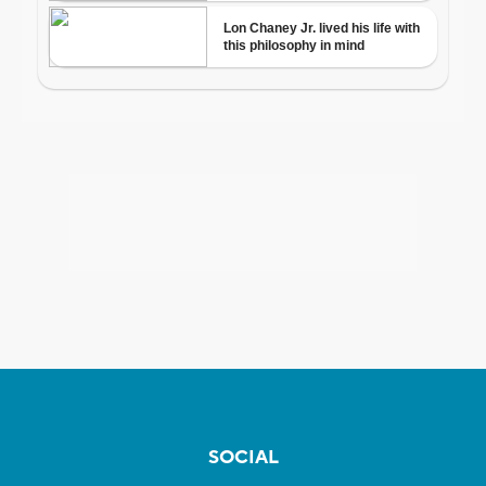
SOCIAL