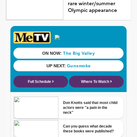
rare winter/summer
Olympic appearance