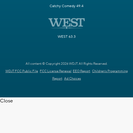
Catchy Comedy 49.4
WEST 63.3
All content © Copyright 2026 WDJT. All Rights Reserved.
WDJT FCC Public File
FCC License Renewal
EEO Report
Children's Programming
Report
Ad Choices
Close