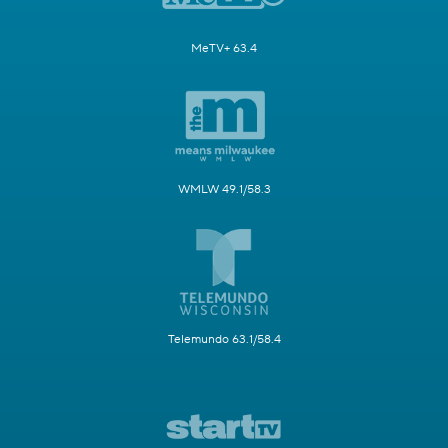
MeTV+ 63.4
WMLW 49.1/58.3
Telemundo 63.1/58.4