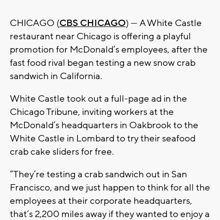
CHICAGO (
CBS CHICAGO
) — A White Castle
restaurant near Chicago is offering a playful
promotion for McDonald’s employees, after the
fast food rival began testing a new snow crab
sandwich in California.
White Castle took out a full-page ad in the
Chicago Tribune, inviting workers at the
McDonald’s headquarters in Oakbrook to the
White Castle in Lombard to try their seafood
crab cake sliders for free.
“They’re testing a crab sandwich out in San
Francisco, and we just happen to think for all the
employees at their corporate headquarters,
that’s 2,200 miles away if they wanted to enjoy a