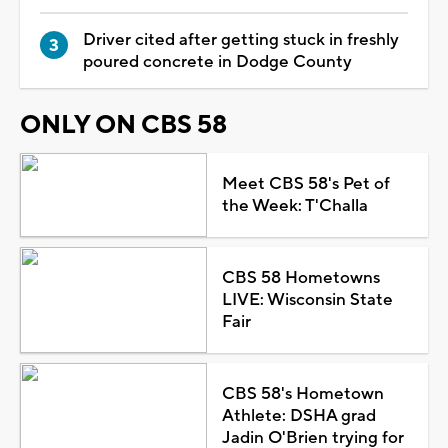
Driver cited after getting stuck in freshly
poured concrete in Dodge County
ONLY ON CBS 58
Meet CBS 58's Pet of
the Week: T'Challa
CBS 58 Hometowns
LIVE: Wisconsin State
Fair
CBS 58's Hometown
Athlete: DSHA grad
Jadin O'Brien trying for