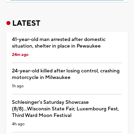
LATEST
41-year-old man arrested after domestic
situation, shelter in place in Pewaukee
24m ago
24-year-old killed after losing control, crashing
motorcycle in Milwaukee
1h ago
Schlesinger's Saturday Showcase
(8/8)...Wisconsin State Fair, Luxembourg Fest,
Third Ward Moon Festival
4h ago