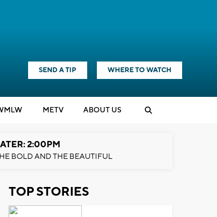
SEND A TIP
WHERE TO WATCH
WMLW
M
E
TV
ABOUT US
ATER: 2:00PM
HE BOLD AND THE BEAUTIFUL
TOP STORIES