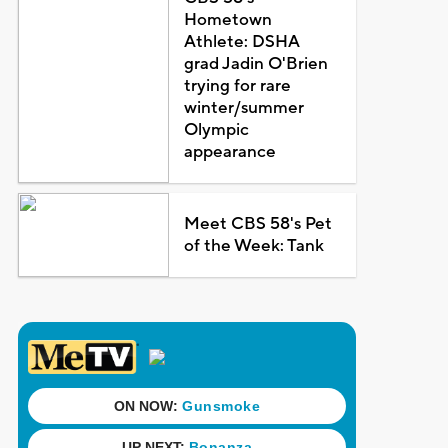
Hometown
Athlete: DSHA
grad Jadin O'Brien
trying for rare
winter/summer
Olympic
appearance
Meet CBS 58's Pet
of the Week: Tank