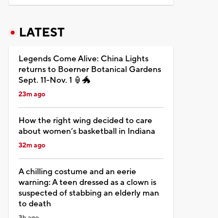
LATEST
Legends Come Alive: China Lights
returns to Boerner Botanical Gardens
Sept. 11-Nov. 1 🏮🐲
23m ago
How the right wing decided to care
about women’s basketball in Indiana
32m ago
A chilling costume and an eerie
warning: A teen dressed as a clown is
suspected of stabbing an elderly man
to death
3h ago