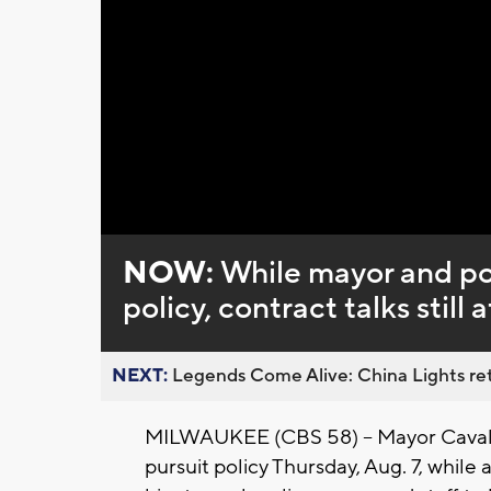
Loaded
:
Unmute
0%
NOW:
While mayor and po
policy, contract talks still 
NEXT:
Legends Come Alive: China Lights ret
MILWAUKEE (CBS 58) -- Mayor Cavalie
pursuit policy Thursday, Aug. 7, whil