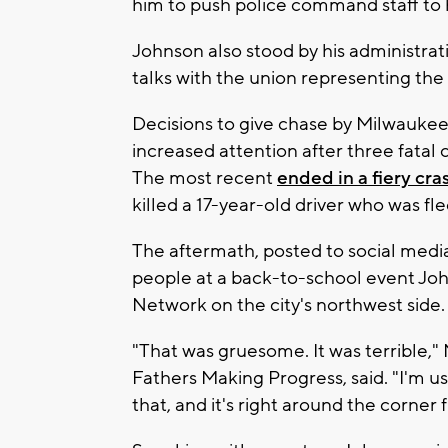
him to push police command staff to h
Johnson also stood by his administrati
talks with the union representing the 
Decisions to give chase by Milwauke
increased attention after three fatal 
The most recent
ended in a fiery cra
killed a 17-year-old driver who was fle
The aftermath, posted to social media
people at a back-to-school event Jo
Network on the city's northwest side.
"That was gruesome. It was terrible," 
Fathers Making Progress, said. "I'm use
that, and it's right around the corner 