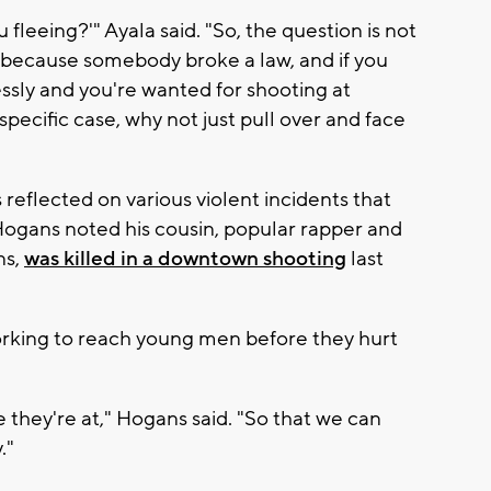
fleeing?'" Ayala said. "So, the question is not
 because somebody broke a law, and if you
essly and you're wanted for shooting at
pecific case, why not just pull over and face
eflected on various violent incidents that
ogans noted his cousin, popular rapper and
ns,
was killed in a downtown shooting
last
orking to reach young men before they hurt
they're at," Hogans said. "So that we can
."