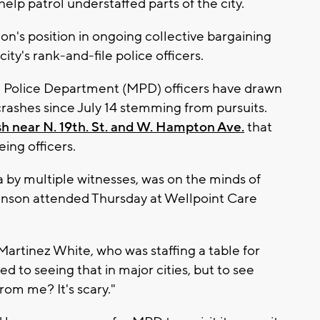
elp patrol understaffed parts of the city.
on's position in ongoing collective bargaining
city's rank-and-file police officers.
e Police Department (MPD) officers have drawn
crashes since July 14 stemming from pursuits.
sh near N. 19th. St. and W. Hampton Ave.
that
eing officers.
 by multiple witnesses, was on the minds of
hnson attended Thursday at Wellpoint Care
Martinez White, who was staffing a table for
d to seeing that in major cities, but to see
from me? It's scary."