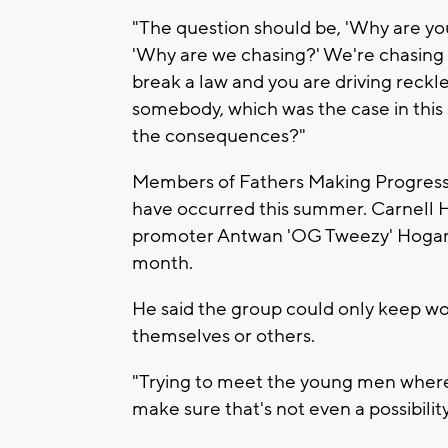
"The question should be, 'Why are you 
'Why are we chasing?' We're chasing
break a law and you are driving reckl
somebody, which was the case in this s
the consequences?"
Members of Fathers Making Progress r
have occurred this summer. Carnell H
promoter Antwan 'OG Tweezy' Hoga
month.
He said the group could only keep w
themselves or others.
"Trying to meet the young men where 
make sure that's not even a possibility