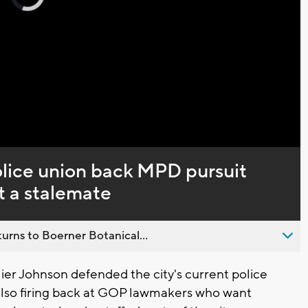
loading.
Captions
lice union back MPD pursuit
at a stalemate
urns to Boerner Botanical...
r Johnson defended the city's current police
e also firing back at GOP lawmakers who want