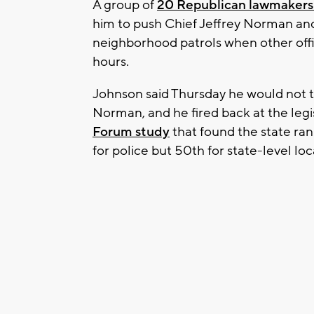
A group of
20 Republican lawmakers 
him to push Chief Jeffrey Norman an
neighborhood patrols when other off
hours.
Johnson said Thursday he would not t
Norman, and he fired back at the legis
Forum study
that found the state ran
for police but 50th for state-level l