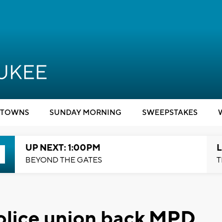
TOWNS
SUNDAY MORNING
SWEEPSTAKES
UP NEXT: 1:00PM
L
BEYOND THE GATES
T
olice union back MPD