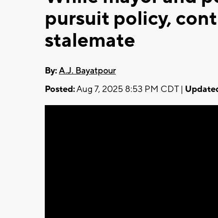
pursuit policy, contr
stalemate
By:
A.J. Bayatpour
Posted:
Aug 7, 2025 8:53 PM CDT |
Update