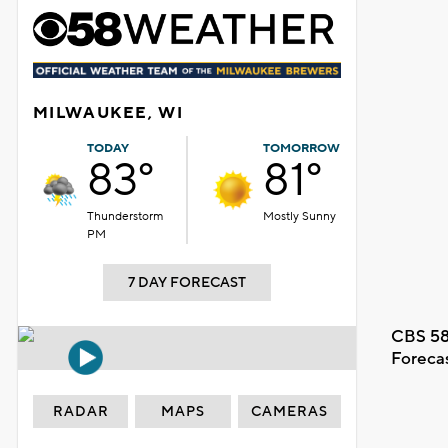
MILWAUKEE, WI
TODAY
TOMORROW
83°
81°
Thunderstorm
Mostly Sunny
PM
7 DAY FORECAST
CBS 58
Foreca
RADAR
MAPS
CAMERAS