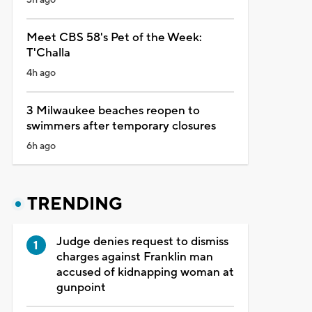
Meet CBS 58's Pet of the Week:
T'Challa
4h ago
3 Milwaukee beaches reopen to
swimmers after temporary closures
6h ago
TRENDING
Judge denies request to dismiss
charges against Franklin man
accused of kidnapping woman at
gunpoint