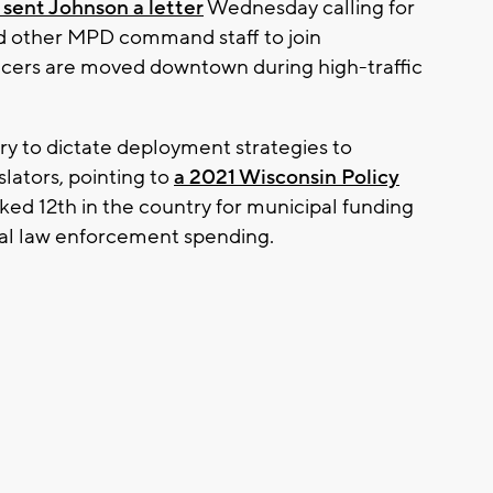
sent Johnson a letter
Wednesday calling for
d other MPD command staff to join
icers are moved downtown during high-traffic
ry to dictate deployment strategies to
lators, pointing to
a 2021 Wisconsin Policy
ked 12th in the country for municipal funding
ocal law enforcement spending.