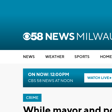
NEWS
WEATHER
SPORTS
HOME
ON NOW: 12:00PM
WATCH LIVE
CBS 58 NEWS AT NOON
CRIME
While mayor and p