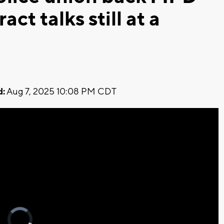
act talks still at a
d:
Aug 7, 2025 10:08 PM CDT
Video
Player
is