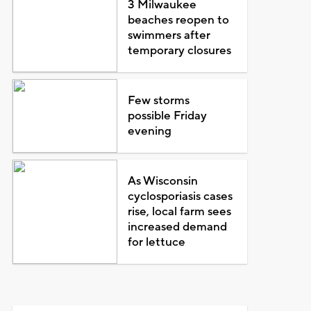
3 Milwaukee
beaches reopen to
swimmers after
temporary closures
Few storms
possible Friday
evening
As Wisconsin
cyclosporiasis cases
rise, local farm sees
increased demand
for lettuce