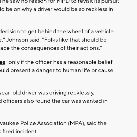
he saw no reason for MPD to revisit its pursuit
uld be on why a driver would be so reckless in
ecision to get behind the wheel of a vehicle
e," Johnson said. "Folks like that should be
 face the consequences of their actions."
es
"only if the officer has a reasonable belief
would present a danger to human life or cause
ear-old driver was driving recklessly,
 officers also found the car was wanted in
waukee Police Association (MPA), said the
 fired incident.