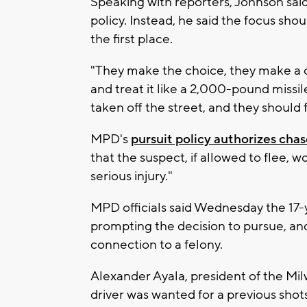
Speaking with reporters, Johnson said 
policy. Instead, he said the focus sho
the first place.
"They make the choice, they make a d
and treat it like a 2,000-pound missil
taken off the street, and they should
MPD's
pursuit policy authorizes chas
that the suspect, if allowed to flee, 
serious injury."
MPD officials said Wednesday the 17-y
prompting the decision to pursue, and
connection to a felony.
Alexander Ayala, president of the Mil
driver was wanted for a previous shots