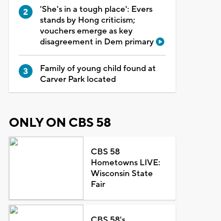
'She's in a tough place': Evers
stands by Hong criticism;
vouchers emerge as key
disagreement in Dem primary
Family of young child found at
Carver Park located
ONLY ON CBS 58
CBS 58
Hometowns LIVE:
Wisconsin State
Fair
CBS 58's