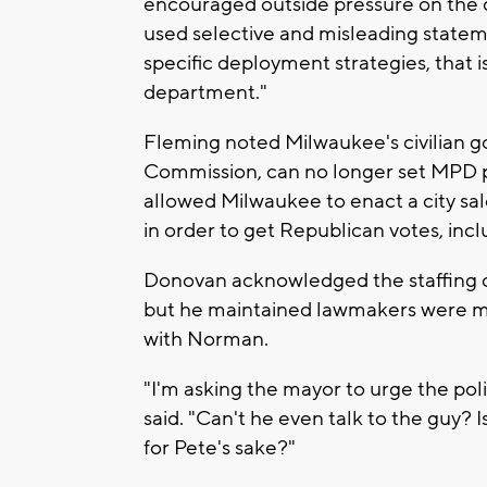
encouraged outside pressure on the c
used selective and misleading stateme
specific deployment strategies, that is
department."
Fleming noted Milwaukee's civilian g
Commission, can no longer set MPD 
allowed Milwaukee to enact a city sal
in order to get Republican votes, inc
Donovan acknowledged the staffing 
but he maintained lawmakers were me
with Norman.
"I'm asking the mayor to urge the pol
said. "Can't he even talk to the guy? 
for Pete's sake?"