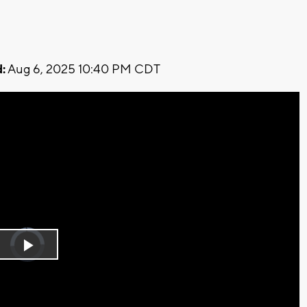
:
Aug 6, 2025 10:40 PM CDT
Video
Player
is
Play
loading.
Video