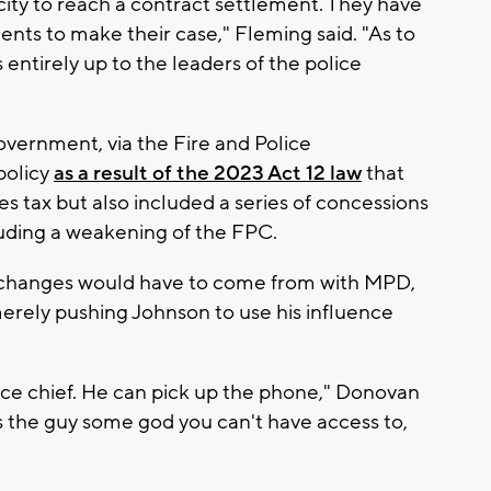
ity to reach a contract settlement. They have
nts to make their case," Fleming said. "As to
 entirely up to the leaders of the police
overnment, via the Fire and Police
policy
as a result of the 2023 Act 12 law
that
es tax but also included a series of concessions
luding a weakening of the FPC.
changes would have to come from with MPD,
rely pushing Johnson to use his influence
ice chief. He can pick up the phone," Donovan
Is the guy some god you can't have access to,