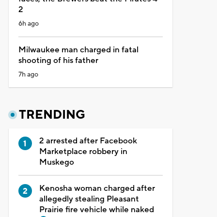
2
6h ago
Milwaukee man charged in fatal
shooting of his father
7h ago
TRENDING
2 arrested after Facebook
Marketplace robbery in
Muskego
Kenosha woman charged after
allegedly stealing Pleasant
Prairie fire vehicle while naked