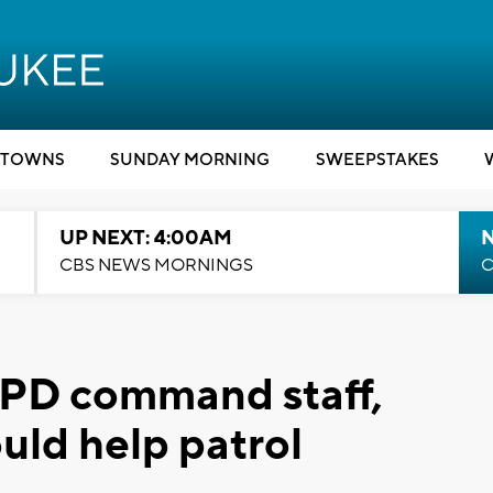
TOWNS
SUNDAY MORNING
SWEEPSTAKES
UP NEXT: 4:00AM
CBS NEWS MORNINGS
C
PD command staff,
ould help patrol