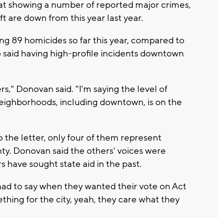
at showing a number of reported major crimes,
ft are down from this year last year.
ng 89 homicides so far this year, compared to
so said having high-profile incidents downtown
," Donovan said. "I'm saying the level of
neighborhoods, including downtown, is on the
the letter, only four of them represent
ty. Donovan said the others' voices were
 have sought state aid in the past.
had to say when they wanted their vote on Act
thing for the city, yeah, they care what they