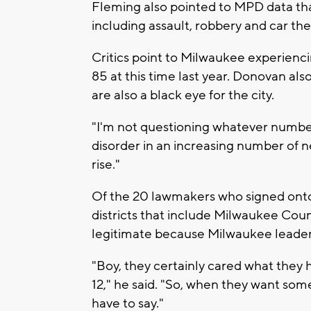
Fleming also pointed to MPD data th
including assault, robbery and car the
Critics point to Milwaukee experienci
85 at this time last year. Donovan al
are also a black eye for the city.
"I'm not questioning whatever numbers
disorder in an increasing number of 
rise."
Of the 20 lawmakers who signed onto 
districts that include Milwaukee Coun
legitimate because Milwaukee leaders
"Boy, they certainly cared what they 
12," he said. "So, when they want some
have to say."