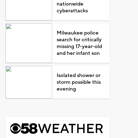
nationwide
cyberattacks
Milwaukee police
search for critically
missing 17-year-old
and her infant son
Isolated shower or
storm possible this
evening