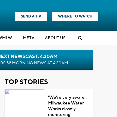
SEND A TIP
WHERE TO WATCH
WMLW
M
E
TV
ABOUT US
NEXT NEWSCAST: 4:30AM
BS 58 MORNING NEWS AT 4:30AM
TOP STORIES
'We're very aware':
Milwaukee Water
Works closely
monitoring