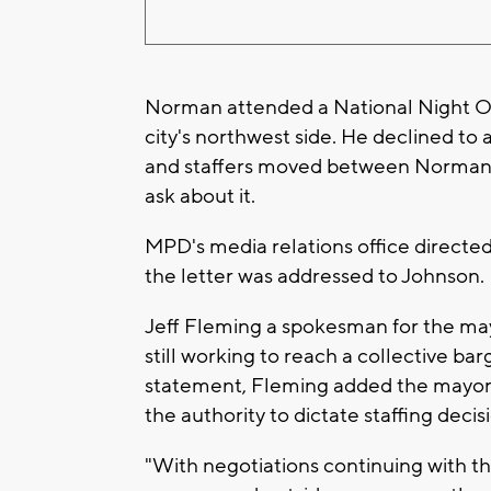
Norman attended a National Night 
city's northwest side. He declined to
and staffers moved between Norman 
ask about it.
MPD's media relations office directed 
the letter was addressed to Johnson.
Jeff Fleming a spokesman for the mayo
still working to reach a collective ba
statement, Fleming added the mayor
the authority to dictate staffing deci
"With negotiations continuing with th