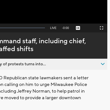
Seek
LIVE
Remaining
-
0:00
Captions
Picture-
Fullscreen
to
in-
live,
Picture
currently
Time
and staff, including chief,
behind
live
ffed shifts
 of protests turns into...
 Republican state lawmakers sent a letter
 calling on him to urge Milwaukee Police
luding Jeffrey Norman, to help patrol in
re moved to provide a larger downtown