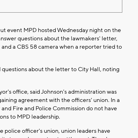
Out event MPD hosted Wednesday night on the
 answer questions about the lawmakers' letter,
and a CBS 58 camera when a reporter tried to
questions about the letter to City Hall, noting
r's office, said Johnson's administration was
rgaining agreement with the officers' union. In a
 and Fire and Police Commission do not have
sions to MPD leadership.
e police officer's union, union leaders have