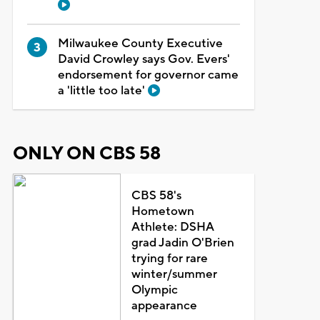
Milwaukee County Executive
David Crowley says Gov. Evers'
endorsement for governor came
a 'little too late'
ONLY ON CBS 58
CBS 58's
Hometown
Athlete: DSHA
grad Jadin O'Brien
trying for rare
winter/summer
Olympic
appearance