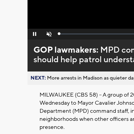
Loaded
:
Pause
Unmute
0%
GOP lawmakers:
MPD comm
should help patrol understa
NEXT:
More arrests in Madison as quieter day
MILWAUKEE (CBS 58) -- A group of 20
Wednesday to Mayor Cavalier Johnson
Department (MPD) command staff, inc
neighborhoods when other officers a
presence.