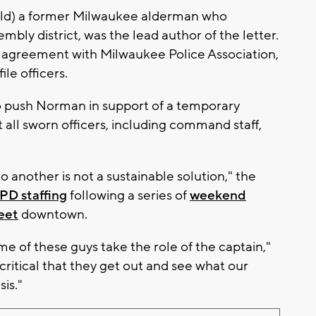
ld) a former Milwaukee alderman who
mbly district, was the lead author of the letter.
or agreement with Milwaukee Police Association,
le officers.
to push Norman in support of a temporary
all sworn officers, including command staff,
o another is not a sustainable solution," the
PD staffing
following a series of
weekend
eet
downtown.
ome of these guys take the role of the captain,"
critical that they get out and see what our
sis."