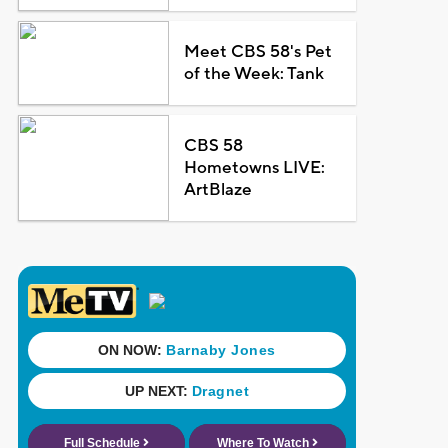
Meet CBS 58's Pet
of the Week: Tank
CBS 58
Hometowns LIVE:
ArtBlaze