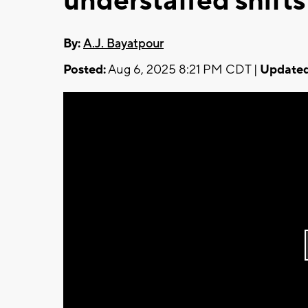
understaffed shifts
By:
A.J. Bayatpour
Posted:
Aug 6, 2025 8:21 PM CDT |
Updated