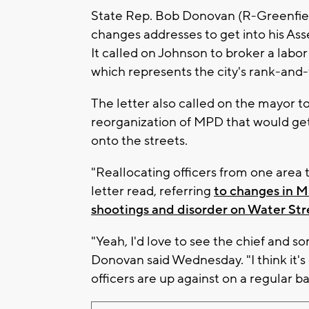
State Rep. Bob Donovan (R-Greenfie
changes addresses to get into his Asse
It called on Johnson to broker a lab
which represents the city's rank-and-fi
The letter also called on the mayor 
reorganization of MPD that would get 
onto the streets.
"Reallocating officers from one area t
letter read, referring
to changes in M
shootings and disorder on Water Str
"Yeah, I'd love to see the chief and s
Donovan said Wednesday. "I think it's 
officers are up against on a regular ba