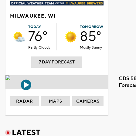
MILWAUKEE, WI
TODAY
TOMORROW
76°
85°
Partly Cloudy
Mostly Sunny
7 DAY FORECAST
CBS 58
Foreca
RADAR
MAPS
CAMERAS
LATEST