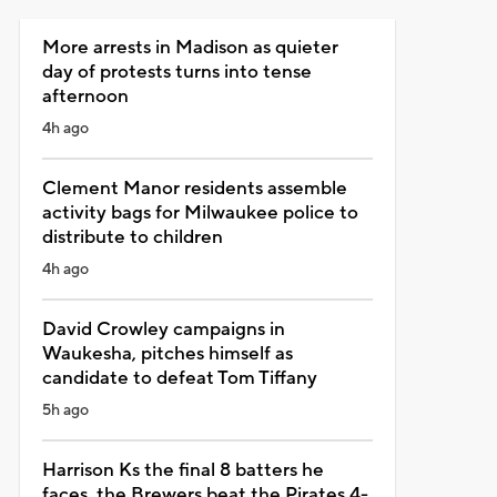
More arrests in Madison as quieter
day of protests turns into tense
afternoon
4h ago
Clement Manor residents assemble
activity bags for Milwaukee police to
distribute to children
4h ago
David Crowley campaigns in
Waukesha, pitches himself as
candidate to defeat Tom Tiffany
5h ago
Harrison Ks the final 8 batters he
faces, the Brewers beat the Pirates 4-