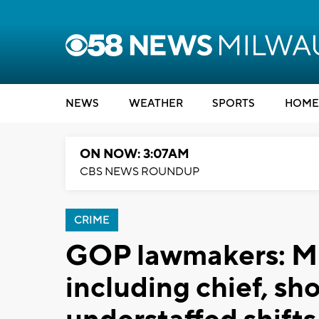
NEWS
WEATHER
SPORTS
HOME
ON NOW: 3:07AM
CBS NEWS ROUNDUP
CRIME
GOP lawmakers: M
including chief, sh