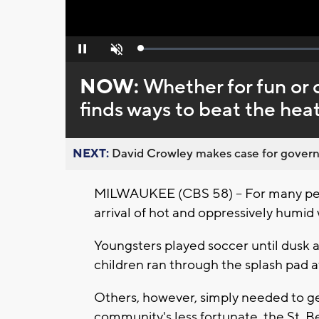
Loaded
:
Pause
Unmute
0%
NOW:
Whether for fun or 
finds ways to beat the heat
NEXT:
David Crowley makes case for governor
MILWAUKEE (CBS 58) -- For many peo
arrival of hot and oppressively humi
Youngsters played soccer until dusk 
children ran through the splash pad at
Others, however, simply needed to get
community's less fortunate, the St. 