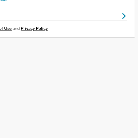
of Use
and
Privacy Policy