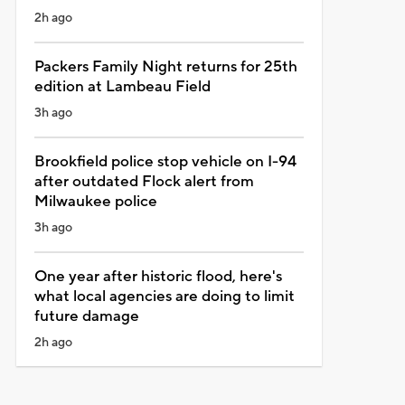
2h ago
Packers Family Night returns for 25th
edition at Lambeau Field
3h ago
Brookfield police stop vehicle on I-94
after outdated Flock alert from
Milwaukee police
3h ago
One year after historic flood, here's
what local agencies are doing to limit
future damage
2h ago