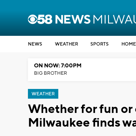
NEWS
WEATHER
SPORTS
HOME
ON NOW: 7:00PM
BIG BROTHER
WEATHER
Whether for fun or 
Milwaukee finds wa