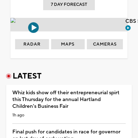
7 DAY FORECAST
CBS 
RADAR
MAPS
CAMERAS
LATEST
Whiz kids show off their entrepreneurial spirt
this Thursday for the annual Hartland
Children's Business Fair
1h ago
Final push for candidates in race for governor