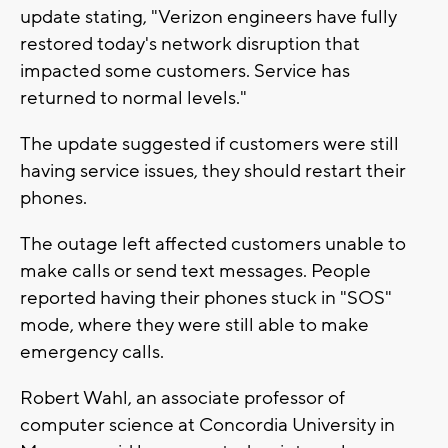
update stating, "
Verizon
engineers have fully
restored today's network disruption that
impacted some customers. Service has
returned to normal levels."
The update suggested if customers were still
having service issues, they should restart their
phones.
The outage left affected customers unable to
make calls or send text messages. People
reported having their phones stuck in "SOS"
mode, where they were still able to make
emergency calls.
Robert Wahl, an associate professor of
computer science at Concordia University in