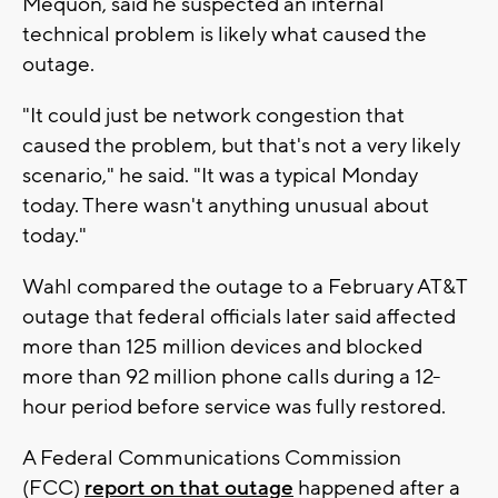
Mequon, said he suspected an internal
technical problem is likely what caused the
outage.
"It could just be network congestion that
caused the problem, but that's not a very likely
scenario," he said. "It was a typical Monday
today. There wasn't anything unusual about
today."
Wahl compared the outage to a February AT&T
outage that federal officials later said affected
more than 125 million devices and blocked
more than 92 million phone calls during a 12-
hour period before service was fully restored.
A Federal Communications Commission
(FCC)
report on that outage
happened after a