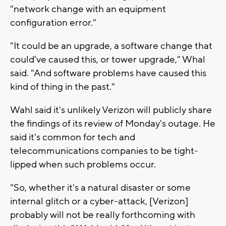
"network change with an equipment
configuration error."
"It could be an upgrade, a software change that
could've caused this, or tower upgrade," Whal
said. "And software problems have caused this
kind of thing in the past."
Wahl said it's unlikely Verizon will publicly share
the findings of its review of Monday's outage. He
said it's common for tech and
telecommunications companies to be tight-
lipped when such problems occur.
"So, whether it's a natural disaster or some
internal glitch or a cyber-attack, [Verizon]
probably will not be really forthcoming with