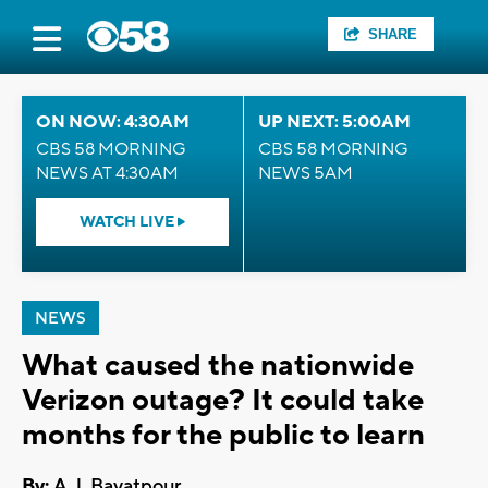
SHARE
ON NOW: 4:30AM
UP NEXT: 5:00AM
CBS 58 MORNING
CBS 58 MORNING
NEWS AT 4:30AM
NEWS 5AM
WATCH LIVE
NEWS
What caused the nationwide
Verizon outage? It could take
months for the public to learn
By:
A.J. Bayatpour