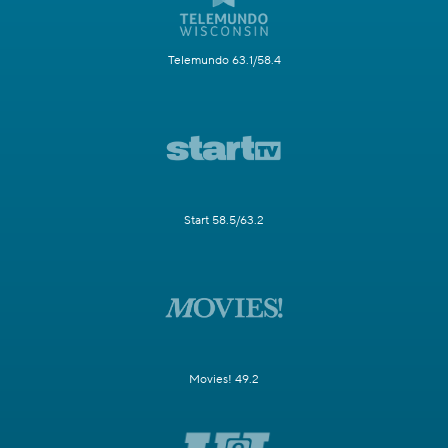
Telemundo 63.1/58.4
Start 58.5/63.2
Movies! 49.2