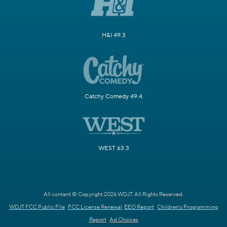
H&I 49.3
Catchy Comedy 49.4
WEST 63.3
All content © Copyright 2026 WDJT. All Rights Reserved.
WDJT FCC Public File
FCC License Renewal
EEO Report
Children's Programming
Report
Ad Choices