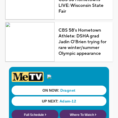
LIVE: Wisconsin State
Fair
CBS 58's Hometown
Athlete: DSHA grad
Jadin O'Brien trying for
rare winter/summer
Olympic appearance