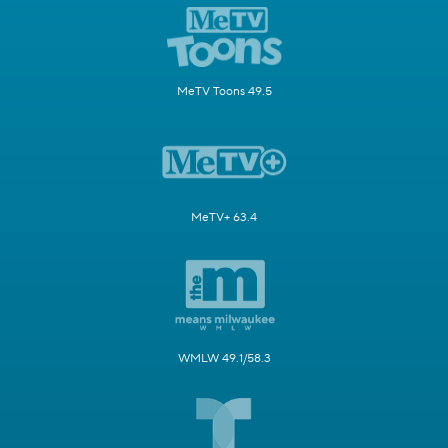
MeTV Toons 49.5
MeTV+ 63.4
WMLW 49.1/58.3