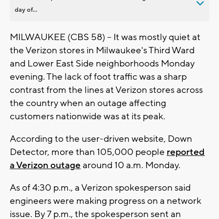
day of...
MILWAUKEE (CBS 58) -- It was mostly quiet at
the Verizon stores in Milwaukee's Third Ward
and Lower East Side neighborhoods Monday
evening. The lack of foot traffic was a sharp
contrast from the lines at Verizon stores across
the country when an outage affecting
customers nationwide was at its peak.
According to the user-driven website, Down
Detector, more than 105,000 people
reported
a Verizon outage
around 10 a.m. Monday.
As of 4:30 p.m., a Verizon spokesperson said
engineers were making progress on a network
issue. By 7 p.m., the spokesperson sent an