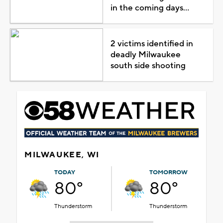
in the coming days...
2 victims identified in
deadly Milwaukee
south side shooting
MILWAUKEE, WI
TODAY
TOMORROW
80°
80°
Thunderstorm
Thunderstorm