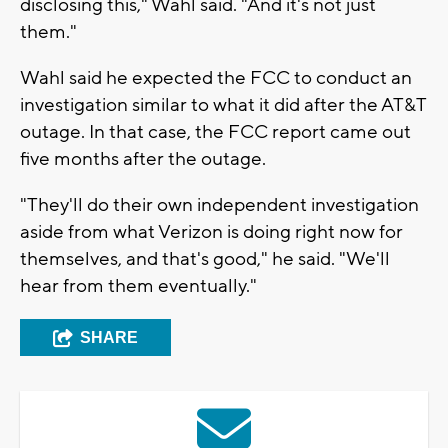
disclosing this," Wahl said. "And it's not just
them."
Wahl said he expected the FCC to conduct an
investigation similar to what it did after the AT&T
outage. In that case, the FCC report came out
five months after the outage.
"They'll do their own independent investigation
aside from what Verizon is doing right now for
themselves, and that's good," he said. "We'll
hear from them eventually."
SHARE