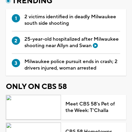
TRENDING
2 victims identified in deadly Milwaukee
south side shooting
25-year-old hospitalized after Milwaukee
shooting near Allyn and Swan
Milwaukee police pursuit ends in crash; 2
drivers injured, woman arrested
ONLY ON CBS 58
Meet CBS 58's Pet of
the Week: T'Challa
CBS 58 Hometowns