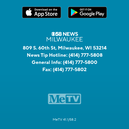
809 S. 60th St, Milwaukee, WI 53214
News Tip Hotline:
(414) 777-5808
General Info:
(414) 777-5800
Fax:
(414) 777-5802
MeTV 41.1/58.2