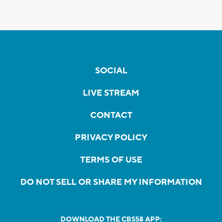
SOCIAL
LIVE STREAM
CONTACT
PRIVACY POLICY
TERMS OF USE
DO NOT SELL OR SHARE MY INFORMATION
DOWNLOAD THE CBS58 APP: