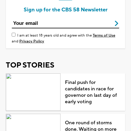
Sign up for the CBS 58 Newsletter
I am at least 18 years old and agree with the
Terms of Use
and
Privacy Policy
TOP STORIES
Final push for
candidates in race for
governor on last day of
early voting
One round of storms
done. Waiting on more