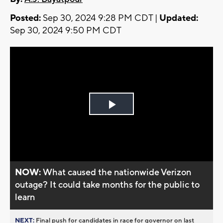
Posted:
Sep 30, 2024 9:28 PM CDT |
Updated:
Sep 30, 2024 9:50 PM CDT
Play
Video
NOW:
What caused the nationwide Verizon
outage? It could take months for the public to
learn
NEXT:
Final push for candidates in race for governor on last