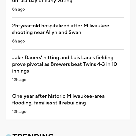
on last day of early voting
8h ago
25-year-old hospitalized after Milwaukee
shooting near Allyn and Swan
8h ago
Jake Bauers' hitting and Luis Lara's fielding
prove pivotal as Brewers beat Twins 4-3 in 10
innings
12h ago
One year after historic Milwaukee-area
flooding, families still rebuilding
12h ago