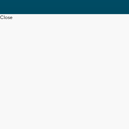
Close