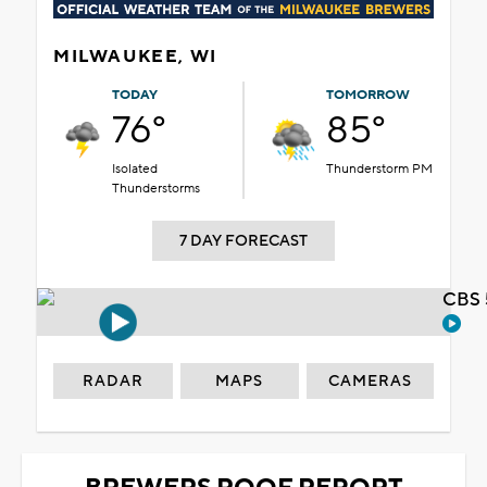
MILWAUKEE, WI
TODAY
TOMORROW
76°
85°
Isolated
Thunderstorm PM
Thunderstorms
7 DAY FORECAST
CBS 
RADAR
MAPS
CAMERAS