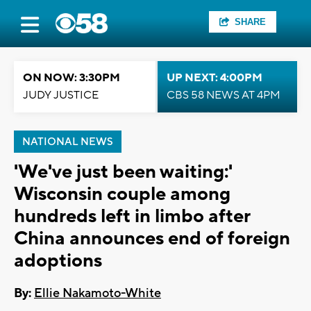
SHARE
ON NOW: 3:30PM
UP NEXT: 4:00PM
JUDY JUSTICE
CBS 58 NEWS AT 4PM
NATIONAL NEWS
'We've just been waiting:'
Wisconsin couple among
hundreds left in limbo after
China announces end of foreign
adoptions
By:
Ellie Nakamoto-White