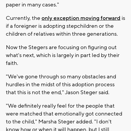
paper in many cases."
Currently, the
only exception moving forward
is
if a foreigner is adopting stepchildren or the
children of relatives within three generations.
Now the Stegers are focusing on figuring out
what's next, which is largely in part led by their
faith.
"We've gone through so many obstacles and
hurdles in the midst of this adoption process
that this is not the end," Jason Steger said.
"We definitely really feel for the people that
were matched that emotionally got connected
to the child," Marsha Steger added. "I don't
know how or when it will happen, but I still