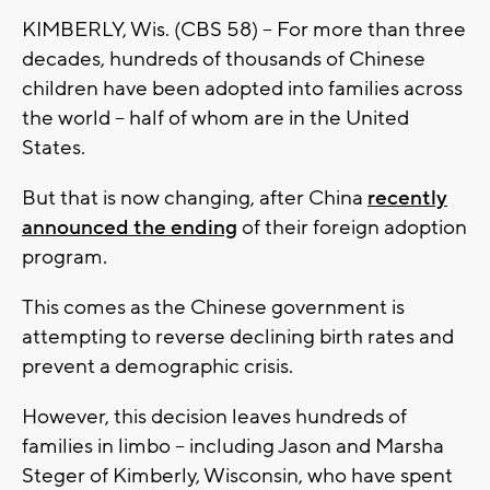
KIMBERLY, Wis. (CBS 58) -- For more than three
decades, hundreds of thousands of Chinese
children have been adopted into families across
the world -- half of whom are in the United
States.
But that is now changing, after China
recently
announced the ending
of their foreign adoption
program.
This comes as the Chinese government is
attempting to reverse declining birth rates and
prevent a demographic crisis.
However, this decision leaves hundreds of
families in limbo -- including Jason and Marsha
Steger of Kimberly, Wisconsin, who have spent