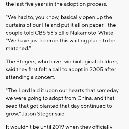
the last five years in the adoption process.
"We had to, you know, basically open up the
curtains of our life and put it all on paper," the
couple told CBS 58's Ellie Nakamoto-White.
"We have just been in this waiting place to be
matched."
The Stegers, who have two biological children,
said they first felt a call to adopt in 2005 after
attending a concert.
"The Lord laid it upon our hearts that someday
we were going to adopt from China, and that
seed that got planted that day continued to
grow," Jason Steger said.
It wouldn't be until 2019 when they officially