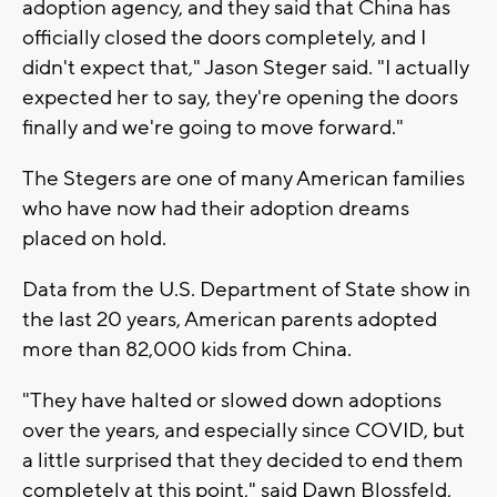
adoption agency, and they said that China has
officially closed the doors completely, and I
didn't expect that," Jason Steger said. "I actually
expected her to say, they're opening the doors
finally and we're going to move forward."
The Stegers are one of many American families
who have now had their adoption dreams
placed on hold.
Data from the U.S. Department of State show in
the last 20 years, American parents adopted
more than 82,000 kids from China.
"They have halted or slowed down adoptions
over the years, and especially since COVID, but
a little surprised that they decided to end them
completely at this point," said Dawn Blossfeld,