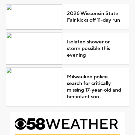
2026 Wisconsin State
Fair kicks off 11-day run
Isolated shower or
storm possible this
evening
Milwaukee police
search for critically
missing 17-year-old and
her infant son