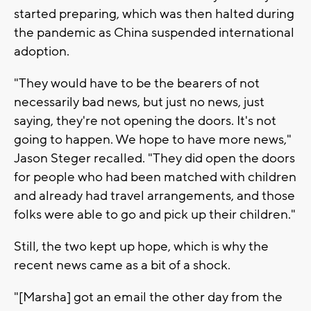
started preparing, which was then halted during
the pandemic as China suspended international
adoption.
"They would have to be the bearers of not
necessarily bad news, but just no news, just
saying, they're not opening the doors. It's not
going to happen. We hope to have more news,"
Jason Steger recalled. "They did open the doors
for people who had been matched with children
and already had travel arrangements, and those
folks were able to go and pick up their children."
Still, the two kept up hope, which is why the
recent news came as a bit of a shock.
"[Marsha] got an email the other day from the