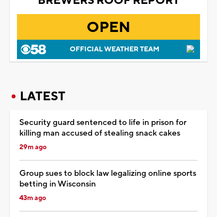
BREWERS ROOF REPORT
OPEN
OFFICIAL WEATHER TEAM
LATEST
Security guard sentenced to life in prison for
killing man accused of stealing snack cakes
29m ago
Group sues to block law legalizing online sports
betting in Wisconsin
43m ago