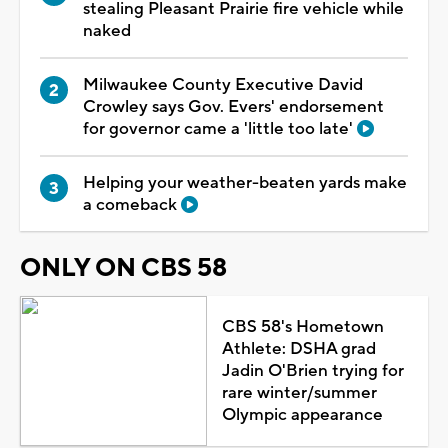
stealing Pleasant Prairie fire vehicle while
naked
Milwaukee County Executive David
Crowley says Gov. Evers' endorsement
for governor came a 'little too late'
Helping your weather-beaten yards make
a comeback
ONLY ON CBS 58
CBS 58's Hometown
Athlete: DSHA grad
Jadin O'Brien trying for
rare winter/summer
Olympic appearance