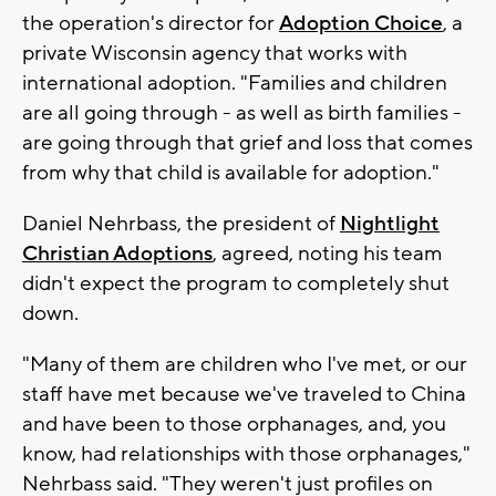
the operation's director for
Adoption Choice
, a
private Wisconsin agency that works with
international adoption. "Families and children
are all going through - as well as birth families -
are going through that grief and loss that comes
from why that child is available for adoption."
Daniel Nehrbass, the president of
Nightlight
Christian Adoptions
, agreed, noting his team
didn't expect the program to completely shut
down.
"Many of them are children who I've met, or our
staff have met because we've traveled to China
and have been to those orphanages, and, you
know, had relationships with those orphanages,"
Nehrbass said. "They weren't just profiles on