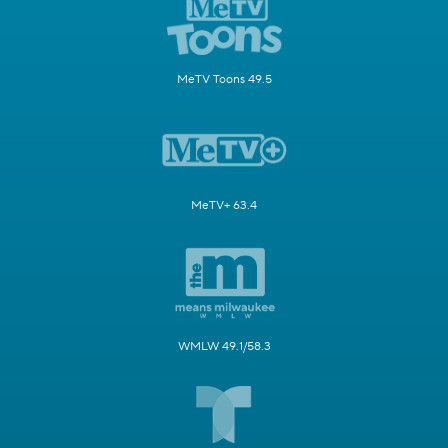
MeTV Toons 49.5
MeTV+ 63.4
WMLW 49.1/58.3