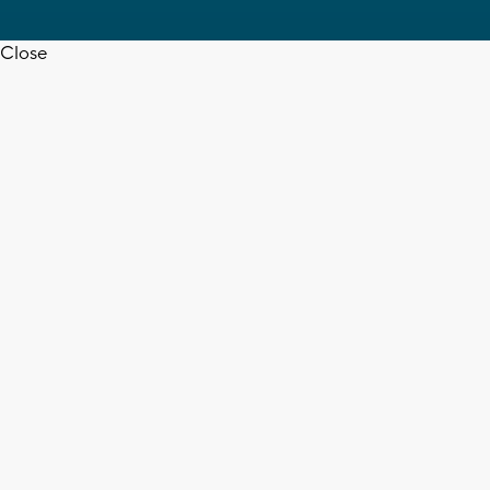
Close