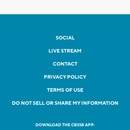
SOCIAL
LIVE STREAM
CONTACT
PRIVACY POLICY
TERMS OF USE
DO NOT SELL OR SHARE MY INFORMATION
DOWNLOAD THE CBS58 APP: