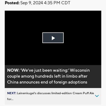
Posted:
Sep 9, 2024 4:35 PM CDT
Play
Video
NOW:
’We’ve just been waiting:’ Wisconsin
couple among hundreds left in limbo after
China announces end of foreign adoptions
NEXT:
Leinenkugel’s discusses limited-edition Cream Puff Ale
for...