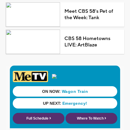
Meet CBS 58's Pet of
the Week: Tank
CBS 58 Hometowns
LIVE: ArtBlaze