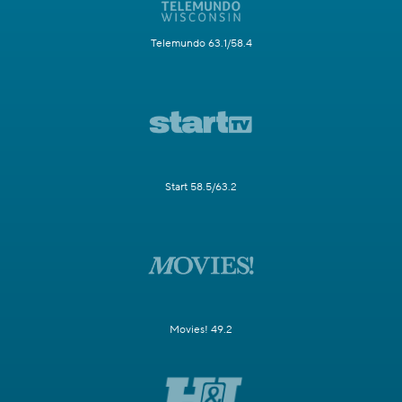
Telemundo 63.1/58.4
Start 58.5/63.2
Movies! 49.2