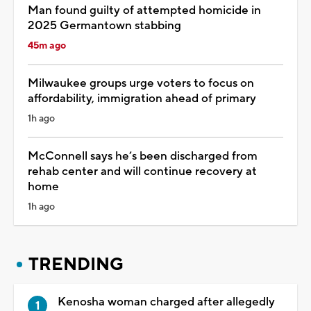
Man found guilty of attempted homicide in
2025 Germantown stabbing
45m ago
Milwaukee groups urge voters to focus on
affordability, immigration ahead of primary
1h ago
McConnell says he’s been discharged from
rehab center and will continue recovery at
home
1h ago
TRENDING
Kenosha woman charged after allegedly