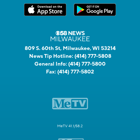
809 S. 60th St, Milwaukee, WI 53214
News Tip Hotline:
(414) 777-5808
General Info:
(414) 777-5800
Fax:
(414) 777-5802
MeTV 41.1/58.2