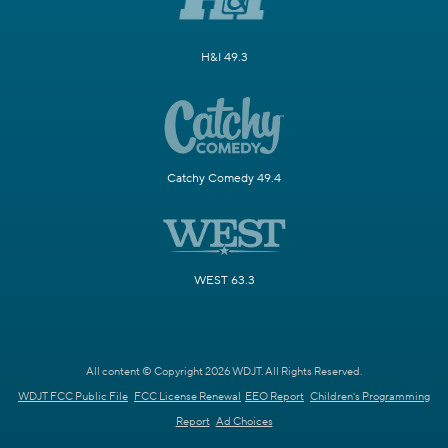
H&I 49.3
Catchy Comedy 49.4
WEST 63.3
All content © Copyright 2026 WDJT. All Rights Reserved.
WDJT FCC Public File
FCC License Renewal
EEO Report
Children's Programming
Report
Ad Choices