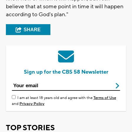
believe that at some point in time it will happen
according to God's plan."
SHARE
Sign up for the CBS 58 Newsletter
I am at least 18 years old and agree with the
Terms of Use
and
Privacy Policy
TOP STORIES