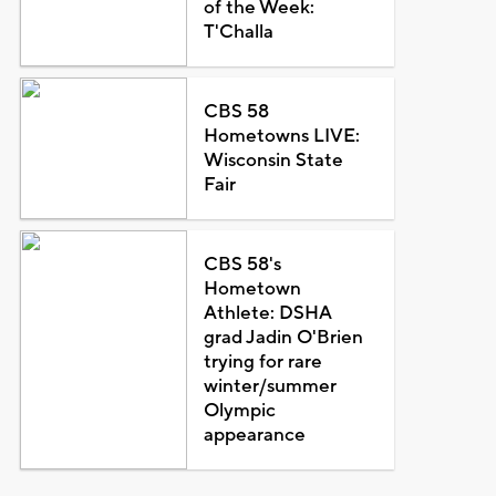
of the Week:
T'Challa
CBS 58
Hometowns LIVE:
Wisconsin State
Fair
CBS 58's
Hometown
Athlete: DSHA
grad Jadin O'Brien
trying for rare
winter/summer
Olympic
appearance