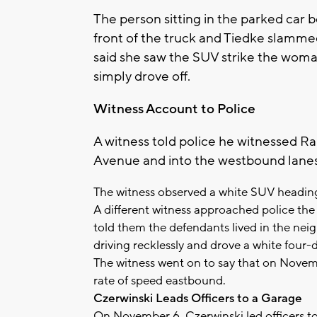
The person sitting in the parked car
front of the truck and Tiedke slamme
said she saw the SUV strike the woma
simply drove off.
Witness Account to Police
A witness told police he witnessed Ra
Avenue and into the westbound lane
The witness observed a white SUV heading
A different witness approached police th
told them the defendants lived in the ne
driving recklessly and drove a white four-
The witness went on to say that on Novem
rate of speed eastbound.
Czerwinski Leads Officers to a Garage
On November 6, Czerwinski led officers to