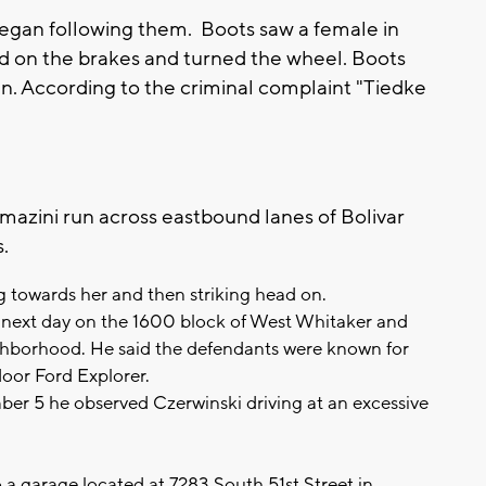
 began following them. Boots saw a female in
d on the brakes and turned the wheel. Boots
n. According to the criminal complaint "Tiedke
mazini run across eastbound lanes of Bolivar
s.
 towards her and then striking head on.
e next day on the 1600 block of West Whitaker and
ighborhood. He said the defendants were known for
door Ford Explorer.
ber 5 he observed Czerwinski driving at an excessive
 a garage located at 7283 South 51st Street in