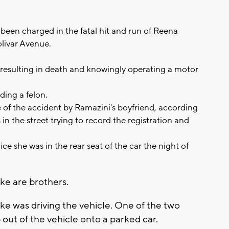
been charged in the fatal hit and run of Reena
livar Avenue.
 resulting in death and knowingly operating a motor
ding a felon.
 of the accident by Ramazini's boyfriend, according
in the street trying to record the registration and
lice she was in the rear seat of the car the night of
dke are brothers.
edke was driving the vehicle. One of the two
out of the vehicle onto a parked car.