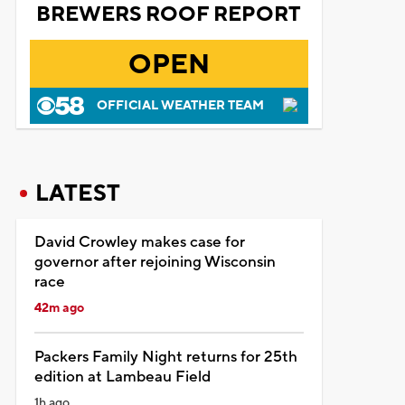
BREWERS ROOF REPORT
OPEN
OFFICIAL WEATHER TEAM
LATEST
David Crowley makes case for
governor after rejoining Wisconsin
race
42m ago
Packers Family Night returns for 25th
edition at Lambeau Field
1h ago