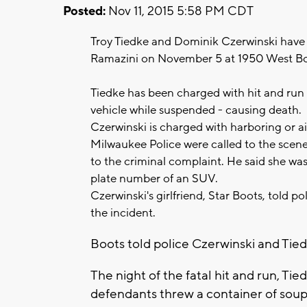
Posted:
Nov 11, 2015 5:58 PM CDT
Troy Tiedke and Dominik Czerwinski have 
Ramazini on November 5 at 1950 West Bo
Tiedke has been charged with hit and run
vehicle while suspended - causing death.
Czerwinski is charged with harboring or ai
Milwaukee Police were called to the scene
to the criminal complaint. He said she was 
plate number of an SUV.
Czerwinski's girlfriend, Star Boots, told po
the incident.
Boots told police Czerwinski and Tie
The night of the fatal hit and run, Ti
defendants threw a container of soup 