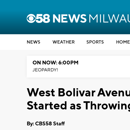
NEWS
WEATHER
SPORTS
HOME
ON NOW: 6:00PM
JEOPARDY!
West Bolivar Avenu
Started as Throwi
By: CBS58 Staff