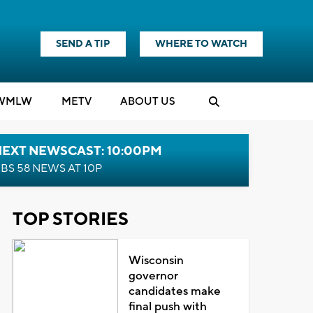
SEND A TIP
WHERE TO WATCH
WMLW
M
E
TV
ABOUT US
NEXT NEWSCAST: 10:00PM
BS 58 NEWS AT 10P
TOP STORIES
Wisconsin
governor
candidates make
final push with