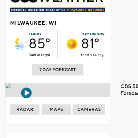
MILWAUKEE, WI
TODAY
TOMORROW
85°
81°
Rain at Night
Mostly Sunny
7 DAY FORECAST
CBS 58
Foreca
RADAR
MAPS
CAMERAS