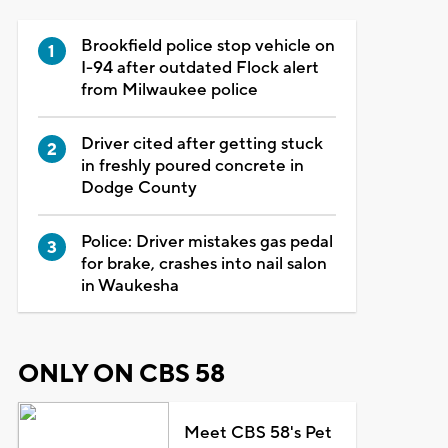
Brookfield police stop vehicle on
I-94 after outdated Flock alert
from Milwaukee police
Driver cited after getting stuck
in freshly poured concrete in
Dodge County
Police: Driver mistakes gas pedal
for brake, crashes into nail salon
in Waukesha
ONLY ON CBS 58
Meet CBS 58's Pet