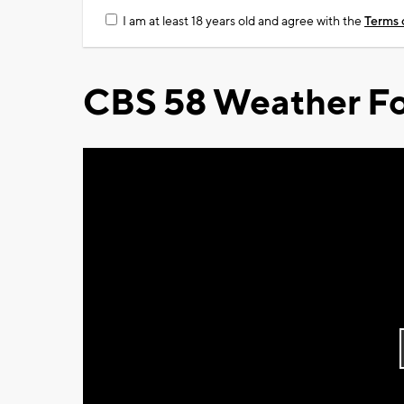
I am at least 18 years old and agree with the
Terms 
CBS 58 Weather Fo