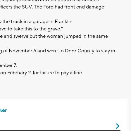
officers the SUV. The Ford had front end damage
 the truck in a garage in Franklin.
ve to take this to the grave."
rake and swerve but the woman jumped in the same
g of November 6 and went to Door County to stay in
vember 7.
on February 11 for failure to pay a fine.
ter