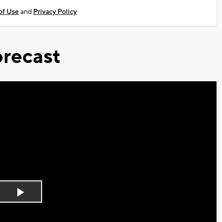
of Use
and
Privacy Policy
recast
Play