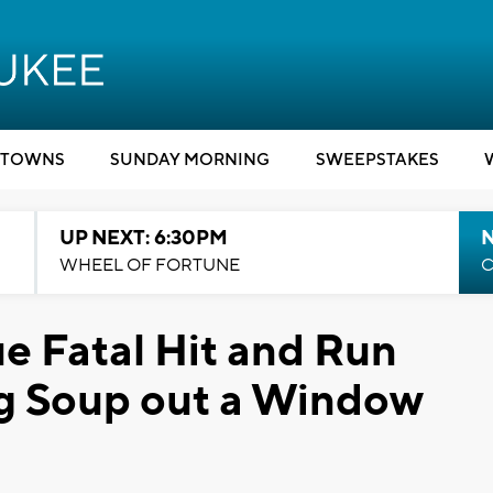
TOWNS
SUNDAY MORNING
SWEEPSTAKES
UP NEXT: 6:30PM
WHEEL OF FORTUNE
C
e Fatal Hit and Run
ng Soup out a Window