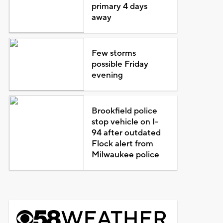
primary 4 days
away
Few storms
possible Friday
evening
Brookfield police
stop vehicle on I-
94 after outdated
Flock alert from
Milwaukee police