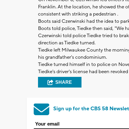
Franklin. At the location, he showed the 
consistent with striking a pedestrian .
Boots said Czerwinski had the idea to park
Boots told police, Tiedke then said, "We ha
Czerwinski told police Tiedke tried to b
direction as Tiedke turned.
Tiedke left Milwaukee County the mornin
his grandfather's condominium.
Tiedke turned himself in to police on No
Tiedke's driver's license had been revoked 
SHARE
Sign up for the CBS 58 Newslet