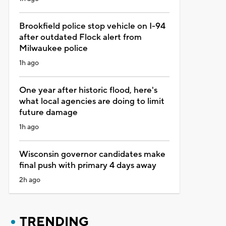
Brookfield police stop vehicle on I-94
after outdated Flock alert from
Milwaukee police
1h ago
One year after historic flood, here's
what local agencies are doing to limit
future damage
1h ago
Wisconsin governor candidates make
final push with primary 4 days away
2h ago
TRENDING