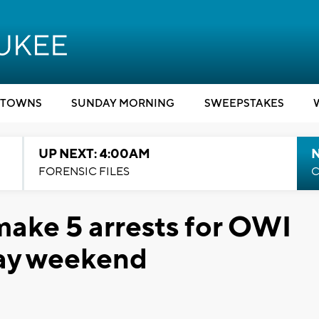
TOWNS
SUNDAY MORNING
SWEEPSTAKES
UP NEXT: 4:00AM
FORENSIC FILES
C
ake 5 arrests for OWI
 Day weekend