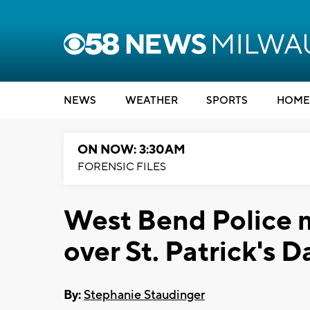
NEWS
WEATHER
SPORTS
HOME
ON NOW: 3:30AM
FORENSIC FILES
West Bend Police m
over St. Patrick's
By:
Stephanie Staudinger