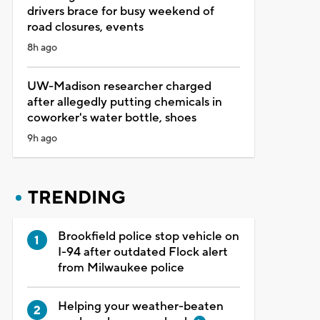
drivers brace for busy weekend of
road closures, events
8h ago
UW-Madison researcher charged
after allegedly putting chemicals in
coworker's water bottle, shoes
9h ago
TRENDING
Brookfield police stop vehicle on
I-94 after outdated Flock alert
from Milwaukee police
Helping your weather-beaten