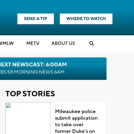
SEND A TIP
WHERE TO WATCH
WMLW
M
E
TV
ABOUT US
NEXT NEWSCAST: 6:00AM
BS 58 MORNING NEWS 6AM
TOP STORIES
Milwaukee police
submit application
to take over
former Duke's on