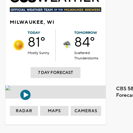
MILWAUKEE, WI
TODAY
TOMORROW
81°
84°
Mostly Sunny
Scattered
Thunderstorms
7 DAY FORECAST
CBS 58
Foreca
RADAR
MAPS
CAMERAS