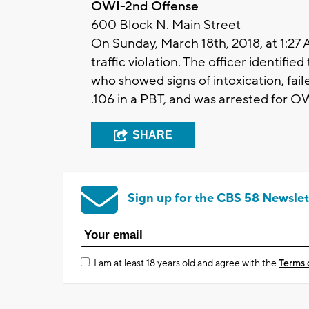
OWI-2nd Offense
600 Block N. Main Street
On Sunday, March 18th, 2018, at 1:27 
traffic violation. The officer identifi
who showed signs of intoxication, fail
.106 in a PBT, and was arrested for O
SHARE
Sign up for the CBS 58 Newslet
I am at least 18 years old and agree with the
Terms 