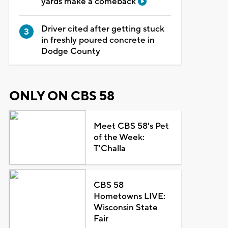
yards make a comeback
Driver cited after getting stuck
in freshly poured concrete in
Dodge County
ONLY ON CBS 58
Meet CBS 58's Pet
of the Week:
T'Challa
CBS 58
Hometowns LIVE:
Wisconsin State
Fair