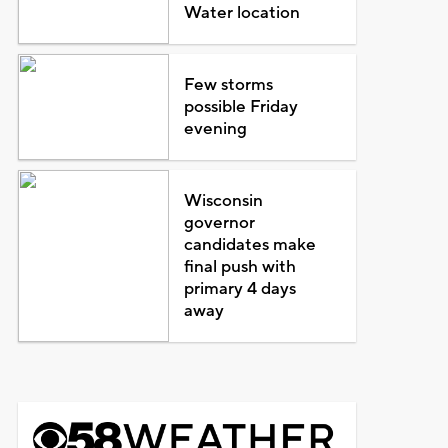
Water location
Few storms
possible Friday
evening
Wisconsin
governor
candidates make
final push with
primary 4 days
away