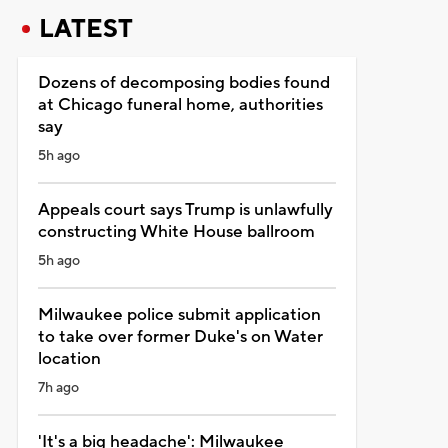
LATEST
Dozens of decomposing bodies found
at Chicago funeral home, authorities
say
5h ago
Appeals court says Trump is unlawfully
constructing White House ballroom
5h ago
Milwaukee police submit application
to take over former Duke's on Water
location
7h ago
'It's a big headache': Milwaukee