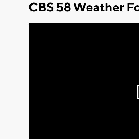
CBS 58 Weather Fo