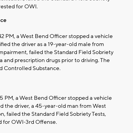
rrested for OWI.
nce
:42 PM, a West Bend Officer stopped a vehicle
ntified the driver as a 19-year-old male from
pairment, failed the Standard Field Sobriety
 and prescription drugs prior to driving. The
d Controlled Substance.
:55 PM, a West Bend Officer stopped a vehicle
ified the driver, a 45-year-old man from West
, failed the Standard Field Sobriety Tests,
ed for OWI-3rd Offense.