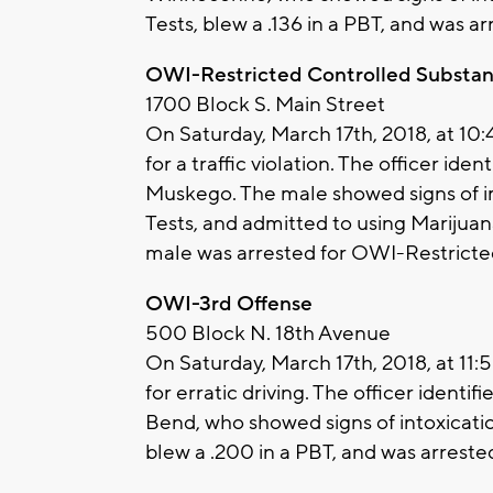
Tests, blew a .136 in a PBT, and was a
OWI-Restricted Controlled Substa
1700 Block S. Main Street
On Saturday, March 17th, 2018, at 10
for a traffic violation. The officer ide
Muskego. The male showed signs of im
Tests, and admitted to using Marijuana
male was arrested for OWI-Restricte
OWI-3rd Offense
500 Block N. 18th Avenue
On Saturday, March 17th, 2018, at 11
for erratic driving. The officer ident
Bend, who showed signs of intoxication
blew a .200 in a PBT, and was arrest