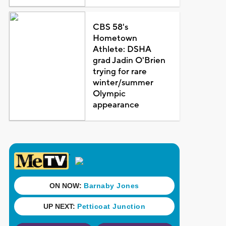
CBS 58's
Hometown
Athlete: DSHA
grad Jadin O'Brien
trying for rare
winter/summer
Olympic
appearance