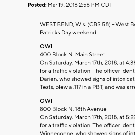
Posted:
Mar 19, 2018 2:58 PM CDT
WEST BEND, Wis. (CBS 58) -- West Ben
Patricks Day weekend.
OWI
400 Block N. Main Street
On Saturday, March 17th, 2018, at 4:
for a traffic violation. The officer ide
Darien, who showed signs of intoxicat
Tests, blew a .117 in a PBT, and was ar
OWI
800 Block N. 18th Avenue
On Saturday, March 17th, 2018, at 5:
for a traffic violation. The officer ide
Winneconne, who showed signs of into