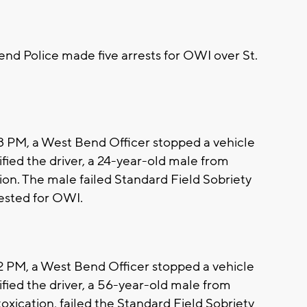
d Police made five arrests for OWI over St.
38 PM, a West Bend Officer stopped a vehicle
ntified the driver, a 24-year-old male from
ion. The male failed Standard Field Sobriety
rested for OWI.
22 PM, a West Bend Officer stopped a vehicle
ntified the driver, a 56-year-old male from
xication, failed the Standard Field Sobriety