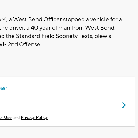
AM, a West Bend Officer stopped a vehicle for a
ed the driver, a 40 year of man from West Bend,
ed the Standard Field Sobriety Tests, blew a
WI- 2nd Offense.
ter
of Use
and
Privacy Policy