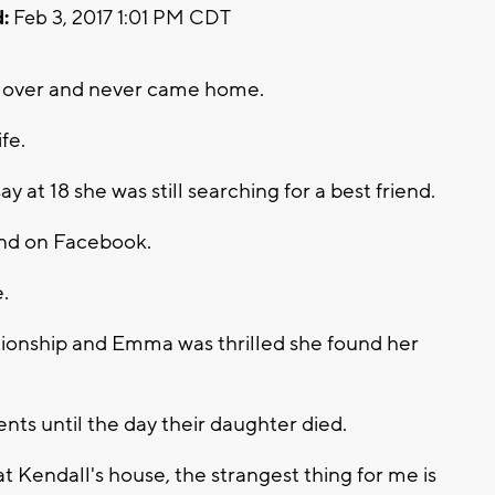
:
Feb 3, 2017 1:01 PM CDT
ep over and never came home.
ife.
y at 18 she was still searching for a best friend.
iend on Facebook.
.
ationship and Emma was thrilled she found her
nts until the day their daughter died.
 Kendall's house, the strangest thing for me is