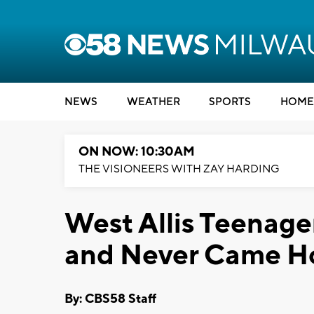
NEWS
WEATHER
SPORTS
HOME
ON NOW: 10:30AM
THE VISIONEERS WITH ZAY HARDING
West Allis Teenage
and Never Came 
By: CBS58 Staff