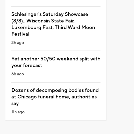
Schlesinger's Saturday Showcase
(8/8)...Wisconsin State Fair,
Luxembourg Fest, Third Ward Moon
Festival
3h ago
Yet another 50/50 weekend split with
your forecast
6h ago
Dozens of decomposing bodies found
at Chicago funeral home, authorities
say
11h ago