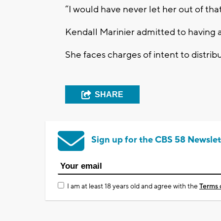
“I would have never let her out of that
Kendall Marinier admitted to having a
She faces charges of intent to distrib
SHARE
Sign up for the CBS 58 Newslet
I am at least 18 years old and agree with the
Terms 