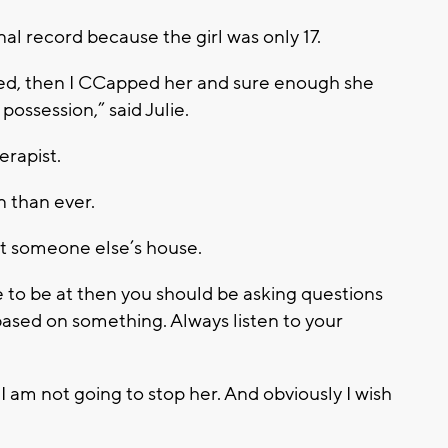
nal record because the girl was only 17.
d, then I CCapped her and sure enough she
ossession,” said Julie.
erapist.
 than ever.
at someone else’s house.
to be at then you should be asking questions
ased on something. Always listen to your
 I am not going to stop her. And obviously I wish