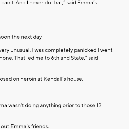
u can't. And I never do that,” said Emma’s
on the next day.
very unusual. I was completely panicked I went
hone. That led me to 6th and State,” said
sed on heroin at Kendall’s house.
mma wasn't doing anything prior to those 12
 out Emma’s friends.