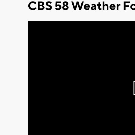
CBS 58 Weather Fo