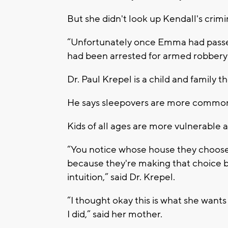
But she didn't look up Kendall's crimi
“Unfortunately once Emma had passe
had been arrested for armed robbery p
Dr. Paul Krepel is a child and family th
He says sleepovers are more common
Kids of all ages are more vulnerable 
“You notice whose house they choose 
because they're making that choice b
intuition,” said Dr. Krepel.
“I thought okay this is what she wants
I did,” said her mother.