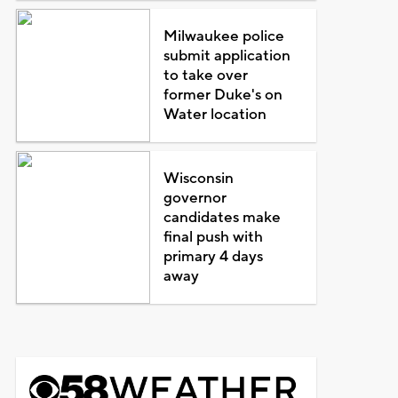
Milwaukee police
submit application
to take over
former Duke's on
Water location
Wisconsin
governor
candidates make
final push with
primary 4 days
away