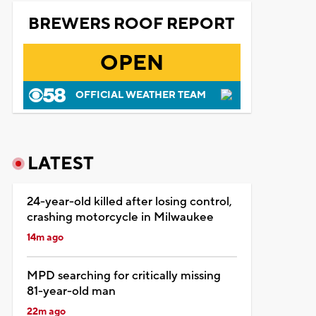
BREWERS ROOF REPORT
OPEN
OFFICIAL WEATHER TEAM
LATEST
24-year-old killed after losing control,
crashing motorcycle in Milwaukee
14m ago
MPD searching for critically missing
81-year-old man
22m ago