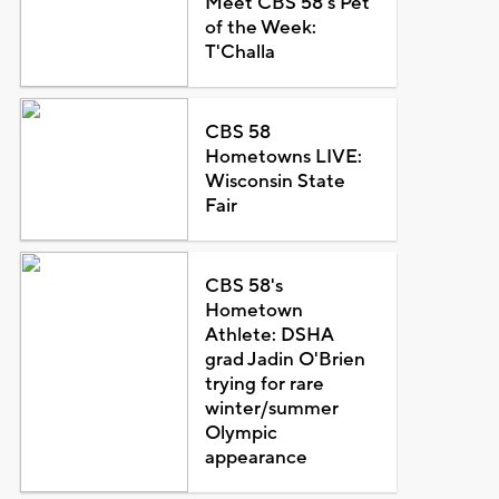
Meet CBS 58's Pet
of the Week:
T'Challa
CBS 58
Hometowns LIVE:
Wisconsin State
Fair
CBS 58's
Hometown
Athlete: DSHA
grad Jadin O'Brien
trying for rare
winter/summer
Olympic
appearance