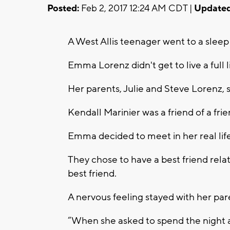
Posted:
Feb 2, 2017 12:24 AM CDT |
Updated
A West Allis teenager went to a sle
Emma Lorenz didn't get to live a full l
Her parents, Julie and Steve Lorenz, sa
Kendall Marinier was a friend of a fr
Emma decided to meet in her real life
They chose to have a best friend rel
best friend.
A nervous feeling stayed with her pare
“When she asked to spend the night at