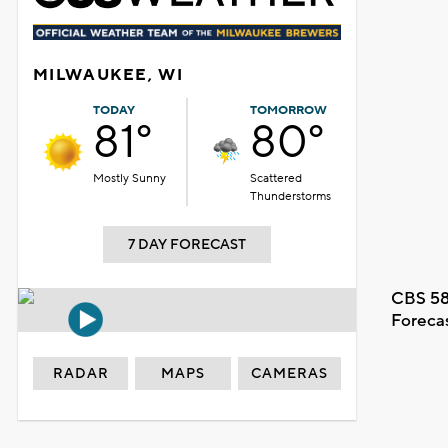
MILWAUKEE, WI
TODAY
TOMORROW
81°
80°
Mostly Sunny
Scattered
Thunderstorms
7 DAY FORECAST
CBS 58
Foreca
RADAR
MAPS
CAMERAS