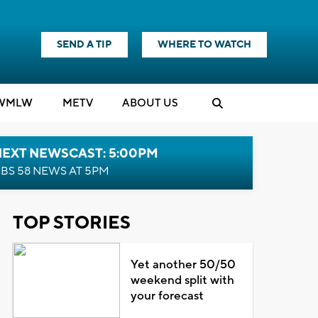
SEND A TIP
WHERE TO WATCH
WMLW
M
E
TV
ABOUT US
NEXT NEWSCAST: 5:00PM
BS 58 NEWS AT 5PM
TOP STORIES
Yet another 50/50
weekend split with
your forecast