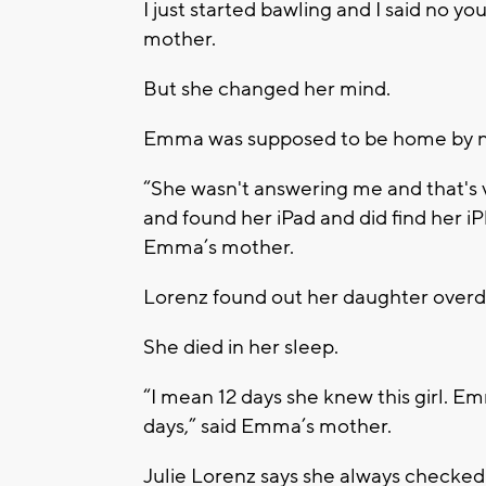
I just started bawling and I said no yo
mother.
But she changed her mind.
Emma was supposed to be home by no
“She wasn't answering me and that's 
and found her iPad and did find her iP
Emma’s mother.
Lorenz found out her daughter overdo
She died in her sleep.
“I mean 12 days she knew this girl. E
days,” said Emma’s mother.
Julie Lorenz says she always checked