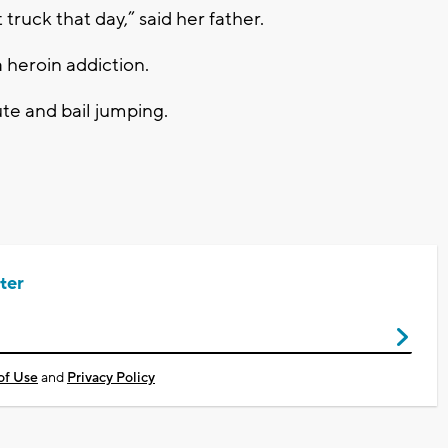
 truck that day,” said her father.
 heroin addiction.
ute and bail jumping.
ter
of Use
and
Privacy Policy