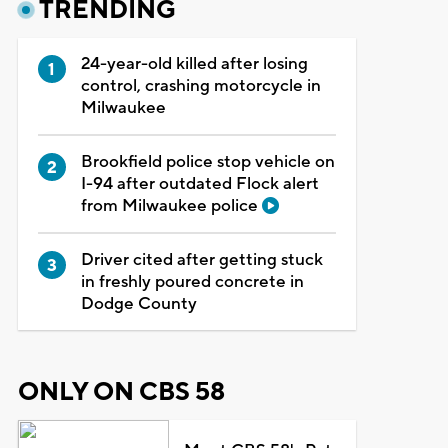
TRENDING
24-year-old killed after losing
control, crashing motorcycle in
Milwaukee
Brookfield police stop vehicle on
I-94 after outdated Flock alert
from Milwaukee police
Driver cited after getting stuck
in freshly poured concrete in
Dodge County
ONLY ON CBS 58