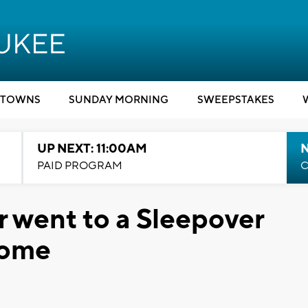
TOWNS
SUNDAY MORNING
SWEEPSTAKES
UP NEXT: 11:00AM
PAID PROGRAM
C
r went to a Sleepover
Home