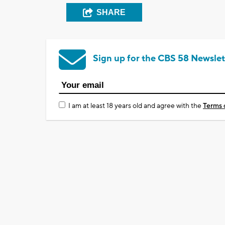
SHARE
Sign up for the CBS 58 Newslet
I am at least 18 years old and agree with the
Terms 