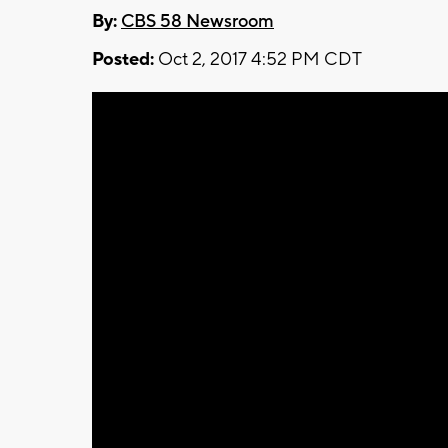
By:
CBS 58 Newsroom
Posted:
Oct 2, 2017 4:52 PM CDT