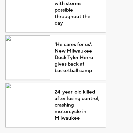
with storms
possible
throughout the
day
'He cares for us':
New Milwaukee
Buck Tyler Herro
gives back at
basketball camp
24-year-old killed
after losing control,
crashing
motorcycle in
Milwaukee