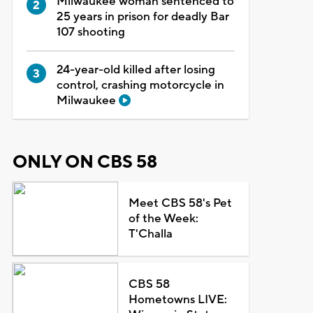
Milwaukee woman sentenced to
25 years in prison for deadly Bar
107 shooting
24-year-old killed after losing
control, crashing motorcycle in
Milwaukee
ONLY ON CBS 58
Meet CBS 58's Pet
of the Week:
T'Challa
CBS 58
Hometowns LIVE: