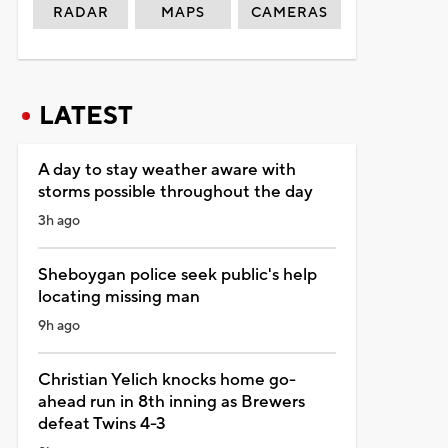
RADAR
MAPS
CAMERAS
LATEST
A day to stay weather aware with
storms possible throughout the day
3h ago
Sheboygan police seek public's help
locating missing man
9h ago
Christian Yelich knocks home go-
ahead run in 8th inning as Brewers
defeat Twins 4-3