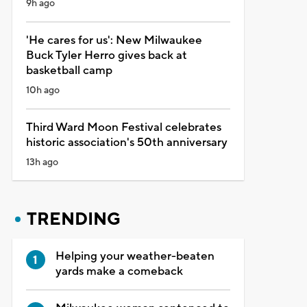
9h ago
'He cares for us': New Milwaukee
Buck Tyler Herro gives back at
basketball camp
10h ago
Third Ward Moon Festival celebrates
historic association's 50th anniversary
13h ago
TRENDING
Helping your weather-beaten
yards make a comeback