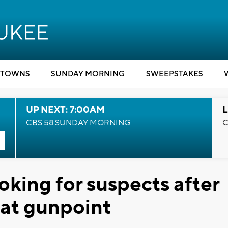
TOWNS
SUNDAY MORNING
SWEEPSTAKES
UP NEXT: 7:00AM
L
CBS 58 SUNDAY MORNING
C
ooking for suspects after
 at gunpoint