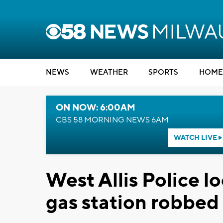
NEWS
WEATHER
SPORTS
HOME
ON NOW: 6:00AM
CBS 58 MORNING NEWS 6AM
WATCH LIVE
West Allis Police l
gas station robbed