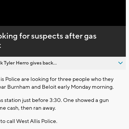
Captions
oking for suspects after gas
t
 Tyler Herro gives back...
is Police are looking for three people who they
ear Burnham and Beloit early Monday morning.
as station just before 3:30. One showed a gun
e cash, then ran away.
o call West Allis Police.