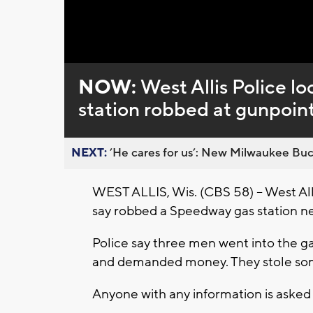
Loaded
:
Unmute
0%
NOW:
West Allis Police lo
station robbed at gunpoin
NEXT:
’He cares for us’: New Milwaukee Buck
WEST ALLIS, Wis. (CBS 58) – West All
say robbed a Speedway gas station n
Police say three men went into the g
and demanded money. They stole som
Anyone with any information is asked t