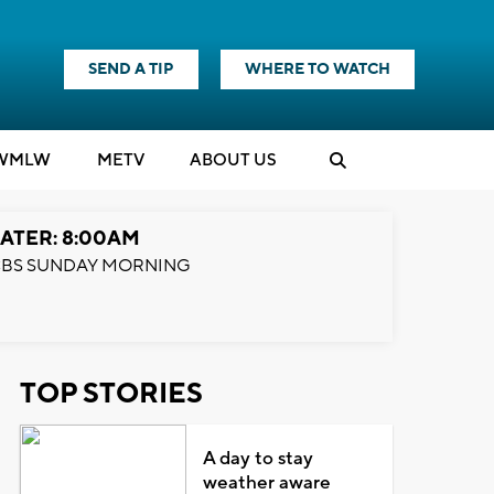
SEND A TIP
WHERE TO WATCH
WMLW
M
E
TV
ABOUT US
ATER: 8:00AM
BS SUNDAY MORNING
TOP STORIES
A day to stay
weather aware