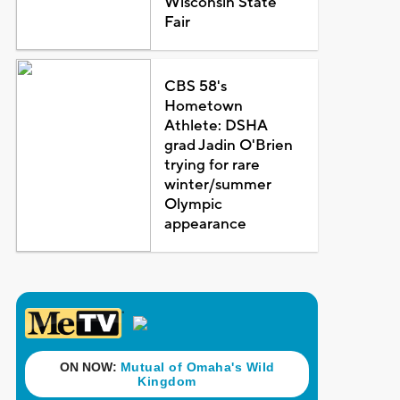
Wisconsin State
Fair
CBS 58's
Hometown
Athlete: DSHA
grad Jadin O'Brien
trying for rare
winter/summer
Olympic
appearance