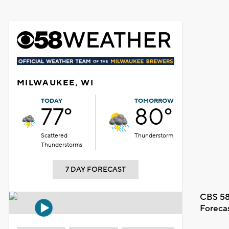
MILWAUKEE, WI
TODAY
TOMORROW
77°
80°
Scattered
Thunderstorm
Thunderstorms
7 DAY FORECAST
CBS 58
Foreca