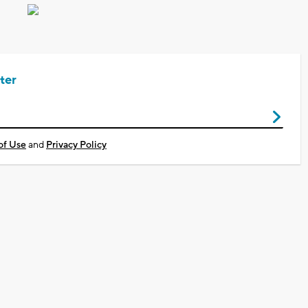
ter
of Use
and
Privacy Policy