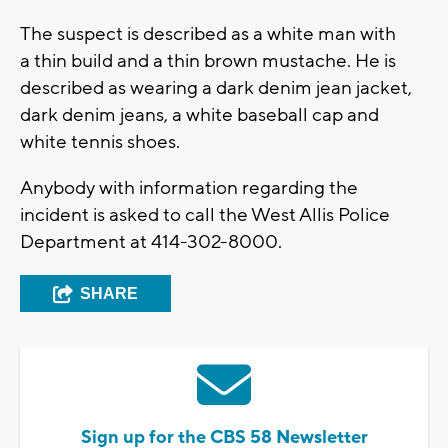
The suspect is described as a white man with
a thin build and a thin brown mustache. He is
described as wearing a dark denim jean jacket,
dark denim jeans, a white baseball cap and
white tennis shoes.
Anybody with information regarding the
incident is asked to call the West Allis Police
Department at 414-302-8000.
SHARE
Sign up for the CBS 58 Newsletter