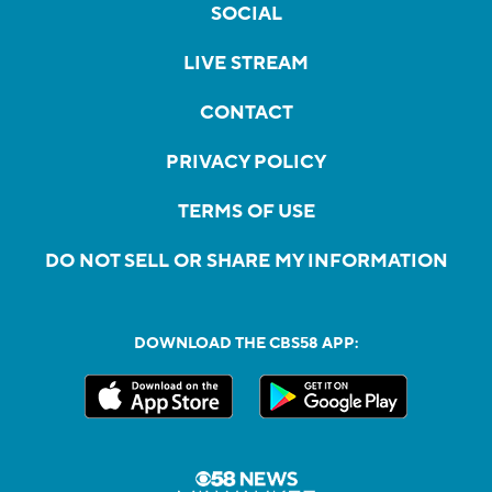
SOCIAL
LIVE STREAM
CONTACT
PRIVACY POLICY
TERMS OF USE
DO NOT SELL OR SHARE MY INFORMATION
DOWNLOAD THE CBS58 APP: