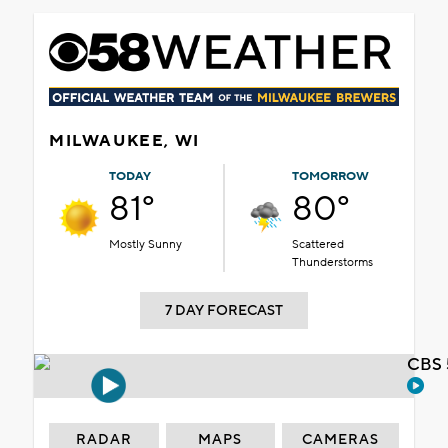
MILWAUKEE, WI
TODAY
TOMORROW
81°
80°
Mostly Sunny
Scattered
Thunderstorms
7 DAY FORECAST
CBS 
RADAR
MAPS
CAMERAS