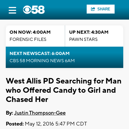
SHARE
ON NOW: 4:00AM
UP NEXT: 4:30AM
FORENSIC FILES
PAWN STARS
NEXT NEWSCAST: 6:00AM
CBS 58 MORNING NEWS 6AM
West Allis PD Searching for Man
who Offered Candy to Girl and
Chased Her
By:
Justin Thompson-Gee
Posted:
May 12, 2016 5:47 PM CDT