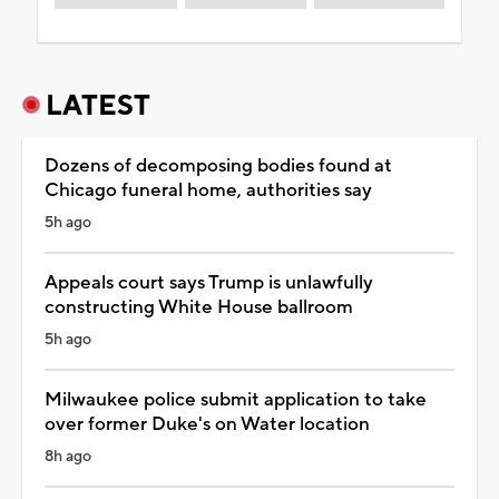
LATEST
Dozens of decomposing bodies found at
Chicago funeral home, authorities say
5h ago
Appeals court says Trump is unlawfully
constructing White House ballroom
5h ago
Milwaukee police submit application to take
over former Duke's on Water location
8h ago