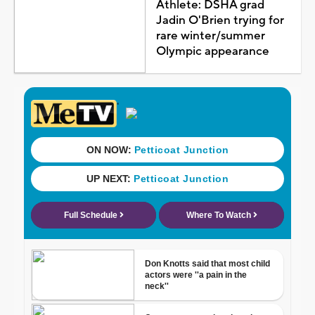
Athlete: DSHA grad
Jadin O'Brien trying for
rare winter/summer
Olympic appearance