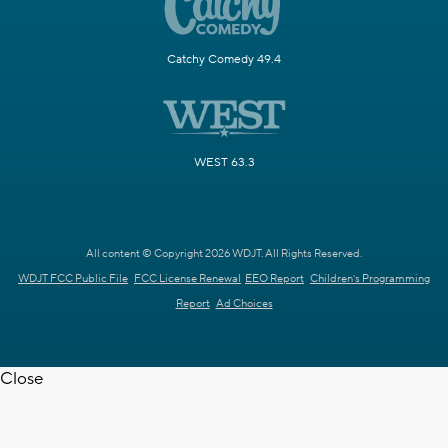
Catchy Comedy 49.4
WEST 63.3
All content © Copyright 2026 WDJT. All Rights Reserved.
WDJT FCC Public File
FCC License Renewal
EEO Report
Children's Programming
Report
Ad Choices
Close