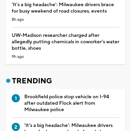
'It's a big headache': Milwaukee drivers brace
for busy weekend of road closures, events
8h ago
UW-Madison researcher charged after
allegedly putting chemicals in coworker's water
bottle, shoes
9h ago
TRENDING
Brookfield police stop vehicle on I-94
after outdated Flock alert from
Milwaukee police
'It's a big headache': Milwaukee drivers