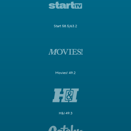
Start 58.5/63.2
Movies! 49.2
H&I 49.3