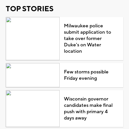
TOP STORIES
Milwaukee police
submit application to
take over former
Duke's on Water
location
Few storms possible
Friday evening
Wisconsin governor
candidates make final
push with primary 4
days away