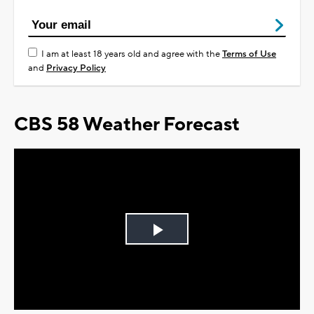
I am at least 18 years old and agree with the
Terms of Use
and
Privacy Policy
CBS 58 Weather Forecast
Play
Video