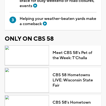
brace for busy weekend of road closures,
events
Helping your weather-beaten yards make
a comeback
ONLY ON CBS 58
Meet CBS 58's Pet of
the Week: T'Challa
CBS 58 Hometowns
LIVE: Wisconsin State
Fair
CBS 58's Hometown