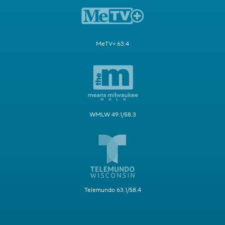
MeTV+ 63.4
WMLW 49.1/58.3
Telemundo 63.1/58.4