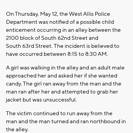
On Thursday, May 12, the West Allis Police
Department was notified of a possible child
enticement occurring in an alley between the
2100 block of South 62nd Street and
South 63rd Street. The incident is believed to
have occurred between 8:15 to 8:30 AM.
A girl was walking in the alley and an adult male
approached her and asked her if she wanted
candy. The girl ran away from the man and the
man ran after her and attempted to grab her
jacket but was unsuccessful.
The victim continued to run away from the
man and the man turned and ran northbound in
the alley.