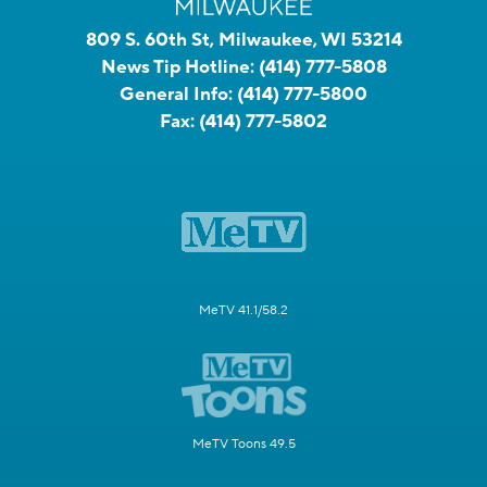
809 S. 60th St, Milwaukee, WI 53214
News Tip Hotline:
(414) 777-5808
General Info:
(414) 777-5800
Fax:
(414) 777-5802
MeTV 41.1/58.2
MeTV Toons 49.5