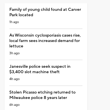
Family of young child found at Carver
Park located
1h ago
As Wisconsin cyclosporiasis cases rise,
local farm sees increased demand for
lettuce
3h ago
Janesville police seek suspect in
$3,400 slot machine theft
4h ago
Stolen Picasso etching returned to
Milwaukee police 8 years later
6h ago