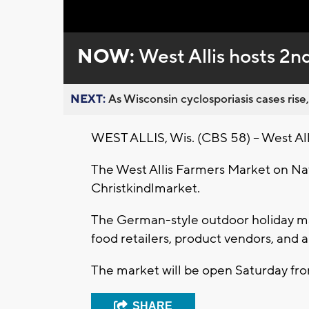
Loaded
:
Unmute
0%
NOW:
West Allis hosts 2n
NEXT:
As Wisconsin cyclosporiasis cases rise,
WEST ALLIS, Wis. (CBS 58) -- West Allis 
The West Allis Farmers Market on Nat
Christkindlmarket.
The German-style outdoor holiday ma
food retailers, product vendors, and ar
The market will be open Saturday from
SHARE