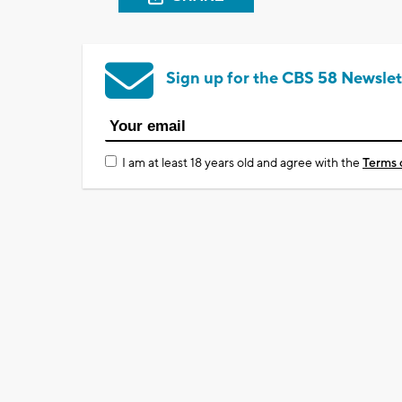
Sign up for the CBS 58 Newslet
I am at least 18 years old and agree with the
Terms 