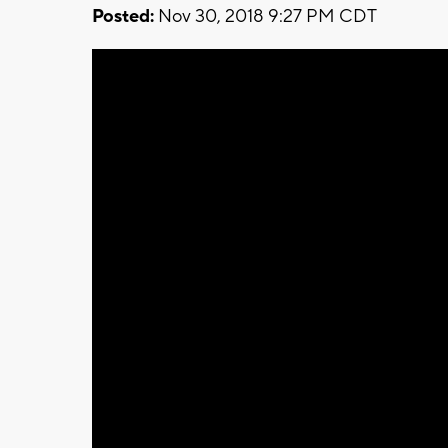
Posted:
Nov 30, 2018 9:27 PM CDT