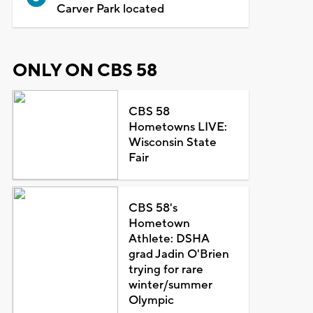
Carver Park located
ONLY ON CBS 58
CBS 58
Hometowns LIVE:
Wisconsin State
Fair
CBS 58's
Hometown
Athlete: DSHA
grad Jadin O'Brien
trying for rare
winter/summer
Olympic