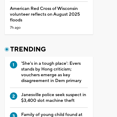
American Red Cross of Wisconsin
volunteer reflects on August 2025
floods
7h ago
TRENDING
'She's in a tough place': Evers
stands by Hong criticism;
vouchers emerge as key
disagreement in Dem primary
Janesville police seek suspect in
$3,400 slot machine theft
Family of young child found at