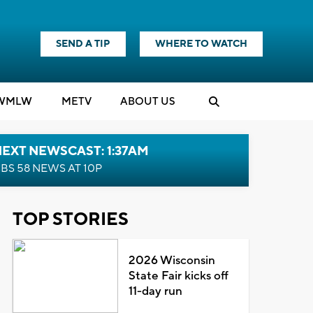
SEND A TIP
WHERE TO WATCH
WMLW
M
E
TV
ABOUT US
EXT NEWSCAST: 1:37AM
BS 58 NEWS AT 10P
TOP STORIES
2026 Wisconsin
State Fair kicks off
11-day run