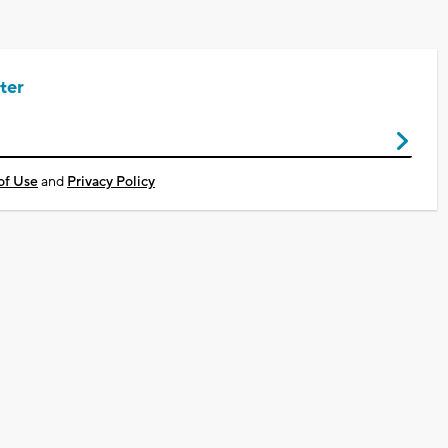
ter
of Use
and
Privacy Policy