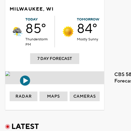
MILWAUKEE, WI
TODAY
TOMORROW
85°
84°
Thunderstorm
Mostly Sunny
PM
7 DAY FORECAST
CBS 58
Foreca
RADAR
MAPS
CAMERAS
LATEST