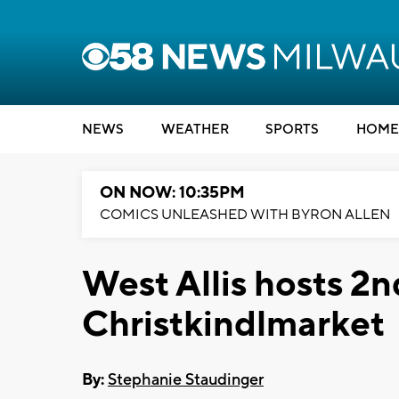
NEWS
WEATHER
SPORTS
HOME
ON NOW: 10:35PM
COMICS UNLEASHED WITH BYRON ALLEN
West Allis hosts 2
Christkindlmarket
By:
Stephanie Staudinger