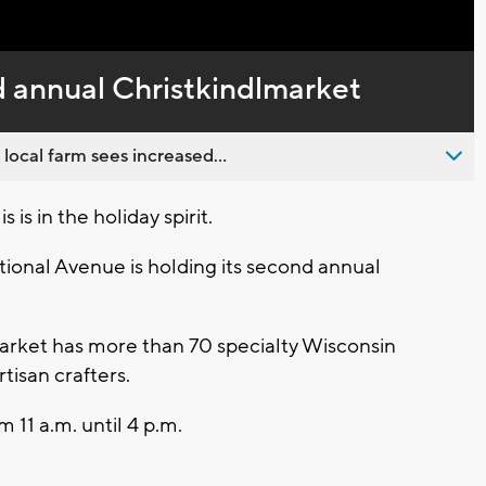
Captions
d annual Christkindlmarket
 local farm sees increased...
is in the holiday spirit.
ional Avenue is holding its second annual
rket has more than 70 specialty Wisconsin
tisan crafters.
 11 a.m. until 4 p.m.