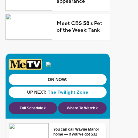
appearance
Meet CBS 58's Pet
of the Week: Tank