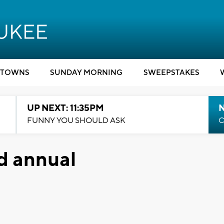
TOWNS
SUNDAY MORNING
SWEEPSTAKES
UP NEXT: 11:35PM
N
FUNNY YOU SHOULD ASK
C
nd annual