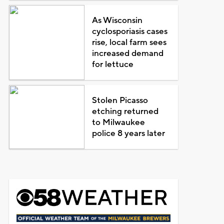
As Wisconsin
cyclosporiasis cases
rise, local farm sees
increased demand
for lettuce
Stolen Picasso
etching returned
to Milwaukee
police 8 years later