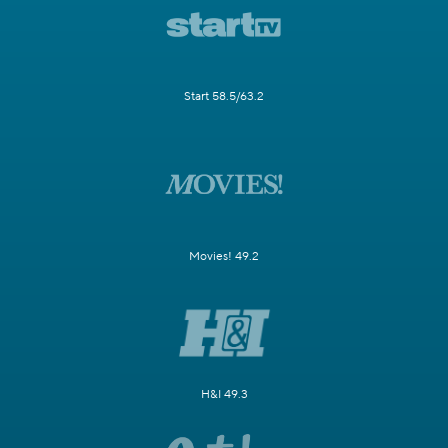
Start 58.5/63.2
Movies! 49.2
H&I 49.3