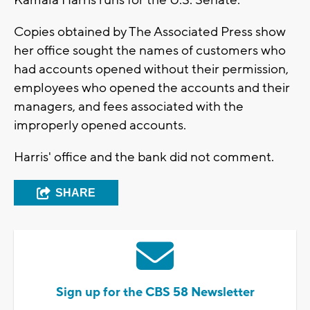
Kamala Harris runs for the U.S. Senate.
Copies obtained by The Associated Press show
her office sought the names of customers who
had accounts opened without their permission,
employees who opened the accounts and their
managers, and fees associated with the
improperly opened accounts.
Harris' office and the bank did not comment.
SHARE
Sign up for the CBS 58 Newsletter