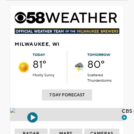
MILWAUKEE, WI
TODAY
TOMORROW
81°
80°
Mostly Sunny
Scattered
Thunderstorms
7 DAY FORECAST
CBS 
RADAR
MAPS
CAMERAS