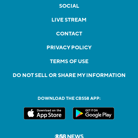
SOCIAL
LIVE STREAM
CONTACT
PRIVACY POLICY
TERMS OF USE
DO NOT SELL OR SHARE MY INFORMATION
DOWNLOAD THE CBS58 APP: