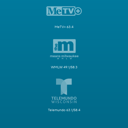
MeTV+ 63.4
WMLW 49.1/58.3
Telemundo 63.1/58.4