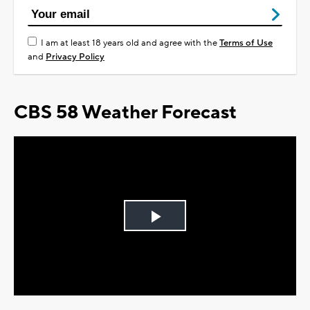
I am at least 18 years old and agree with the
Terms of Use
and
Privacy Policy
CBS 58 Weather Forecast
Play
Video