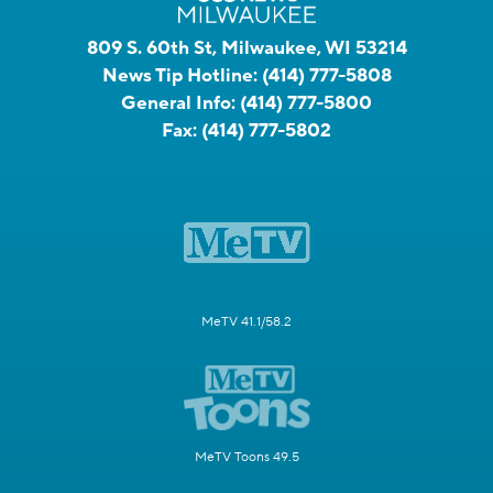
809 S. 60th St, Milwaukee, WI 53214
News Tip Hotline:
(414) 777-5808
General Info:
(414) 777-5800
Fax:
(414) 777-5802
MeTV 41.1/58.2
MeTV Toons 49.5