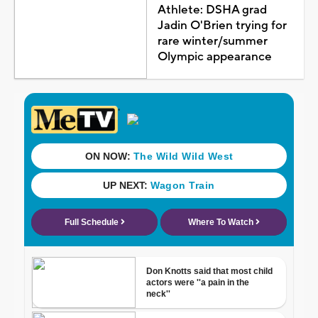
Athlete: DSHA grad
Jadin O'Brien trying for
rare winter/summer
Olympic appearance