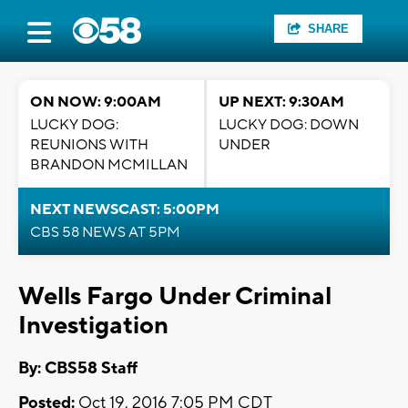
SHARE
ON NOW: 9:00AM
UP NEXT: 9:30AM
LUCKY DOG:
LUCKY DOG: DOWN
REUNIONS WITH
UNDER
BRANDON MCMILLAN
NEXT NEWSCAST: 5:00PM
CBS 58 NEWS AT 5PM
Wells Fargo Under Criminal
Investigation
By: CBS58 Staff
Posted:
Oct 19, 2016 7:05 PM CDT