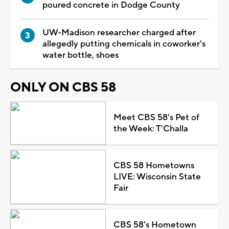
poured concrete in Dodge County
UW-Madison researcher charged after
allegedly putting chemicals in coworker's
water bottle, shoes
ONLY ON CBS 58
Meet CBS 58's Pet of
the Week: T'Challa
CBS 58 Hometowns
LIVE: Wisconsin State
Fair
CBS 58's Hometown