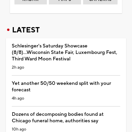
LATEST
Schlesinger's Saturday Showcase
(8/8)...Wisconsin State Fair, Luxembourg Fest,
Third Ward Moon Festival
2h ago
Yet another 50/50 weekend split with your
forecast
4h ago
Dozens of decomposing bodies found at
Chicago funeral home, authorities say
10h ago