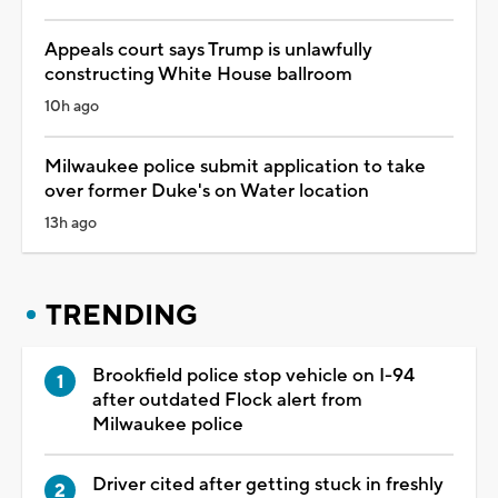
Appeals court says Trump is unlawfully
constructing White House ballroom
10h ago
Milwaukee police submit application to take
over former Duke's on Water location
13h ago
TRENDING
Brookfield police stop vehicle on I-94
after outdated Flock alert from
Milwaukee police
Driver cited after getting stuck in freshly