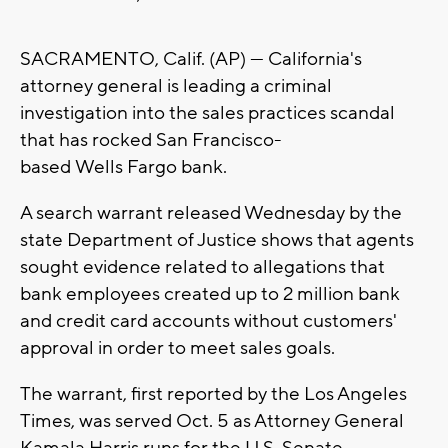
SACRAMENTO, Calif. (AP) — California's
attorney general is leading a criminal
investigation into the sales practices scandal
that has rocked San Francisco-
based Wells Fargo bank.
A search warrant released Wednesday by the
state Department of Justice shows that agents
sought evidence related to allegations that
bank employees created up to 2 million bank
and credit card accounts without customers'
approval in order to meet sales goals.
The warrant, first reported by the Los Angeles
Times, was served Oct. 5 as Attorney General