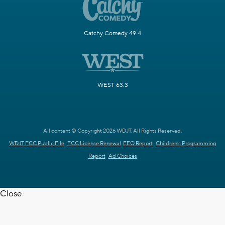
Catchy Comedy 49.4
WEST 63.3
All content © Copyright 2026 WDJT. All Rights Reserved.
WDJT FCC Public File
FCC License Renewal
EEO Report
Children's Programming
Report
Ad Choices
Close