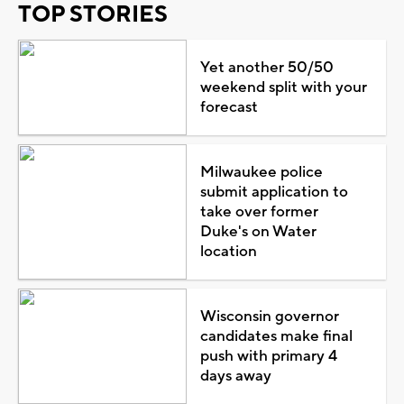
TOP STORIES
Yet another 50/50
weekend split with your
forecast
Milwaukee police
submit application to
take over former
Duke's on Water
location
Wisconsin governor
candidates make final
push with primary 4
days away