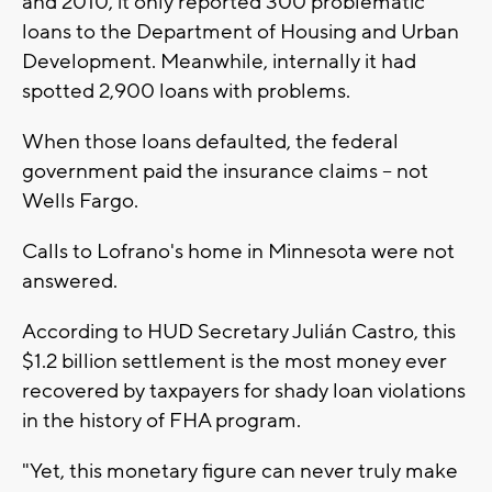
and 2010, it only reported 300 problematic
loans to the Department of Housing and Urban
Development. Meanwhile, internally it had
spotted 2,900 loans with problems.
When those loans defaulted, the federal
government paid the insurance claims -- not
Wells Fargo.
Calls to Lofrano's home in Minnesota were not
answered.
According to HUD Secretary Julián Castro, this
$1.2 billion settlement is the most money ever
recovered by taxpayers for shady loan violations
in the history of FHA program.
"Yet, this monetary figure can never truly make