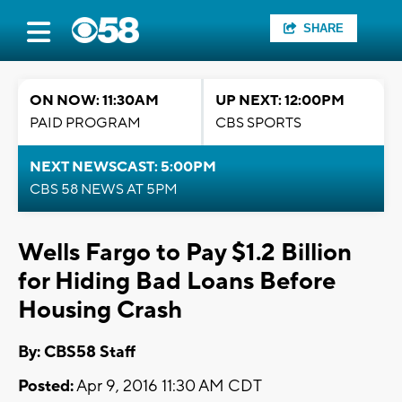
SHARE
ON NOW: 11:30AM
UP NEXT: 12:00PM
PAID PROGRAM
CBS SPORTS
NEXT NEWSCAST: 5:00PM
CBS 58 NEWS AT 5PM
Wells Fargo to Pay $1.2 Billion
for Hiding Bad Loans Before
Housing Crash
By: CBS58 Staff
Posted:
Apr 9, 2016 11:30 AM CDT