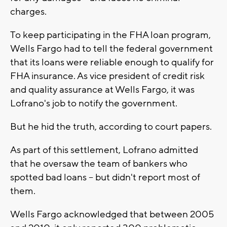
charges.
To keep participating in the FHA loan program,
Wells Fargo had to tell the federal government
that its loans were reliable enough to qualify for
FHA insurance. As vice president of credit risk
and quality assurance at Wells Fargo, it was
Lofrano's job to notify the government.
But he hid the truth, according to court papers.
As part of this settlement, Lofrano admitted
that he oversaw the team of bankers who
spotted bad loans -- but didn't report most of
them.
Wells Fargo acknowledged that between 2005