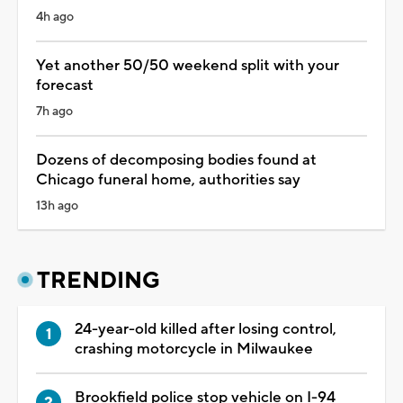
4h ago
Yet another 50/50 weekend split with your
forecast
7h ago
Dozens of decomposing bodies found at
Chicago funeral home, authorities say
13h ago
TRENDING
24-year-old killed after losing control,
crashing motorcycle in Milwaukee
Brookfield police stop vehicle on I-94