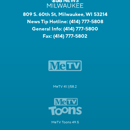
809 S. 60th St, Milwaukee, WI 53214
News Tip Hotline:
(414) 777-5808
General Info:
(414) 777-5800
Fax:
(414) 777-5802
MeTV 41.1/58.2
MeTV Toons 49.5