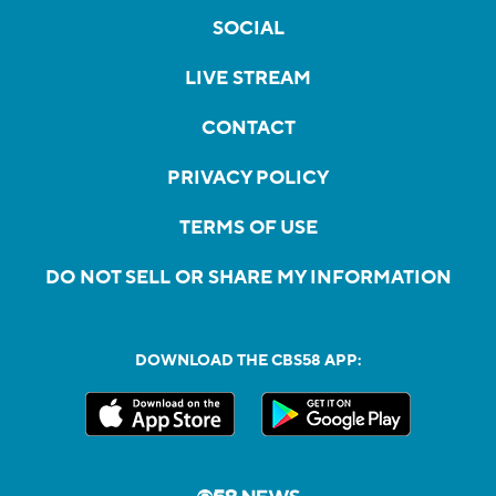
SOCIAL
LIVE STREAM
CONTACT
PRIVACY POLICY
TERMS OF USE
DO NOT SELL OR SHARE MY INFORMATION
DOWNLOAD THE CBS58 APP: