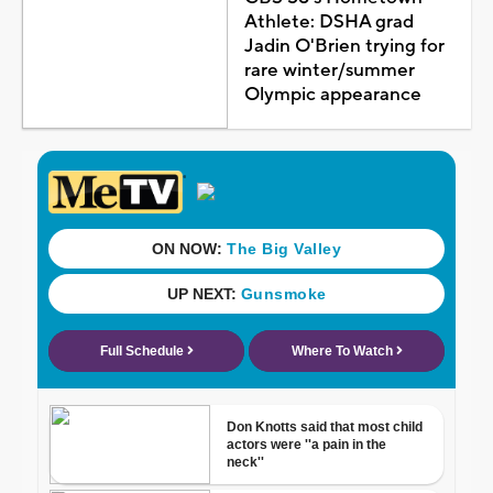
Athlete: DSHA grad
Jadin O'Brien trying for
rare winter/summer
Olympic appearance