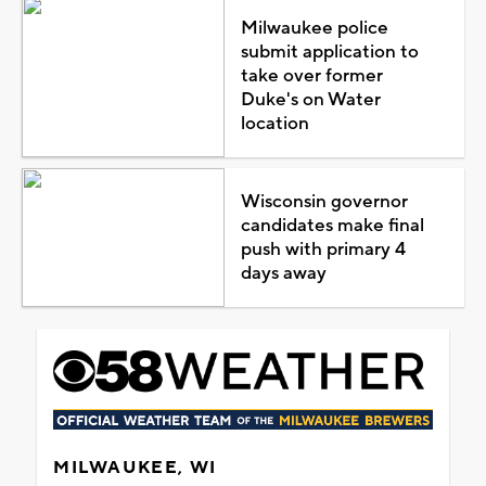
Milwaukee police
submit application to
take over former
Duke's on Water
location
Wisconsin governor
candidates make final
push with primary 4
days away
MILWAUKEE, WI