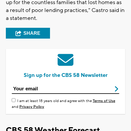
up for the countless families that lost homes as
a result of poor lending practices," Castro said in
a statement.
SHARE
Sign up for the CBS 58 Newsletter
I am at least 18 years old and agree with the
Terms of Use
and
Privacy Policy
CBS 58 Weather Forecast