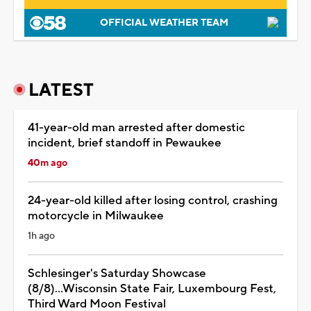
OFFICIAL WEATHER TEAM
LATEST
41-year-old man arrested after domestic
incident, brief standoff in Pewaukee
40m ago
24-year-old killed after losing control, crashing
motorcycle in Milwaukee
1h ago
Schlesinger's Saturday Showcase
(8/8)...Wisconsin State Fair, Luxembourg Fest,
Third Ward Moon Festival