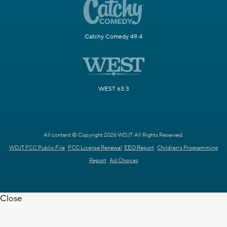
Catchy Comedy 49.4
WEST 63.3
All content © Copyright 2026 WDJT. All Rights Reserved.
WDJT FCC Public File
FCC License Renewal
EEO Report
Children's Programming
Report
Ad Choices
Close