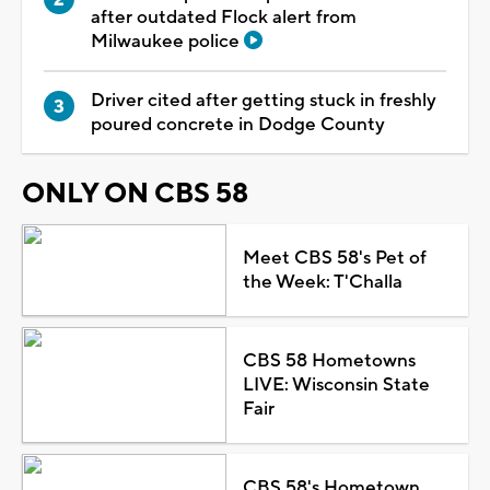
after outdated Flock alert from
Milwaukee police
Driver cited after getting stuck in freshly
poured concrete in Dodge County
ONLY ON CBS 58
Meet CBS 58's Pet of
the Week: T'Challa
CBS 58 Hometowns
LIVE: Wisconsin State
Fair
CBS 58's Hometown