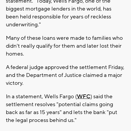
statement. "Today, Wells Fargo, one of the
biggest mortgage lenders in the world, has
been held responsible for years of reckless
underwriting."
Many of these loans were made to families who
didn't really qualify for them and later lost their
homes.
A federal judge approved the settlement Friday,
and the Department of Justice claimed a major
victory.
In a statement, Wells Fargo (
WFC
) said the
settlement resolves "potential claims going
back as far as 15 years" and lets the bank "put
the legal process behind us."