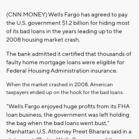
(CNN MONEY) Wells Fargo has agreed to pay
the U.S. government $1.2 billion for hiding most
of its bad loans in the years leading up to the
2008 housing market crash.
The bank admitted it certified that thousands of
faulty home mortgage loans were eligible for
Federal Housing Administration insurance.
When the market crashed in 2008, American
taxpayers ended up on the hook for the bad loans.
"Wells Fargo enjoyed huge profits from its FHA
loan business, the government was left holding
the bag when the bad loans went bust,"
Manhattan U.S. Attorney Preet Bharara said in a