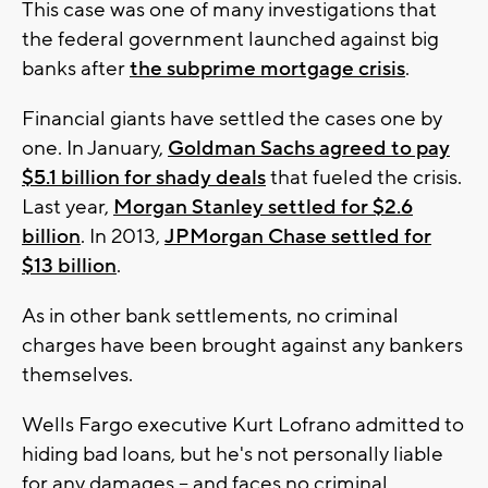
This case was one of many investigations that
the federal government launched against big
banks after
the subprime mortgage crisis
.
Financial giants have settled the cases one by
one. In January,
Goldman Sachs agreed to pay
$5.1 billion for shady deals
that fueled the crisis.
Last year,
Morgan Stanley settled for $2.6
billion
. In 2013,
JPMorgan Chase settled for
$13 billion
.
As in other bank settlements, no criminal
charges have been brought against any bankers
themselves.
Wells Fargo executive Kurt Lofrano admitted to
hiding bad loans, but he's not personally liable
for any damages -- and faces no criminal