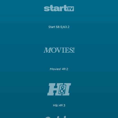
Start 58.5/63.2
Movies! 49.2
H&I 49.3