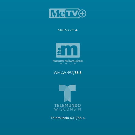
MeTV+ 63.4
WMLW 49.1/58.3
Telemundo 63.1/58.4