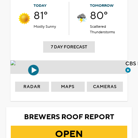
TODAY
TOMORROW
81°
80°
Mostly Sunny
Scattered
Thunderstorms
7 DAY FORECAST
CBS 
RADAR
MAPS
CAMERAS
BREWERS ROOF REPORT
OPEN