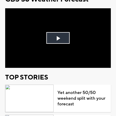
Play
Video
TOP STORIES
Yet another 50/50
weekend split with your
forecast