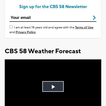
Sign up for the CBS 58 Newsletter
I am at least 18 years old and agree with the
Terms of Use
and
Privacy Policy
CBS 58 Weather Forecast
Play
Video