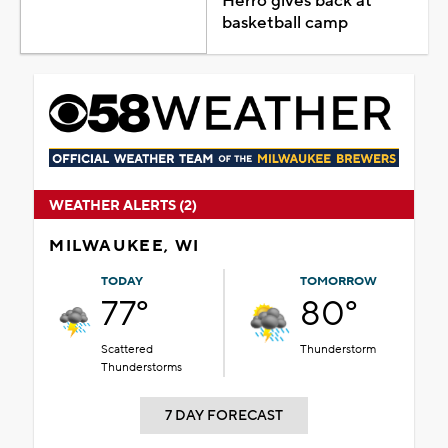
Herro gives back at
basketball camp
WEATHER ALERTS (2)
MILWAUKEE, WI
TODAY
TOMORROW
77°
80°
Scattered
Thunderstorm
Thunderstorms
7 DAY FORECAST