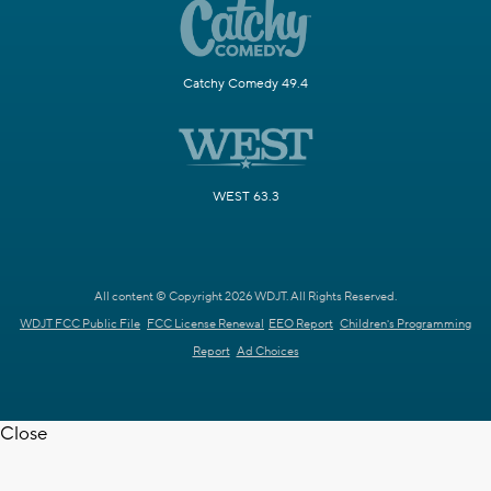
Catchy Comedy 49.4
WEST 63.3
All content © Copyright 2026 WDJT. All Rights Reserved.
WDJT FCC Public File
FCC License Renewal
EEO Report
Children's Programming
Report
Ad Choices
Close