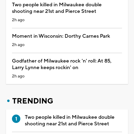
Two people killed in Milwaukee double
shooting near 21st and Pierce Street
2h ago
Moment in Wisconsin: Dorthy Carnes Park
2h ago
Godfather of Milwaukee rock 'n' roll: At 85,
Larry Lynne keeps rockin' on
2h ago
TRENDING
Two people killed in Milwaukee double
shooting near 21st and Pierce Street