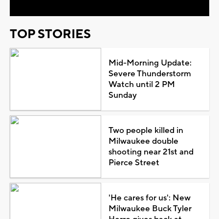
TOP STORIES
Mid-Morning Update:
Severe Thunderstorm
Watch until 2 PM
Sunday
Two people killed in
Milwaukee double
shooting near 21st and
Pierce Street
'He cares for us': New
Milwaukee Buck Tyler