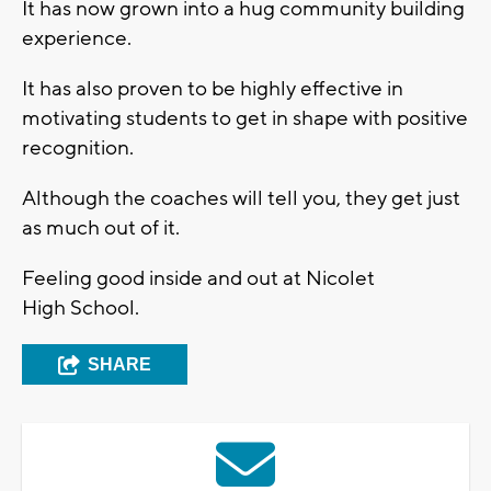
It has now grown into a hug community building
experience.
It has also proven to be highly effective in
motivating students to get in shape with positive
recognition.
Although the coaches will tell you, they get just
as much out of it.
Feeling good inside and out at Nicolet
High School.
SHARE