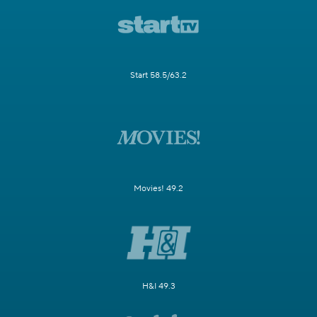
Start 58.5/63.2
Movies! 49.2
H&I 49.3