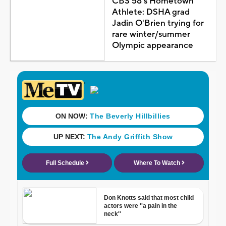
CBS 58's Hometown
Athlete: DSHA grad
Jadin O'Brien trying for
rare winter/summer
Olympic appearance