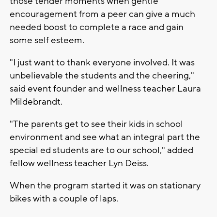
those tender moments when gentle
encouragement from a peer can give a much
needed boost to complete a race and gain
some self esteem.
"I just want to thank everyone involved. It was
unbelievable the students and the cheering,"
said event founder and wellness teacher Laura
Mildebrandt.
"The parents get to see their kids in school
environment and see what an integral part the
special ed students are to our school," added
fellow wellness teacher Lyn Deiss.
When the program started it was on stationary
bikes with a couple of laps.