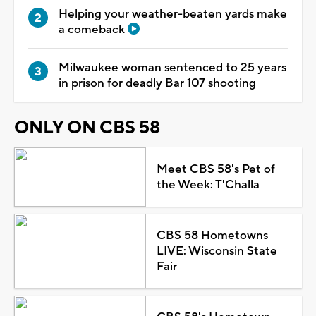
Helping your weather-beaten yards make
a comeback
Milwaukee woman sentenced to 25 years
in prison for deadly Bar 107 shooting
ONLY ON CBS 58
Meet CBS 58's Pet of
the Week: T'Challa
CBS 58 Hometowns
LIVE: Wisconsin State
Fair