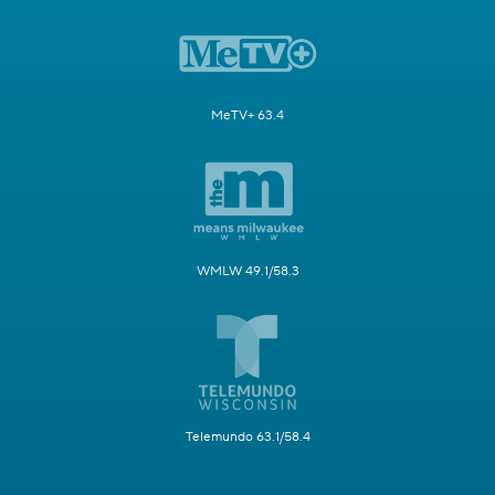
MeTV+ 63.4
WMLW 49.1/58.3
Telemundo 63.1/58.4