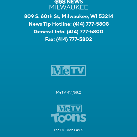
809 S. 60th St, Milwaukee, WI 53214
News Tip Hotline:
(414) 777-5808
General Info:
(414) 777-5800
Fax:
(414) 777-5802
MeTV 41.1/58.2
MeTV Toons 49.5