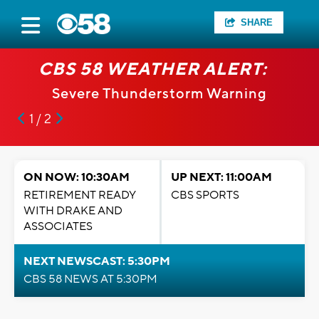
SHARE
CBS 58 WEATHER ALERT:
Severe Thunderstorm Warning
1 / 2
ON NOW: 10:30AM
UP NEXT: 11:00AM
RETIREMENT READY
CBS SPORTS
WITH DRAKE AND
ASSOCIATES
NEXT NEWSCAST: 5:30PM
CBS 58 NEWS AT 5:30PM