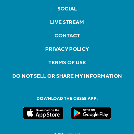
SOCIAL
LIVE STREAM
CONTACT
PRIVACY POLICY
TERMS OF USE
DO NOT SELL OR SHARE MY INFORMATION
DOWNLOAD THE CBS58 APP: