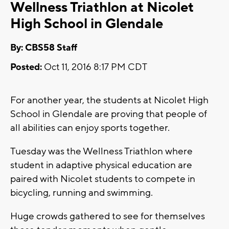
Wellness Triathlon at Nicolet
High School in Glendale
By: CBS58 Staff
Posted:
Oct 11, 2016 8:17 PM CDT
For another year, the students at Nicolet High
School in Glendale are proving that people of
all abilities can enjoy sports together.
Tuesday was the Wellness Triathlon where
student in adaptive physical education are
paired with Nicolet students to compete in
bicycling, running and swimming.
Huge crowds gathered to see for themselves