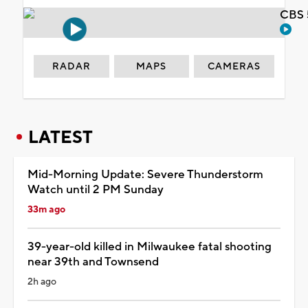
CBS 
RADAR
MAPS
CAMERAS
LATEST
Mid-Morning Update: Severe Thunderstorm
Watch until 2 PM Sunday
33m ago
39-year-old killed in Milwaukee fatal shooting
near 39th and Townsend
2h ago