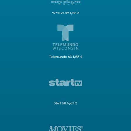
WMLW 49.1/58.3
Telemundo 63.1/58.4
Start 58.5/63.2