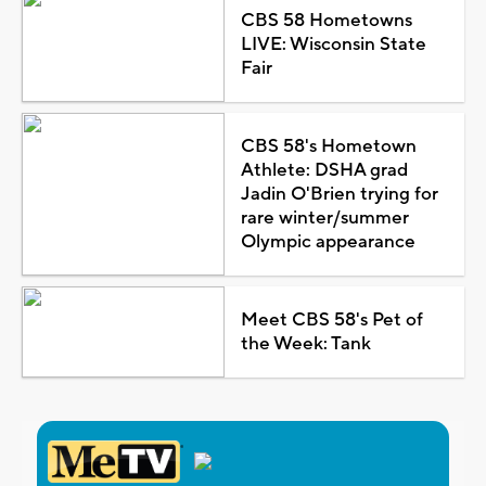
CBS 58 Hometowns
LIVE: Wisconsin State
Fair
CBS 58's Hometown
Athlete: DSHA grad
Jadin O'Brien trying for
rare winter/summer
Olympic appearance
Meet CBS 58's Pet of
the Week: Tank