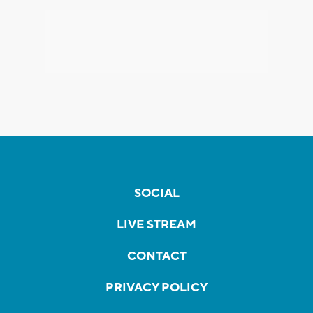
SOCIAL
LIVE STREAM
CONTACT
PRIVACY POLICY