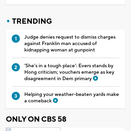
TRENDING
Judge denies request to dismiss charges
against Franklin man accused of
kidnapping woman at gunpoint
'She's in a tough place': Evers stands by
Hong criticism; vouchers emerge as key
disagreement in Dem primary
Helping your weather-beaten yards make
a comeback
ONLY ON CBS 58