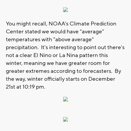
You might recall, NOAA's Climate Prediction
Center stated we would have "average"
temperatures with "above average"
precipitation. It's interesting to point out there's
not a clear El Nino or La Nina pattern this
winter, meaning we have greater room for
greater extremes according to forecasters. By
the way, winter officially starts on December
21st at 10:19 pm.