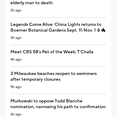
elderly man to death
2h ago
Legends Come Alive: China Lights returns to
Boerner Botanical Gardens Sept. 11-Nov. 1 🏮🐲
3h ago
Meet CBS 58's Pet of the Week: T'Challa
4h ago
3 Milwaukee beaches reopen to swimmers
after temporary closures
5h ago
Murkowski to oppose Todd Blanche
nomination, narrowing his path to confirmation
6h ago