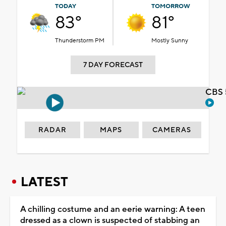
TODAY
TOMORROW
83°
81°
Thunderstorm PM
Mostly Sunny
7 DAY FORECAST
CBS 
RADAR
MAPS
CAMERAS
LATEST
A chilling costume and an eerie warning: A teen
dressed as a clown is suspected of stabbing an