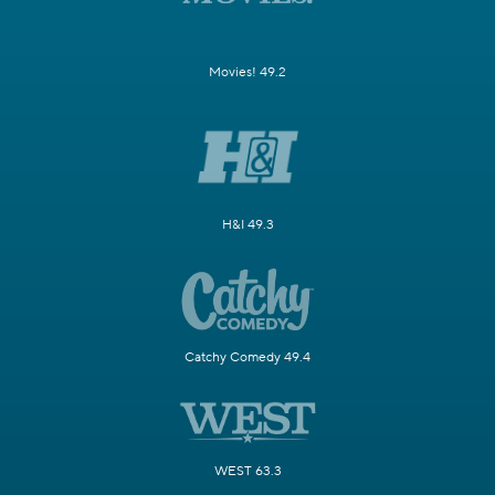
Movies! 49.2
H&I 49.3
Catchy Comedy 49.4
WEST 63.3