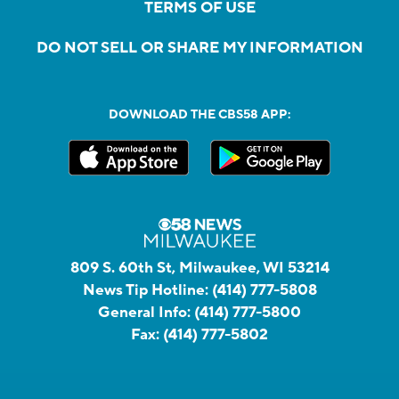
TERMS OF USE
DO NOT SELL OR SHARE MY INFORMATION
DOWNLOAD THE CBS58 APP:
809 S. 60th St, Milwaukee, WI 53214
News Tip Hotline:
(414) 777-5808
General Info:
(414) 777-5800
Fax:
(414) 777-5802