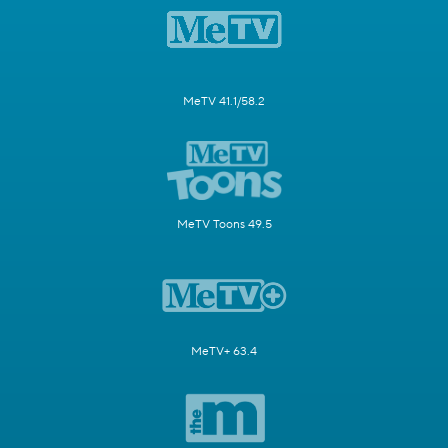
MeTV 41.1/58.2
MeTV Toons 49.5
MeTV+ 63.4