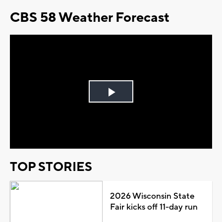
CBS 58 Weather Forecast
Play
Video
TOP STORIES
2026 Wisconsin State
Fair kicks off 11-day run