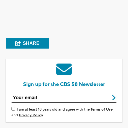
SHARE
Sign up for the CBS 58 Newsletter
I am at least 18 years old and agree with the
Terms of Use
and
Privacy Policy