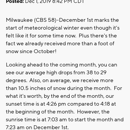
Posted:
Dec 1, 2019 8:42 PM CDT
Milwaukee (CBS 58)--December 1st marks the
start of meteorological winter even though it's
felt like it for some time now. Plus there's the
fact we already received more than a foot of
snow since October!
Looking ahead to the coming month, you can
see our average high drops from 38 to 29
degrees. Also, on average, we receive more
than 10.5 inches of snow during the month. For
what it's worth, by the end of the month, our
sunset time is at 4:26 pm compared to 4:18 at
the beginning of the month. However, the
sunrise time is at 7:03 am to start the month and
7:23 am on December 1st.