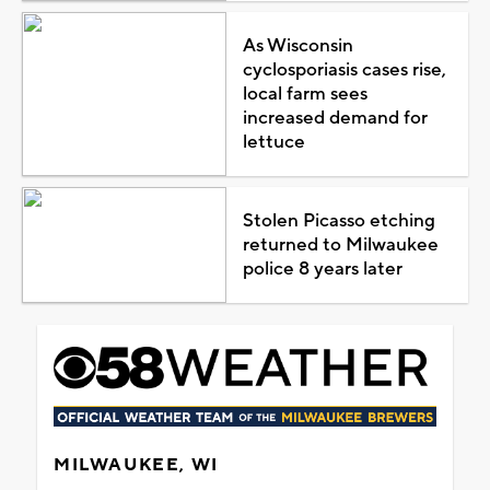
As Wisconsin
cyclosporiasis cases rise,
local farm sees
increased demand for
lettuce
Stolen Picasso etching
returned to Milwaukee
police 8 years later
MILWAUKEE, WI