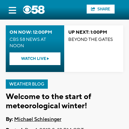
SHARE
ON NOW: 12:00PM
UP NEXT: 1:00PM
CBS 58 NEWS AT
BEYOND THE GATES
NOON
WATCH LIVE
WEATHER BLOG
Welcome to the start of
meteorological winter!
By:
Michael Schlesinger