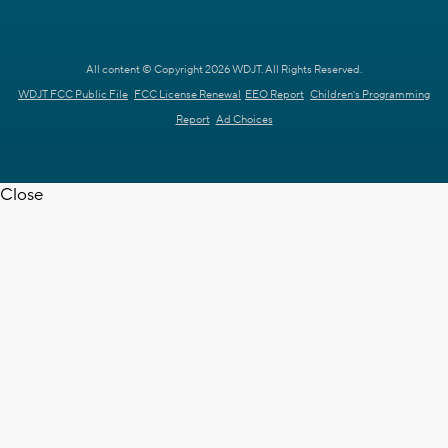
All content © Copyright 2026 WDJT. All Rights Reserved.
WDJT FCC Public File
FCC License Renewal
EEO Report
Children's Programming
Report
Ad Choices
Close