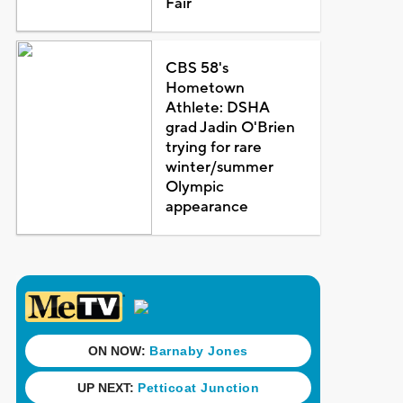
Fair
CBS 58's
Hometown
Athlete: DSHA
grad Jadin O'Brien
trying for rare
winter/summer
Olympic
appearance