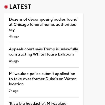
LATEST
Dozens of decomposing bodies found
at Chicago funeral home, authorities
say
4h ago
Appeals court says Trump is unlawfully
constructing White House ballroom
4h ago
Milwaukee police submit application
to take over former Duke's on Water
location
7h ago
'It's a big headache': Milwaukee