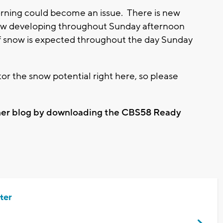
rning could become an issue. There is new
w developing throughout Sunday afternoon
of snow is expected throughout the day Sunday
r the snow potential right here, so please
ther blog by downloading the CBS58 Ready
ter