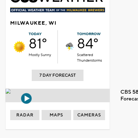
MILWAUKEE, WI
TODAY
TOMORROW
81°
84°
Mostly Sunny
Scattered
Thunderstorms
7 DAY FORECAST
CBS 58
Foreca
RADAR
MAPS
CAMERAS