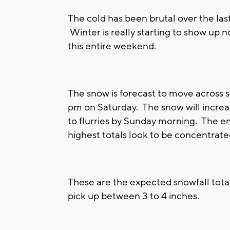
The cold has been brutal over the last 
Winter is really starting to show up
this entire weekend.
The snow is forecast to move across
pm on Saturday. The snow will increa
to flurries by Sunday morning. The en
highest totals look to be concentrate
These are the expected snowfall tota
pick up between 3 to 4 inches.