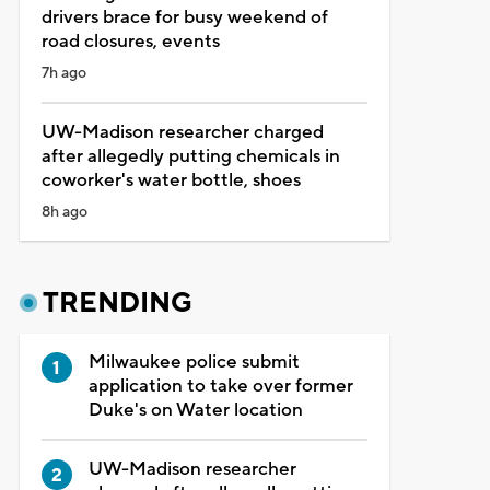
drivers brace for busy weekend of
road closures, events
7h ago
UW-Madison researcher charged
after allegedly putting chemicals in
coworker's water bottle, shoes
8h ago
TRENDING
Milwaukee police submit
application to take over former
Duke's on Water location
UW-Madison researcher