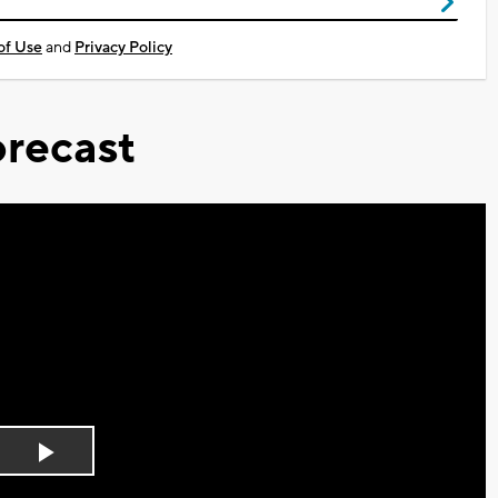
of Use
and
Privacy Policy
recast
Play