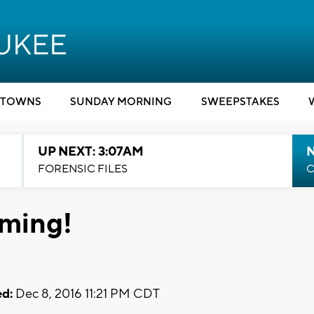
TOWNS
SUNDAY MORNING
SWEEPSTAKES
UP NEXT: 3:07AM
FORENSIC FILES
C
ming!
d:
Dec 8, 2016 11:21 PM CDT