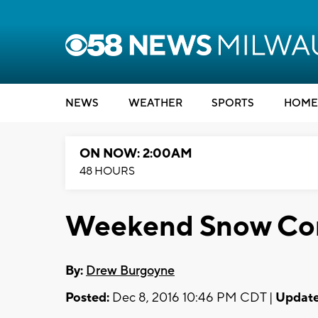
NEWS
WEATHER
SPORTS
HOME
ON NOW: 2:00AM
48 HOURS
Weekend Snow Co
By:
Drew Burgoyne
Posted:
Dec 8, 2016 10:46 PM CDT |
Update