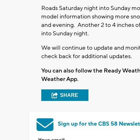
Roads Saturday night into Sunday mo
model information showing more sno
and evening. Another 2 to 4 inches 
into Sunday night.
We will continue to update and monito
check back for additional updates.
You can also follow the Ready Wea
Weather App.
SHARE
Sign up for the CBS 58 Newslet