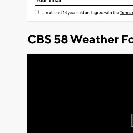
I am at least 18 years old and agree with the
Terms 
CBS 58 Weather Fo