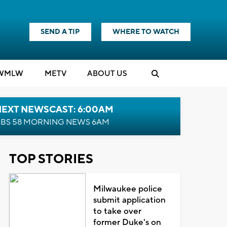
SEND A TIP
WHERE TO WATCH
WMLW
M
E
TV
ABOUT US
NEXT NEWSCAST: 6:00AM
BS 58 MORNING NEWS 6AM
TOP STORIES
Milwaukee police
submit application
to take over
former Duke's on