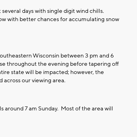
several days with single digit wind chills.
 now with better chances for accumulating snow
 southeastern Wisconsin between 3 pm and 6
se throughout the evening before tapering off
tire state will be impacted; however, the
d across our viewing area.
ls around 7 am Sunday. Most of the area will