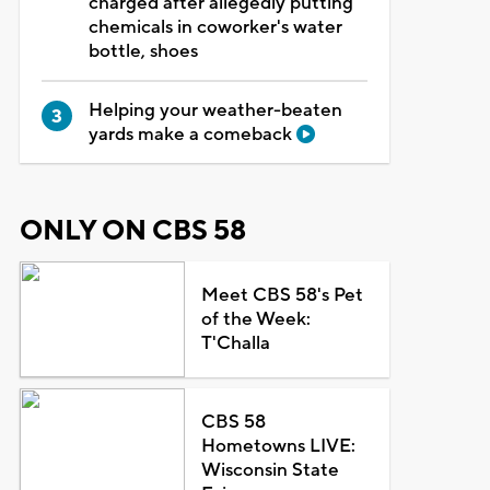
charged after allegedly putting
chemicals in coworker's water
bottle, shoes
Helping your weather-beaten
yards make a comeback
ONLY ON CBS 58
Meet CBS 58's Pet
of the Week:
T'Challa
CBS 58
Hometowns LIVE:
Wisconsin State