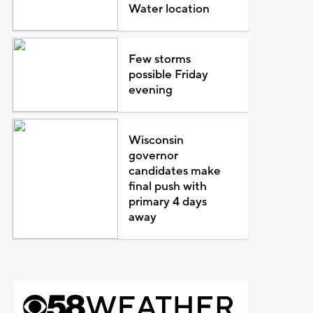
Water location
Few storms
possible Friday
evening
Wisconsin
governor
candidates make
final push with
primary 4 days
away