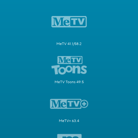
MeTV 41.1/58.2
MeTV Toons 49.5
MeTV+ 63.4