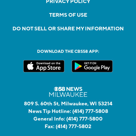
PRIVACY POLICY
TERMS OF USE
DO NOT SELL OR SHARE MY INFORMATION
DOWNLOAD THE CBS58 APP:
809 S. 60th St, Milwaukee, WI 53214
News Tip Hotline:
(414) 777-5808
General Info:
(414) 777-5800
Fax:
(414) 777-5802