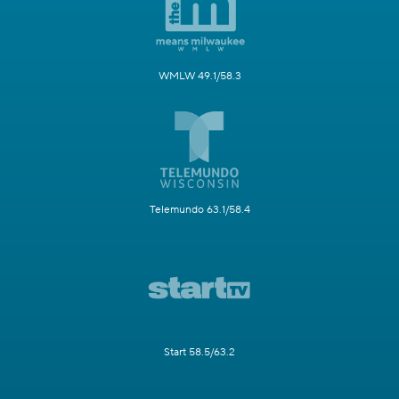
WMLW 49.1/58.3
Telemundo 63.1/58.4
Start 58.5/63.2