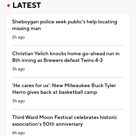
LATEST
Sheboygan police seek public's help locating
missing man
2h ago
Christian Yelich knocks home go-ahead run in
8th inning as Brewers defeat Twins 4-3
3h ago
'He cares for us': New Milwaukee Buck Tyler
Herro gives back at basketball camp
3h ago
Third Ward Moon Festival celebrates historic
association's 50th anniversary
6h ago