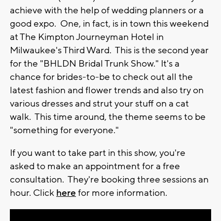
achieve with the help of wedding planners or a
good expo. One, in fact, is in town this weekend
at The Kimpton Journeyman Hotel in
Milwaukee's Third Ward. This is the second year
for the "BHLDN Bridal Trunk Show." It's a
chance for brides-to-be to check out all the
latest fashion and flower trends and also try on
various dresses and strut your stuff on a cat
walk. This time around, the theme seems to be
"something for everyone."
If you want to take part in this show, you're
asked to make an appointment for a free
consultation. They're booking three sessions an
hour. Click
here
for more information.