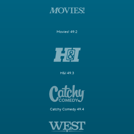
Movies! 49.2
H&I 49.3
Catchy Comedy 49.4