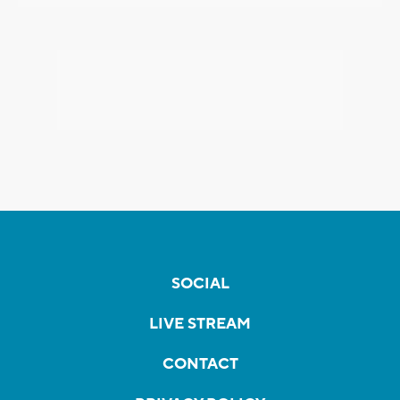
SOCIAL
LIVE STREAM
CONTACT