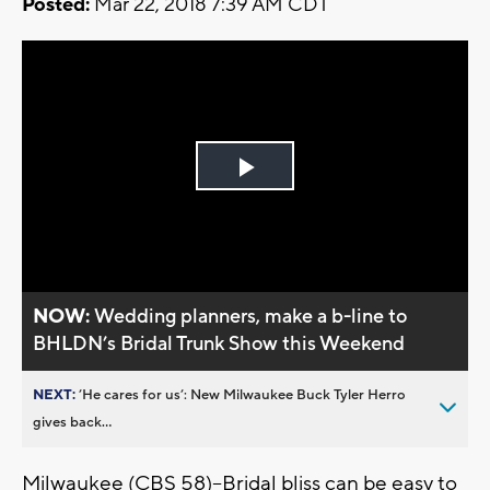
Posted:
Mar 22, 2018 7:39 AM CDT
Play
Video
NOW:
Wedding planners, make a b-line to
BHLDN’s Bridal Trunk Show this Weekend
NEXT:
’He cares for us’: New Milwaukee Buck Tyler Herro
gives back...
Milwaukee (CBS 58)--Bridal bliss can be easy to