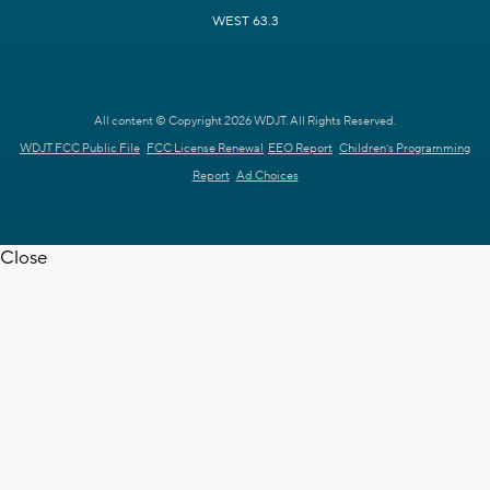
WEST 63.3
All content © Copyright 2026 WDJT. All Rights Reserved.
WDJT FCC Public File
FCC License Renewal
EEO Report
Children's Programming
Report
Ad Choices
Close