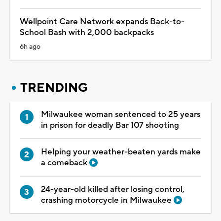
Wellpoint Care Network expands Back-to-
School Bash with 2,000 backpacks
6h ago
TRENDING
Milwaukee woman sentenced to 25 years
in prison for deadly Bar 107 shooting
Helping your weather-beaten yards make
a comeback
24-year-old killed after losing control,
crashing motorcycle in Milwaukee