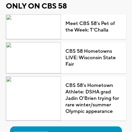
ONLY ON CBS 58
Meet CBS 58's Pet of
the Week: T'Challa
CBS 58 Hometowns
LIVE: Wisconsin State
Fair
CBS 58's Hometown
Athlete: DSHA grad
Jadin O'Brien trying for
rare winter/summer
Olympic appearance