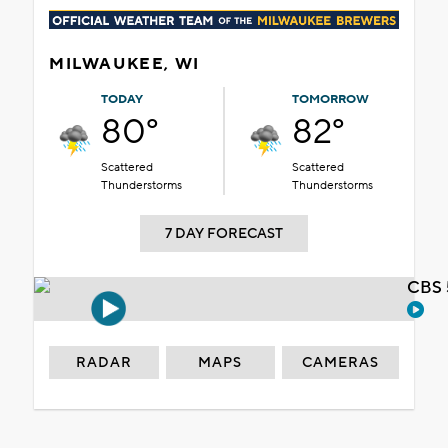
MILWAUKEE, WI
TODAY
TOMORROW
80°
82°
Scattered
Scattered
Thunderstorms
Thunderstorms
7 DAY FORECAST
CBS 
RADAR
MAPS
CAMERAS