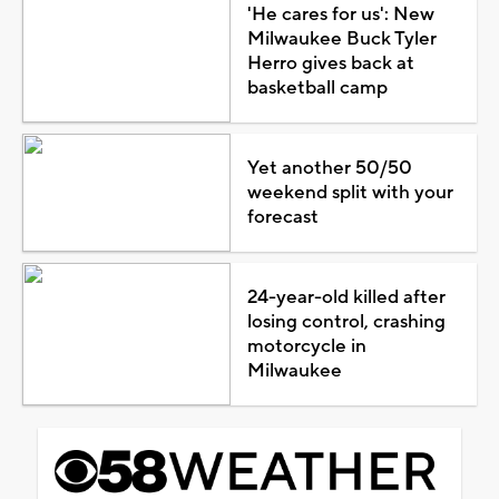
'He cares for us': New
Milwaukee Buck Tyler
Herro gives back at
basketball camp
Yet another 50/50
weekend split with your
forecast
24-year-old killed after
losing control, crashing
motorcycle in
Milwaukee