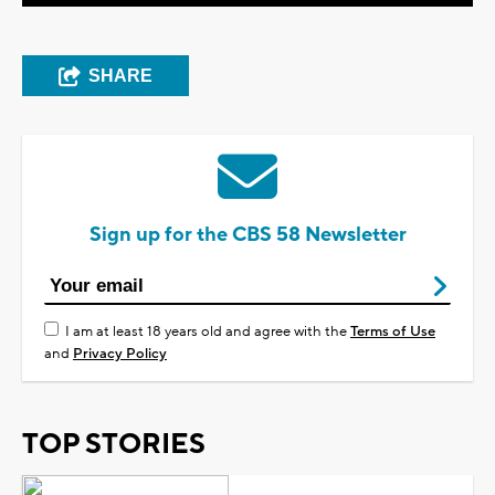
SHARE
Sign up for the CBS 58 Newsletter
I am at least 18 years old and agree with the
Terms of Use
and
Privacy Policy
TOP STORIES