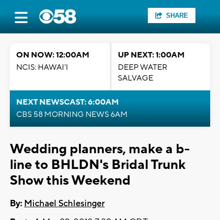
SHARE
ON NOW: 12:00AM
UP NEXT: 1:00AM
NCIS: HAWAI'I
DEEP WATER
SALVAGE
NEXT NEWSCAST: 6:00AM
CBS 58 MORNING NEWS 6AM
Wedding planners, make a b-
line to BHLDN's Bridal Trunk
Show this Weekend
By:
Michael Schlesinger